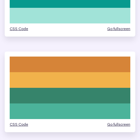
CSS Code
Go fullscreen
CSS Code
Go fullscreen