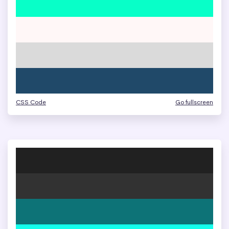
CSS Code
Go fullscreen