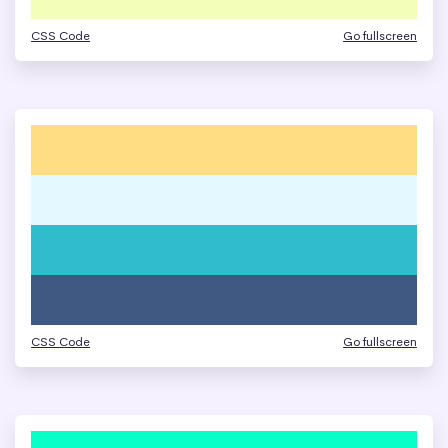
CSS Code
Go fullscreen
CSS Code
Go fullscreen