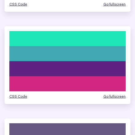
CSS Code
Go fullscreen
CSS Code
Go fullscreen