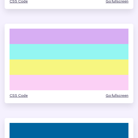
CSS Code
Go fullscreen
CSS Code
Go fullscreen