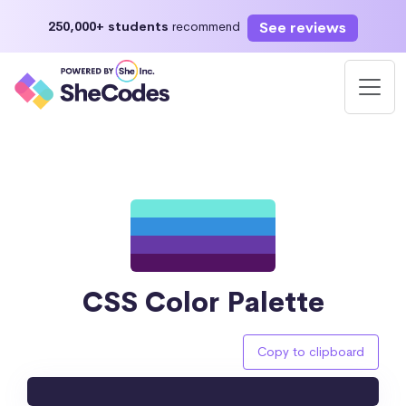
See reviews
250,000+ students
recommend
CSS Color Palette
Copy to clipboard