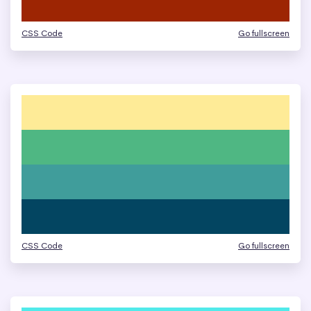
CSS Code
Go fullscreen
CSS Code
Go fullscreen