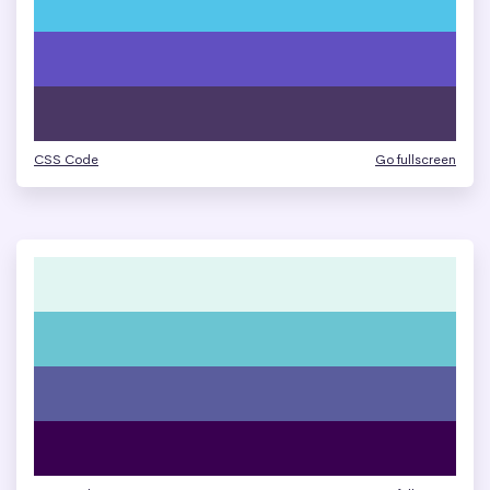
CSS Code
Go fullscreen