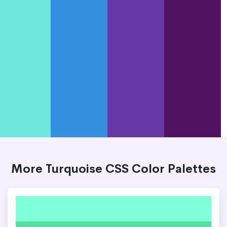
More Turquoise CSS Color Palettes