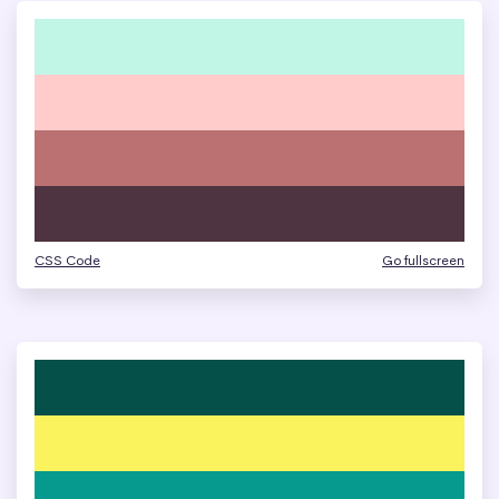
CSS Code
Go fullscreen