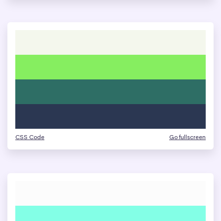
CSS Code
Go fullscreen