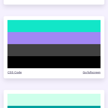
CSS Code
Go fullscreen