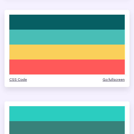
CSS Code
Go fullscreen