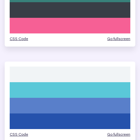
CSS Code
Go fullscreen
CSS Code
Go fullscreen