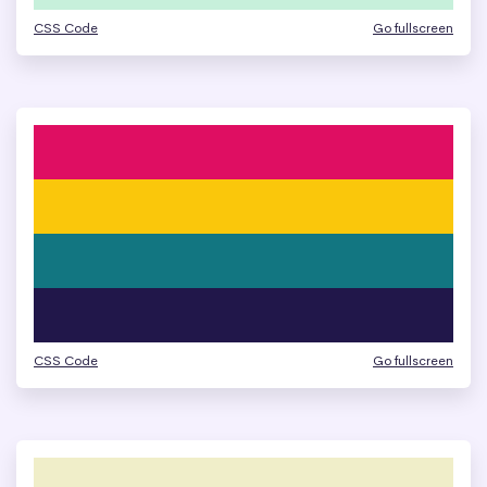
CSS Code
Go fullscreen
CSS Code
Go fullscreen