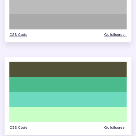
CSS Code
Go fullscreen
CSS Code
Go fullscreen