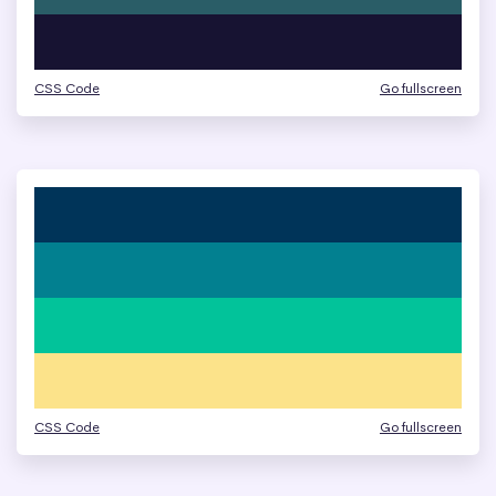
CSS Code
Go fullscreen
CSS Code
Go fullscreen