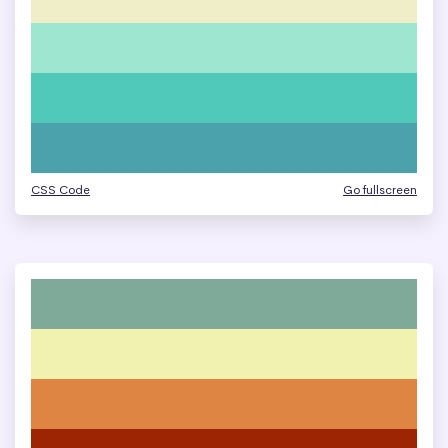
CSS Code
Go fullscreen