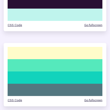
CSS Code
Go fullscreen
CSS Code
Go fullscreen