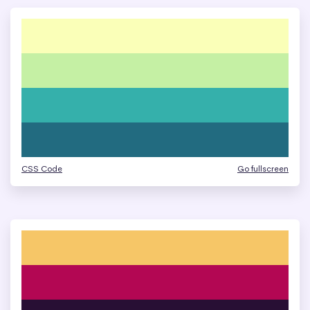
CSS Code
Go fullscreen