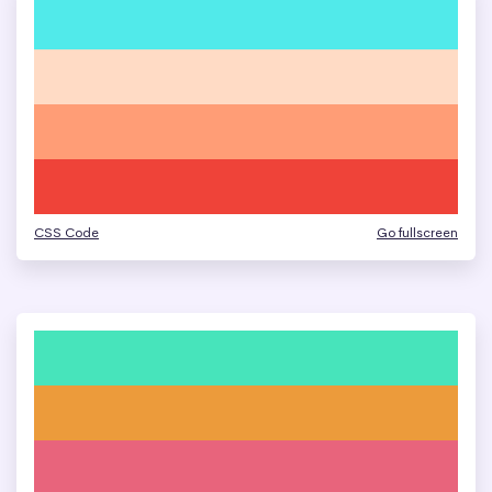
CSS Code
Go fullscreen