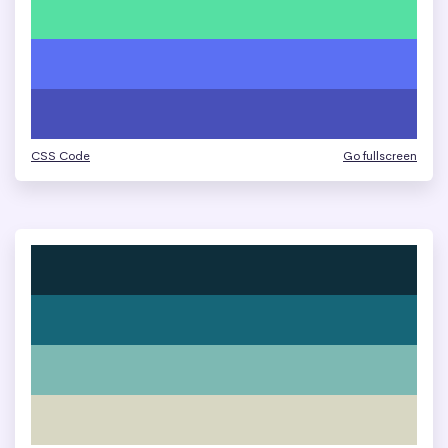
CSS Code
Go fullscreen