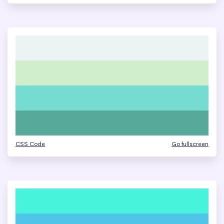
CSS Code
Go fullscreen