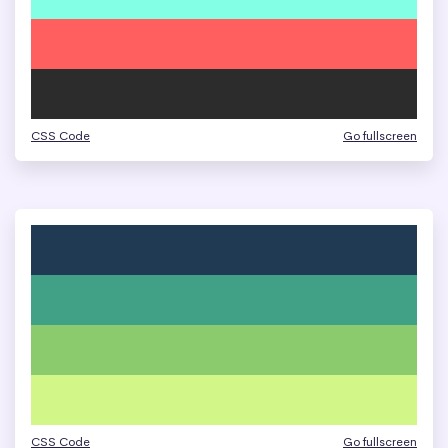
CSS Code
Go fullscreen
CSS Code
Go fullscreen