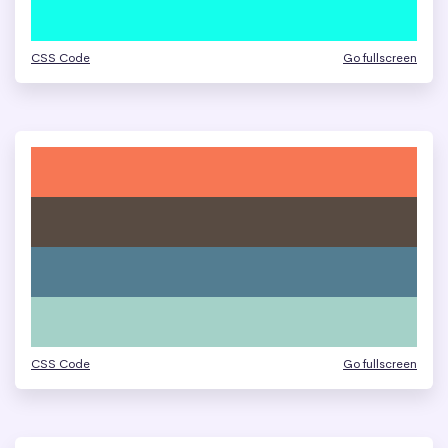
CSS Code
Go fullscreen
CSS Code
Go fullscreen