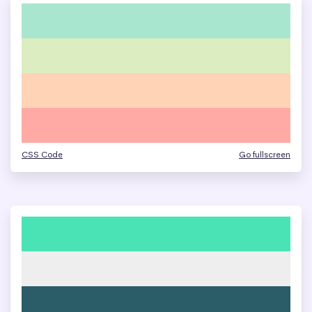
CSS Code
Go fullscreen