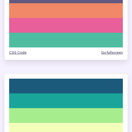
CSS Code
Go fullscreen