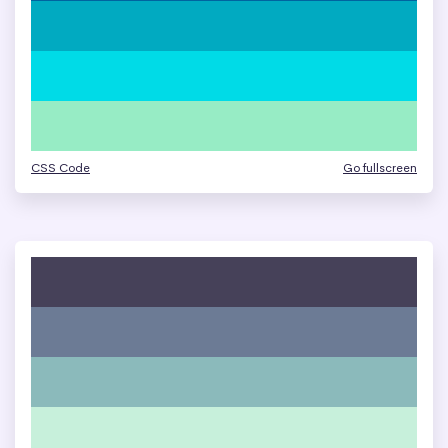
CSS Code
Go fullscreen