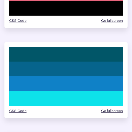
CSS Code
Go fullscreen
CSS Code
Go fullscreen