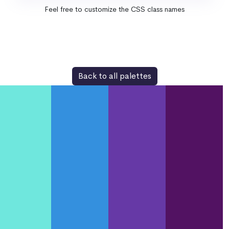
Feel free to customize the CSS class names
Back to all palettes