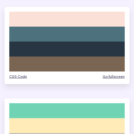
CSS Code
Go fullscreen