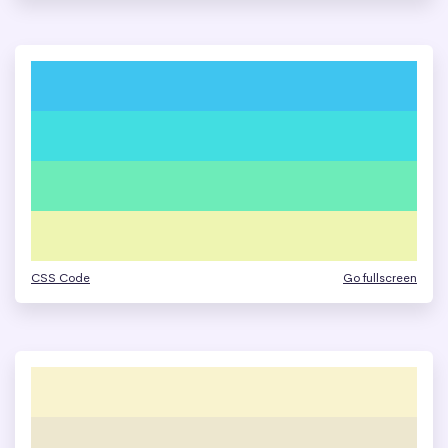
CSS Code
Go fullscreen