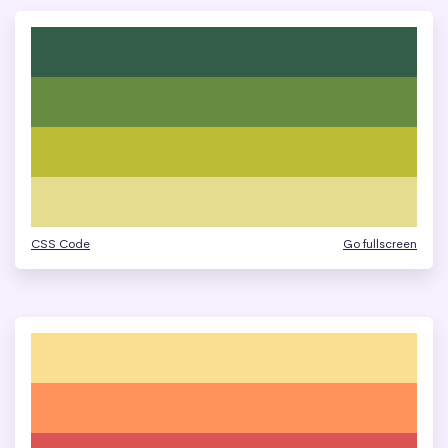
CSS Code
Go fullscreen