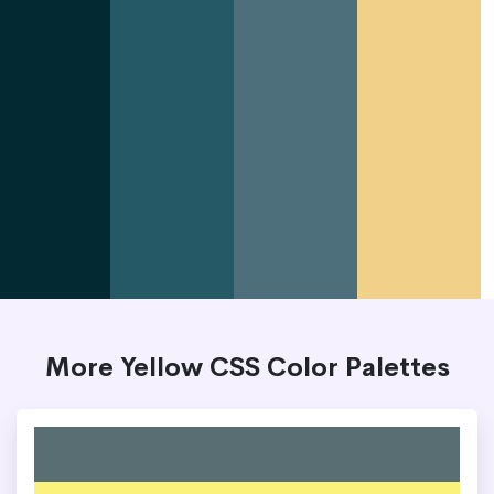
More Yellow CSS Color Palettes