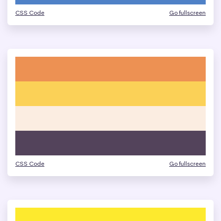
CSS Code
Go fullscreen
CSS Code
Go fullscreen