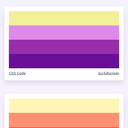
CSS Code
Go fullscreen