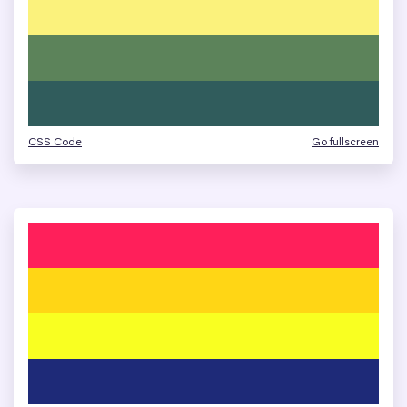
CSS Code
Go fullscreen