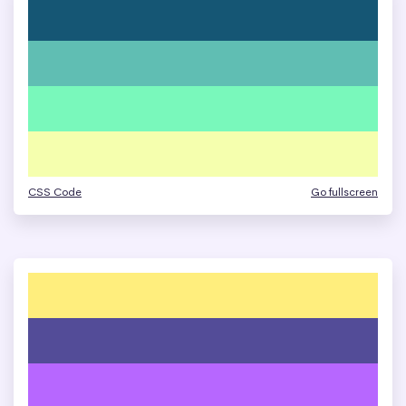
CSS Code
Go fullscreen