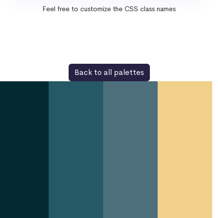
Feel free to customize the CSS class names
Back to all palettes