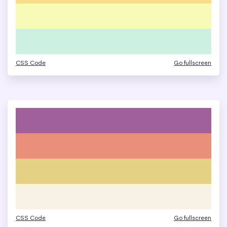
CSS Code
Go fullscreen
CSS Code
Go fullscreen