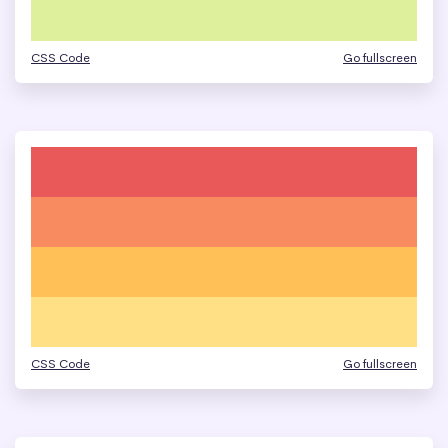
CSS Code
Go fullscreen
CSS Code
Go fullscreen