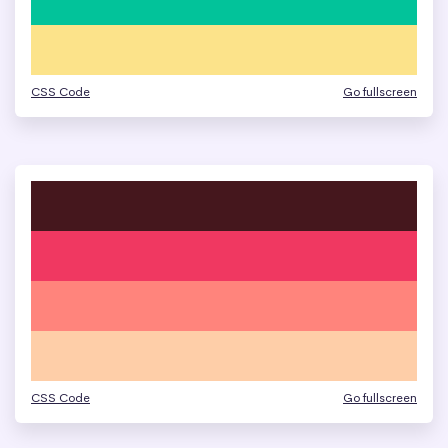
CSS Code
Go fullscreen
CSS Code
Go fullscreen