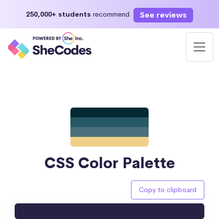
See reviews
250,000+ students
recommend
CSS Color Palette
Copy to clipboard