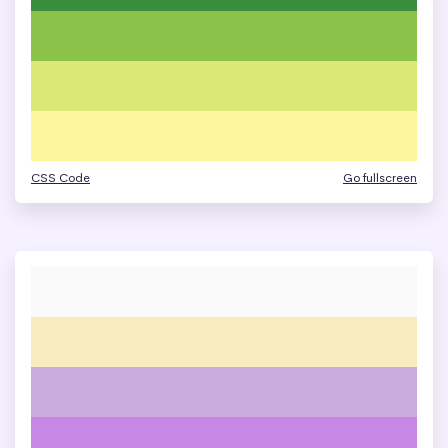
CSS Code
Go fullscreen