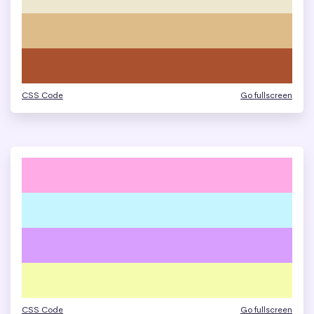
CSS Code
Go fullscreen
CSS Code
Go fullscreen