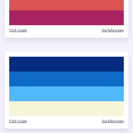
CSS Code
Go fullscreen
CSS Code
Go fullscreen