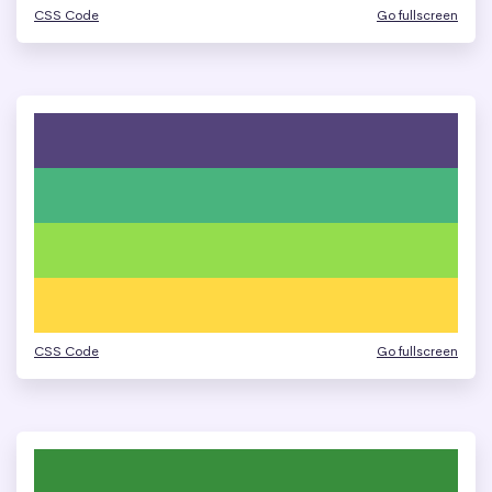
CSS Code
Go fullscreen
CSS Code
Go fullscreen