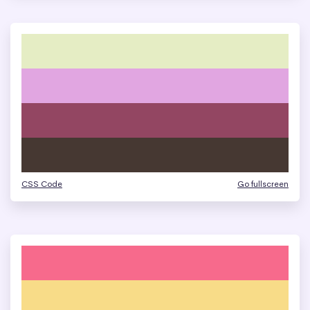
CSS Code
Go fullscreen