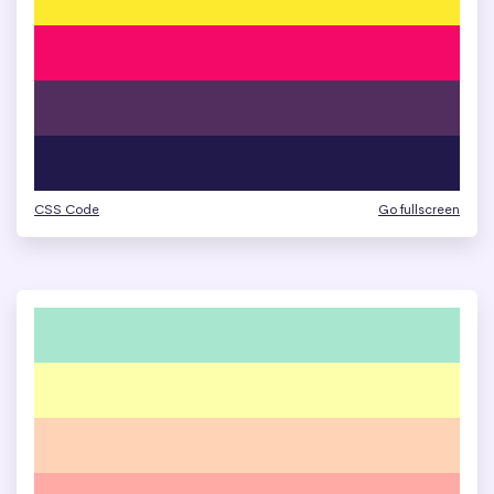
CSS Code
Go fullscreen