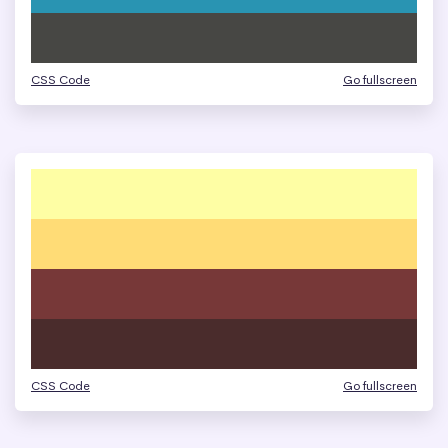
CSS Code
Go fullscreen
CSS Code
Go fullscreen