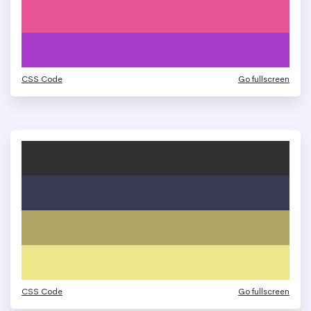
CSS Code
Go fullscreen
CSS Code
Go fullscreen