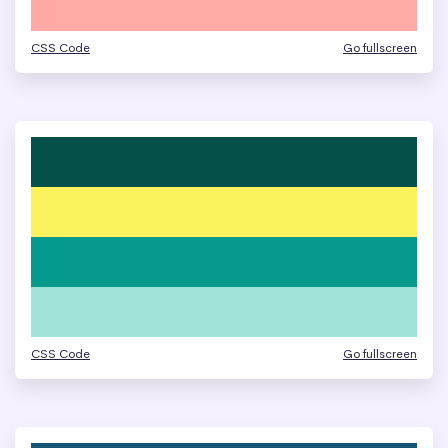
CSS Code
Go fullscreen
CSS Code
Go fullscreen