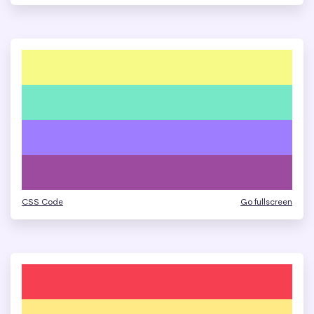
CSS Code
Go fullscreen