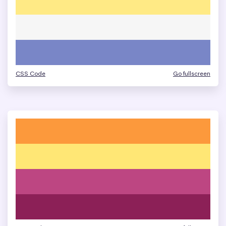
CSS Code
Go fullscreen