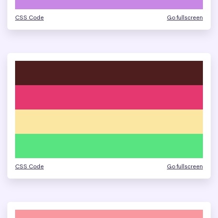
CSS Code
Go fullscreen
CSS Code
Go fullscreen