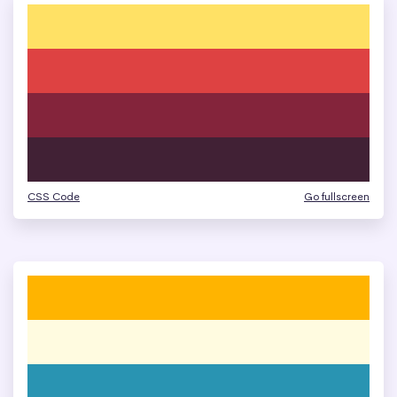
CSS Code
Go fullscreen