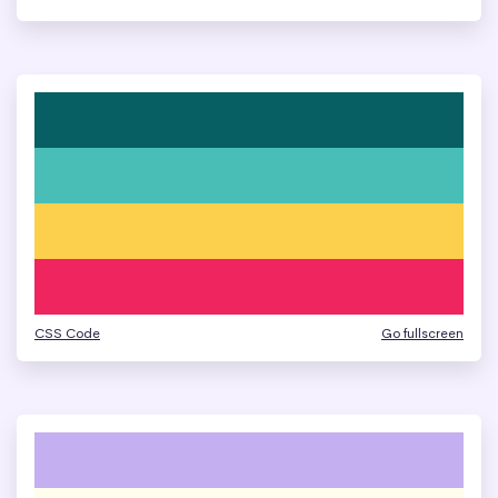
CSS Code
Go fullscreen