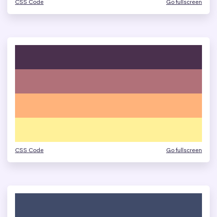
CSS Code
Go fullscreen
CSS Code
Go fullscreen