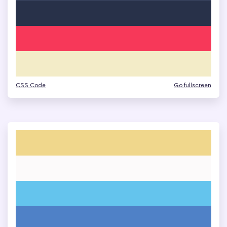
CSS Code
Go fullscreen