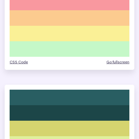
CSS Code
Go fullscreen