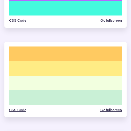
CSS Code
Go fullscreen
CSS Code
Go fullscreen