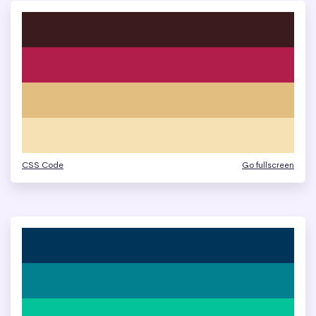
CSS Code
Go fullscreen