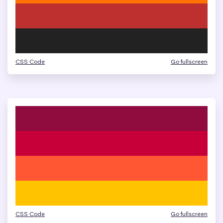
CSS Code
Go fullscreen
CSS Code
Go fullscreen