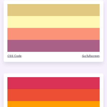
CSS Code
Go fullscreen