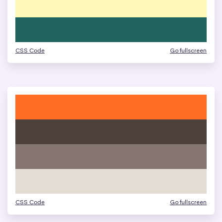
CSS Code
Go fullscreen
CSS Code
Go fullscreen