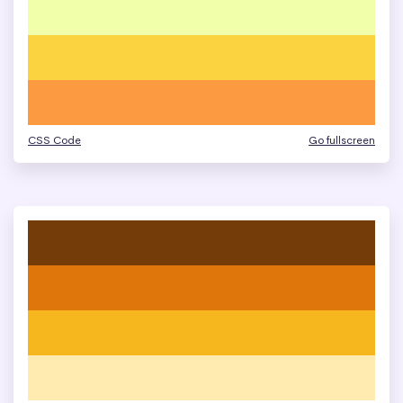
CSS Code
Go fullscreen