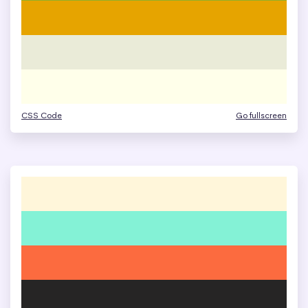
CSS Code
Go fullscreen