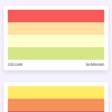
CSS Code
Go fullscreen