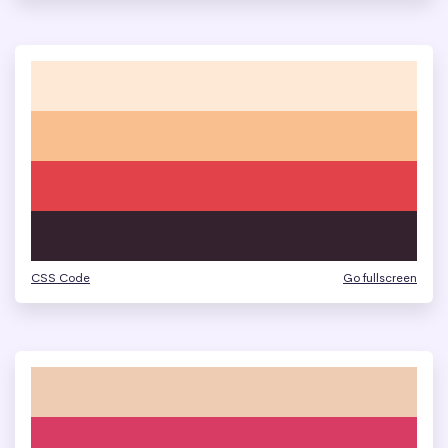
CSS Code
Go fullscreen