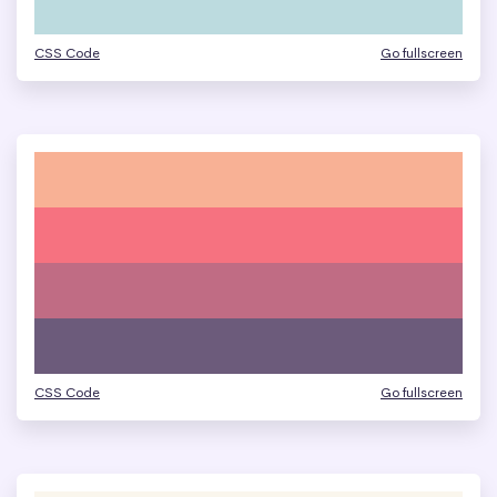
CSS Code
Go fullscreen
CSS Code
Go fullscreen