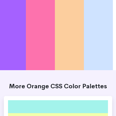
More Orange CSS Color Palettes