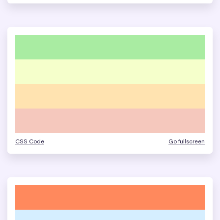
CSS Code
Go fullscreen