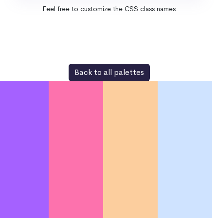
Feel free to customize the CSS class names
Back to all palettes