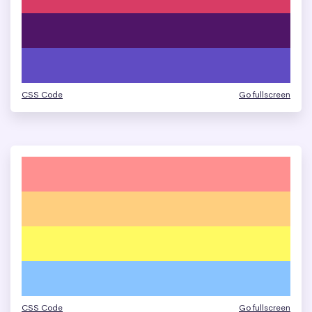
CSS Code
Go fullscreen
CSS Code
Go fullscreen