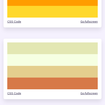
CSS Code
Go fullscreen
CSS Code
Go fullscreen