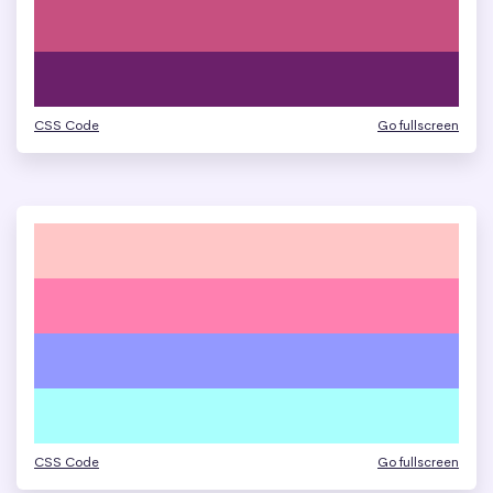
CSS Code
Go fullscreen
CSS Code
Go fullscreen