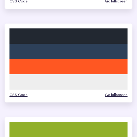
CSS Code
Go fullscreen
CSS Code
Go fullscreen