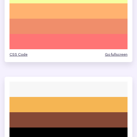
CSS Code
Go fullscreen