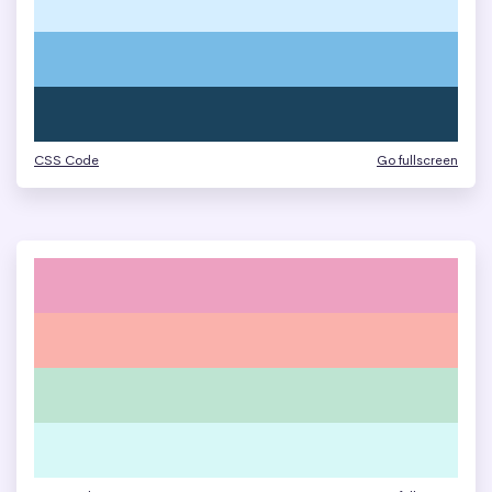
CSS Code
Go fullscreen