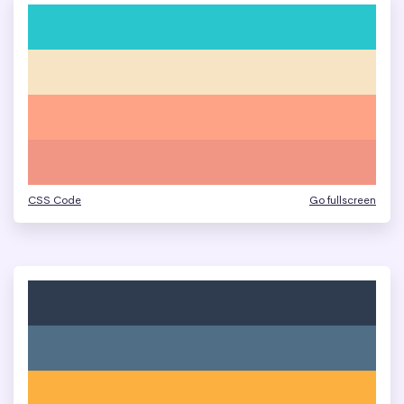
CSS Code
Go fullscreen