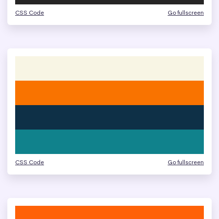
CSS Code
Go fullscreen
CSS Code
Go fullscreen