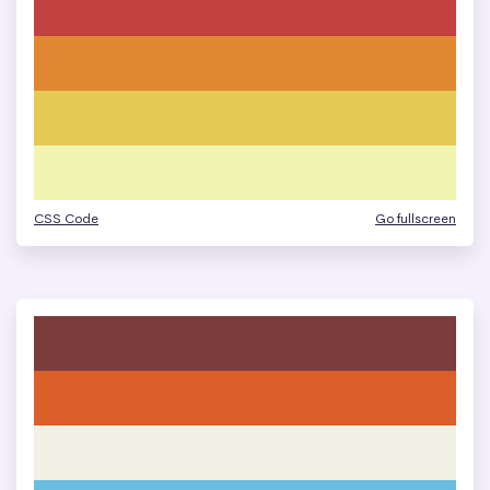
CSS Code
Go fullscreen