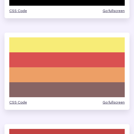
CSS Code
Go fullscreen
CSS Code
Go fullscreen