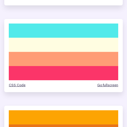
CSS Code
Go fullscreen