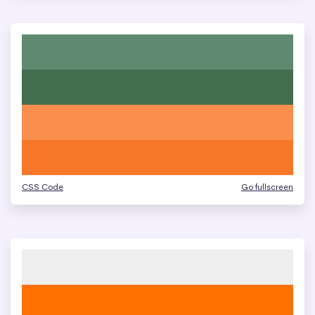
CSS Code
Go fullscreen