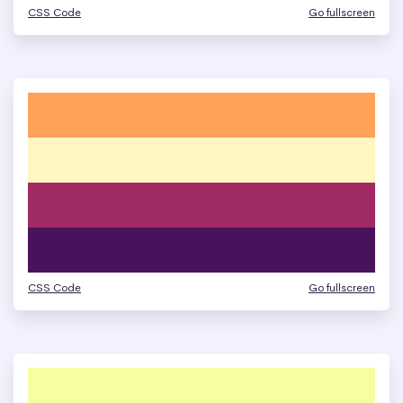
CSS Code
Go fullscreen
CSS Code
Go fullscreen