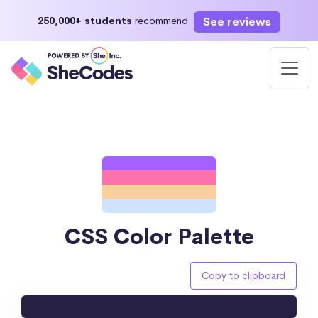
See reviews
250,000+ students
recommend
CSS Color Palette
Copy to clipboard