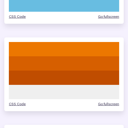
CSS Code
Go fullscreen
CSS Code
Go fullscreen