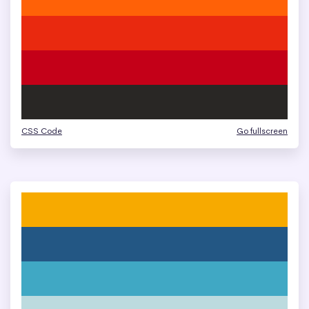
CSS Code
Go fullscreen