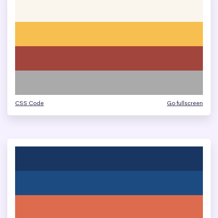
CSS Code
Go fullscreen