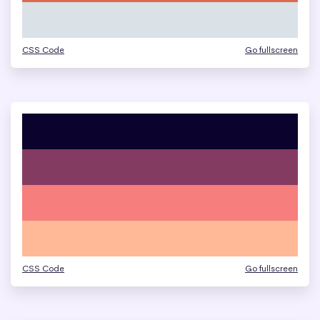
CSS Code
Go fullscreen
CSS Code
Go fullscreen