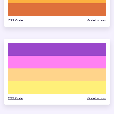
CSS Code
Go fullscreen
CSS Code
Go fullscreen