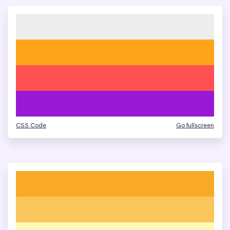
CSS Code
Go fullscreen