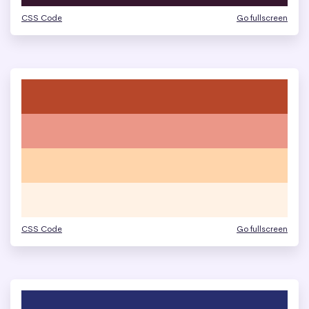
CSS Code
Go fullscreen
CSS Code
Go fullscreen