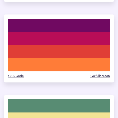
CSS Code
Go fullscreen