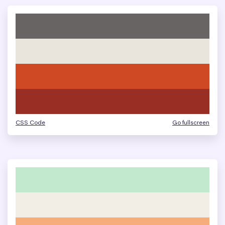
CSS Code
Go fullscreen