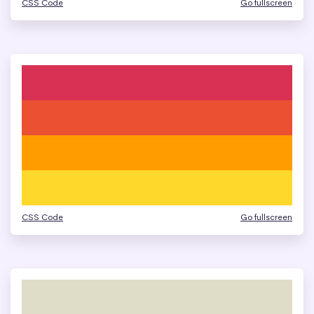
CSS Code
Go fullscreen
CSS Code
Go fullscreen