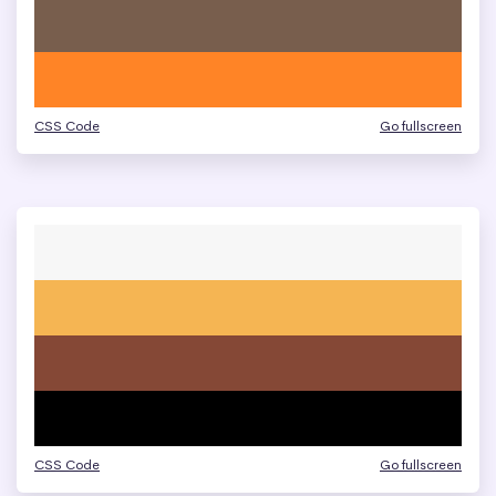
CSS Code
Go fullscreen
CSS Code
Go fullscreen