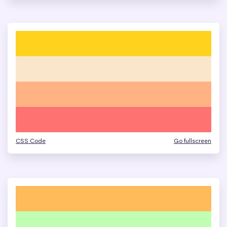
CSS Code
Go fullscreen