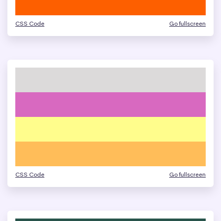
CSS Code
Go fullscreen
CSS Code
Go fullscreen