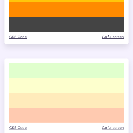
CSS Code
Go fullscreen
CSS Code
Go fullscreen