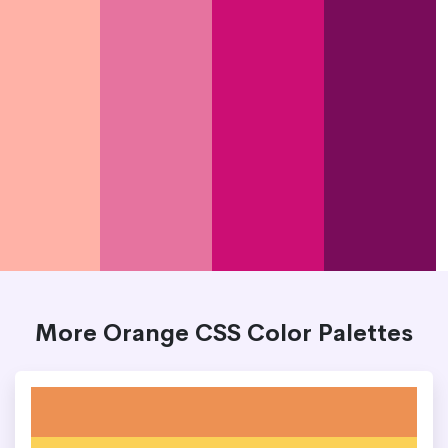
More Orange CSS Color Palettes