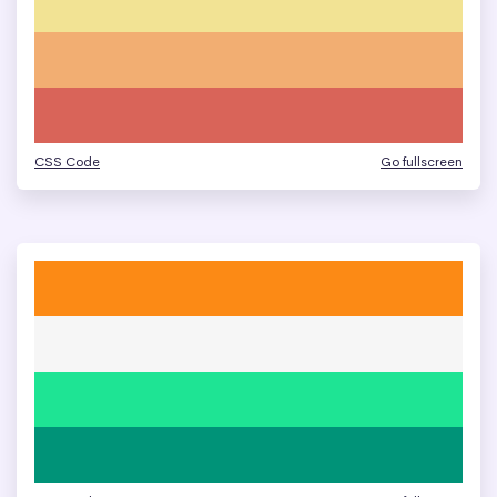
CSS Code
Go fullscreen