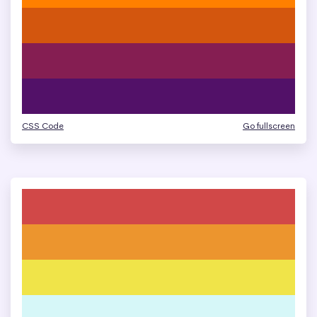
CSS Code
Go fullscreen