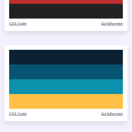
CSS Code
Go fullscreen
CSS Code
Go fullscreen