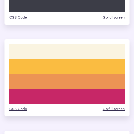
CSS Code
Go fullscreen
CSS Code
Go fullscreen