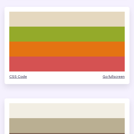
CSS Code
Go fullscreen