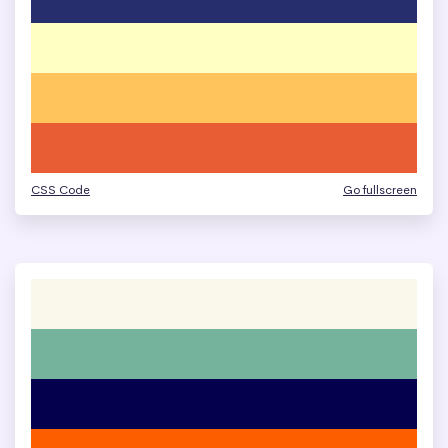
CSS Code
Go fullscreen