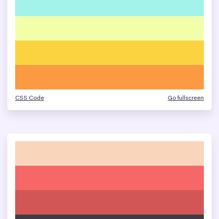
CSS Code
Go fullscreen