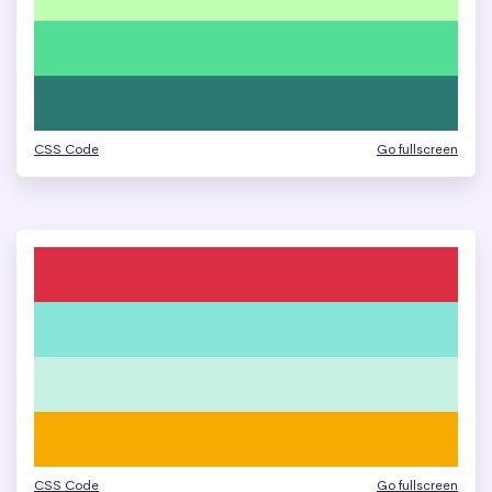
CSS Code
Go fullscreen
CSS Code
Go fullscreen