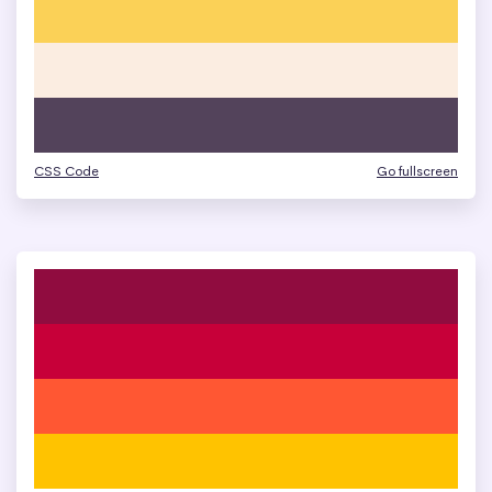
CSS Code
Go fullscreen