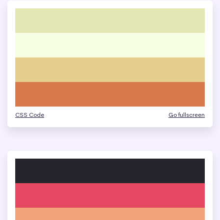
CSS Code
Go fullscreen