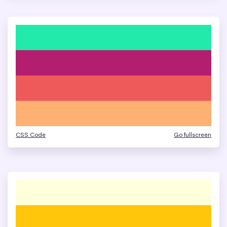
CSS Code
Go fullscreen