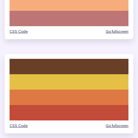
CSS Code
Go fullscreen
CSS Code
Go fullscreen