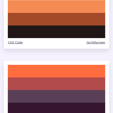
CSS Code
Go fullscreen