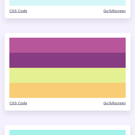
CSS Code
Go fullscreen
CSS Code
Go fullscreen