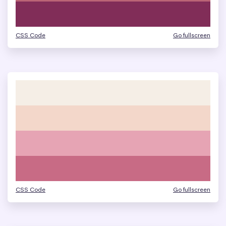
CSS Code
Go fullscreen
CSS Code
Go fullscreen