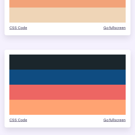
CSS Code
Go fullscreen
CSS Code
Go fullscreen