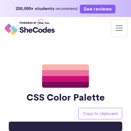
See reviews
250,000+ students
recommend
CSS Color Palette
Copy to clipboard