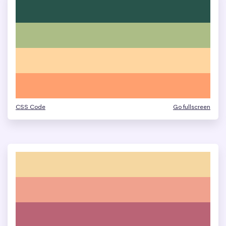
CSS Code
Go fullscreen