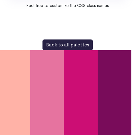
Feel free to customize the CSS class names
Back to all palettes