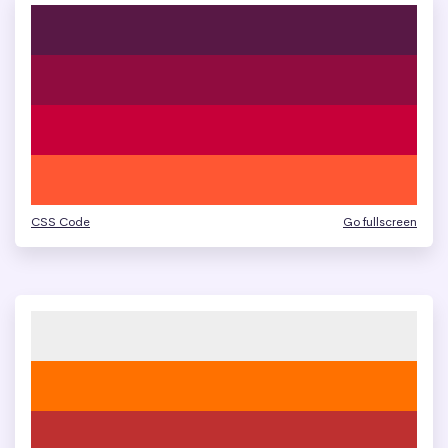
CSS Code
Go fullscreen