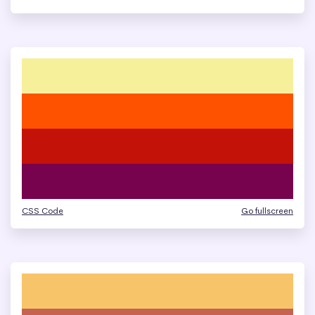
CSS Code
Go fullscreen