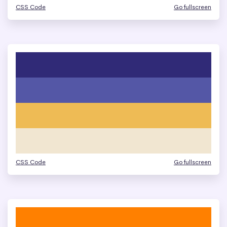
CSS Code
Go fullscreen
CSS Code
Go fullscreen