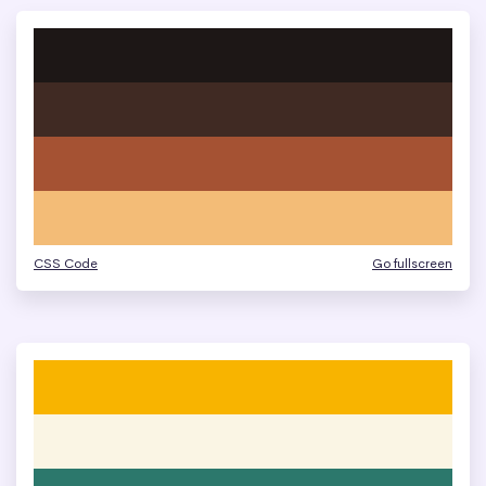
CSS Code
Go fullscreen