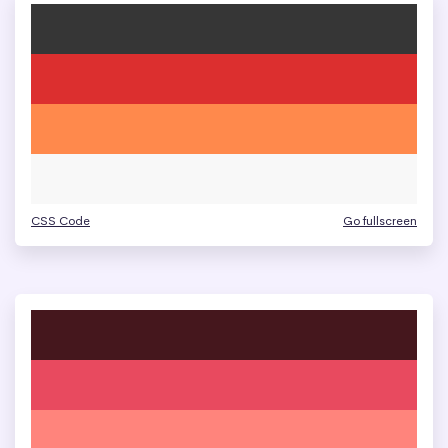
CSS Code
Go fullscreen