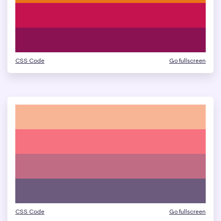
CSS Code
Go fullscreen
CSS Code
Go fullscreen