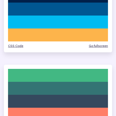
CSS Code
Go fullscreen