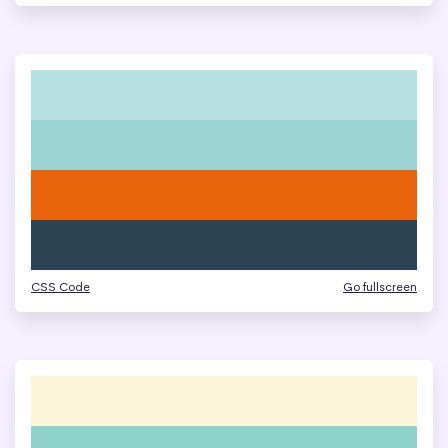
CSS Code
Go fullscreen