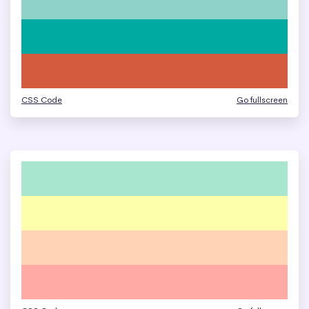
CSS Code
Go fullscreen