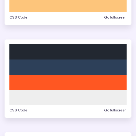
CSS Code
Go fullscreen
CSS Code
Go fullscreen