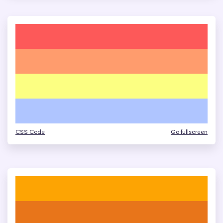
CSS Code
Go fullscreen