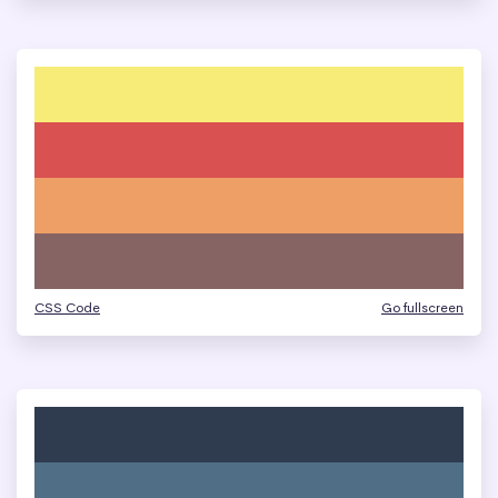
CSS Code
Go fullscreen