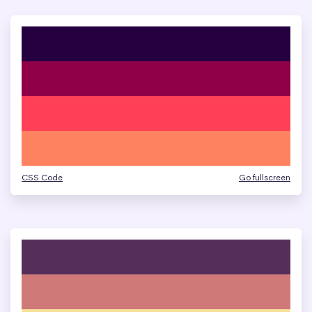
CSS Code
Go fullscreen