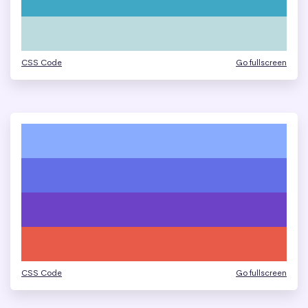
CSS Code
Go fullscreen
CSS Code
Go fullscreen