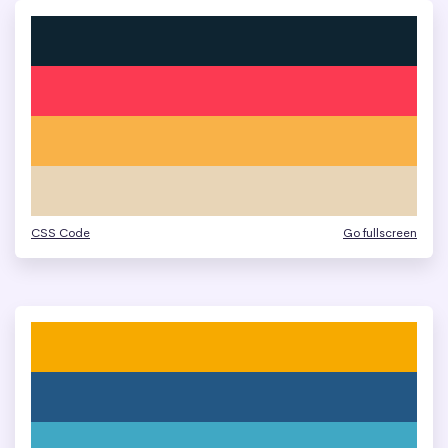
CSS Code
Go fullscreen