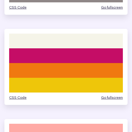
CSS Code
Go fullscreen
CSS Code
Go fullscreen