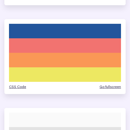
CSS Code
Go fullscreen