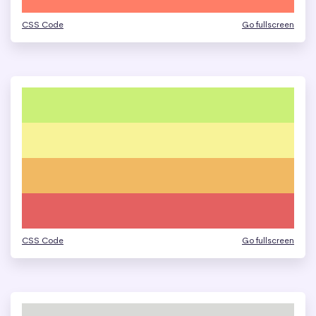
CSS Code
Go fullscreen
CSS Code
Go fullscreen