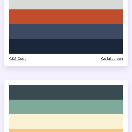
CSS Code
Go fullscreen