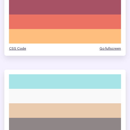
CSS Code
Go fullscreen