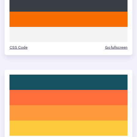
CSS Code
Go fullscreen