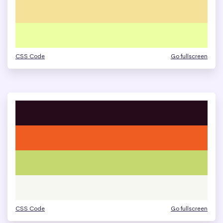
CSS Code
Go fullscreen
CSS Code
Go fullscreen