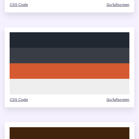
CSS Code
Go fullscreen
CSS Code
Go fullscreen