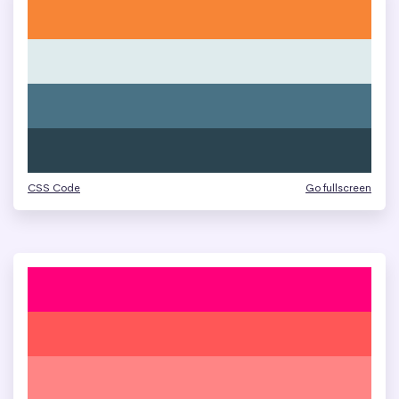
CSS Code
Go fullscreen