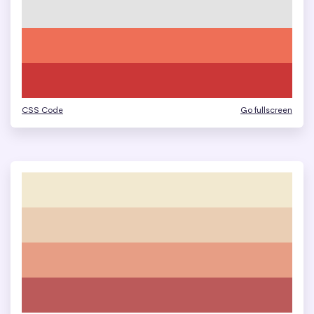
CSS Code
Go fullscreen