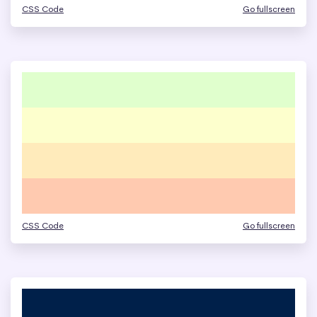
CSS Code
Go fullscreen
CSS Code
Go fullscreen