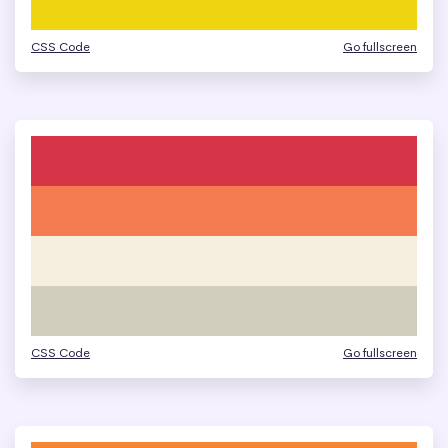
CSS Code
Go fullscreen
CSS Code
Go fullscreen