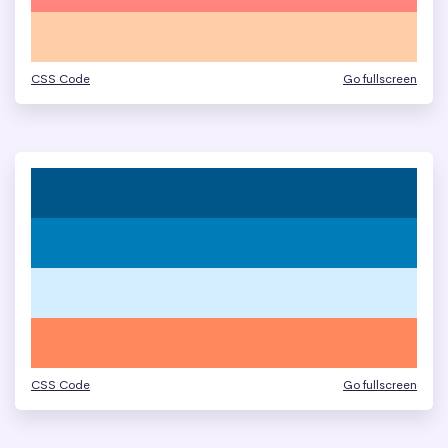
CSS Code
Go fullscreen
CSS Code
Go fullscreen