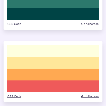
CSS Code
Go fullscreen
CSS Code
Go fullscreen