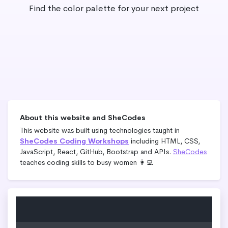
Find the color palette for your next project
About this website and SheCodes
This website was built using technologies taught in
SheCodes Coding Workshops
including HTML, CSS,
JavaScript, React, GitHub, Bootstrap and APIs.
SheCodes
teaches coding skills to busy women 👩‍💻