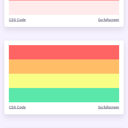
CSS Code
Go fullscreen
CSS Code
Go fullscreen