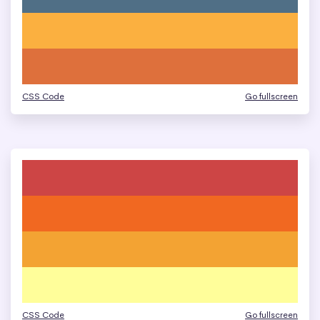
CSS Code
Go fullscreen
CSS Code
Go fullscreen