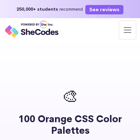
See reviews
250,000+ students
recommend
🎨
100 Orange CSS Color
Palettes