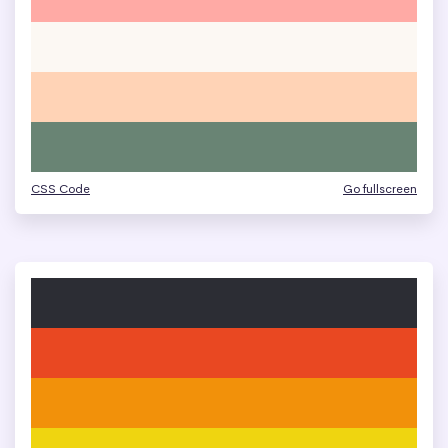
CSS Code
Go fullscreen