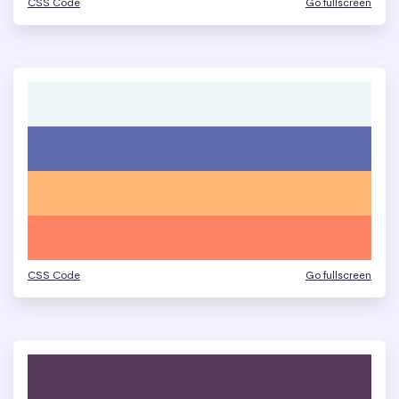
CSS Code
Go fullscreen
CSS Code
Go fullscreen