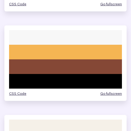
CSS Code
Go fullscreen
CSS Code
Go fullscreen