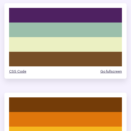
CSS Code
Go fullscreen