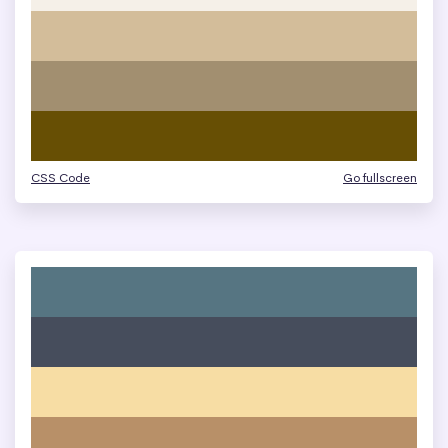
CSS Code
Go fullscreen