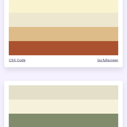
CSS Code
Go fullscreen