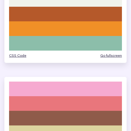
CSS Code
Go fullscreen