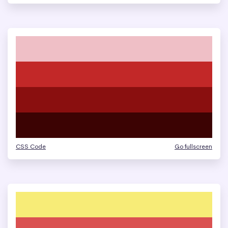
CSS Code
Go fullscreen