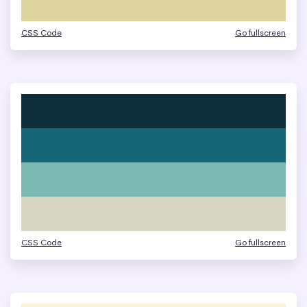
CSS Code
Go fullscreen
CSS Code
Go fullscreen