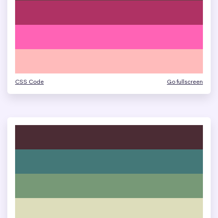
CSS Code
Go fullscreen