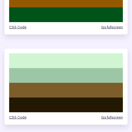
CSS Code
Go fullscreen
CSS Code
Go fullscreen