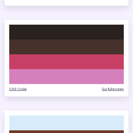
CSS Code
Go fullscreen