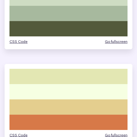
CSS Code
Go fullscreen
CSS Code
Go fullscreen