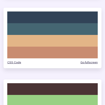
CSS Code
Go fullscreen