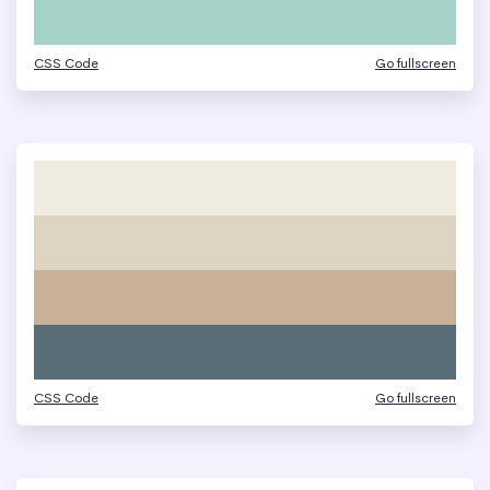
CSS Code
Go fullscreen
CSS Code
Go fullscreen