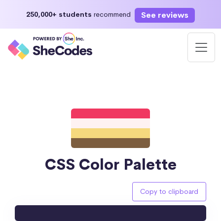
See reviews
250,000+ students
recommend
CSS Color Palette
Copy to clipboard