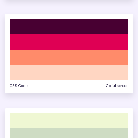
CSS Code
Go fullscreen