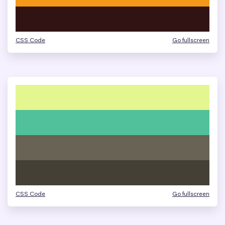
CSS Code
Go fullscreen
CSS Code
Go fullscreen