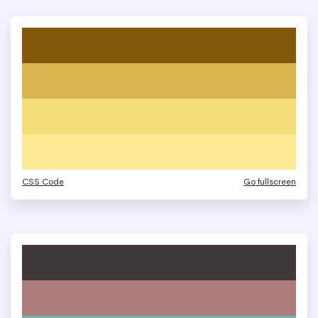
CSS Code
Go fullscreen