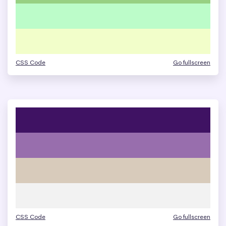
CSS Code
Go fullscreen
CSS Code
Go fullscreen