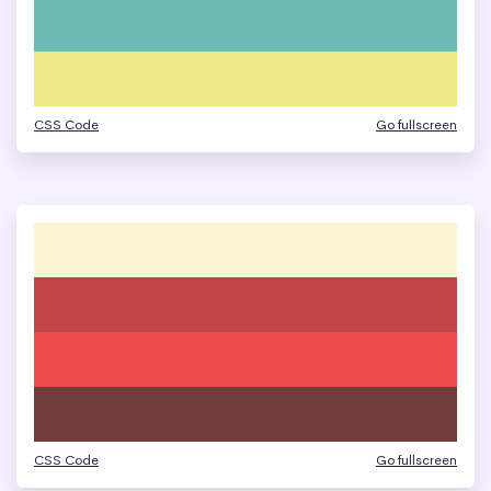
CSS Code
Go fullscreen
CSS Code
Go fullscreen