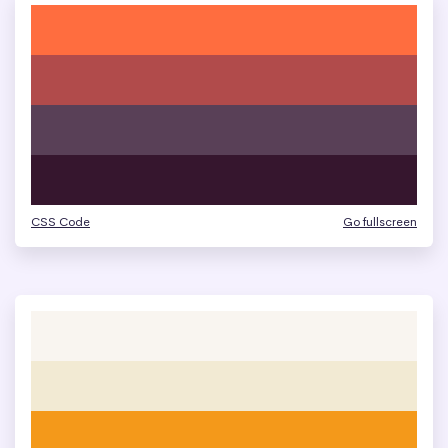
CSS Code
Go fullscreen