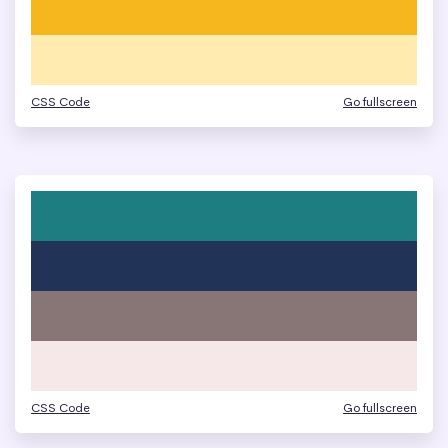
CSS Code
Go fullscreen
CSS Code
Go fullscreen