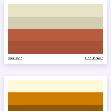
CSS Code
Go fullscreen