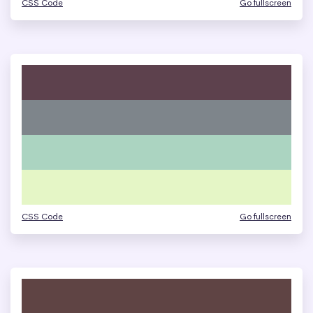
CSS Code
Go fullscreen
CSS Code
Go fullscreen