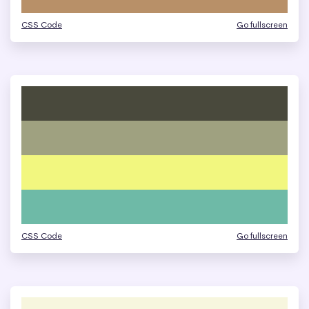
CSS Code
Go fullscreen
CSS Code
Go fullscreen