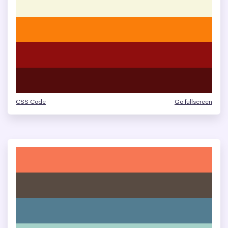
CSS Code
Go fullscreen