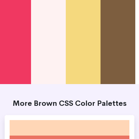
More Brown CSS Color Palettes