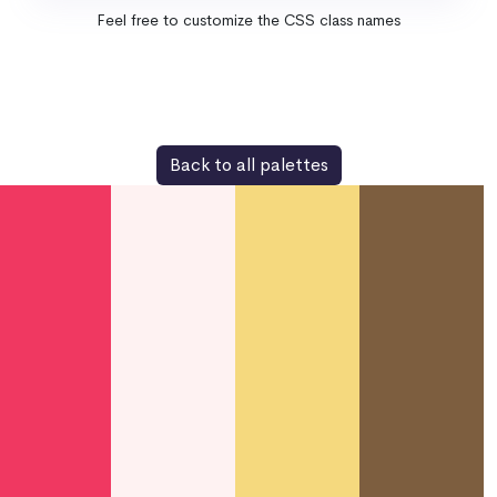
Feel free to customize the CSS class names
Back to all palettes