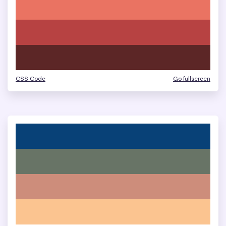
CSS Code
Go fullscreen