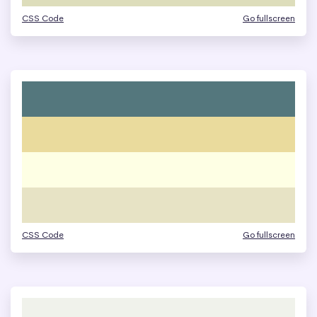
CSS Code
Go fullscreen
CSS Code
Go fullscreen