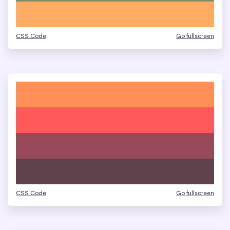
CSS Code
Go fullscreen
CSS Code
Go fullscreen