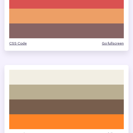
CSS Code
Go fullscreen