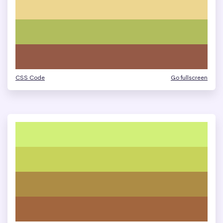
CSS Code
Go fullscreen