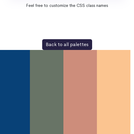
Feel free to customize the CSS class names
Back to all palettes