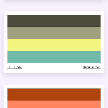
CSS Code
Go fullscreen