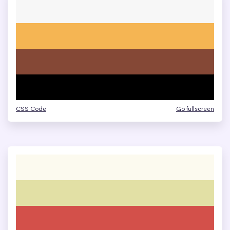
CSS Code
Go fullscreen