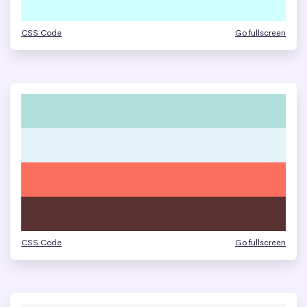
CSS Code
Go fullscreen
CSS Code
Go fullscreen