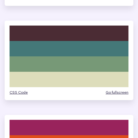
CSS Code
Go fullscreen