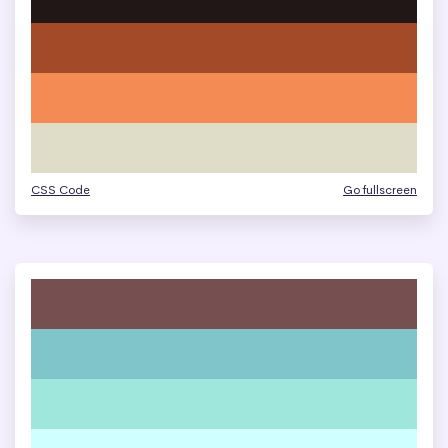
CSS Code
Go fullscreen