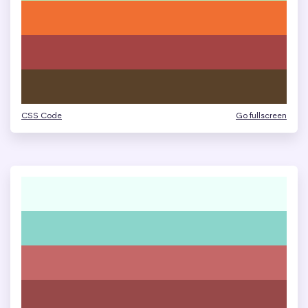
CSS Code
Go fullscreen