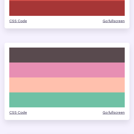
CSS Code
Go fullscreen
CSS Code
Go fullscreen