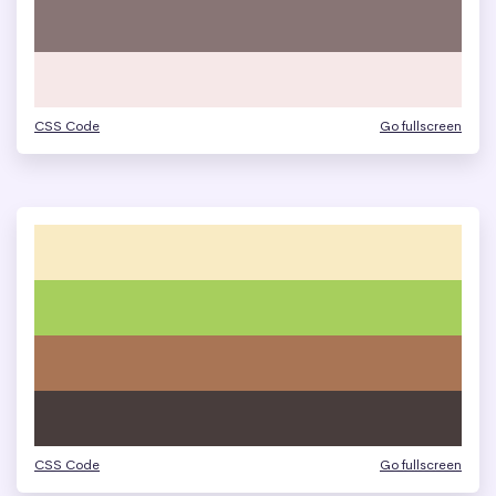
CSS Code
Go fullscreen
CSS Code
Go fullscreen