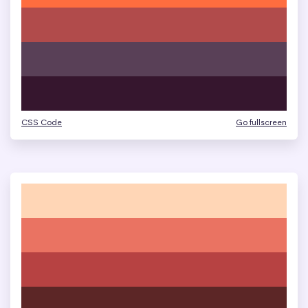
CSS Code
Go fullscreen