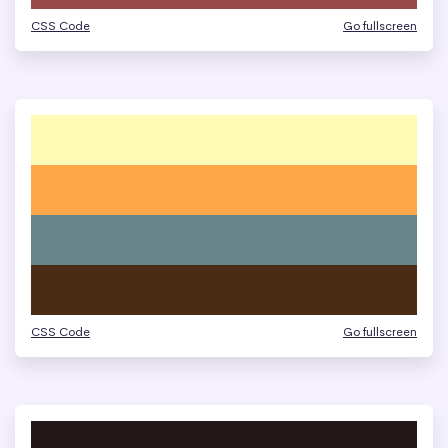
CSS Code
Go fullscreen
CSS Code
Go fullscreen