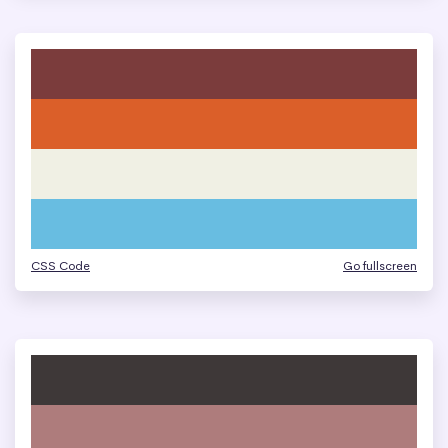
CSS Code
Go fullscreen