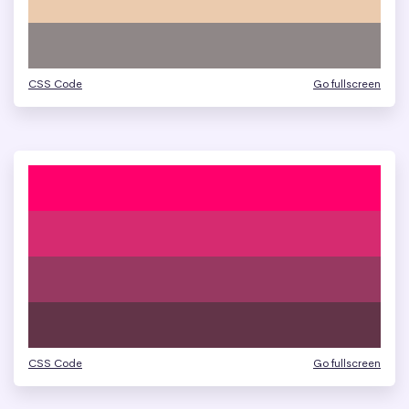
CSS Code
Go fullscreen
CSS Code
Go fullscreen