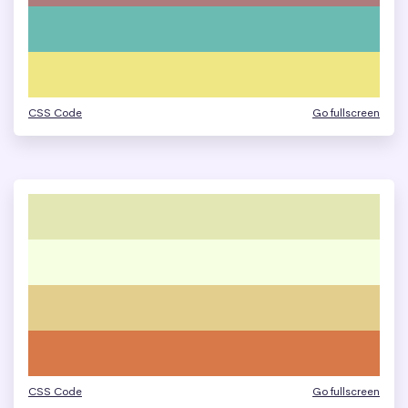
CSS Code
Go fullscreen
CSS Code
Go fullscreen