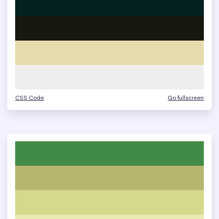
CSS Code
Go fullscreen