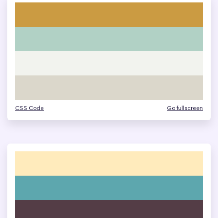
CSS Code
Go fullscreen