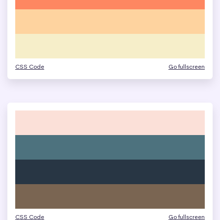
CSS Code
Go fullscreen
CSS Code
Go fullscreen