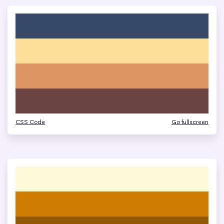
CSS Code
Go fullscreen