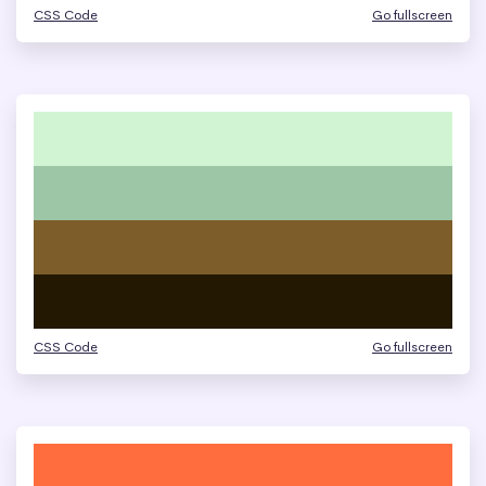
CSS Code
Go fullscreen
CSS Code
Go fullscreen