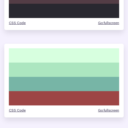
CSS Code
Go fullscreen
CSS Code
Go fullscreen