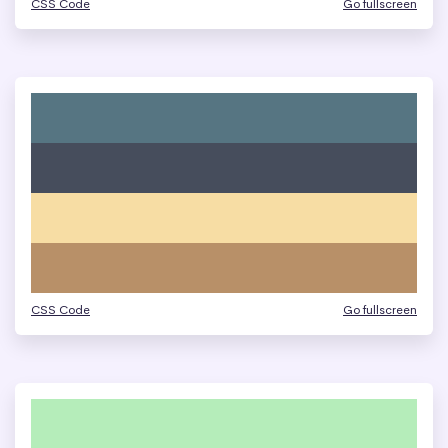
CSS Code
Go fullscreen
CSS Code
Go fullscreen