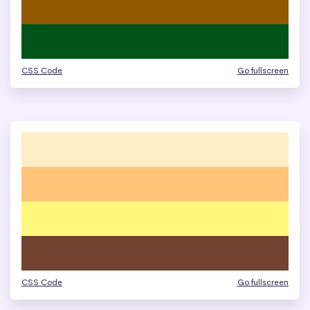
CSS Code
Go fullscreen
CSS Code
Go fullscreen