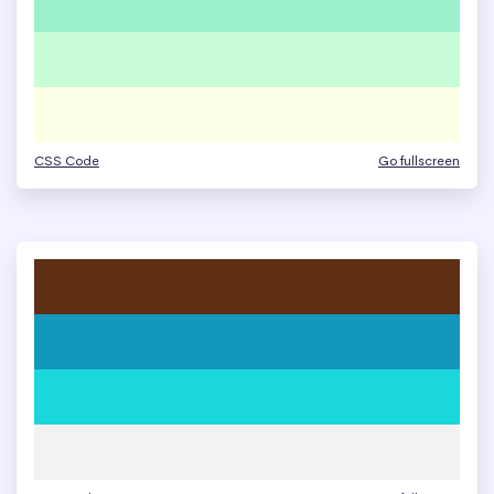
CSS Code
Go fullscreen