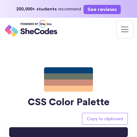
See reviews
250,000+ students
recommend
CSS Color Palette
Copy to clipboard