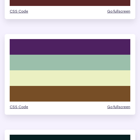
CSS Code
Go fullscreen
CSS Code
Go fullscreen