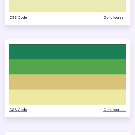
CSS Code
Go fullscreen
CSS Code
Go fullscreen