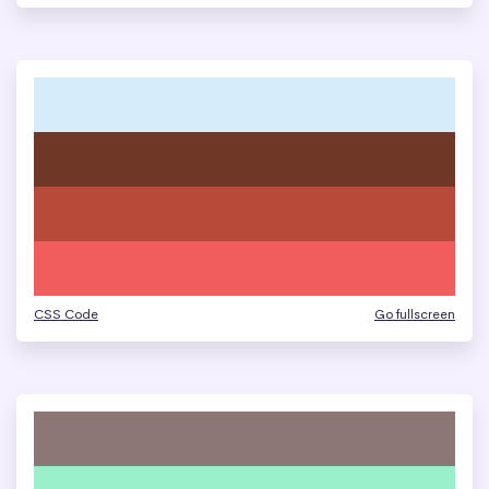
CSS Code
Go fullscreen