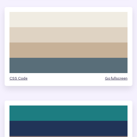
CSS Code
Go fullscreen