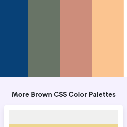
More Brown CSS Color Palettes