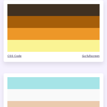
CSS Code
Go fullscreen