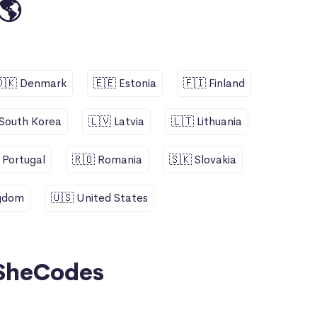
🌎
🇩🇰 Denmark
🇪🇪 Estonia
🇫🇮 Finland
 South Korea
🇱🇻 Latvia
🇱🇹 Lithuania
 Portugal
🇷🇴 Romania
🇸🇰 Slovakia
ngdom
🇺🇸 United States
SheCodes