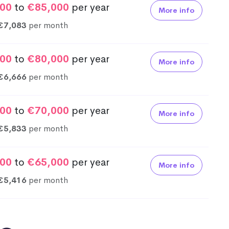
00
to
€85,000
per year
More info
€7,083
per month
00
to
€80,000
per year
More info
€6,666
per month
00
to
€70,000
per year
More info
€5,833
per month
00
to
€65,000
per year
More info
€5,416
per month