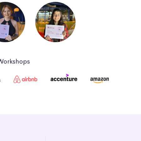
 Workshops