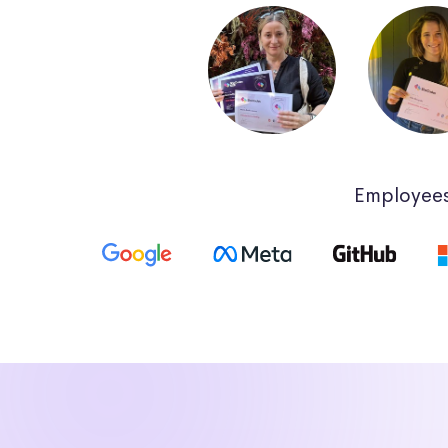
Employees