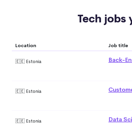
Tech jobs y
Location
Job title
Back-En
🇪🇪 Estonia
Custome
🇪🇪 Estonia
Data Sci
🇪🇪 Estonia