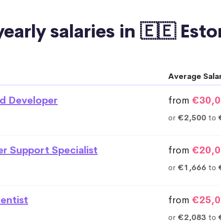
early salaries in 🇪🇪 Est
Average Sala
d Developer
from
€30,0
or
€2,500
to
r Support Specialist
from
€20,0
or
€1,666
to
entist
from
€25,0
or
€2,083
to