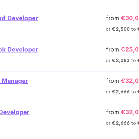
nd Developer
from
€30,0
or
€2,500
to
ack Developer
from
€25,0
or
€2,083
to
 Manager
from
€32,0
or
€2,666
to
Developer
from
€32,0
or
€2,666
to