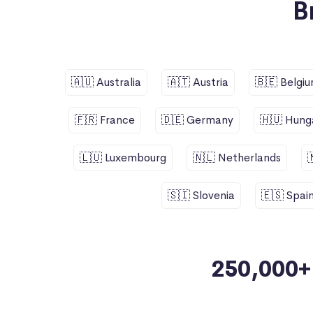
B
🇦🇺 Australia
🇦🇹 Austria
🇧🇪 Belgi
🇫🇷 France
🇩🇪 Germany
🇭🇺 Hung
🇱🇺 Luxembourg
🇳🇱 Netherlands
🇸🇮 Slovenia
🇪🇸 Spai
250,000