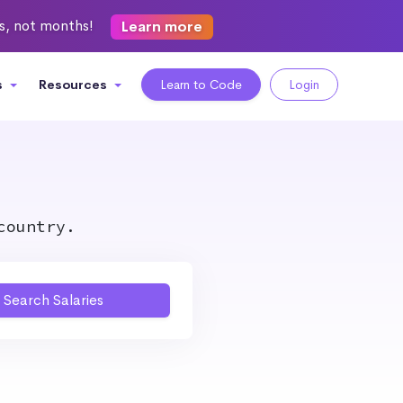
ks, not months!
Learn more
s
Resources
Learn to Code
Login
country.