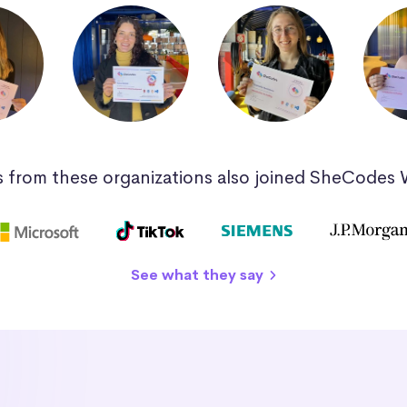
 from these organizations also joined SheCodes
See what they say