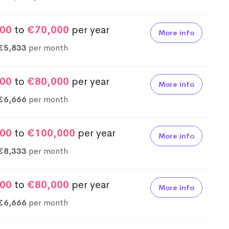
00
to
€70,000
per year
More info
€5,833
per month
00
to
€80,000
per year
More info
€6,666
per month
00
to
€100,000
per year
More info
€8,333
per month
00
to
€80,000
per year
More info
€6,666
per month