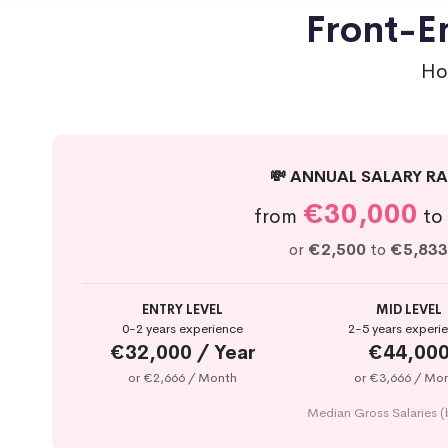
Front-En
Ho
💸 ANNUAL SALARY RA
€30,000
from
to
or
€2,500
to
€5,833
ENTRY LEVEL
MID LEVEL
0-2 years experience
2-5 years experi
€32,000 / Year
€44,00
or €2,666 / Month
or €3,666 / Mo
Median Gross Salaries (