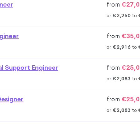
neer
from
€27,0
or
€2,250
to
gineer
from
€35,0
or
€2,916
to
al Support Engineer
from
€25,0
or
€2,083
to
esigner
from
€25,0
or
€2,083
to