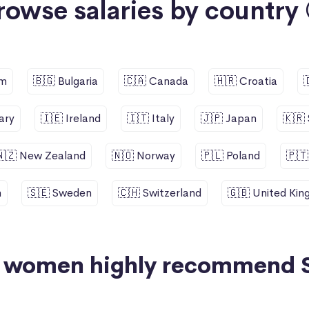
rowse salaries by country 
um
🇧🇬 Bulgaria
🇨🇦 Canada
🇭🇷 Croatia
ary
🇮🇪 Ireland
🇮🇹 Italy
🇯🇵 Japan
🇰🇷
🇳🇿 New Zealand
🇳🇴 Norway
🇵🇱 Poland
🇵🇹
n
🇸🇪 Sweden
🇨🇭 Switzerland
🇬🇧 United Ki
+ women highly recommend 