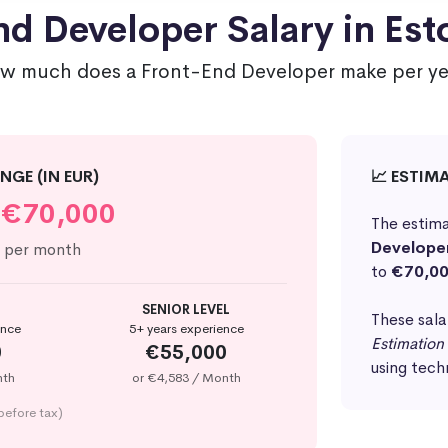
d Developer Salary in Est
w much does a Front-End Developer make per ye
NGE (IN EUR)
📈 ESTIM
€70,000
The estima
Develope
per month
to
€70,0
SENIOR LEVEL
These sala
ence
5+ years experience
Estimation
0
€55,000
using tech
nth
or €4,583 / Month
before tax)