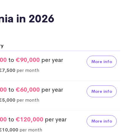
onia in 2026
ry
00
to
€90,000
per year
More info
€7,500
per month
00
to
€60,000
per year
More info
€5,000
per month
00
to
€120,000
per year
More info
€10,000
per month