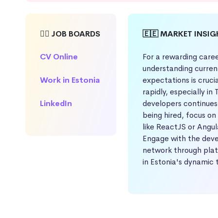
🕵️‍♀️ JOB BOARDS
🇪🇪 MARKET INSI
CV Online
For a rewarding caree
understanding curren
Work in Estonia
expectations is cruci
rapidly, especially in
LinkedIn
developers continues 
being hired, focus on
like ReactJS or Angul
Engage with the dev
network through platf
in Estonia's dynamic