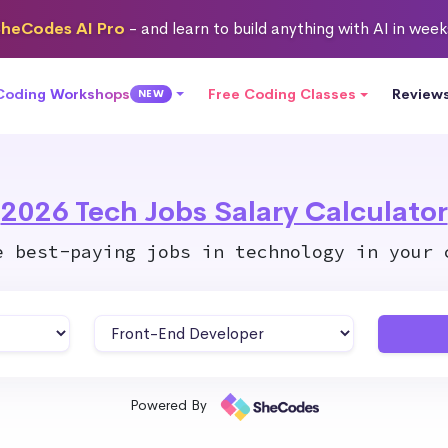
heCodes AI Pro
- and learn to build anything with AI in wee
 Coding Workshops
Free Coding Classes
Review
NEW
2026 Tech Jobs Salary Calculator
e best-paying jobs in technology in your 
Powered By