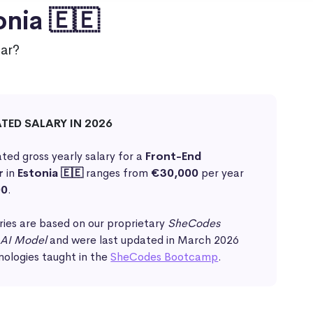
onia 🇪🇪
ar?
ATED SALARY IN 2026
ted gross yearly salary for a
Front-End
r
in
Estonia 🇪🇪
ranges from
€30,000
per year
00
.
ries are based on our proprietary
SheCodes
 AI Model
and were last updated in March 2026
nologies taught in the
SheCodes Bootcamp
.