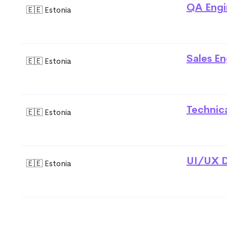
QA Engi
🇪🇪 Estonia
Sales En
🇪🇪 Estonia
Technic
🇪🇪 Estonia
UI/UX D
🇪🇪 Estonia