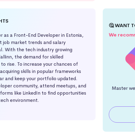
GHTS
🤔 WANT T
We recomm
r as a Front-End Developer in Estonia,
t job market trends and salary
al. With the tech industry growing
 Tallinn, the demand for skilled
to rise. To increase your chances of
 acquiring skills in popular frameworks
ar and keep your portfolio updated.
eloper community, attend meetups, and
Master web
orms like LinkedIn to find opportunities
 tech environment.