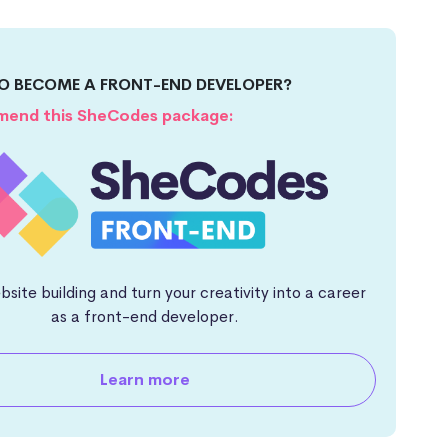
O BECOME A FRONT-END DEVELOPER?
end this SheCodes package:
site building and turn your creativity into a career
as a front-end developer.
Learn more