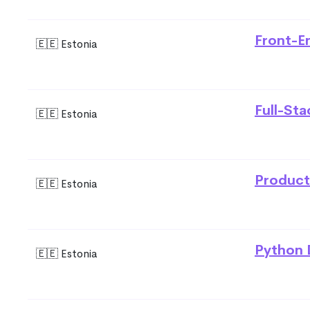
Front-E
🇪🇪 Estonia
Full-St
🇪🇪 Estonia
Product
🇪🇪 Estonia
Python 
🇪🇪 Estonia