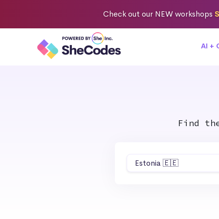
Check out
our NEW workshops
S
AI +
Find th