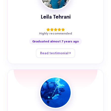
Leila Tehrani
Highly recommended
Graduated almost 7 years ago
Read testimonial