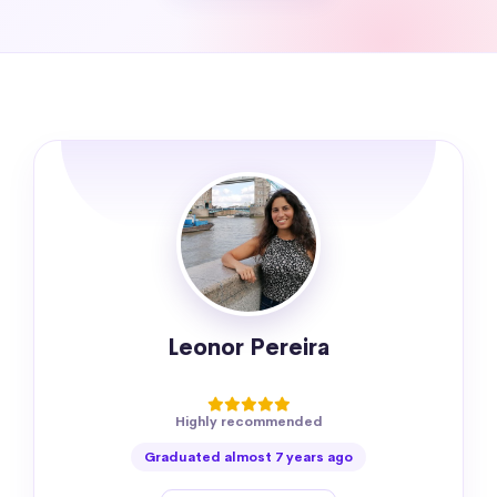
Leonor Pereira
Highly recommended
Graduated almost 7 years ago