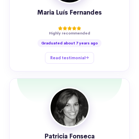
Maria Luís Fernandes
Highly recommended
Graduated about 7 years ago
Read testimonial
Patricia Fonseca