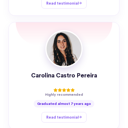
Read testimonial
Carolina Castro Pereira
Highly recommended
Graduated almost 7 years ago
Read testimonial