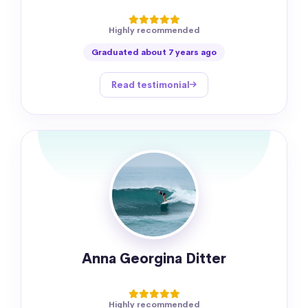
Highly recommended
Graduated about 7 years ago
Read testimonial
Anna Georgina Ditter
Highly recommended