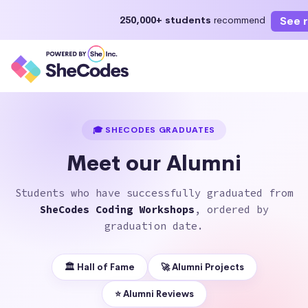
See 
250,000+ students
recommend
Enroll Now
Start learning today or select a future st
🎓 SHECODES GRADUATES
Meet our Alumni
Students who have successfully graduated from
SheCodes Coding Workshops
, ordered by
graduation date.
🏛 Hall of Fame
🚀 Alumni Projects
⭐️ Alumni Reviews