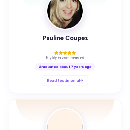
Pauline Coupez
Highly recommended
Graduated about 7 years ago
Read testimonial