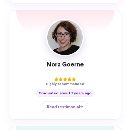
Nora Goerne
Highly recommended
Graduated about 7 years ago
Read testimonial