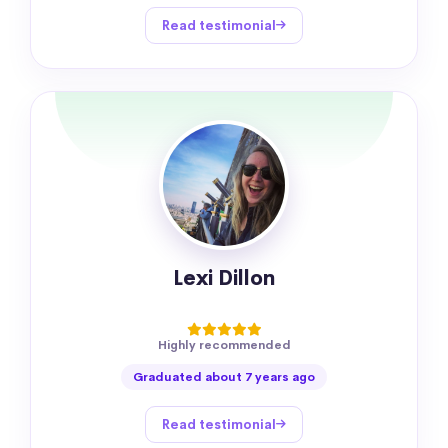
Read testimonial
Lexi Dillon
Highly recommended
Graduated about 7 years ago
Read testimonial