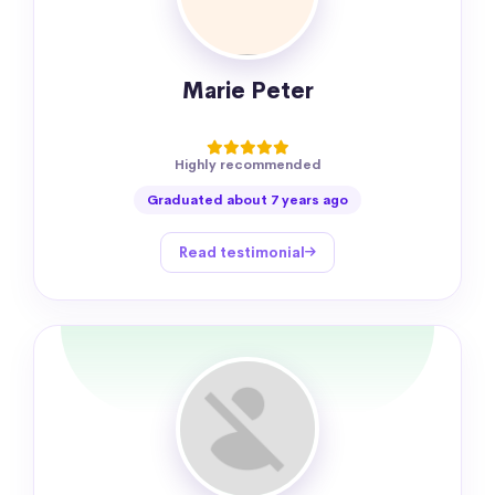
Marie Peter
Highly recommended
Graduated about 7 years ago
Read testimonial