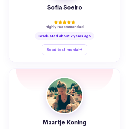
Sofia Soeiro
Highly recommended
Graduated about 7 years ago
Read testimonial
Maartje Koning