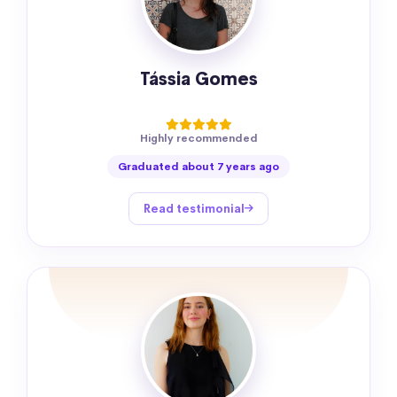
Tássia Gomes
Highly recommended
Graduated about 7 years ago
Read testimonial