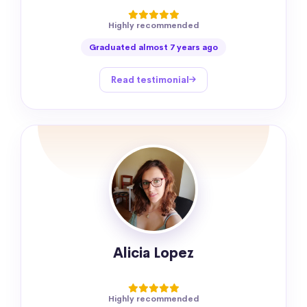
Highly recommended
Graduated almost 7 years ago
Read testimonial
Alicia Lopez
Highly recommended