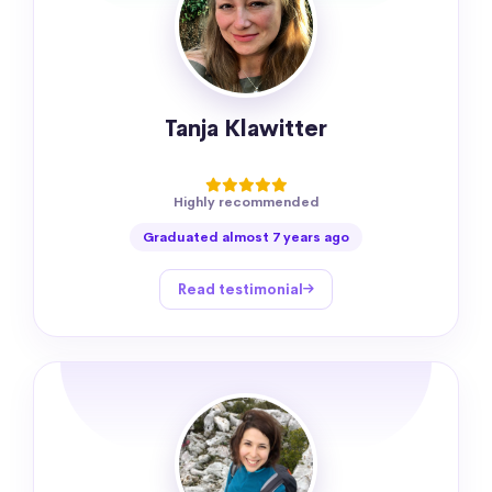
Tanja Klawitter
Highly recommended
Graduated almost 7 years ago
Read testimonial