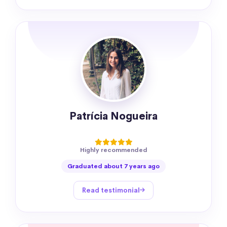
Patrícia Nogueira
Highly recommended
Graduated about 7 years ago
Read testimonial