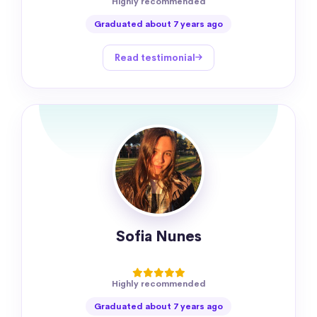
Highly recommended
Graduated about 7 years ago
Read testimonial
Sofia Nunes
Highly recommended
Graduated about 7 years ago