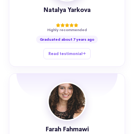
Natalya Yarkova
Highly recommended
Graduated about 7 years ago
Read testimonial
Farah Fahmawi