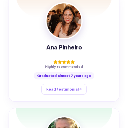
Ana Pinheiro
Highly recommended
Graduated almost 7 years ago
Read testimonial