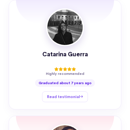
Catarina Guerra
Highly recommended
Graduated about 7 years ago
Read testimonial