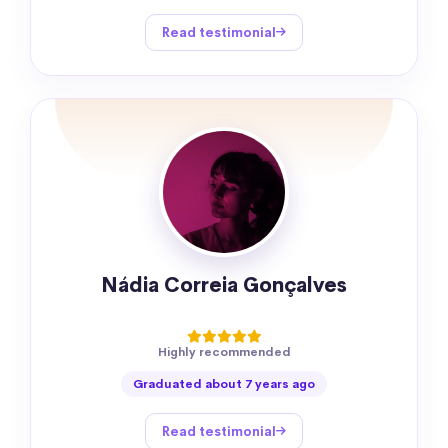
Read testimonial
Nádia Correia Gonçalves
Highly recommended
Graduated about 7 years ago
Read testimonial