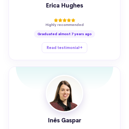
Erica Hughes
Highly recommended
Graduated almost 7 years ago
Read testimonial
Inês Gaspar