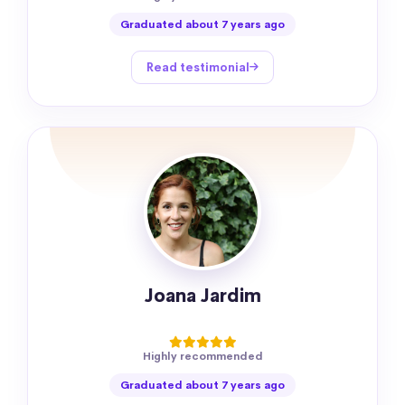
Graduated about 7 years ago
Read testimonial
Joana Jardim
Highly recommended
Graduated about 7 years ago