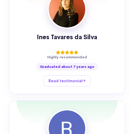
Ines Tavares da Silva
Highly recommended
Graduated about 7 years ago
Read testimonial