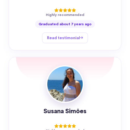
Highly recommended
Graduated about 7 years ago
Read testimonial
Susana Simões