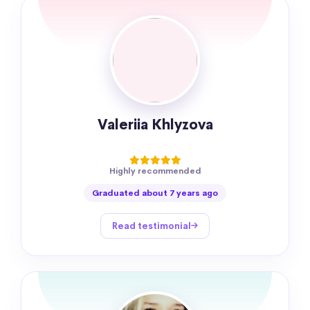
Valeriia Khlyzova
Highly recommended
Graduated about 7 years ago
Read testimonial