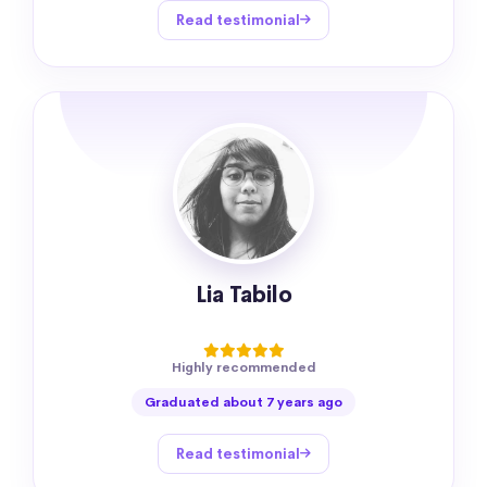
Read testimonial
Lia Tabilo
Highly recommended
Graduated about 7 years ago
Read testimonial