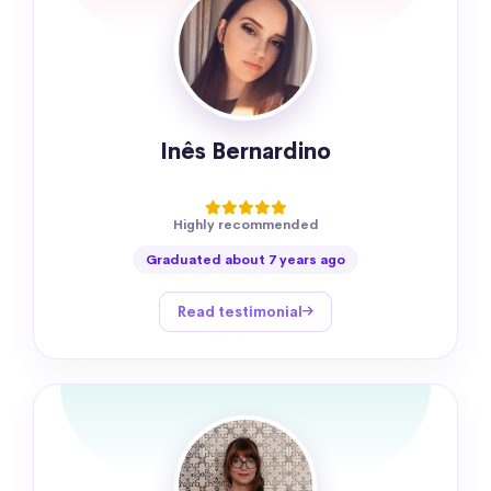
Inês Bernardino
Highly recommended
Graduated about 7 years ago
Read testimonial