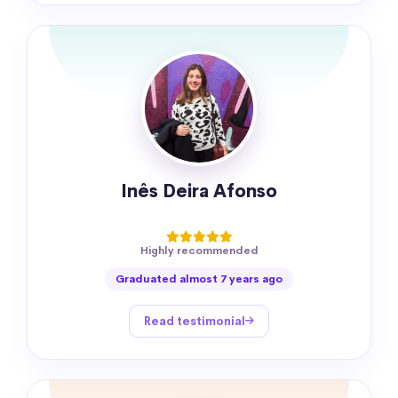
Inês Deira Afonso
Highly recommended
Graduated almost 7 years ago
Read testimonial