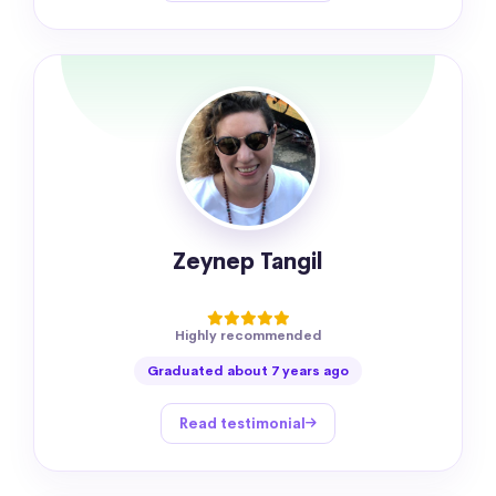
Zeynep Tangil
Highly recommended
Graduated about 7 years ago
Read testimonial