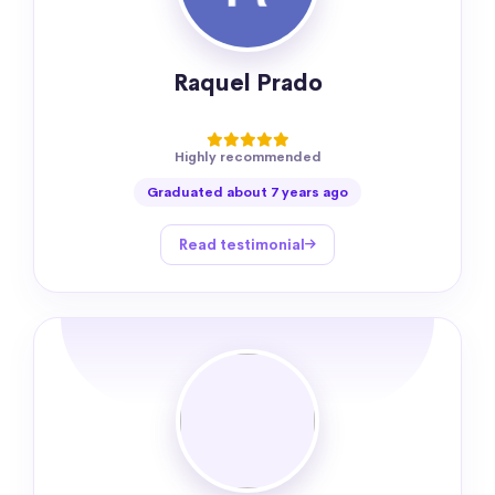
Raquel Prado
Highly recommended
Graduated about 7 years ago
Read testimonial