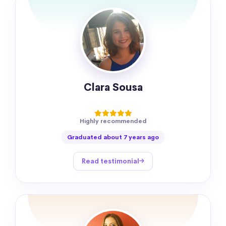
Clara Sousa
Highly recommended
Graduated about 7 years ago
Read testimonial