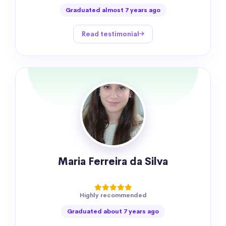
Graduated almost 7 years ago
Read testimonial
Maria Ferreira da Silva
Highly recommended
Graduated about 7 years ago