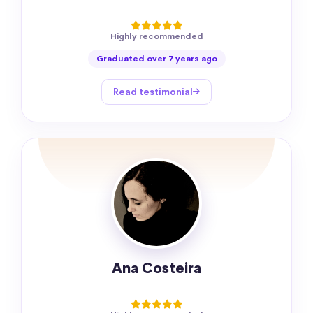
Highly recommended
Graduated over 7 years ago
Read testimonial
Ana Costeira