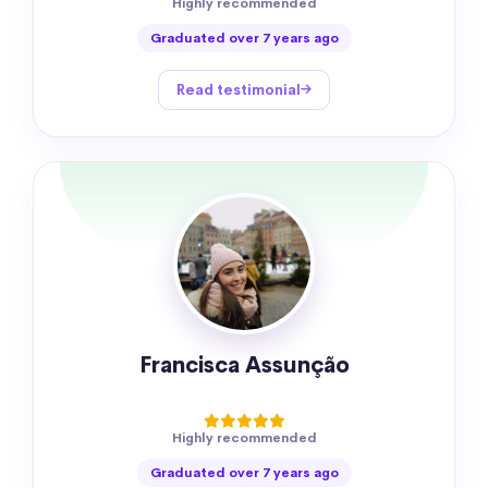
Highly recommended
Graduated over 7 years ago
Read testimonial
Francisca Assunção
Highly recommended
Graduated over 7 years ago