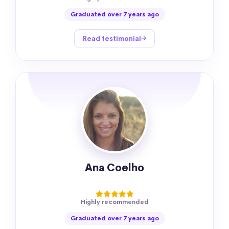
Graduated over 7 years ago
Read testimonial
Ana Coelho
Highly recommended
Graduated over 7 years ago