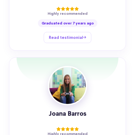
Highly recommended
Graduated over 7 years ago
Read testimonial
Joana Barros
Highly recommended