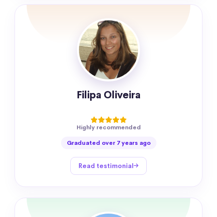
Filipa Oliveira
Highly recommended
Graduated over 7 years ago
Read testimonial