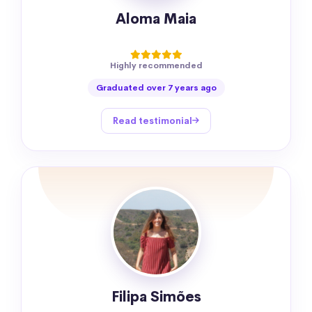
Aloma Maia
Highly recommended
Graduated over 7 years ago
Read testimonial
Filipa Simões