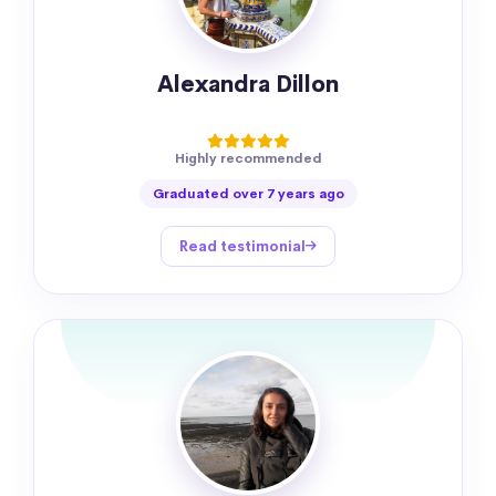
Alexandra Dillon
Highly recommended
Graduated over 7 years ago
Read testimonial