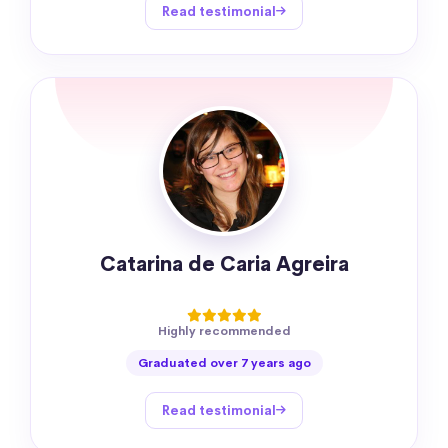
Read testimonial
Catarina de Caria Agreira
Highly recommended
Graduated over 7 years ago
Read testimonial