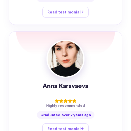
Read testimonial
Anna Karavaeva
Highly recommended
Graduated over 7 years ago
Read testimonial