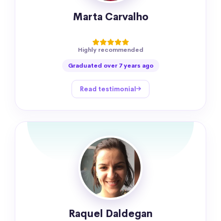
Marta Carvalho
Highly recommended
Graduated over 7 years ago
Read testimonial
Raquel Daldegan