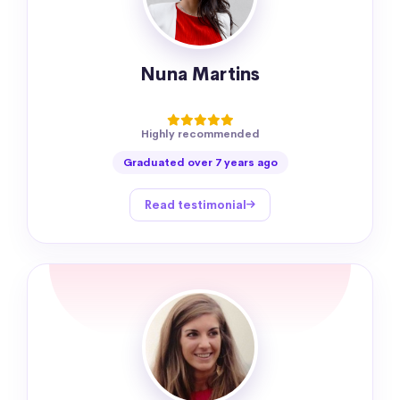
Nuna Martins
Highly recommended
Graduated over 7 years ago
Read testimonial