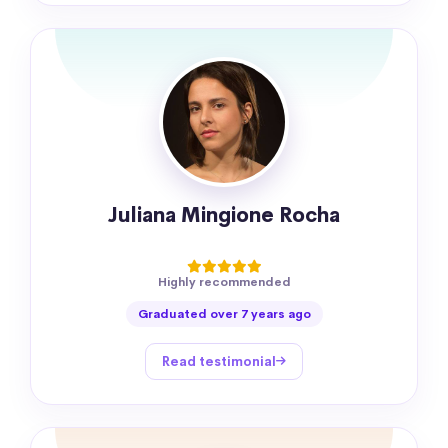
Juliana Mingione Rocha
Highly recommended
Graduated over 7 years ago
Read testimonial