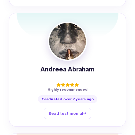
Andreea Abraham
Highly recommended
Graduated over 7 years ago
Read testimonial