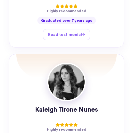
Highly recommended
Graduated over 7 years ago
Read testimonial
Kaleigh Tirone Nunes
Highly recommended