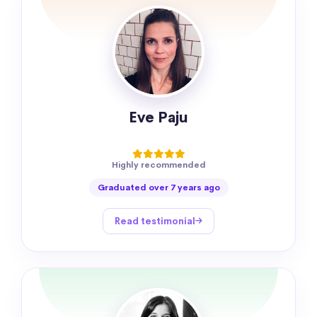
Eve Paju
Highly recommended
Graduated over 7 years ago
Read testimonial