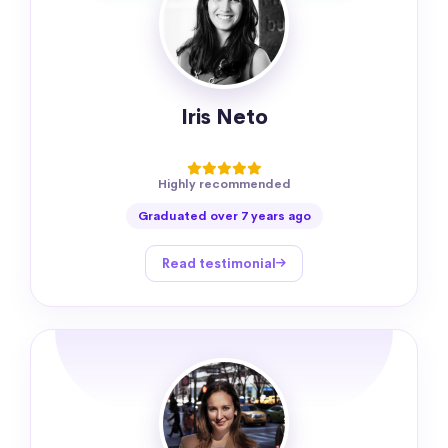
Iris Neto
Highly recommended
Graduated over 7 years ago
Read testimonial