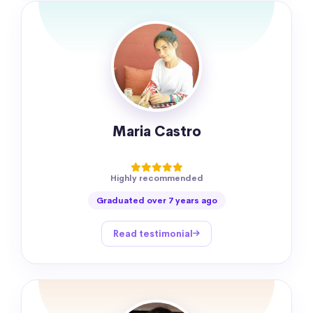
Maria Castro
Highly recommended
Graduated over 7 years ago
Read testimonial