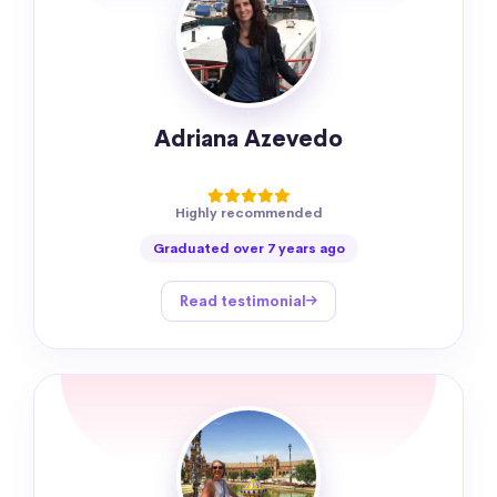
Adriana Azevedo
Highly recommended
Graduated over 7 years ago
Read testimonial