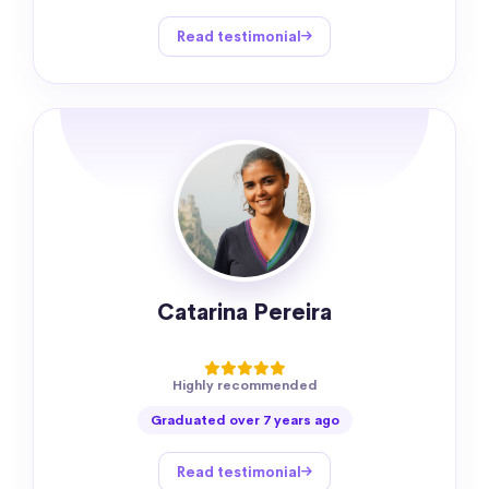
Read testimonial
Catarina Pereira
Highly recommended
Graduated over 7 years ago
Read testimonial