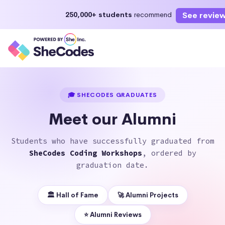
See revie
250,000+ students
recommend
Enroll Now
Start learning today or select a future start date
🎓 SHECODES GRADUATES
Meet our Alumni
Students who have successfully graduated from
SheCodes Coding Workshops
, ordered by
graduation date.
🏛 Hall of Fame
🚀 Alumni Projects
⭐️ Alumni Reviews