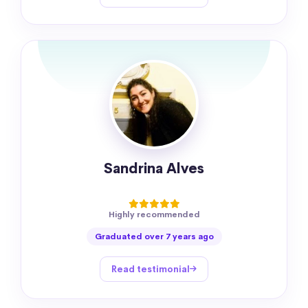
Sandrina Alves
Highly recommended
Graduated over 7 years ago
Read testimonial