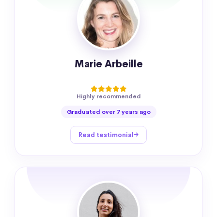
Marie Arbeille
Highly recommended
Graduated over 7 years ago
Read testimonial