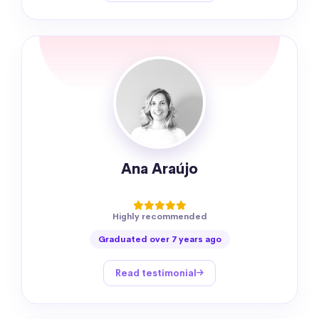
Ana Araújo
Highly recommended
Graduated over 7 years ago
Read testimonial