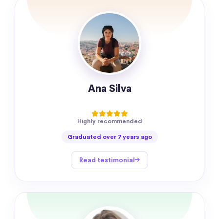
Ana Silva
Highly recommended
Graduated over 7 years ago
Read testimonial