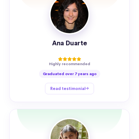
Ana Duarte
Highly recommended
Graduated over 7 years ago
Read testimonial