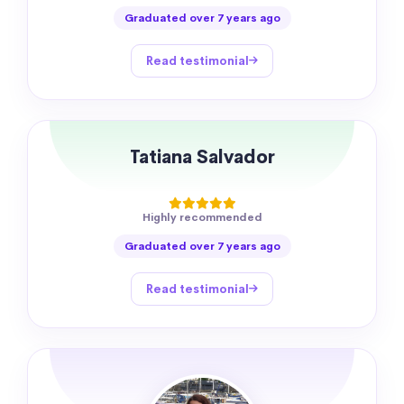
Graduated over 7 years ago
Read testimonial
Tatiana Salvador
Highly recommended
Graduated over 7 years ago
Read testimonial