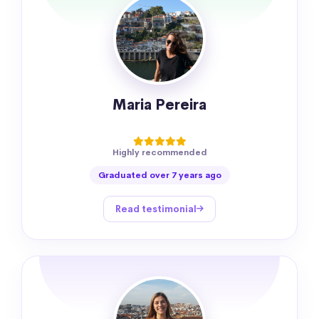
Maria Pereira
Highly recommended
Graduated over 7 years ago
Read testimonial