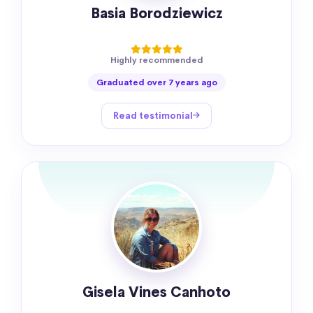
Basia Borodziewicz
Highly recommended
Graduated over 7 years ago
Read testimonial
Gisela Vines Canhoto