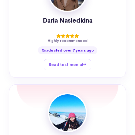
Daria Nasiedkina
Highly recommended
Graduated over 7 years ago
Read testimonial