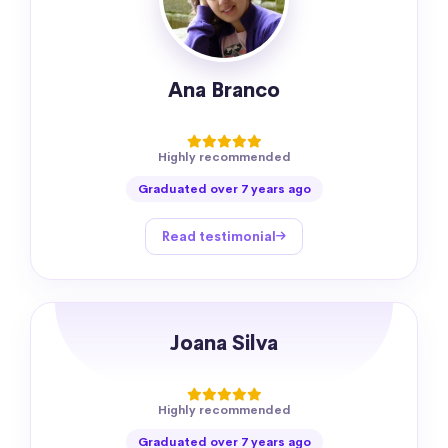
Ana Branco
Highly recommended
Graduated over 7 years ago
Read testimonial
Joana Silva
Highly recommended
Graduated over 7 years ago