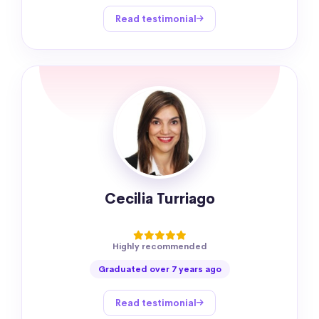
Read testimonial
Cecilia Turriago
Highly recommended
Graduated over 7 years ago
Read testimonial