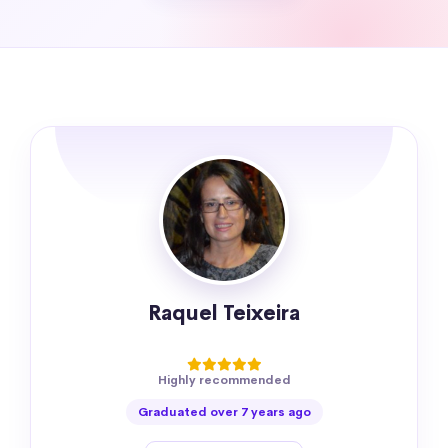
Raquel Teixeira
Highly recommended
Graduated over 7 years ago