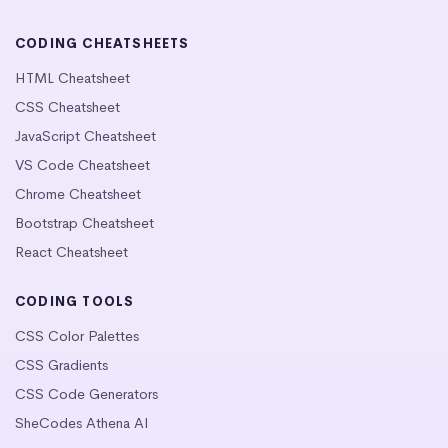
CODING CHEATSHEETS
HTML Cheatsheet
CSS Cheatsheet
JavaScript Cheatsheet
VS Code Cheatsheet
Chrome Cheatsheet
Bootstrap Cheatsheet
React Cheatsheet
CODING TOOLS
CSS Color Palettes
CSS Gradients
CSS Code Generators
SheCodes Athena AI