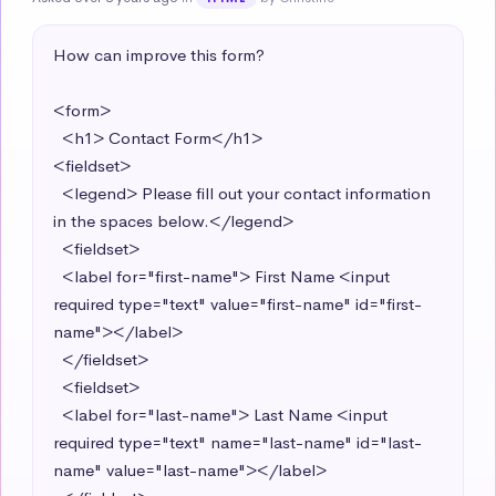
How can improve this form?

<form>

  <h1> Contact Form</h1> 

<fieldset>

  <legend> Please fill out your contact information 
in the spaces below.</legend> 

  <fieldset>

  <label for="first-name"> First Name <input 
required type="text" value="first-name" id="first-
name"></label>

  </fieldset>

  <fieldset>

  <label for="last-name"> Last Name <input 
required type="text" name="last-name" id="last-
name" value="last-name"></label> 
