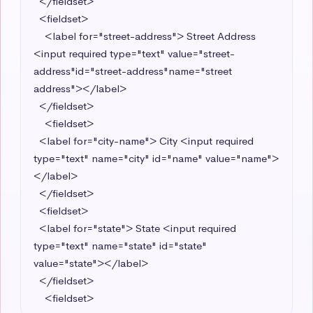
  </fieldset>

  <fieldset>

    <label for="street-address"> Street Address 
<input required type="text" value="street-
address"id="street-address"name="street 
address"></label> 

  </fieldset>

    <fieldset>

  <label for="city-name"> City <input required 
type="text" name="city" id="name" value="name">
</label> 

  </fieldset>

  <fieldset>

  <label for="state"> State <input required 
type="text" name="state" id="state" 
value="state"></label>

  </fieldset>

    <fieldset>