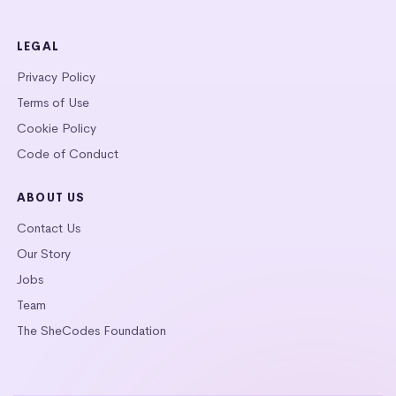
LEGAL
Privacy Policy
Terms of Use
Cookie Policy
Code of Conduct
ABOUT US
Contact Us
Our Story
Jobs
Team
The SheCodes Foundation