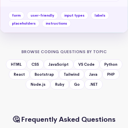
form
user-friendly
input types
labels
placeholders
instructions
BROWSE CODING QUESTIONS BY TOPIC
HTML
CSS
JavaScript
VS Code
Python
React
Bootstrap
Tailwind
Java
PHP
Node.js
Ruby
Go
.NET
🤔 Frequently Asked Questions