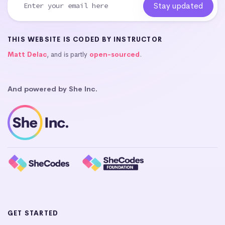
THIS WEBSITE IS CODED BY INSTRUCTOR
Matt Delac
, and is partly
open-sourced
.
And powered by She Inc.
GET STARTED