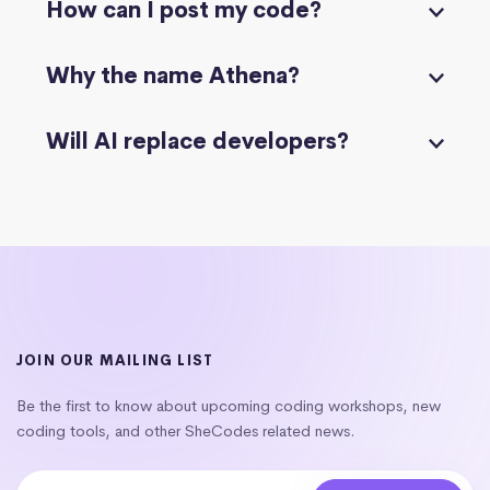
How can I post my code?
Why the name Athena?
Will AI replace developers?
JOIN OUR MAILING LIST
Be the first to know about upcoming coding workshops, new
coding tools, and other SheCodes related news.