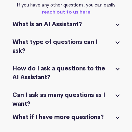
If you have any other questions, you can easily
reach out to us here
What is an AI Assistant?
What type of questions can I
ask?
How do I ask a questions to the
AI Assistant?
Can I ask as many questions as I
want?
What if I have more questions?