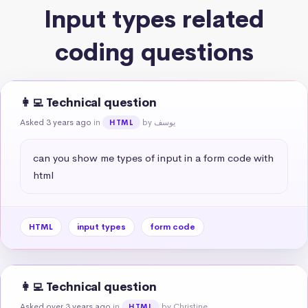
Input types related
coding questions
👩‍💻 Technical question
Asked 3 years ago
in
by يوسف
HTML
can you show me types of input in a form code with 
html
HTML
input types
form code
👩‍💻 Technical question
Asked over 3 years ago
in
by Christine
HTML