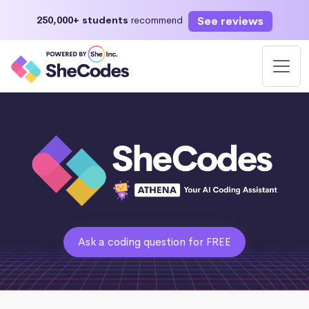
See reviews
250,000+ students
recommend
Ask a coding question for FREE