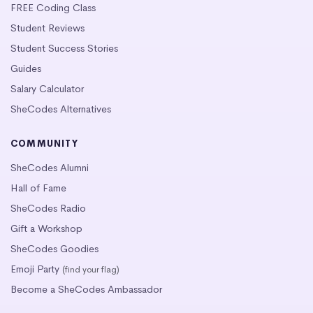
FREE Coding Class
Student Reviews
Student Success Stories
Guides
Salary Calculator
SheCodes Alternatives
COMMUNITY
SheCodes Alumni
Hall of Fame
SheCodes Radio
Gift a Workshop
SheCodes Goodies
Emoji Party
(find your flag)
Become a SheCodes Ambassador