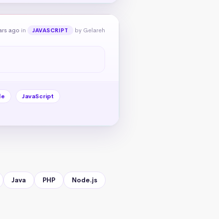
ars ago
in
by Gelareh
JAVASCRIPT
le
JavaScript
Java
PHP
Node.js