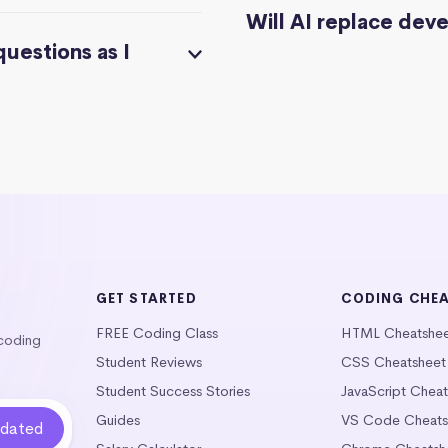
Will AI replace dev
questions as I
GET STARTED
CODING CHE
FREE Coding Class
HTML Cheatshe
 coding
Student Reviews
CSS Cheatsheet
Student Success Stories
JavaScript Chea
Guides
VS Code Cheats