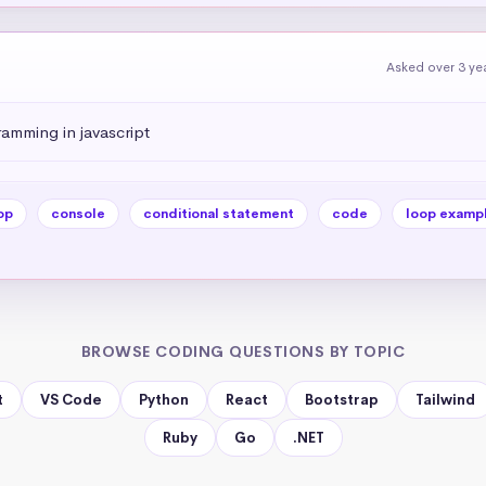
Asked over 3 ye
amming in javascript
op
console
conditional statement
code
loop examp
BROWSE CODING QUESTIONS BY TOPIC
t
VS Code
Python
React
Bootstrap
Tailwind
Ruby
Go
.NET