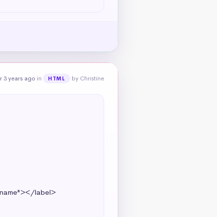
r 3 years ago
in
by Christine
HTML