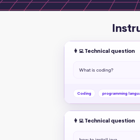
Instr
👩‍💻 Technical question
What is coding?
Coding
programming langu
👩‍💻 Technical question
how to install java