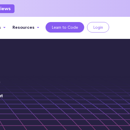
views
s
Resources
Learn to Code
Login