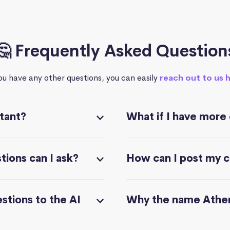
🤔 Frequently Asked Question
you have any other questions, you can easily
reach out to us 
stant?
What if I have more
ions can I ask?
How can I post my 
stions to the AI
Why the name Athe