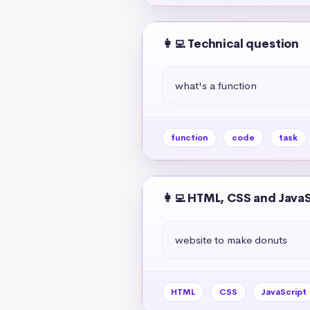
👩‍💻 Technical question
what's a function
function
code
task
👩‍💻 HTML, CSS and Java
website to make donuts
HTML
CSS
JavaScript