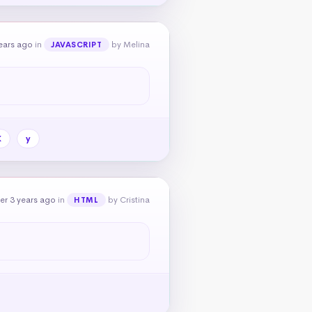
ears ago
in
by Melina
JAVASCRIPT
X
y
er 3 years ago
in
by Cristina
HTML