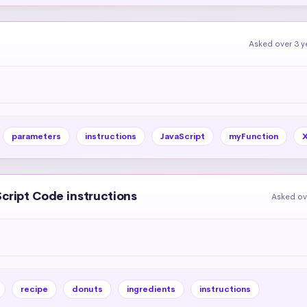
Asked over 3 y
parameters
instructions
JavaScript
myFunction
Script Code instructions
Asked ov
recipe
donuts
ingredients
instructions