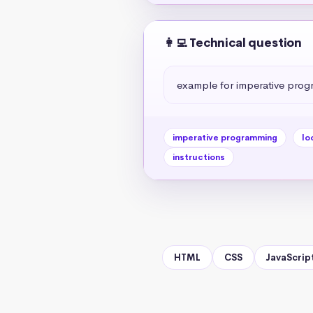
👩‍💻 Technical question
example for imperative progr
imperative programming
lo
instructions
HTML
CSS
JavaScrip