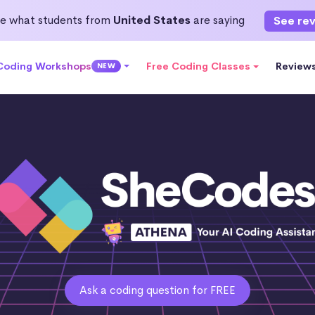
e what students from
United States
are saying
See re
 Coding Workshops
Free Coding Classes
Review
NEW
Ask a coding question for FREE