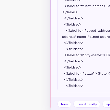
  <label for="last-name"> Last Name <input required type="text" name="last-name" id="last-name" value="last-name">
</label> 

  </fieldset>

  <fieldset>

    <label for="street-address"> Street Address <input required type="text" value="street-address"id="street-
address"name="street addre
  </fieldset>

    <fieldset>

  <label for="city-name"> City <input required type="text" name="city" id="name" value="name"></label> 

  </fieldset>

  <fieldset>

  <label for="state"> State <input required type="text" name="state" id="state" value="state"></label>

  </fieldset>

    <fieldset>
form
user-friendly
in