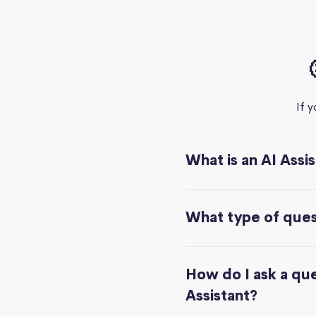
If 
What is an AI Assi
What type of quest
How do I ask a que
Assistant?