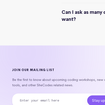
Can I ask as many 
want?
JOIN OUR MAILING LIST
Be the first to know about upcoming coding workshops, new
tools, and other SheCodes related news.