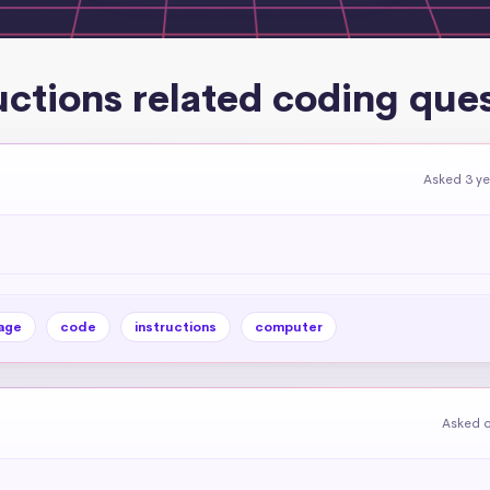
uctions related coding que
Asked 3 y
age
code
instructions
computer
Asked o