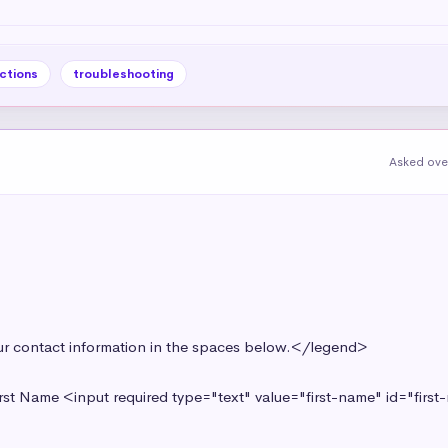
ctions
troubleshooting
Asked ove