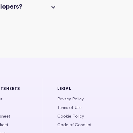
elopers?
ATSHEETS
LEGAL
et
Privacy Policy
Terms of Use
tsheet
Cookie Policy
heet
Code of Conduct