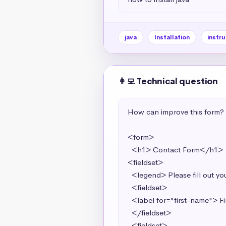
java
Installation
instru
👩‍💻 Technical question
How can improve this form?

<form>

  <h1> Contact Form</h1> 

<fieldset>

  <legend> Please fill out your contact information in the spaces below.</legend> 

  <fieldset>

  <label for="first-name"> First Name <input required type="text" value="first-name" id="first-name"></label>

  </fieldset>

  <fieldset>
