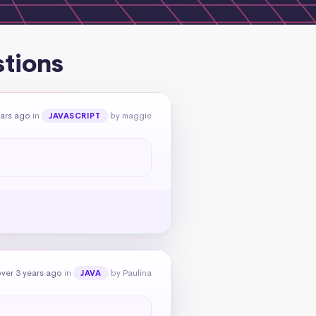
stions
ears ago
in
by maggie
JAVASCRIPT
ver 3 years ago
in
by Paulina
JAVA