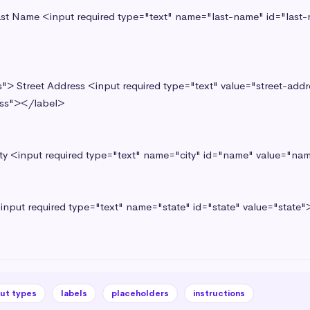
ss"></label> 

put types
labels
placeholders
instructions