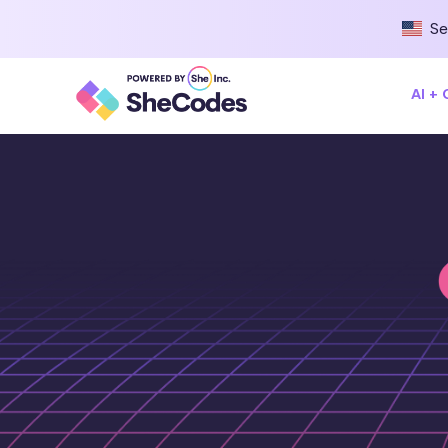
Se
AI +