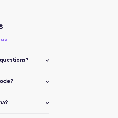
s
here
 questions?
code?
na?