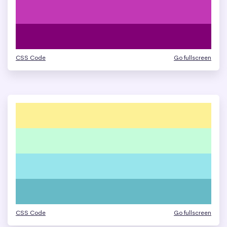
CSS Code
Go fullscreen
CSS Code
Go fullscreen