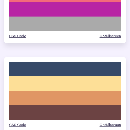
CSS Code
Go fullscreen
CSS Code
Go fullscreen