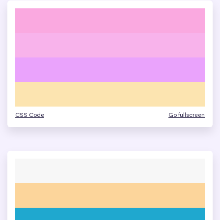
CSS Code
Go fullscreen