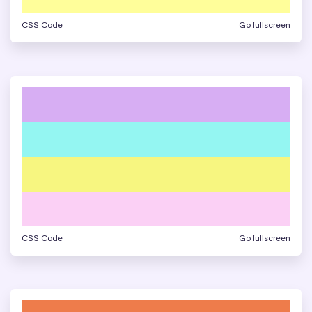
CSS Code
Go fullscreen
CSS Code
Go fullscreen