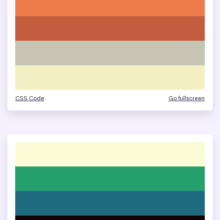
CSS Code
Go fullscreen