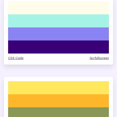
CSS Code
Go fullscreen