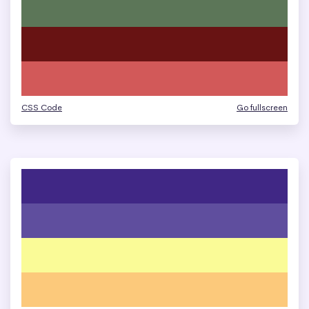
CSS Code
Go fullscreen