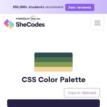
See reviews
250,000+ students
recommend
CSS Color Palette
Copy to clipboard