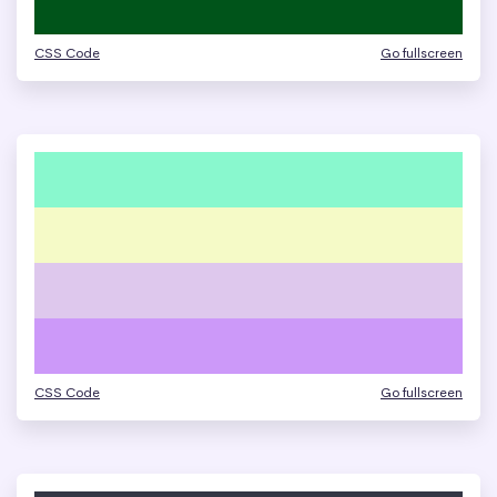
CSS Code
Go fullscreen
CSS Code
Go fullscreen