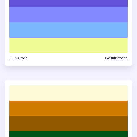
CSS Code
Go fullscreen