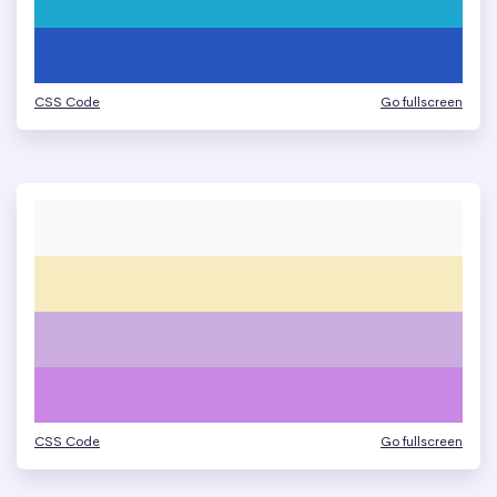
CSS Code
Go fullscreen
CSS Code
Go fullscreen