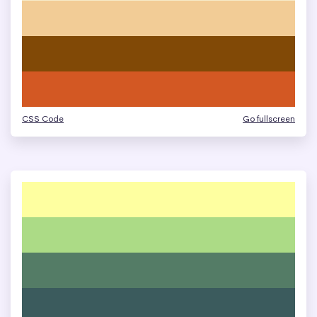
CSS Code
Go fullscreen