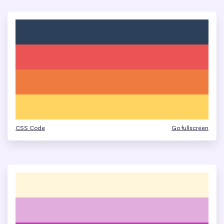
CSS Code
Go fullscreen