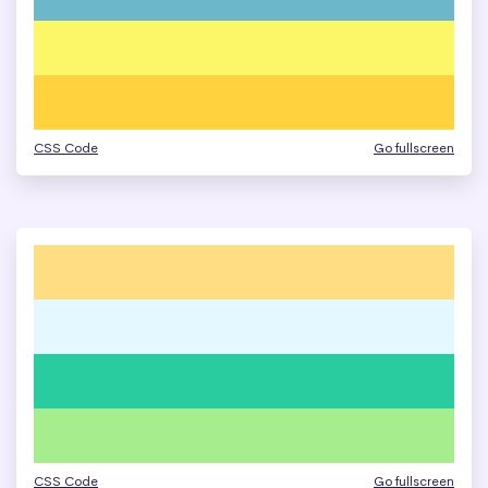
CSS Code
Go fullscreen
CSS Code
Go fullscreen