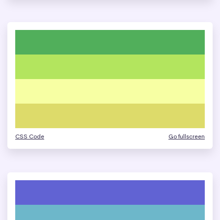
CSS Code
Go fullscreen