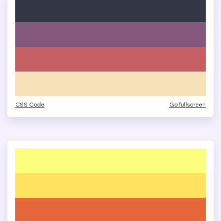
CSS Code
Go fullscreen