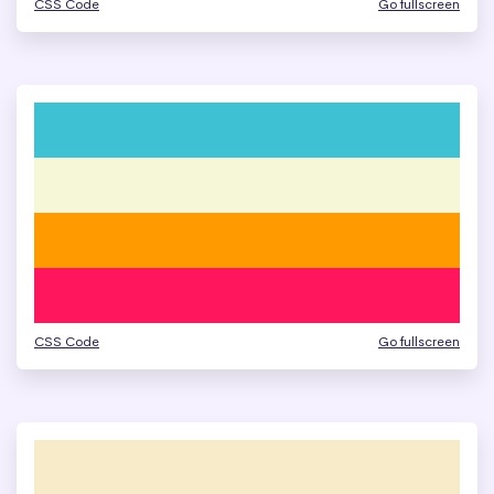
CSS Code
Go fullscreen
CSS Code
Go fullscreen