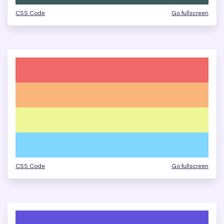
CSS Code
Go fullscreen
CSS Code
Go fullscreen