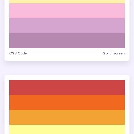
CSS Code
Go fullscreen