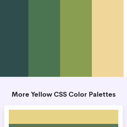
More Yellow CSS Color Palettes