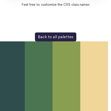
Feel free to customize the CSS class names
Back to all palettes