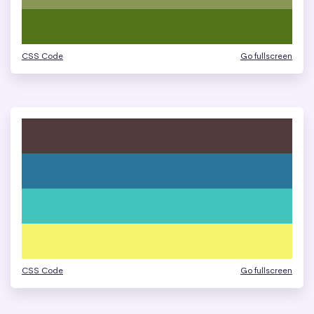
CSS Code
Go fullscreen
CSS Code
Go fullscreen