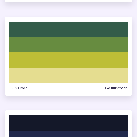
CSS Code
Go fullscreen