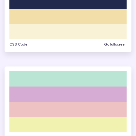
CSS Code
Go fullscreen