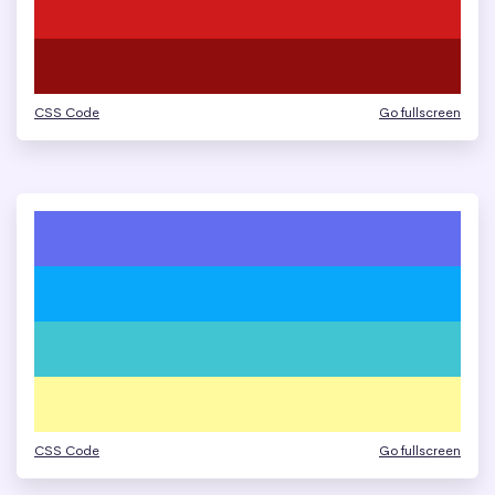
CSS Code
Go fullscreen
CSS Code
Go fullscreen