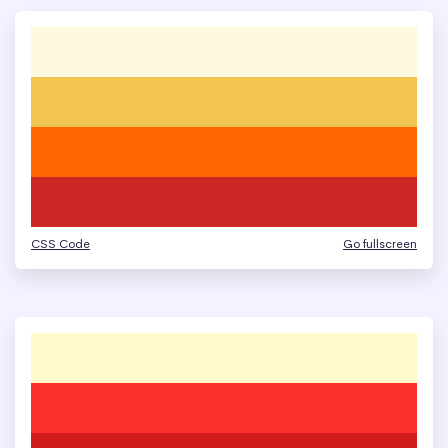
CSS Code
Go fullscreen