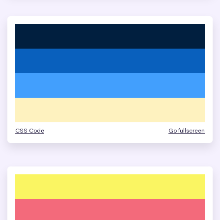
CSS Code
Go fullscreen