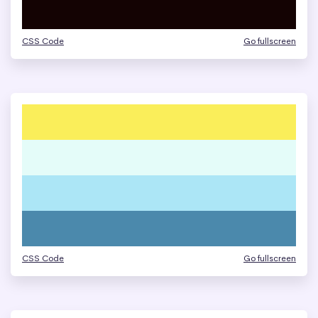
CSS Code
Go fullscreen
CSS Code
Go fullscreen