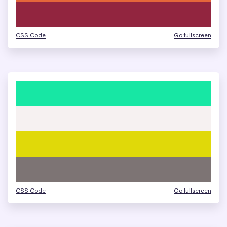
CSS Code
Go fullscreen
CSS Code
Go fullscreen