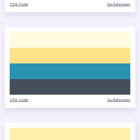
CSS Code
Go fullscreen
CSS Code
Go fullscreen