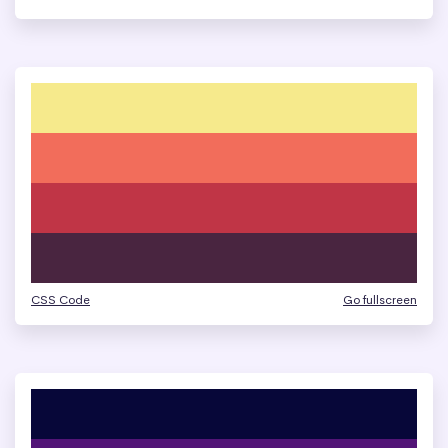
CSS Code
Go fullscreen