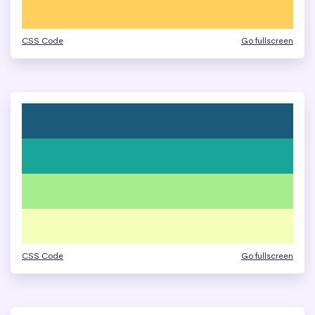
CSS Code
Go fullscreen
CSS Code
Go fullscreen