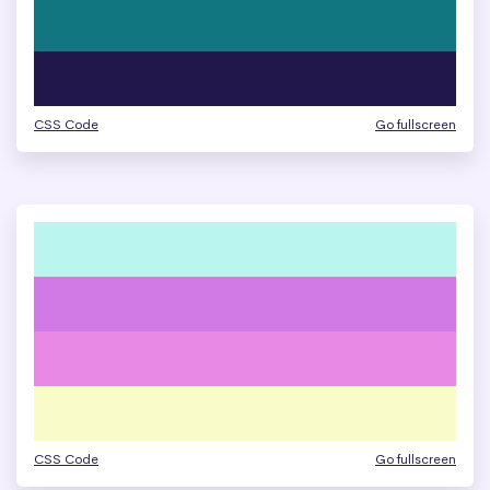
CSS Code
Go fullscreen
CSS Code
Go fullscreen