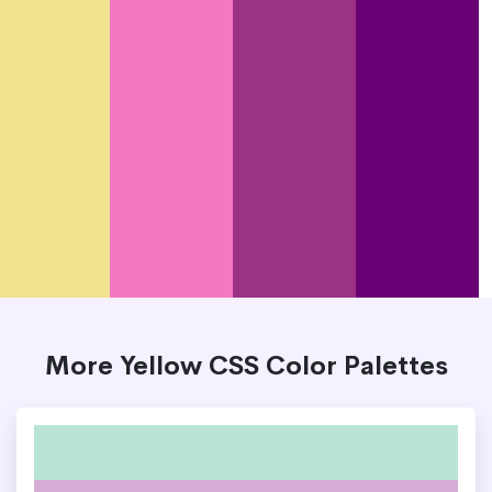
More Yellow CSS Color Palettes