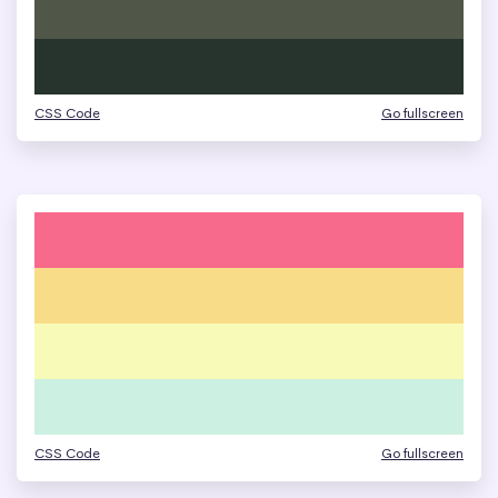
CSS Code
Go fullscreen
CSS Code
Go fullscreen