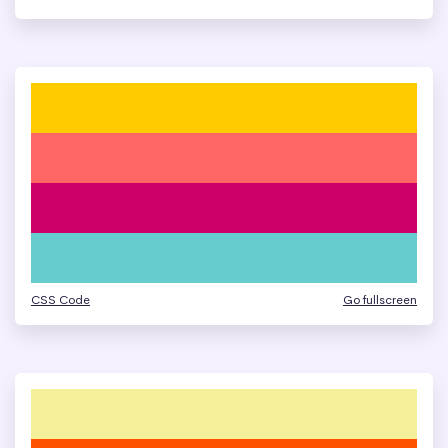
CSS Code
Go fullscreen