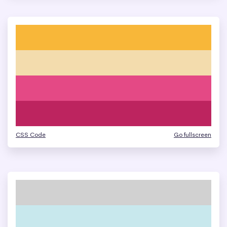
CSS Code
Go fullscreen