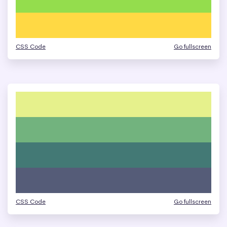
CSS Code
Go fullscreen
CSS Code
Go fullscreen