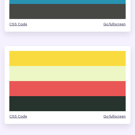
CSS Code
Go fullscreen
CSS Code
Go fullscreen