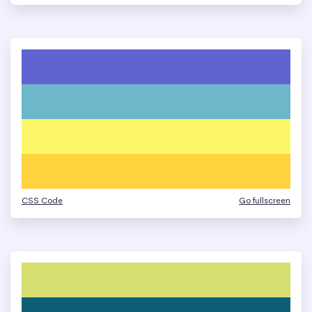
CSS Code
Go fullscreen