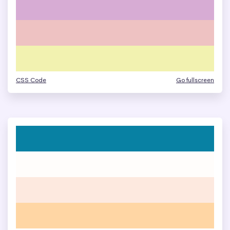
CSS Code
Go fullscreen