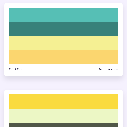
CSS Code
Go fullscreen