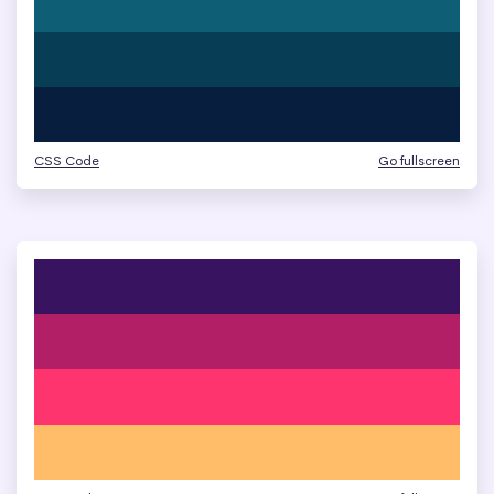
CSS Code
Go fullscreen