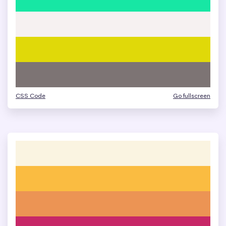
CSS Code
Go fullscreen