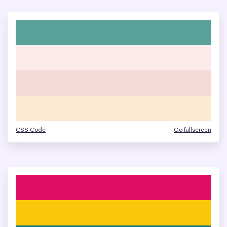
CSS Code
Go fullscreen