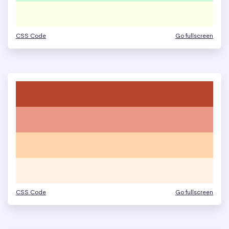
CSS Code
Go fullscreen
CSS Code
Go fullscreen