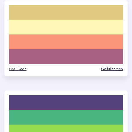
CSS Code
Go fullscreen