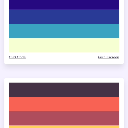
CSS Code
Go fullscreen