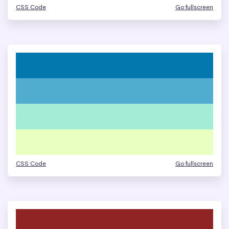
CSS Code
Go fullscreen
CSS Code
Go fullscreen