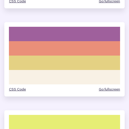
CSS Code
Go fullscreen
CSS Code
Go fullscreen