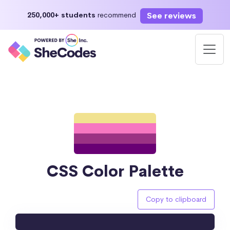
See reviews
250,000+ students
recommend
CSS Color Palette
Copy to clipboard