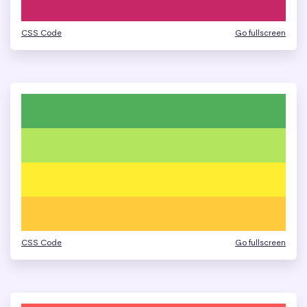
CSS Code
Go fullscreen
CSS Code
Go fullscreen