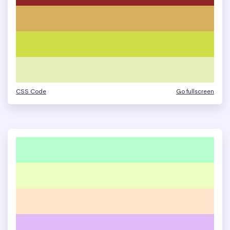
CSS Code
Go fullscreen