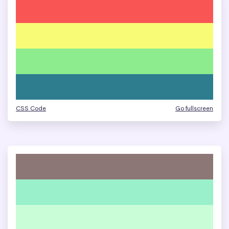
CSS Code
Go fullscreen