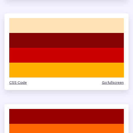
CSS Code
Go fullscreen