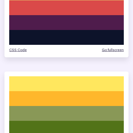
CSS Code
Go fullscreen