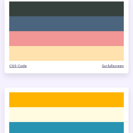
CSS Code
Go fullscreen