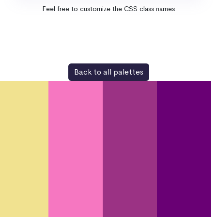
Feel free to customize the CSS class names
Back to all palettes