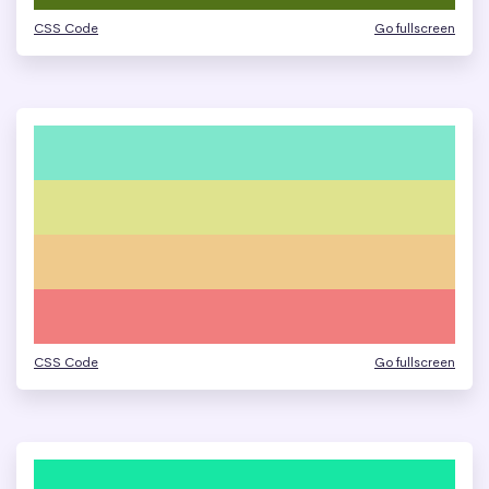
CSS Code
Go fullscreen
CSS Code
Go fullscreen