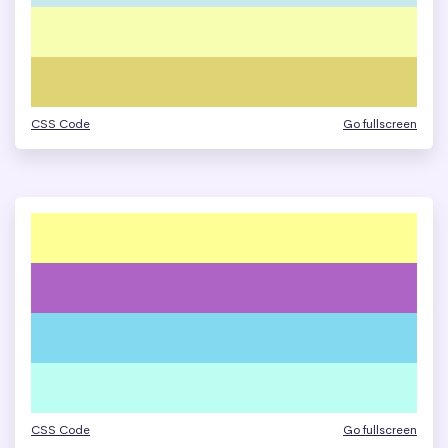
CSS Code
Go fullscreen
CSS Code
Go fullscreen