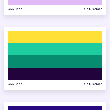
CSS Code
Go fullscreen
CSS Code
Go fullscreen