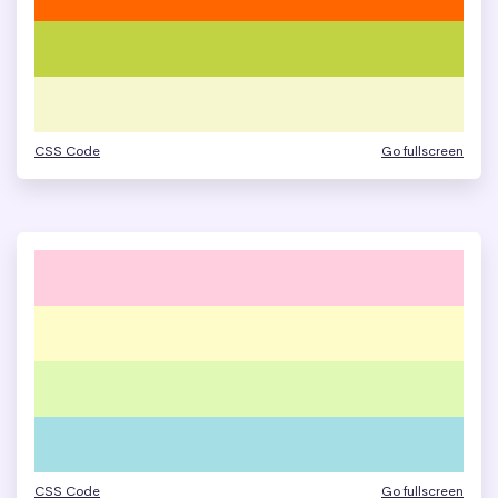
CSS Code
Go fullscreen
CSS Code
Go fullscreen