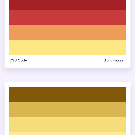
CSS Code
Go fullscreen