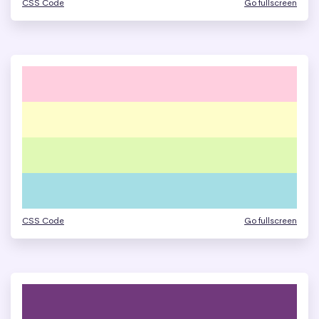
CSS Code
Go fullscreen
CSS Code
Go fullscreen