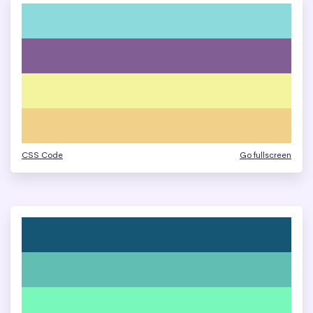
CSS Code
Go fullscreen