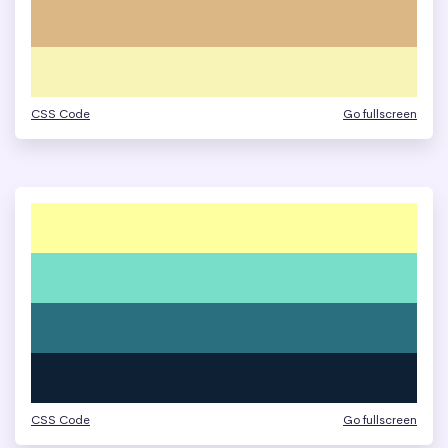
CSS Code
Go fullscreen
CSS Code
Go fullscreen