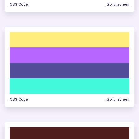
CSS Code
Go fullscreen
CSS Code
Go fullscreen