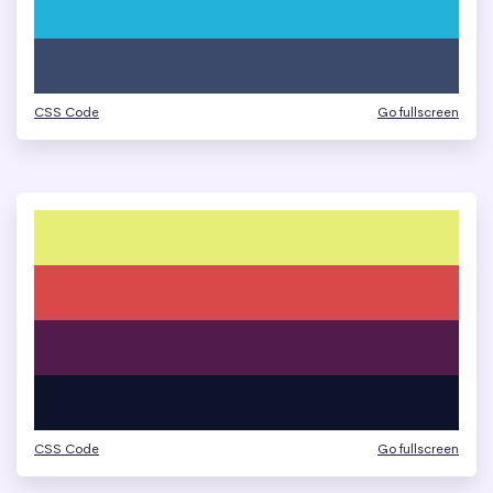
CSS Code
Go fullscreen
CSS Code
Go fullscreen