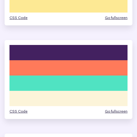
CSS Code
Go fullscreen
CSS Code
Go fullscreen