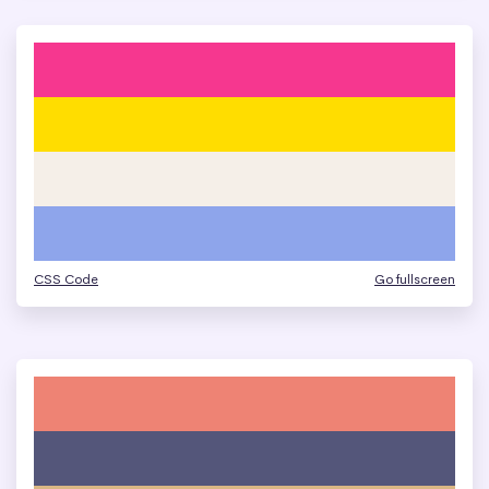
CSS Code
Go fullscreen