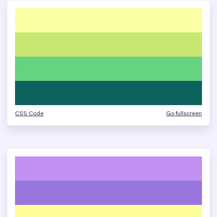
CSS Code
Go fullscreen