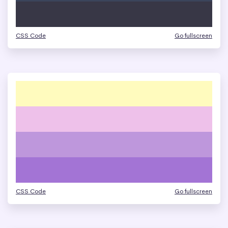
CSS Code
Go fullscreen
CSS Code
Go fullscreen