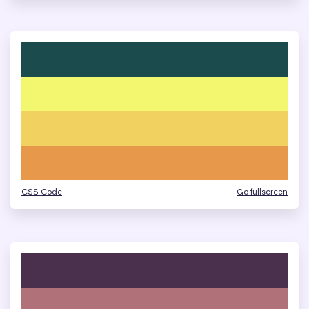
CSS Code
Go fullscreen