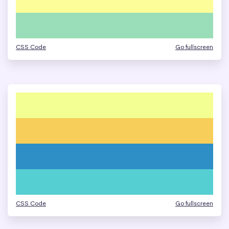
CSS Code
Go fullscreen
CSS Code
Go fullscreen