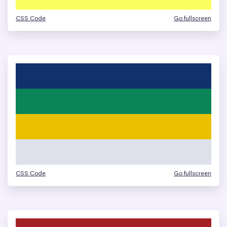
CSS Code
Go fullscreen
CSS Code
Go fullscreen