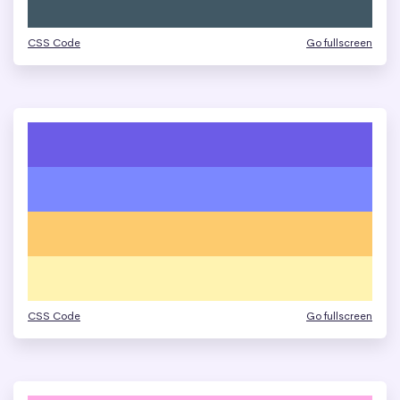
CSS Code
Go fullscreen
CSS Code
Go fullscreen