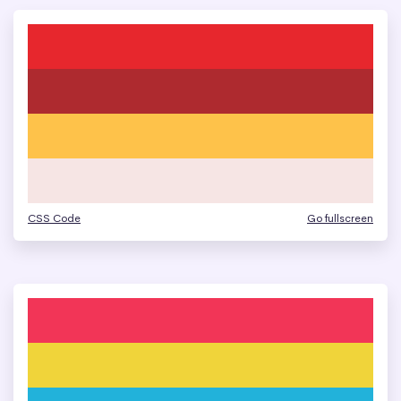
CSS Code
Go fullscreen