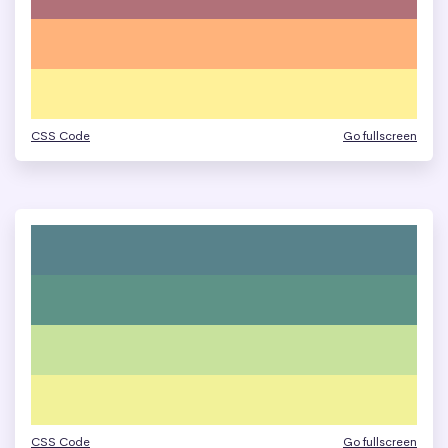
CSS Code
Go fullscreen
CSS Code
Go fullscreen