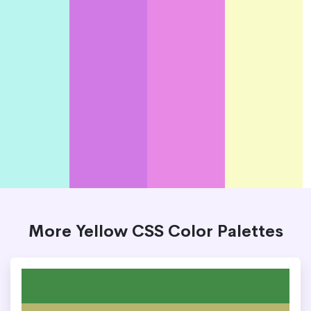
More Yellow CSS Color Palettes