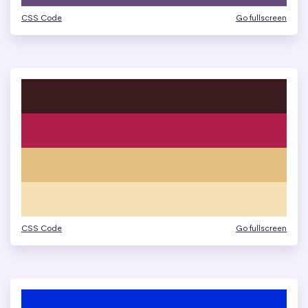
CSS Code
Go fullscreen
CSS Code
Go fullscreen