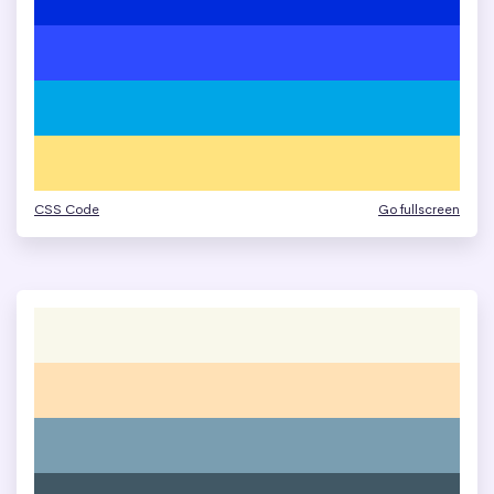
CSS Code
Go fullscreen