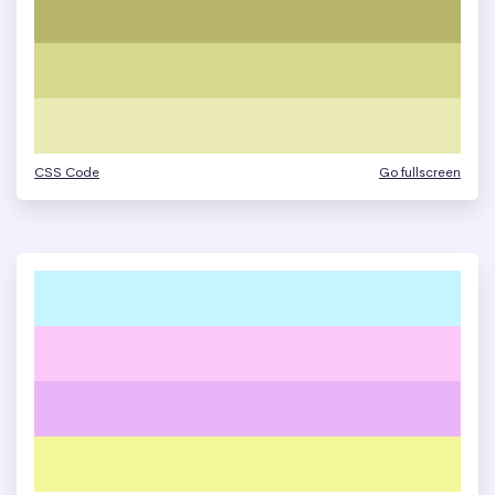
CSS Code
Go fullscreen