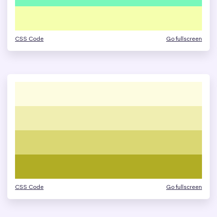
CSS Code
Go fullscreen
CSS Code
Go fullscreen