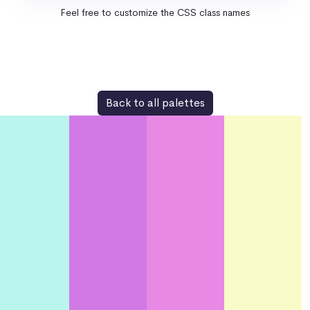
Feel free to customize the CSS class names
Back to all palettes