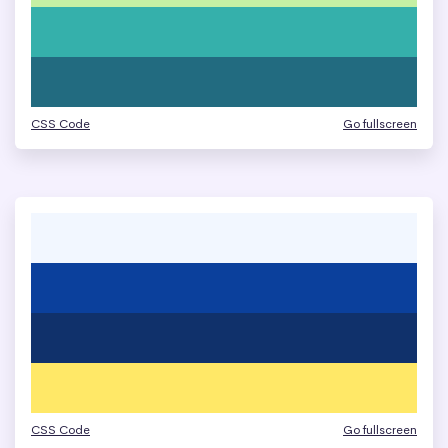
CSS Code
Go fullscreen
CSS Code
Go fullscreen