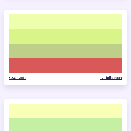
CSS Code
Go fullscreen