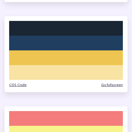
CSS Code
Go fullscreen