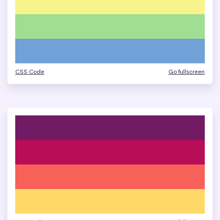
CSS Code
Go fullscreen