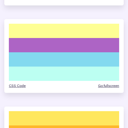
CSS Code
Go fullscreen