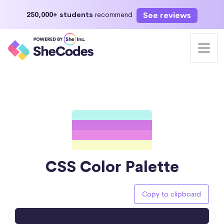
See reviews
250,000+ students
recommend
CSS Color Palette
Copy to clipboard