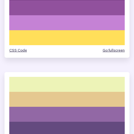
CSS Code
Go fullscreen