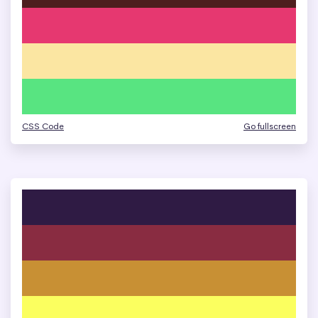
CSS Code
Go fullscreen