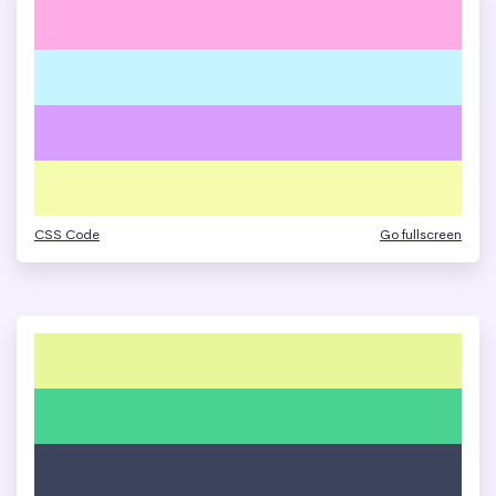
CSS Code
Go fullscreen