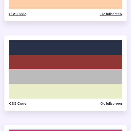
CSS Code
Go fullscreen
CSS Code
Go fullscreen