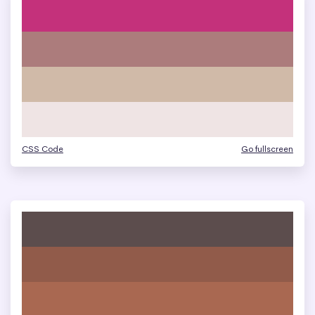
CSS Code
Go fullscreen