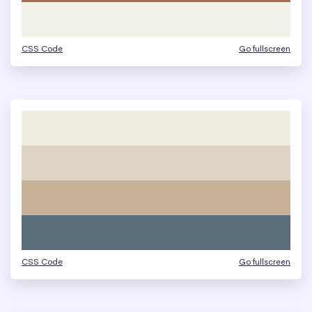
CSS Code
Go fullscreen
CSS Code
Go fullscreen