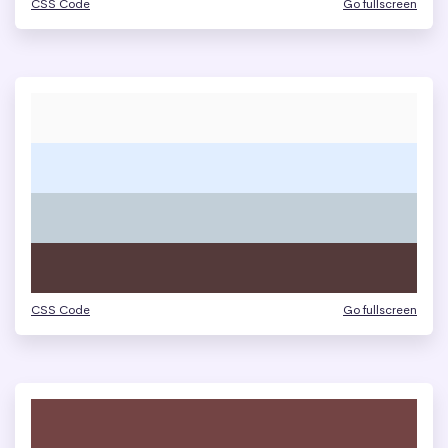
CSS Code
Go fullscreen
CSS Code
Go fullscreen