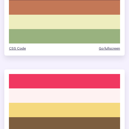
CSS Code
Go fullscreen