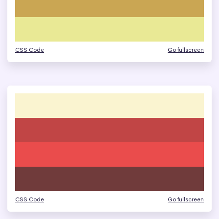
CSS Code
Go fullscreen
CSS Code
Go fullscreen