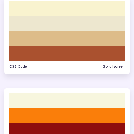
CSS Code
Go fullscreen