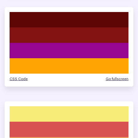
CSS Code
Go fullscreen