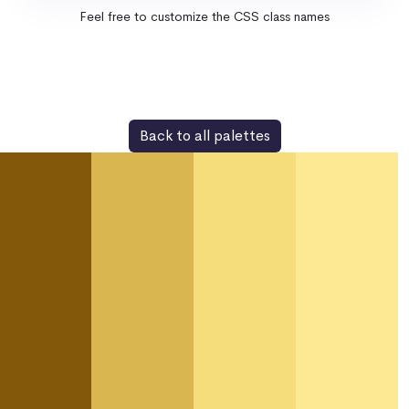
Feel free to customize the CSS class names
Back to all palettes