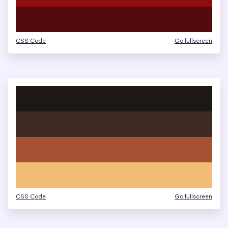
CSS Code
Go fullscreen
CSS Code
Go fullscreen