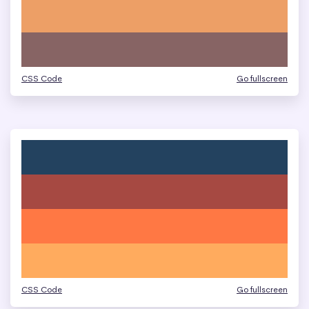
CSS Code
Go fullscreen
CSS Code
Go fullscreen