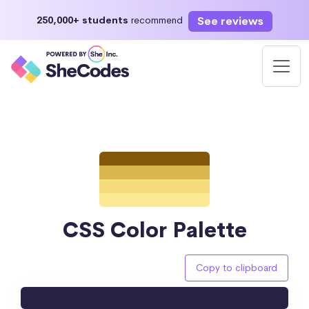
See reviews
250,000+ students
recommend
CSS Color Palette
Copy to clipboard