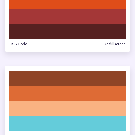
CSS Code
Go fullscreen