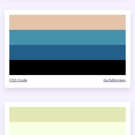
CSS Code
Go fullscreen