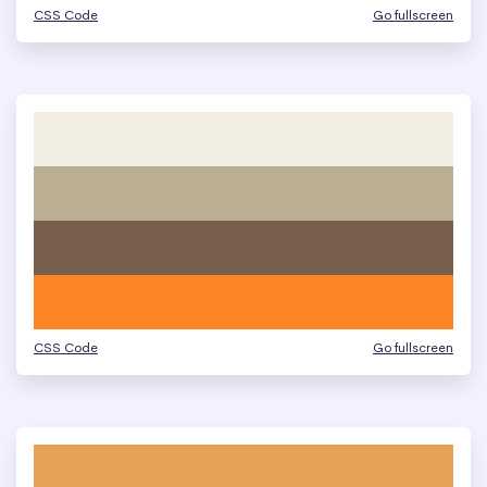
CSS Code
Go fullscreen
CSS Code
Go fullscreen