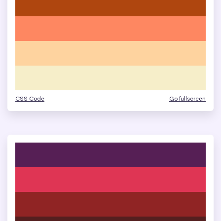
CSS Code
Go fullscreen