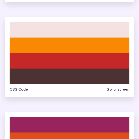
CSS Code
Go fullscreen