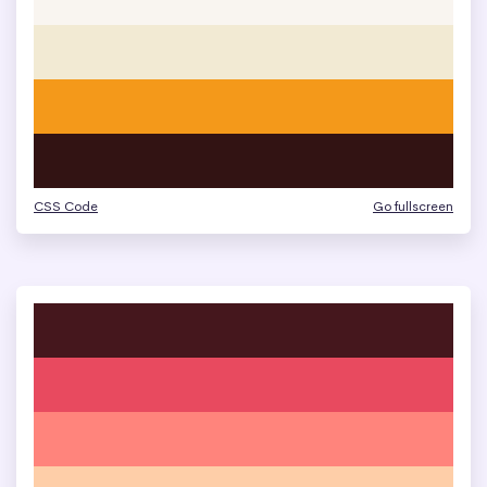
CSS Code
Go fullscreen