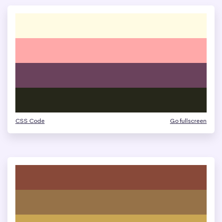
CSS Code
Go fullscreen