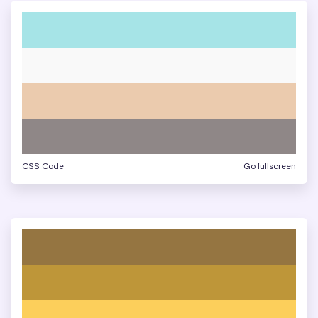
CSS Code
Go fullscreen