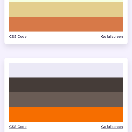
CSS Code
Go fullscreen
CSS Code
Go fullscreen