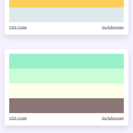
CSS Code
Go fullscreen
CSS Code
Go fullscreen