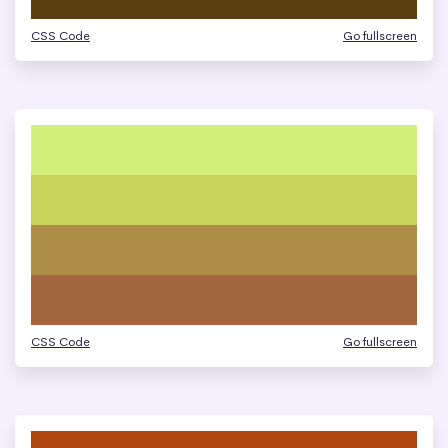
CSS Code
Go fullscreen
CSS Code
Go fullscreen