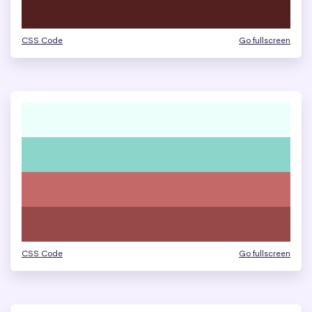
CSS Code
Go fullscreen
CSS Code
Go fullscreen