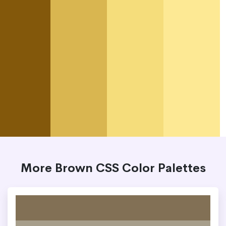
More Brown CSS Color Palettes