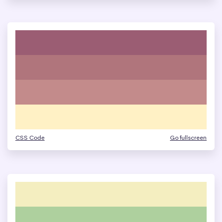
CSS Code
Go fullscreen