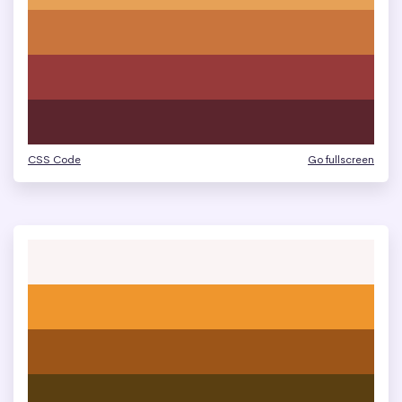
CSS Code
Go fullscreen