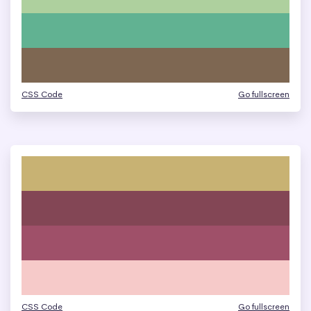
CSS Code
Go fullscreen
CSS Code
Go fullscreen