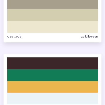
CSS Code
Go fullscreen