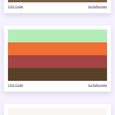
CSS Code
Go fullscreen
CSS Code
Go fullscreen