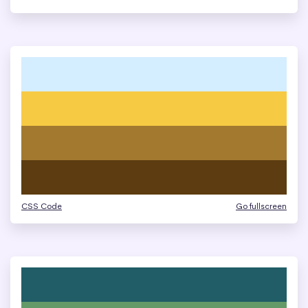
CSS Code
Go fullscreen