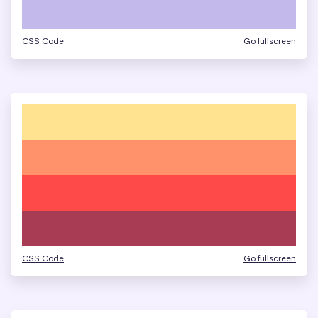
CSS Code
Go fullscreen
CSS Code
Go fullscreen