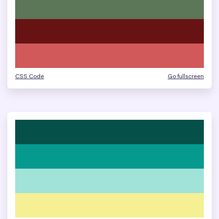
CSS Code
Go fullscreen