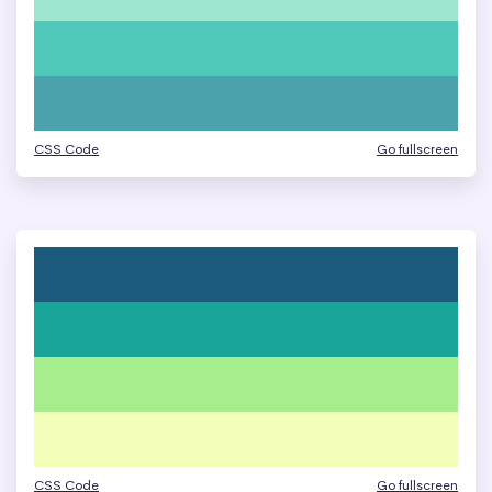
CSS Code
Go fullscreen
CSS Code
Go fullscreen