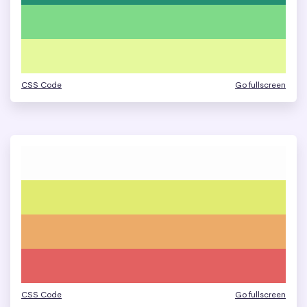
CSS Code
Go fullscreen
CSS Code
Go fullscreen