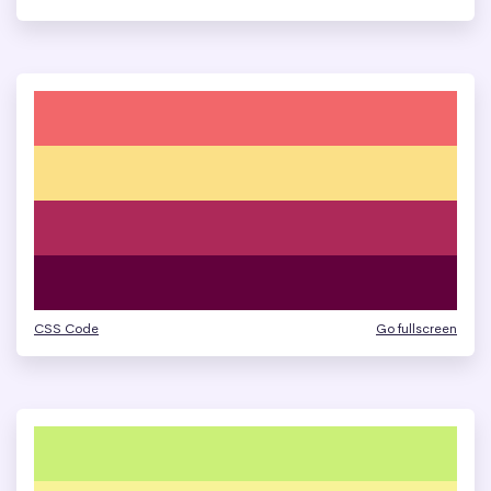
CSS Code
Go fullscreen