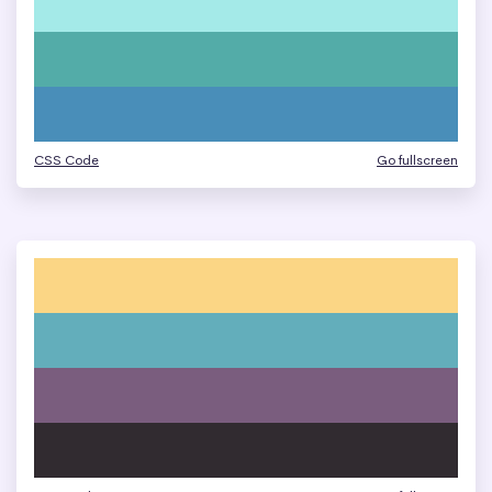
CSS Code
Go fullscreen