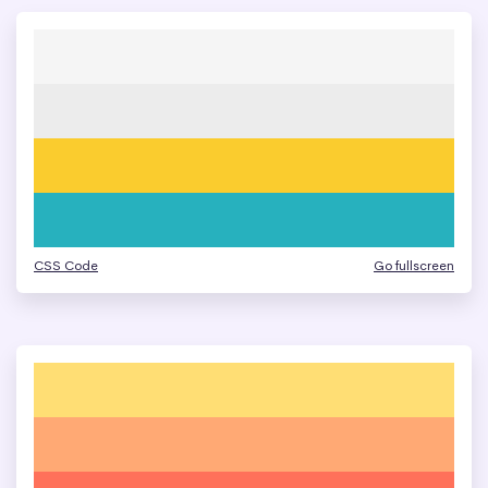
CSS Code
Go fullscreen