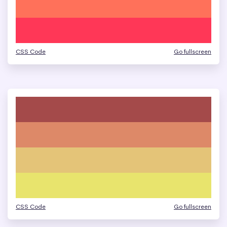
CSS Code
Go fullscreen
CSS Code
Go fullscreen