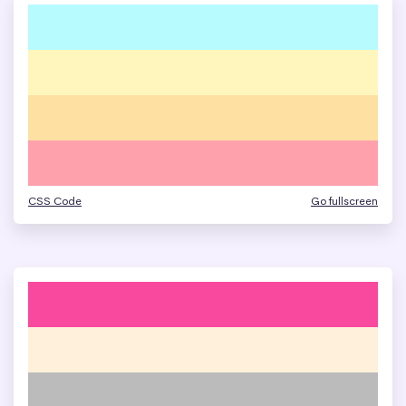
CSS Code
Go fullscreen