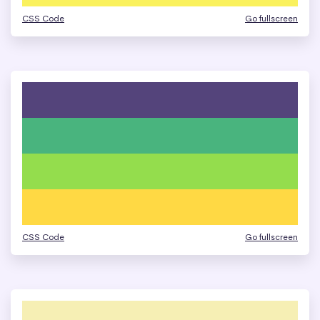
CSS Code
Go fullscreen
CSS Code
Go fullscreen