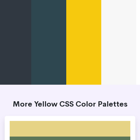
More Yellow CSS Color Palettes