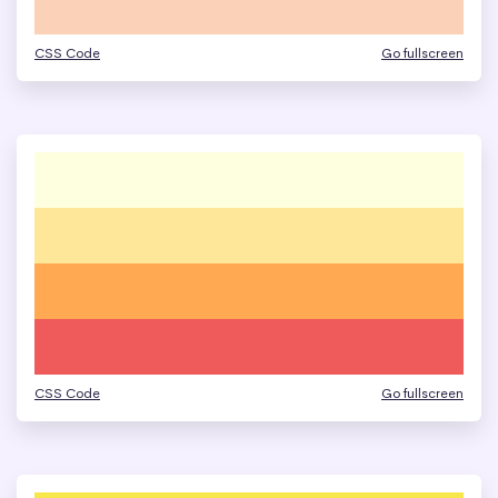
CSS Code
Go fullscreen
CSS Code
Go fullscreen