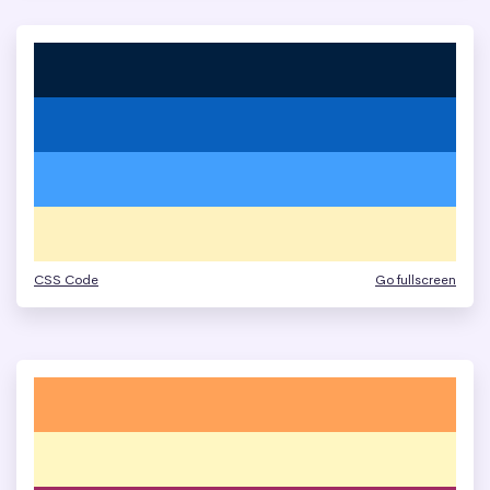
CSS Code
Go fullscreen