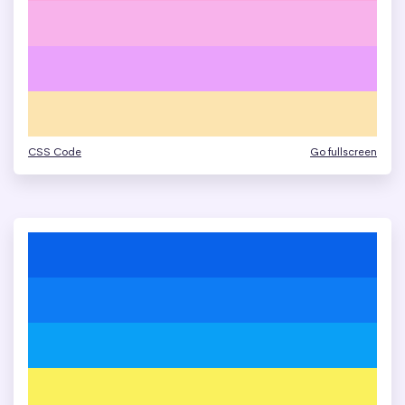
CSS Code
Go fullscreen