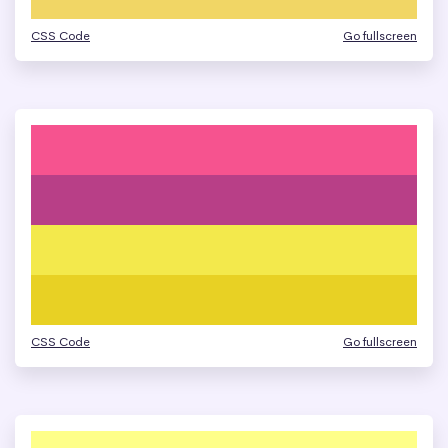
CSS Code
Go fullscreen
CSS Code
Go fullscreen