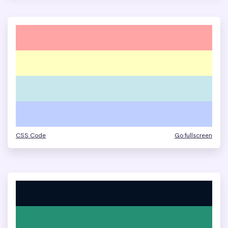
CSS Code
Go fullscreen