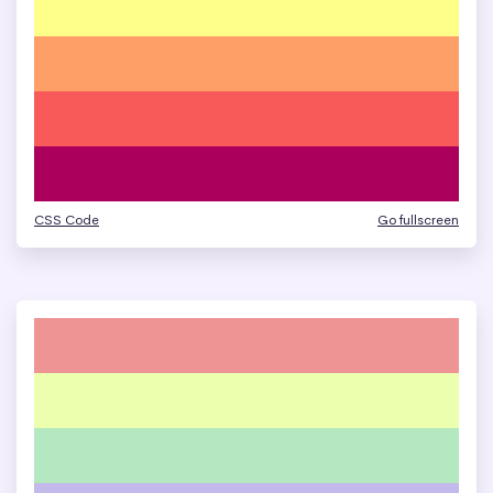
CSS Code
Go fullscreen