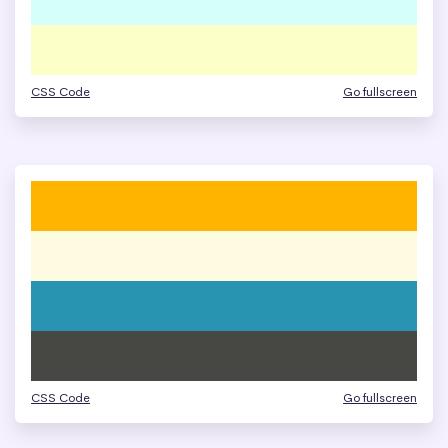
CSS Code
Go fullscreen
CSS Code
Go fullscreen