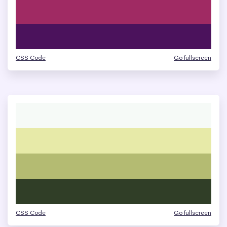
CSS Code
Go fullscreen
CSS Code
Go fullscreen