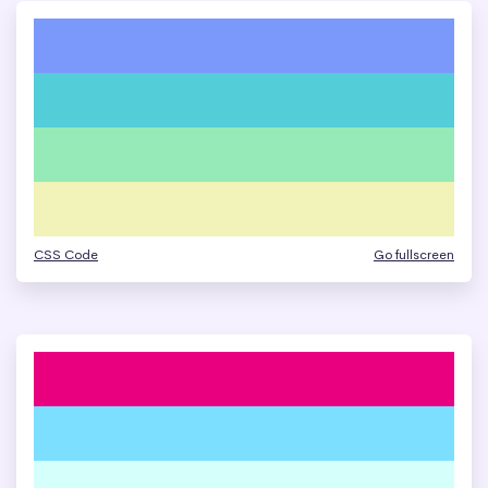
CSS Code
Go fullscreen