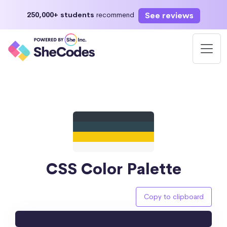
See reviews
250,000+ students
recommend
CSS Color Palette
Copy to clipboard