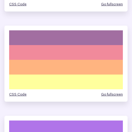
CSS Code
Go fullscreen
CSS Code
Go fullscreen