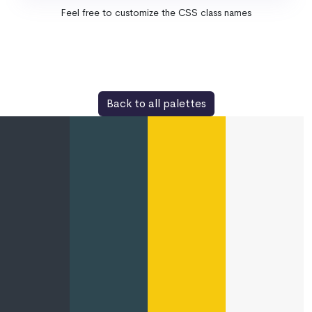
Feel free to customize the CSS class names
Back to all palettes