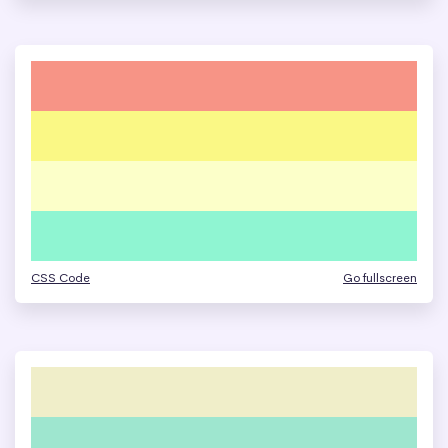
CSS Code
Go fullscreen