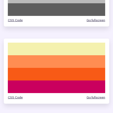
CSS Code
Go fullscreen
CSS Code
Go fullscreen