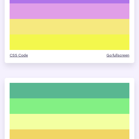
CSS Code
Go fullscreen