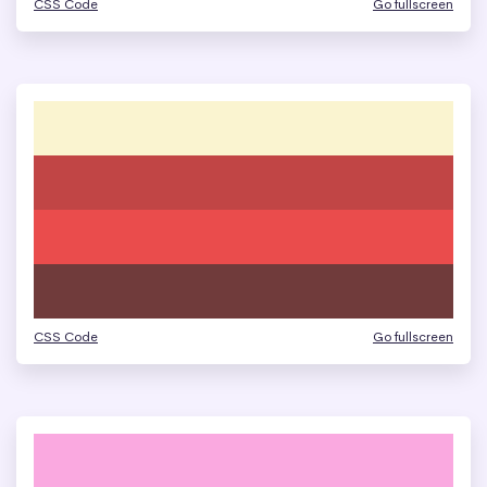
CSS Code
Go fullscreen
CSS Code
Go fullscreen