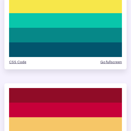
CSS Code
Go fullscreen