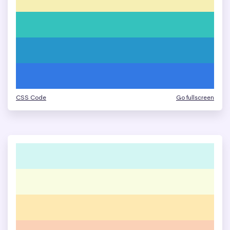
CSS Code
Go fullscreen