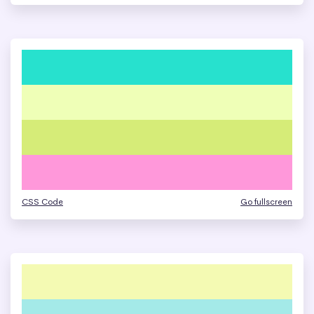
CSS Code
Go fullscreen