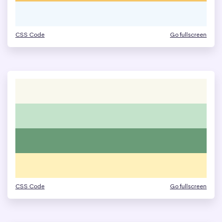
CSS Code
Go fullscreen
CSS Code
Go fullscreen