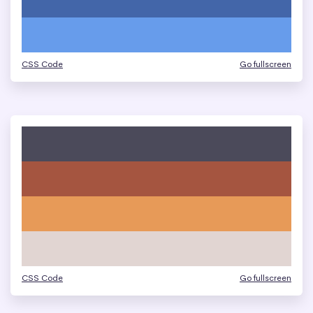
CSS Code
Go fullscreen
CSS Code
Go fullscreen