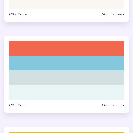
CSS Code
Go fullscreen
CSS Code
Go fullscreen