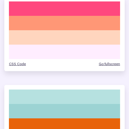
CSS Code
Go fullscreen