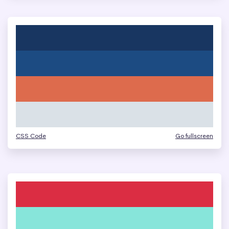
CSS Code
Go fullscreen