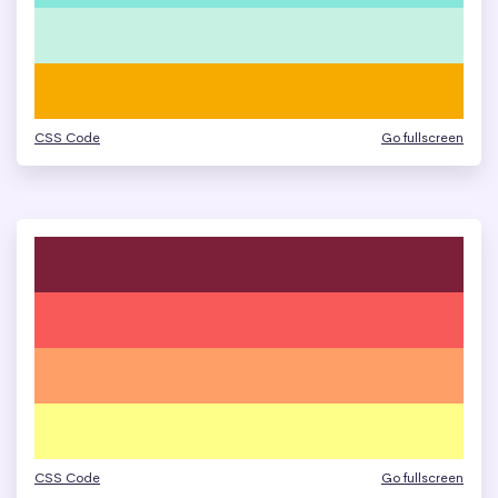
CSS Code
Go fullscreen
CSS Code
Go fullscreen