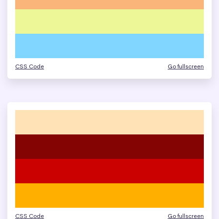
CSS Code
Go fullscreen
CSS Code
Go fullscreen