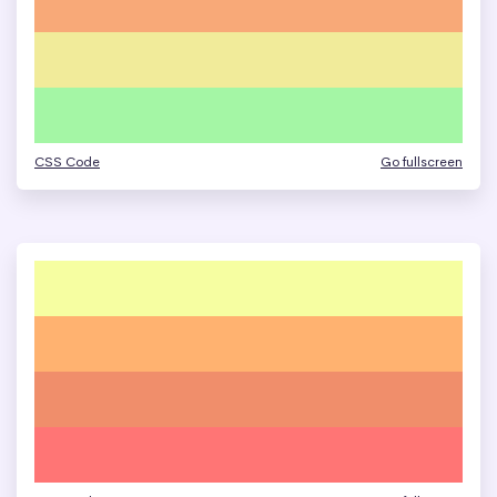
CSS Code
Go fullscreen