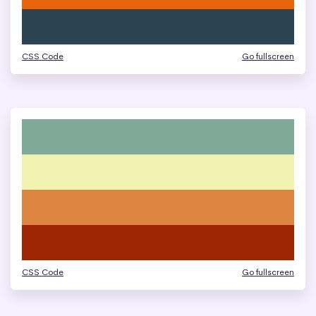
CSS Code
Go fullscreen
CSS Code
Go fullscreen