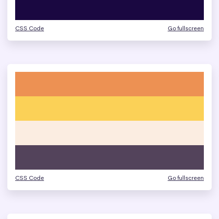
CSS Code
Go fullscreen
CSS Code
Go fullscreen