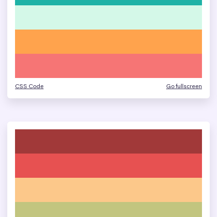
CSS Code
Go fullscreen