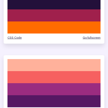
CSS Code
Go fullscreen