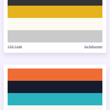
CSS Code
Go fullscreen