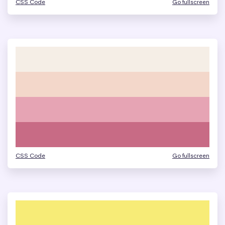
CSS Code
Go fullscreen
CSS Code
Go fullscreen