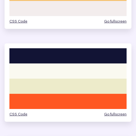
CSS Code
Go fullscreen
CSS Code
Go fullscreen