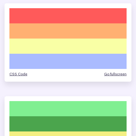
CSS Code
Go fullscreen