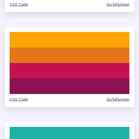
CSS Code
Go fullscreen
CSS Code
Go fullscreen