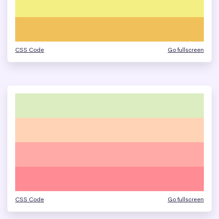
CSS Code
Go fullscreen
CSS Code
Go fullscreen