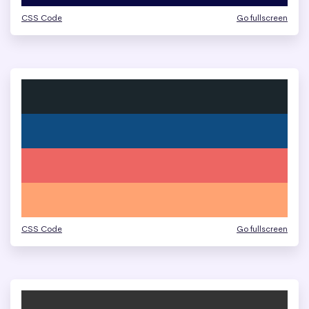
CSS Code
Go fullscreen
CSS Code
Go fullscreen