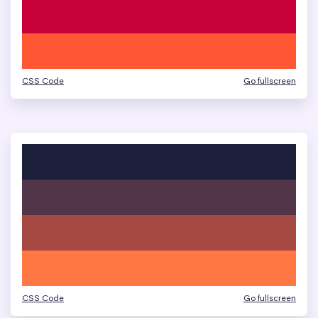
CSS Code
Go fullscreen
CSS Code
Go fullscreen