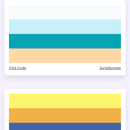
CSS Code
Go fullscreen