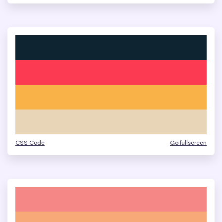
CSS Code
Go fullscreen