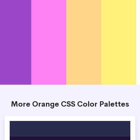
More Orange CSS Color Palettes