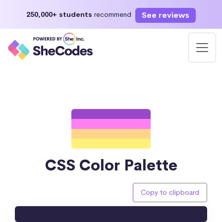
See reviews
250,000+ students
recommend
CSS Color Palette
Copy to clipboard