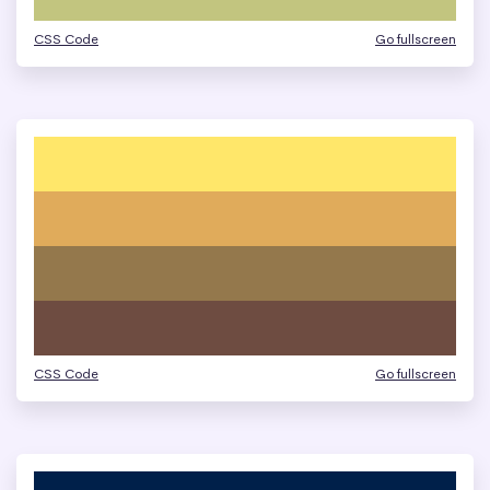
CSS Code
Go fullscreen
CSS Code
Go fullscreen