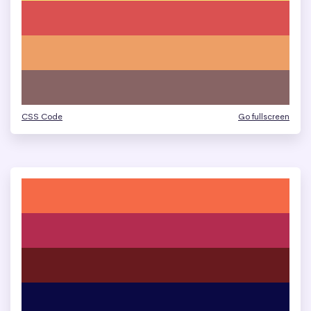
CSS Code
Go fullscreen