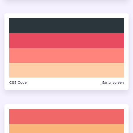
CSS Code
Go fullscreen