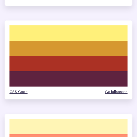
CSS Code
Go fullscreen