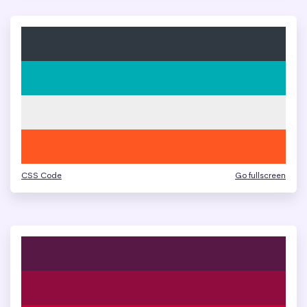
CSS Code
Go fullscreen