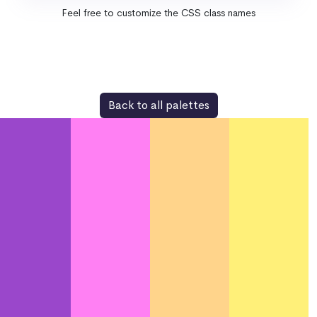
Feel free to customize the CSS class names
Back to all palettes