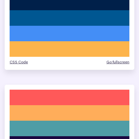
CSS Code
Go fullscreen