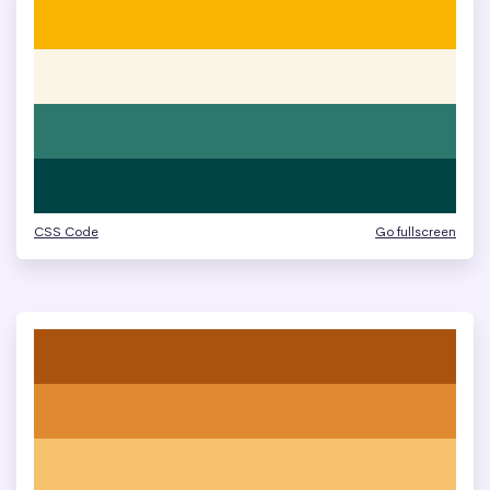
CSS Code
Go fullscreen