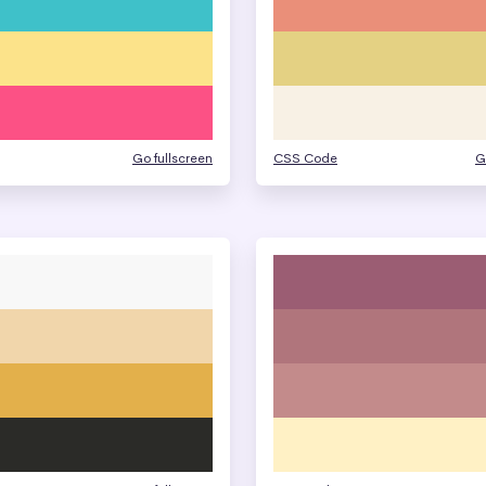
Go fullscreen
CSS Code
G