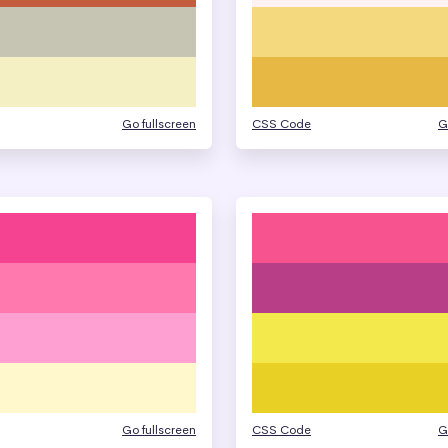
Go fullscreen
CSS Code
G
Go fullscreen
CSS Code
G