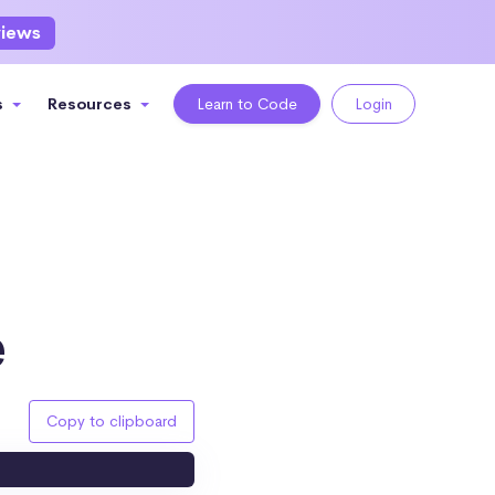
views
s
Resources
Learn to Code
Login
e
Copy to clipboard