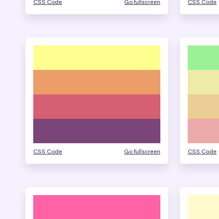
CSS Code
Go fullscreen
CSS Code
CSS Code
Go fullscreen
CSS Code