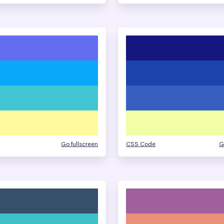
Go fullscreen
CSS Code
G