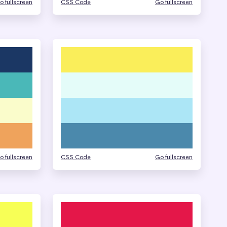
o fullscreen
CSS Code
Go fullscreen
o fullscreen
CSS Code
Go fullscreen