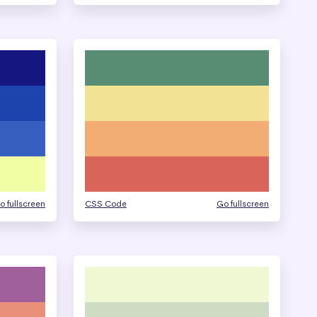
o fullscreen
CSS Code
Go fullscreen