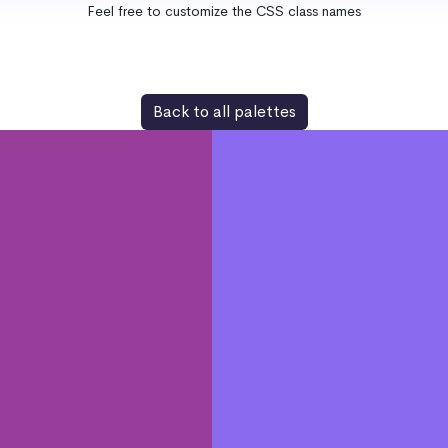
Feel free to customize the CSS class names
Back to all palettes