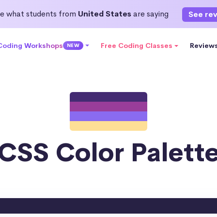
e what students from
United States
are saying
See re
 Coding Workshops
Free Coding Classes
Review
NEW
CSS Color Palett