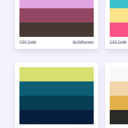
CSS Code
Go fullscreen
CSS Code