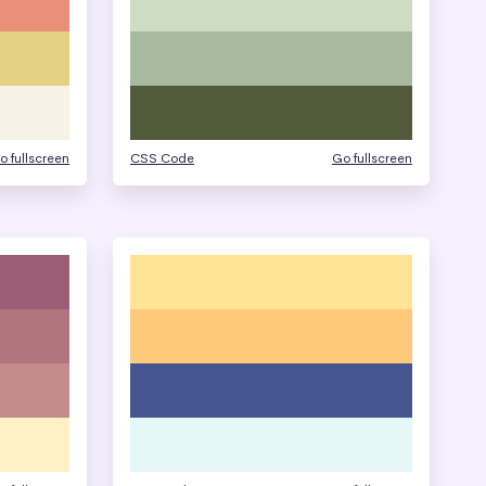
o fullscreen
CSS Code
Go fullscreen