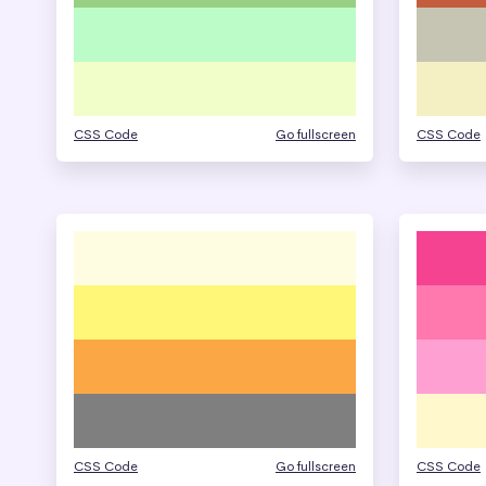
CSS Code
Go fullscreen
CSS Code
CSS Code
Go fullscreen
CSS Code