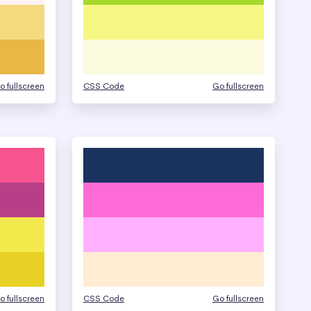
o fullscreen
CSS Code
Go fullscreen
o fullscreen
CSS Code
Go fullscreen