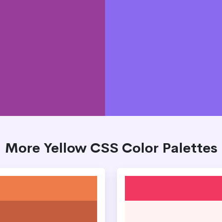
More Yellow CSS Color Palettes