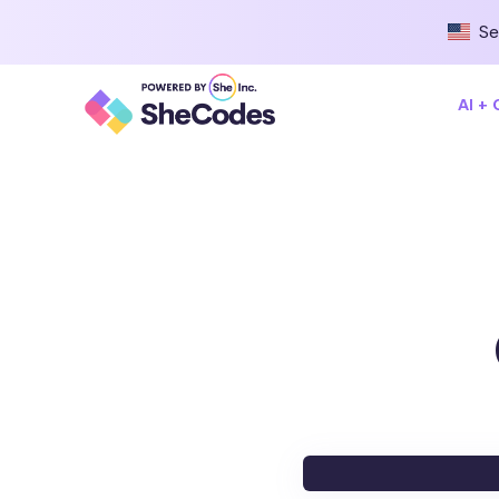
Se
AI +