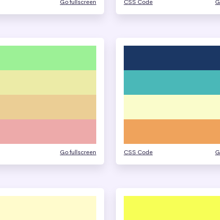
Go fullscreen
CSS Code
G
Go fullscreen
CSS Code
G