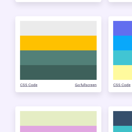
CSS Code
Go fullscreen
CSS Code