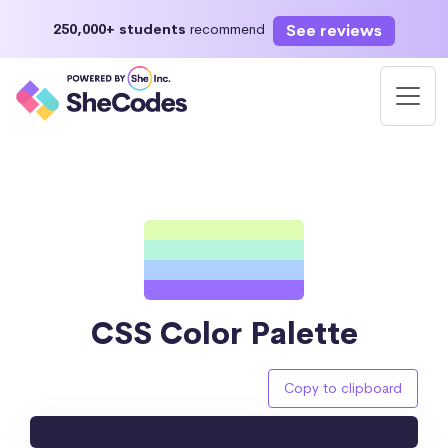
See reviews
250,000+ students
recommend
CSS Color Palette
Copy to clipboard