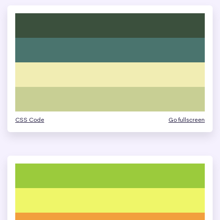
CSS Code
Go fullscreen