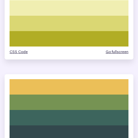
CSS Code
Go fullscreen