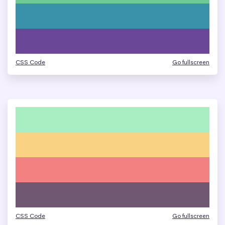
CSS Code
Go fullscreen
CSS Code
Go fullscreen