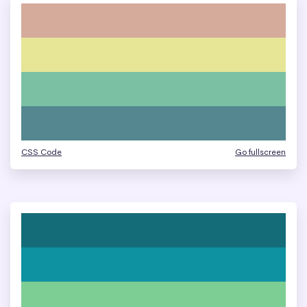
CSS Code
Go fullscreen