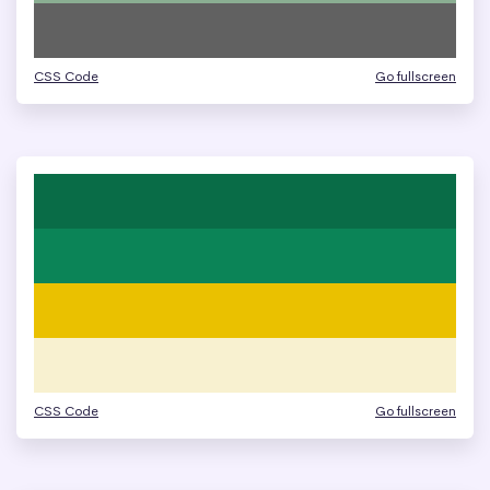
CSS Code
Go fullscreen
CSS Code
Go fullscreen