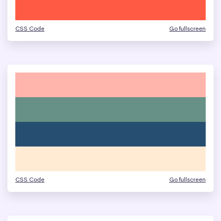
CSS Code
Go fullscreen
CSS Code
Go fullscreen