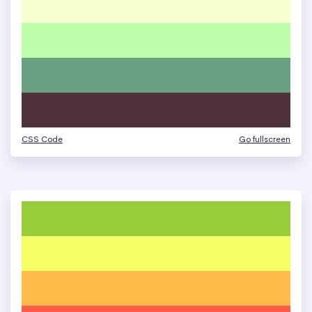
CSS Code
Go fullscreen