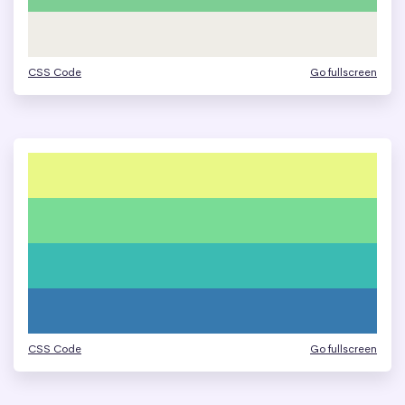
CSS Code
Go fullscreen
CSS Code
Go fullscreen