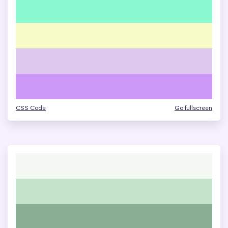
CSS Code
Go fullscreen