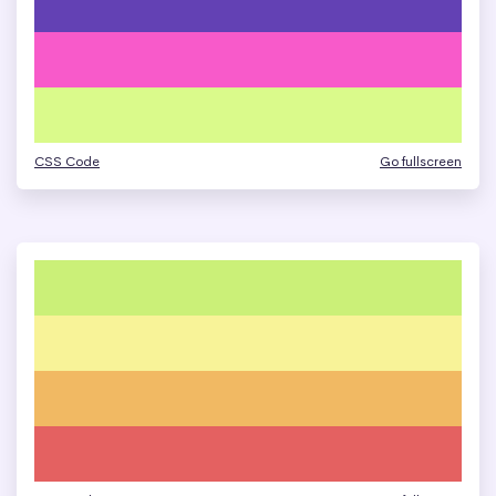
CSS Code
Go fullscreen