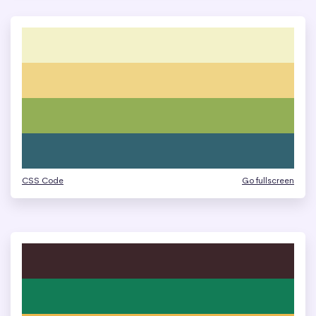
CSS Code
Go fullscreen