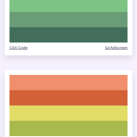
CSS Code
Go fullscreen