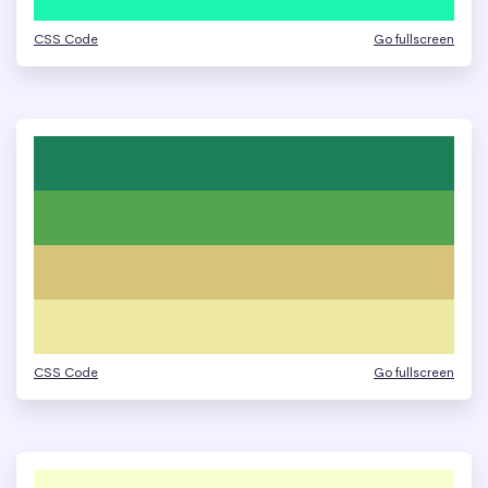
CSS Code
Go fullscreen
CSS Code
Go fullscreen