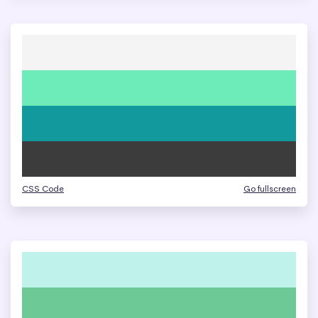
CSS Code
Go fullscreen