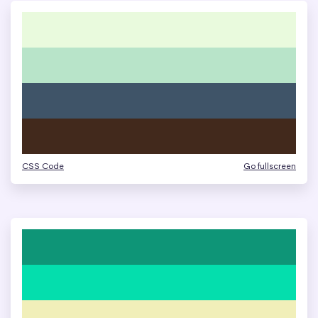
CSS Code
Go fullscreen