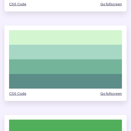
CSS Code
Go fullscreen
CSS Code
Go fullscreen