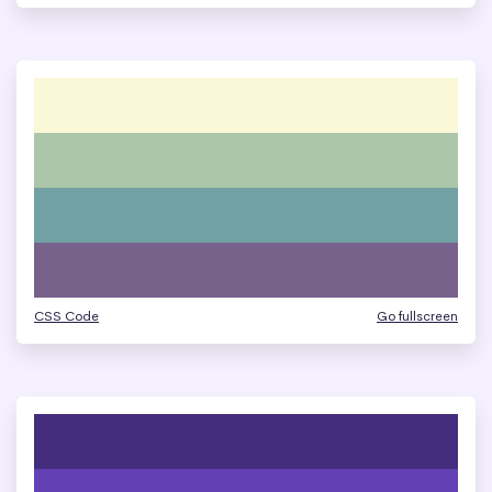
CSS Code
Go fullscreen