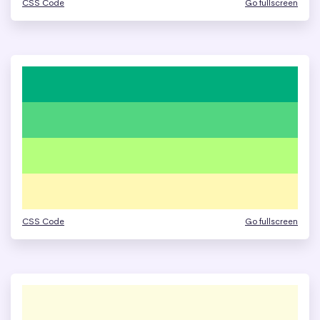
CSS Code
Go fullscreen
CSS Code
Go fullscreen