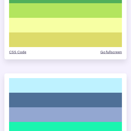
CSS Code
Go fullscreen