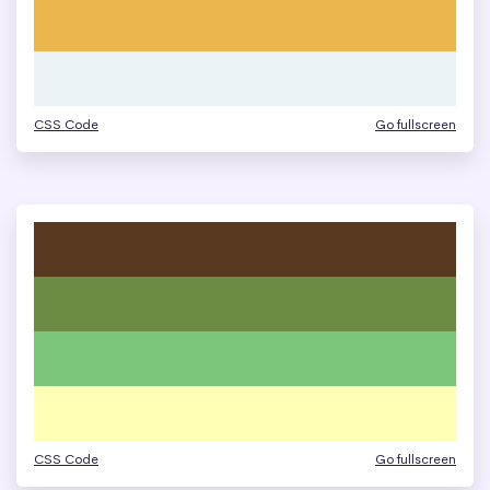
CSS Code
Go fullscreen
CSS Code
Go fullscreen