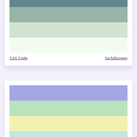
CSS Code
Go fullscreen