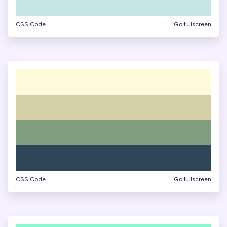
CSS Code
Go fullscreen
CSS Code
Go fullscreen