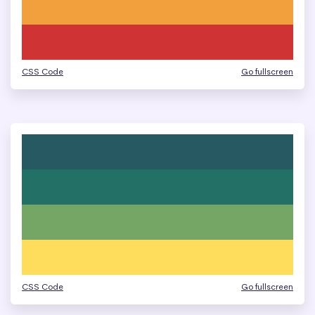
CSS Code
Go fullscreen
CSS Code
Go fullscreen