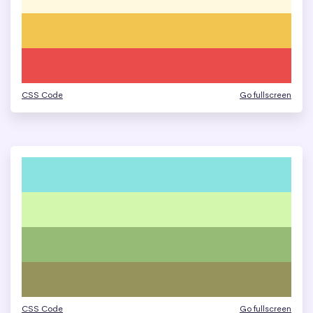
CSS Code
Go fullscreen
CSS Code
Go fullscreen