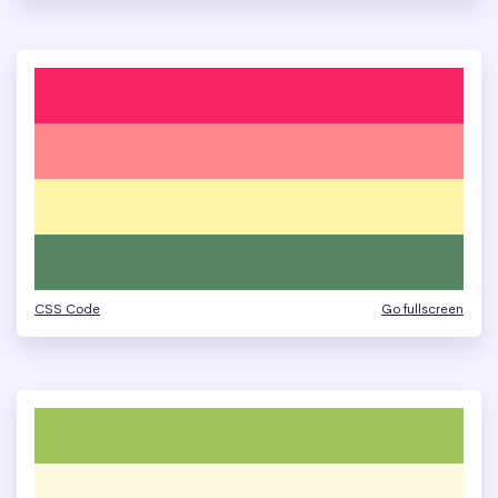
CSS Code
Go fullscreen