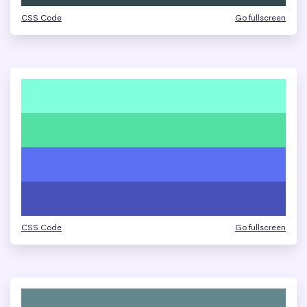
CSS Code
Go fullscreen
CSS Code
Go fullscreen