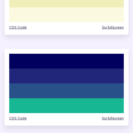
CSS Code
Go fullscreen
CSS Code
Go fullscreen