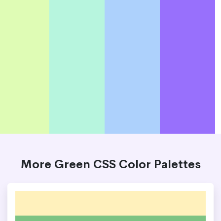
More Green CSS Color Palettes