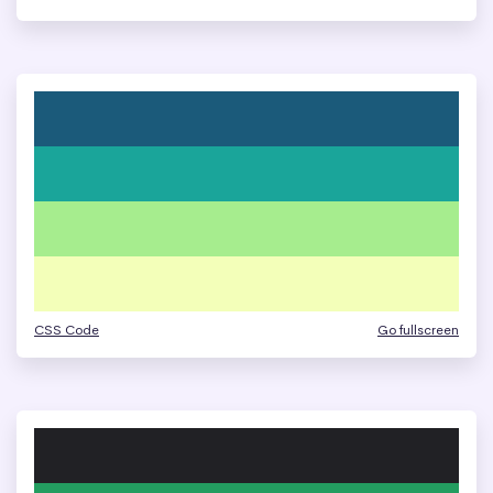
CSS Code
Go fullscreen