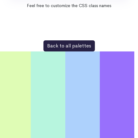
Feel free to customize the CSS class names
Back to all palettes