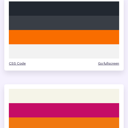
CSS Code
Go fullscreen