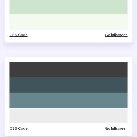
CSS Code
Go fullscreen
CSS Code
Go fullscreen