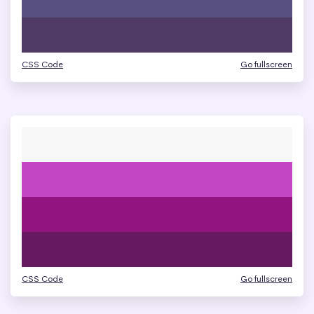
CSS Code
Go fullscreen
CSS Code
Go fullscreen