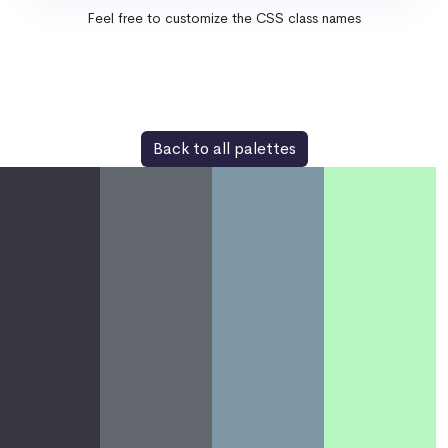
Feel free to customize the CSS class names
Back to all palettes