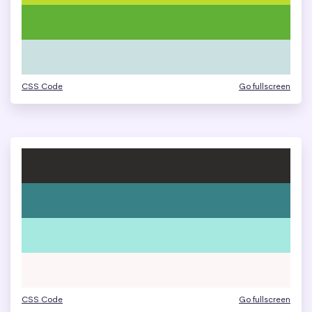
CSS Code
Go fullscreen
CSS Code
Go fullscreen