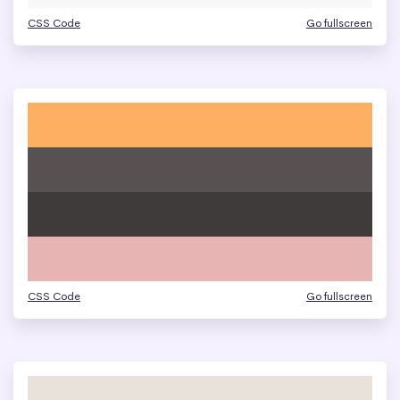
CSS Code
Go fullscreen
CSS Code
Go fullscreen