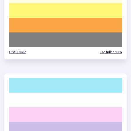
CSS Code
Go fullscreen