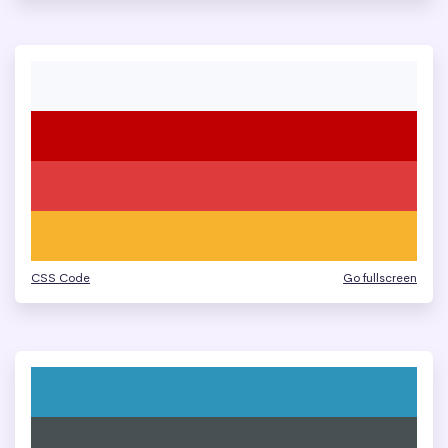
CSS Code
Go fullscreen