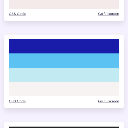
CSS Code
Go fullscreen
CSS Code
Go fullscreen