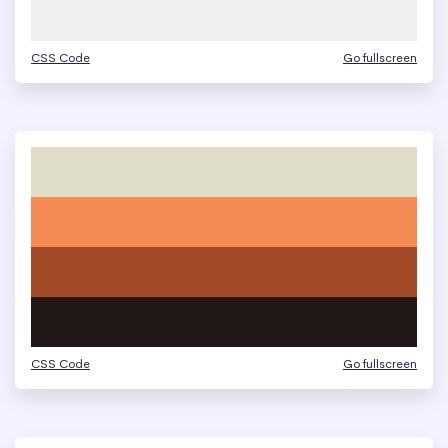
CSS Code
Go fullscreen
CSS Code
Go fullscreen