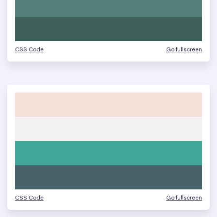
CSS Code
Go fullscreen
CSS Code
Go fullscreen