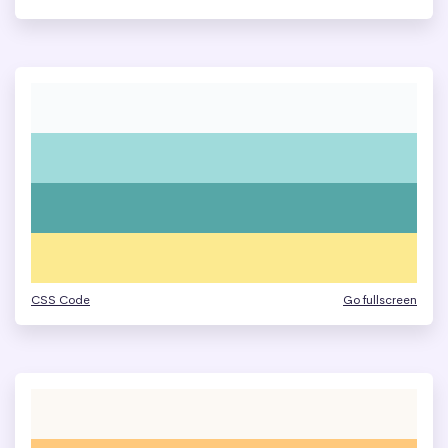
CSS Code
Go fullscreen