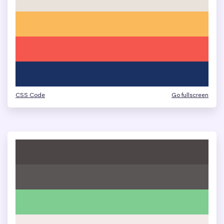
CSS Code
Go fullscreen