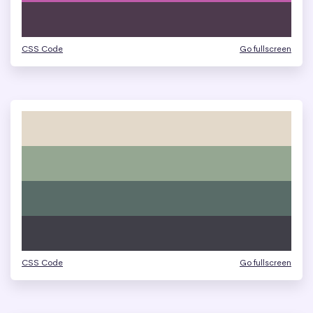
CSS Code
Go fullscreen
CSS Code
Go fullscreen