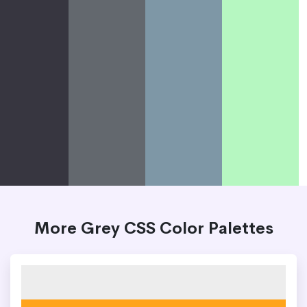
More Grey CSS Color Palettes