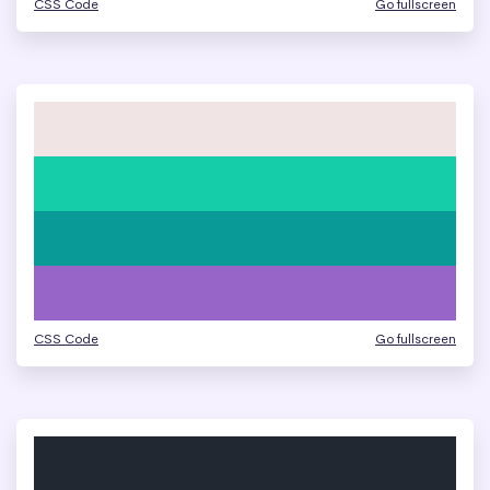
CSS Code
Go fullscreen
CSS Code
Go fullscreen