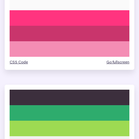
CSS Code
Go fullscreen