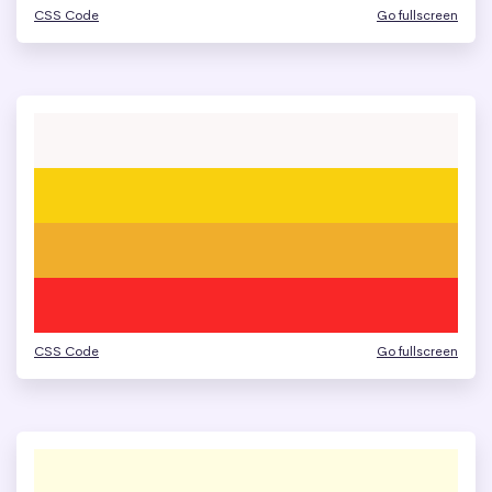
CSS Code
Go fullscreen
CSS Code
Go fullscreen