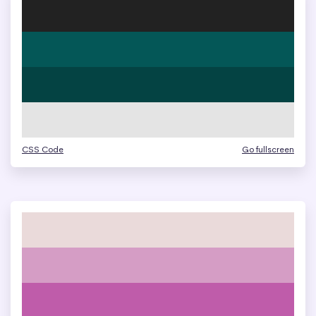
CSS Code
Go fullscreen