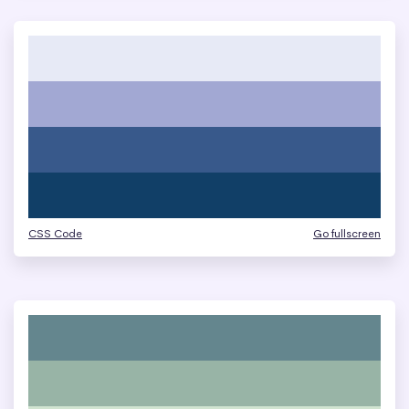
CSS Code
Go fullscreen