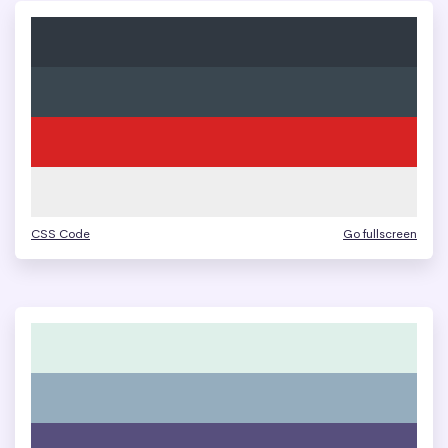
CSS Code
Go fullscreen