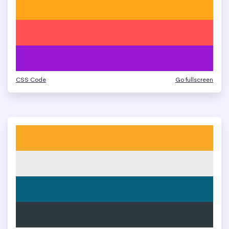
CSS Code
Go fullscreen