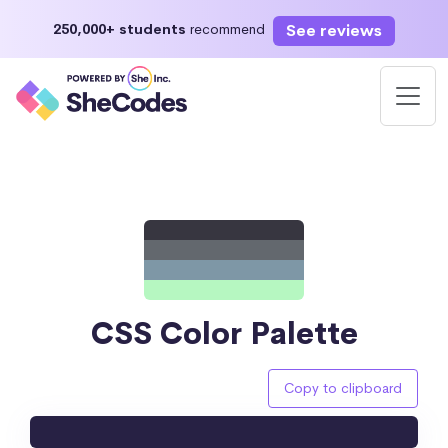
See reviews
250,000+ students
recommend
CSS Color Palette
Copy to clipboard