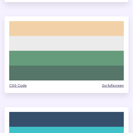
CSS Code
Go fullscreen