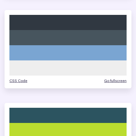
CSS Code
Go fullscreen