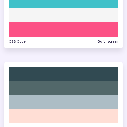
CSS Code
Go fullscreen