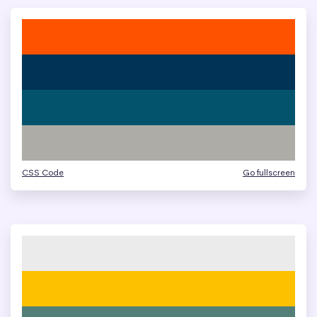
CSS Code
Go fullscreen