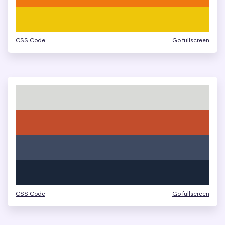
CSS Code
Go fullscreen
CSS Code
Go fullscreen