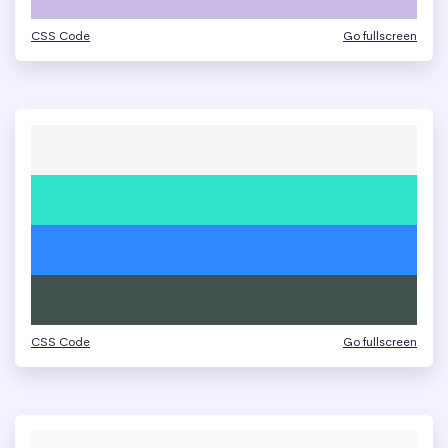
CSS Code
Go fullscreen
CSS Code
Go fullscreen