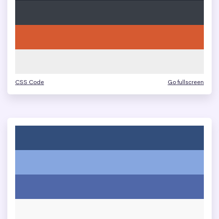
CSS Code
Go fullscreen