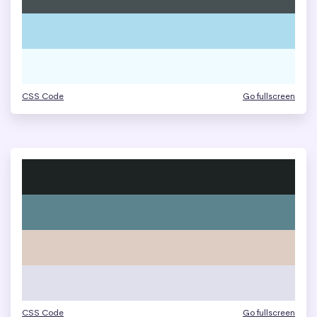
CSS Code
Go fullscreen
CSS Code
Go fullscreen