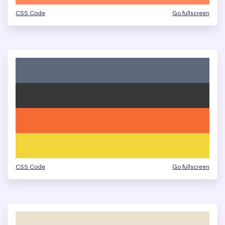
CSS Code
Go fullscreen
CSS Code
Go fullscreen