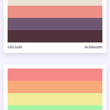
CSS Code
Go fullscreen