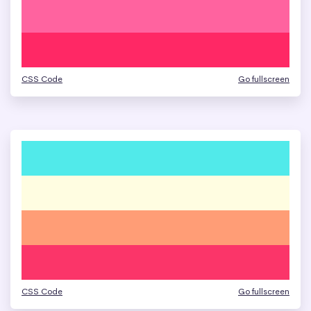
CSS Code
Go fullscreen
CSS Code
Go fullscreen