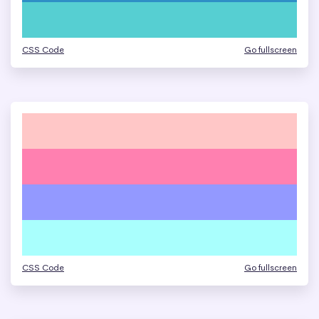
CSS Code
Go fullscreen
CSS Code
Go fullscreen