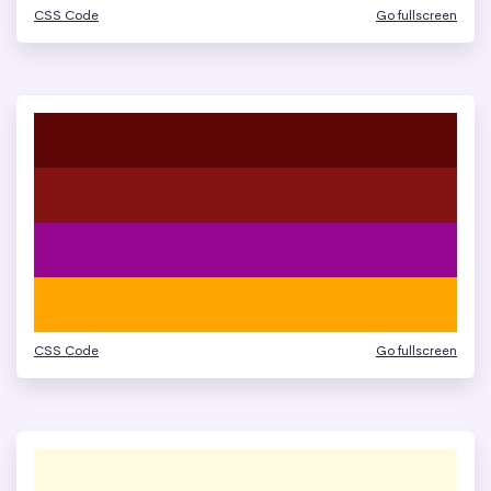
CSS Code
Go fullscreen
CSS Code
Go fullscreen