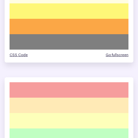
CSS Code
Go fullscreen