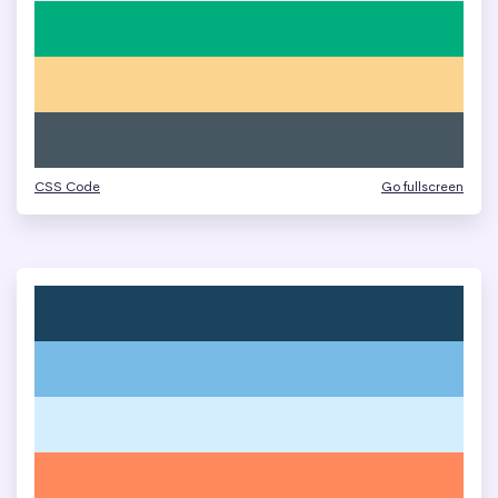
CSS Code
Go fullscreen