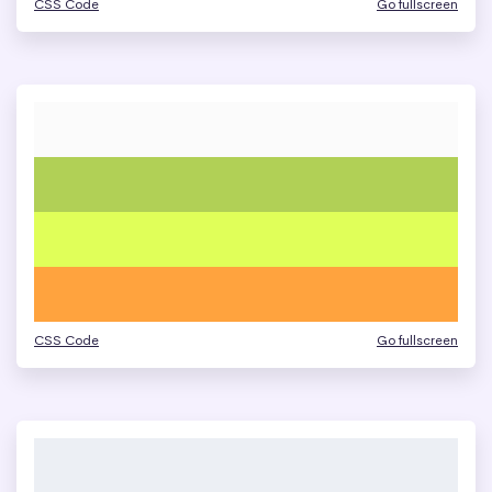
CSS Code
Go fullscreen
CSS Code
Go fullscreen