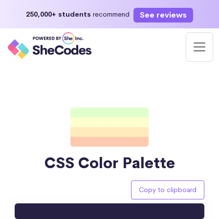
See reviews
250,000+ students
recommend
CSS Color Palette
Copy to clipboard