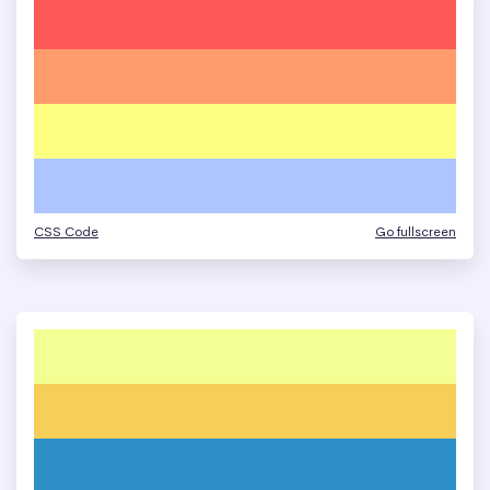
CSS Code
Go fullscreen