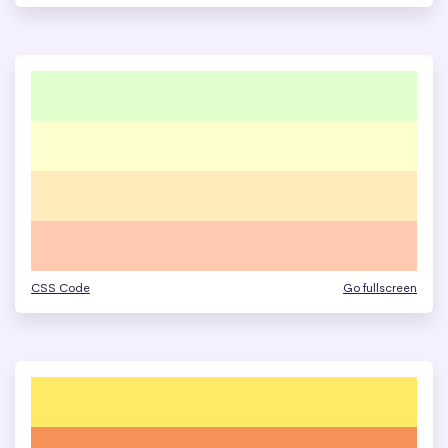
CSS Code
Go fullscreen