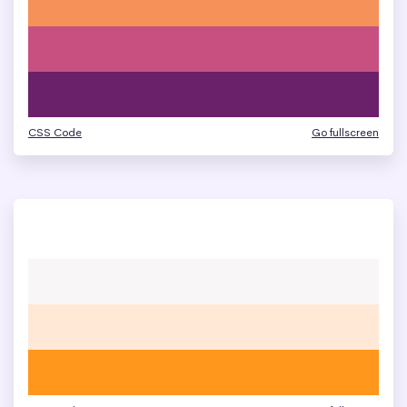
CSS Code
Go fullscreen