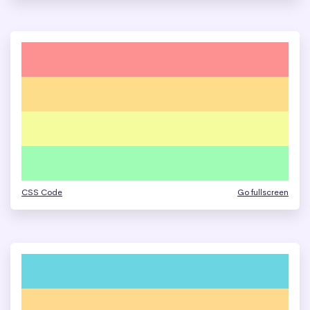
CSS Code
Go fullscreen