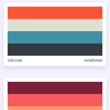
CSS Code
Go fullscreen