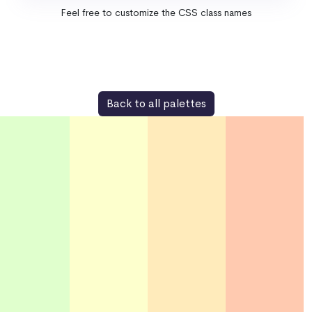
Feel free to customize the CSS class names
Back to all palettes