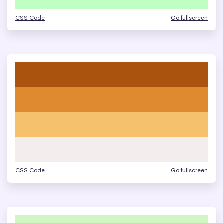
CSS Code
Go fullscreen
CSS Code
Go fullscreen