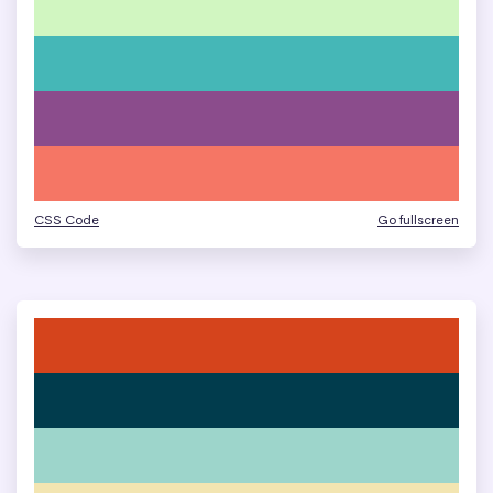
CSS Code
Go fullscreen