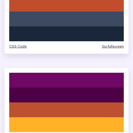
CSS Code
Go fullscreen