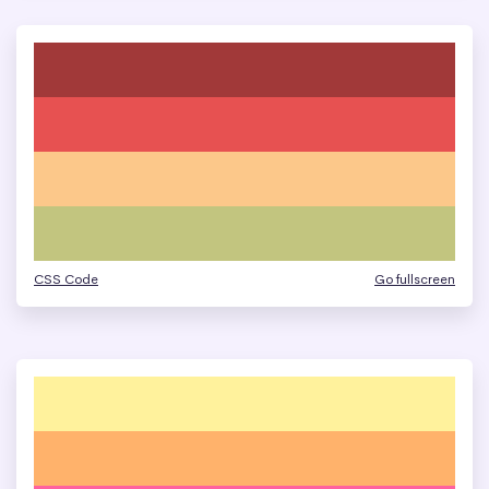
CSS Code
Go fullscreen