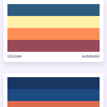
CSS Code
Go fullscreen