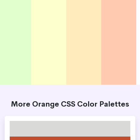
More Orange CSS Color Palettes