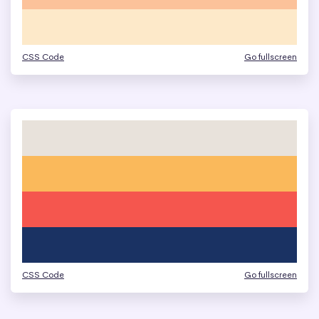
CSS Code
Go fullscreen
CSS Code
Go fullscreen