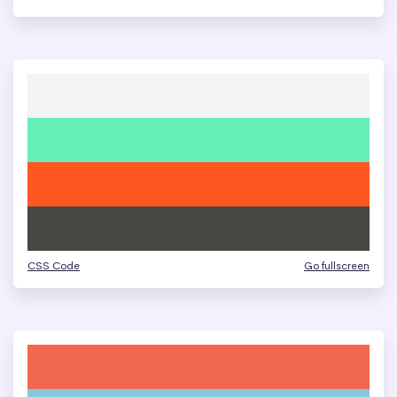
CSS Code
Go fullscreen