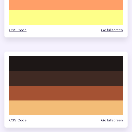
CSS Code
Go fullscreen
CSS Code
Go fullscreen