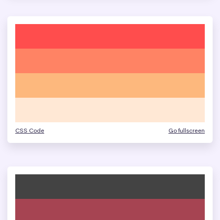
CSS Code
Go fullscreen