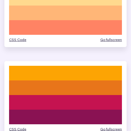
CSS Code
Go fullscreen
CSS Code
Go fullscreen