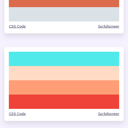
CSS Code
Go fullscreen
CSS Code
Go fullscreen