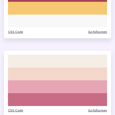
CSS Code
Go fullscreen
CSS Code
Go fullscreen