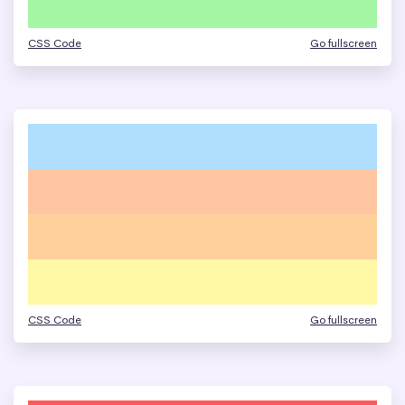
CSS Code
Go fullscreen
CSS Code
Go fullscreen