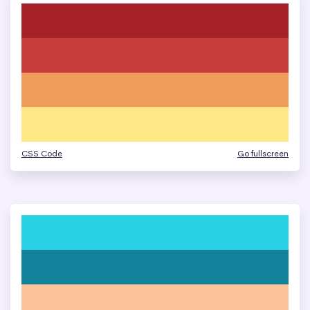
CSS Code
Go fullscreen