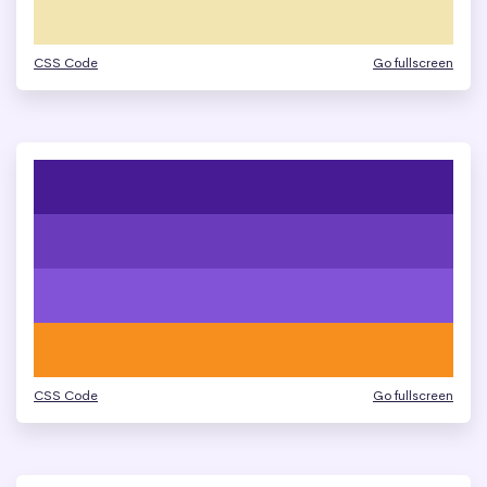
CSS Code
Go fullscreen
CSS Code
Go fullscreen