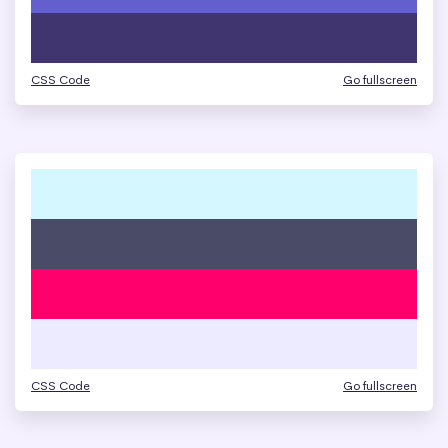
CSS Code
Go fullscreen
CSS Code
Go fullscreen