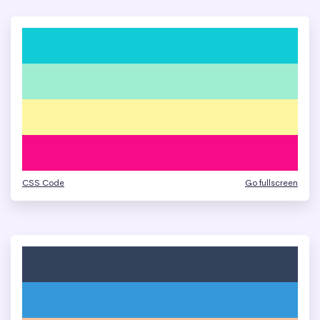
CSS Code
Go fullscreen