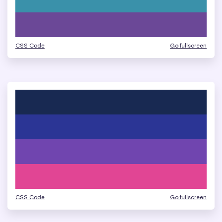
CSS Code
Go fullscreen
CSS Code
Go fullscreen