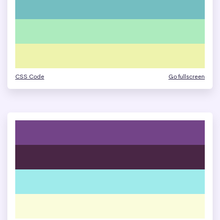
CSS Code
Go fullscreen