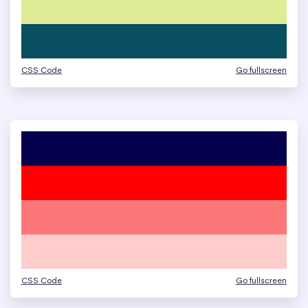
CSS Code
Go fullscreen
CSS Code
Go fullscreen