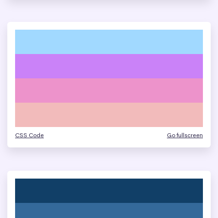
CSS Code
Go fullscreen