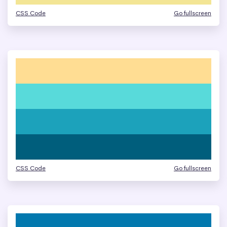
CSS Code
Go fullscreen
CSS Code
Go fullscreen