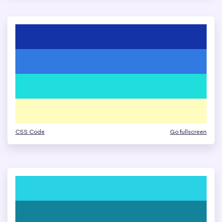
CSS Code
Go fullscreen