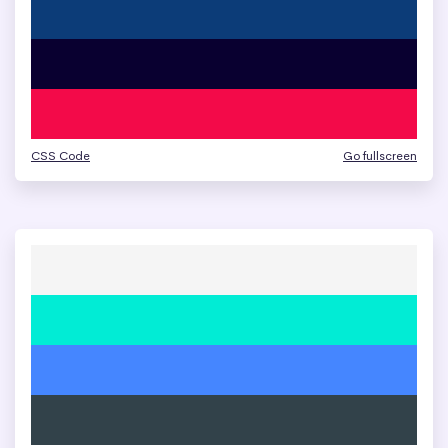
CSS Code
Go fullscreen