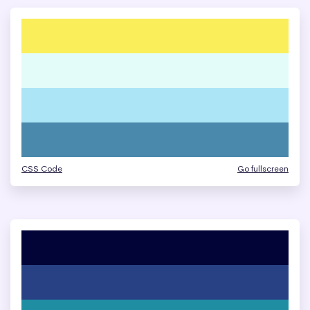
CSS Code
Go fullscreen