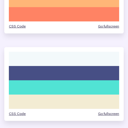
CSS Code
Go fullscreen
CSS Code
Go fullscreen