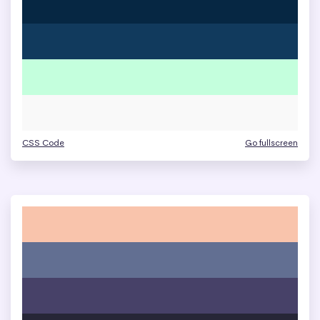
CSS Code
Go fullscreen