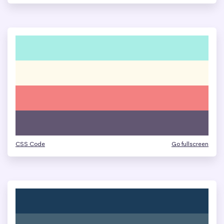
CSS Code
Go fullscreen