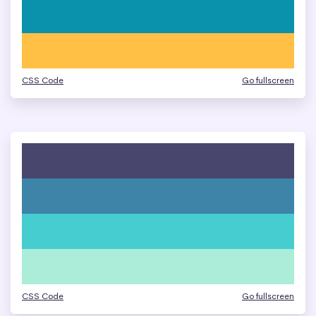
CSS Code
Go fullscreen
CSS Code
Go fullscreen