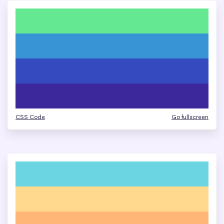
CSS Code
Go fullscreen