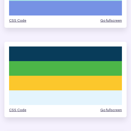
CSS Code
Go fullscreen
CSS Code
Go fullscreen