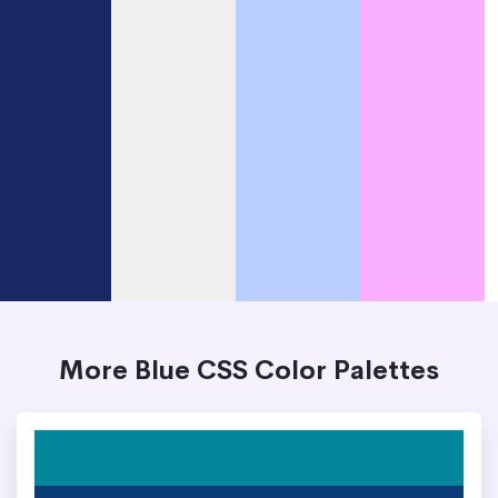
More Blue CSS Color Palettes