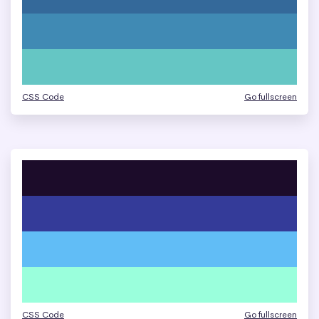
CSS Code
Go fullscreen
CSS Code
Go fullscreen