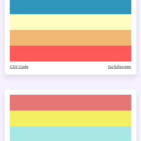
CSS Code
Go fullscreen