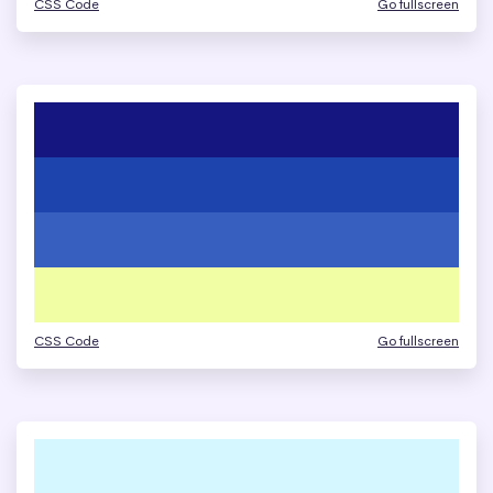
CSS Code
Go fullscreen
CSS Code
Go fullscreen