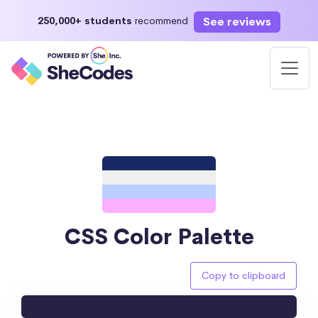
See reviews
250,000+ students
recommend
CSS Color Palette
Copy to clipboard