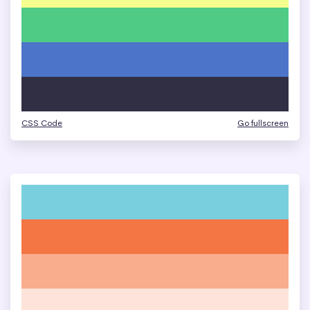
CSS Code
Go fullscreen