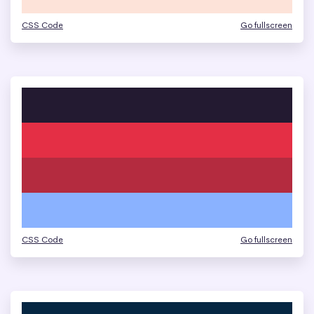
CSS Code
Go fullscreen
CSS Code
Go fullscreen