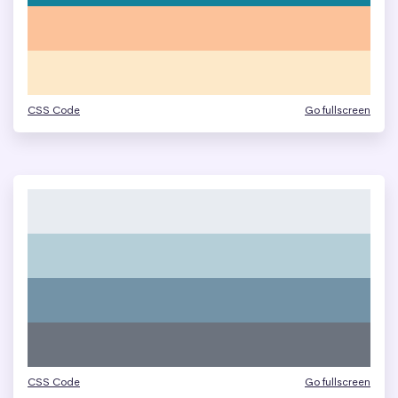
CSS Code
Go fullscreen
CSS Code
Go fullscreen