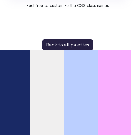
Feel free to customize the CSS class names
Back to all palettes