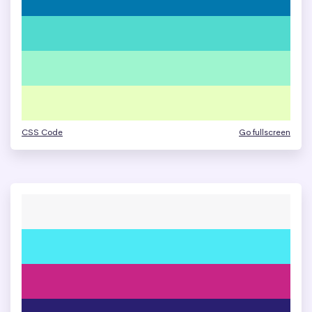
CSS Code
Go fullscreen