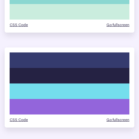
CSS Code
Go fullscreen
CSS Code
Go fullscreen