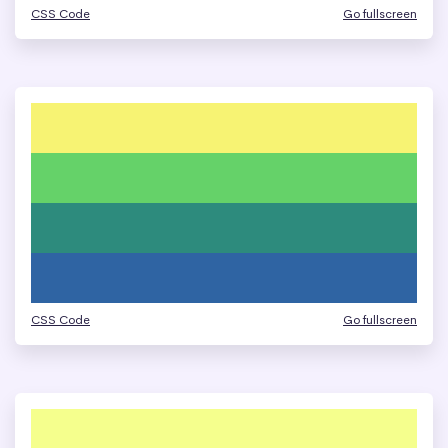
CSS Code
Go fullscreen
CSS Code
Go fullscreen