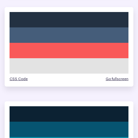
CSS Code
Go fullscreen