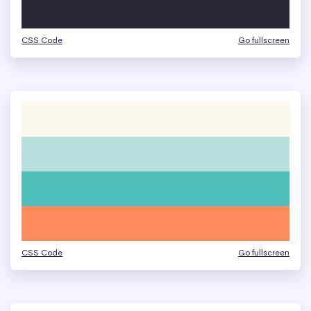
CSS Code
Go fullscreen
CSS Code
Go fullscreen