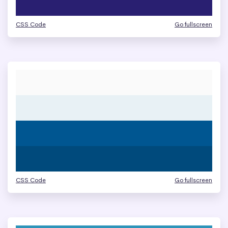
CSS Code
Go fullscreen
CSS Code
Go fullscreen