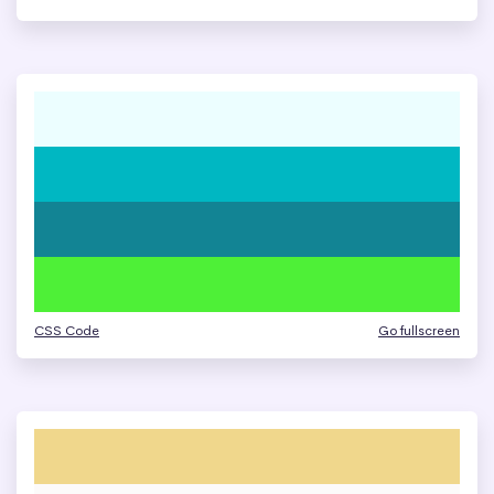
CSS Code
Go fullscreen