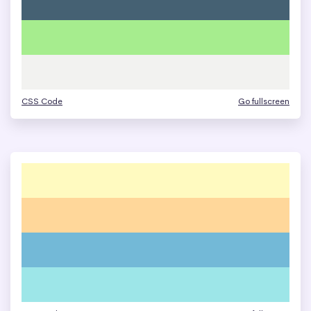
CSS Code
Go fullscreen