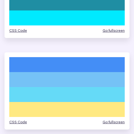
CSS Code
Go fullscreen
CSS Code
Go fullscreen