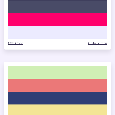
CSS Code
Go fullscreen