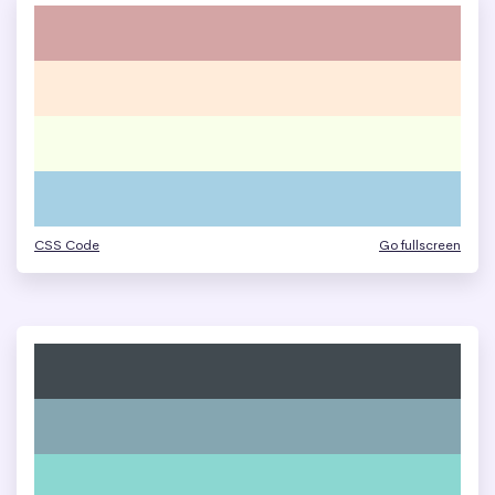
CSS Code
Go fullscreen