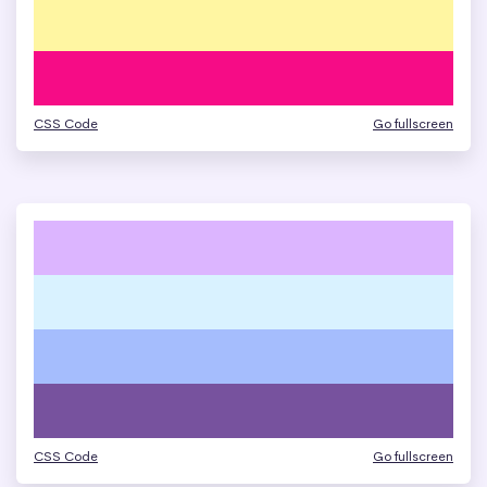
CSS Code
Go fullscreen
CSS Code
Go fullscreen