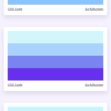
CSS Code
Go fullscreen
CSS Code
Go fullscreen