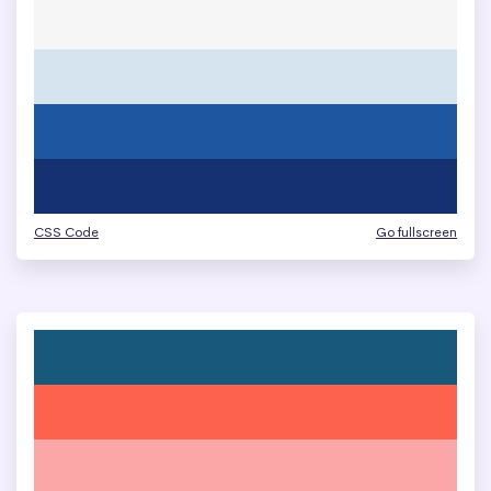
CSS Code
Go fullscreen