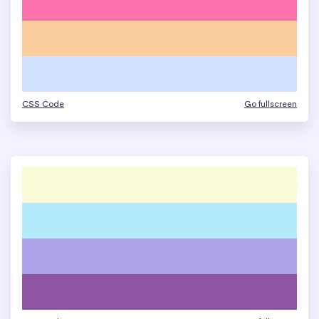
CSS Code
Go fullscreen