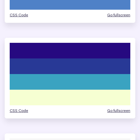
CSS Code
Go fullscreen
CSS Code
Go fullscreen