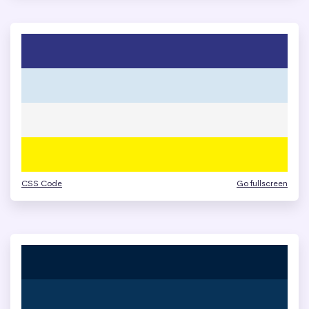
CSS Code
Go fullscreen