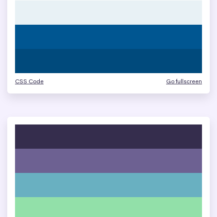
CSS Code
Go fullscreen