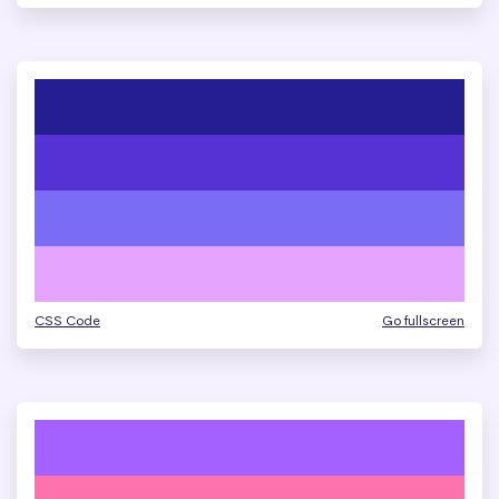
CSS Code
Go fullscreen