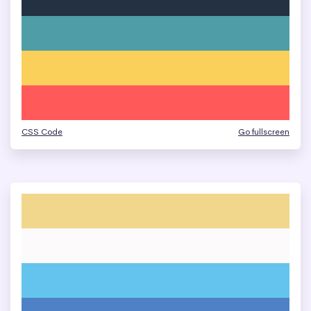
CSS Code
Go fullscreen