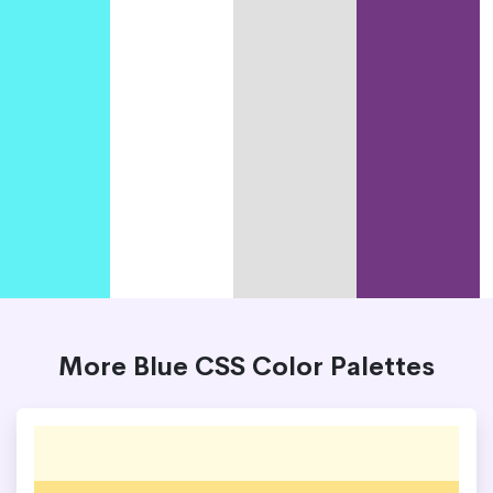
More Blue CSS Color Palettes