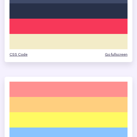
CSS Code
Go fullscreen