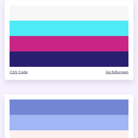
CSS Code
Go fullscreen