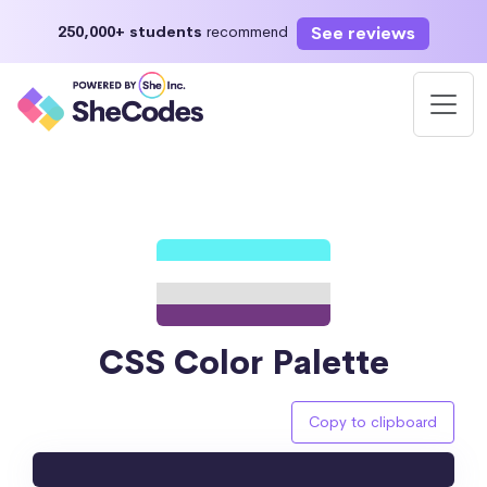
See reviews
250,000+ students
recommend
CSS Color Palette
Copy to clipboard