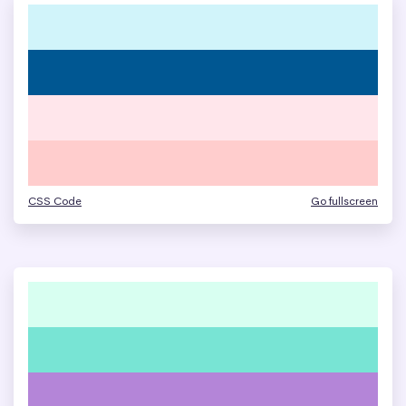
CSS Code
Go fullscreen