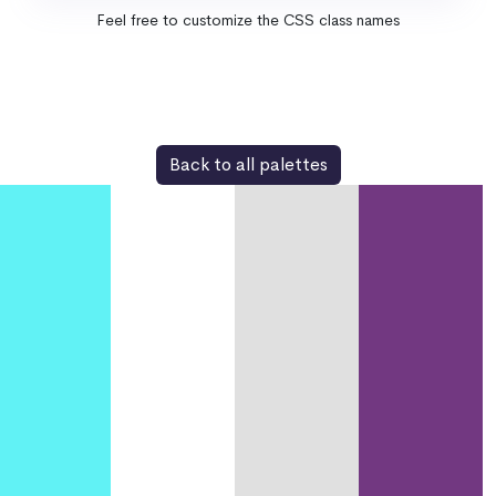
Feel free to customize the CSS class names
Back to all palettes