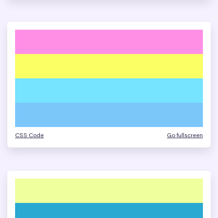
CSS Code
Go fullscreen