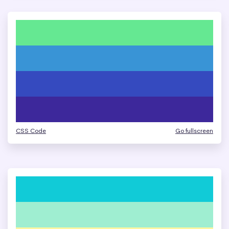
CSS Code
Go fullscreen