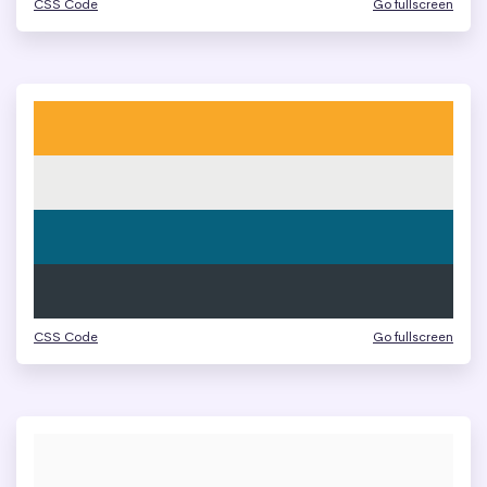
CSS Code
Go fullscreen
CSS Code
Go fullscreen