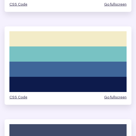
CSS Code
Go fullscreen
CSS Code
Go fullscreen