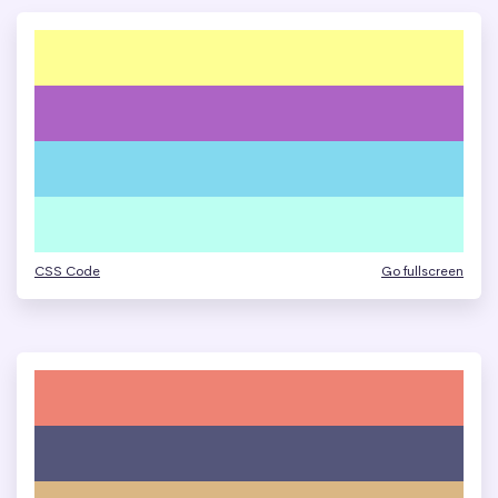
CSS Code
Go fullscreen