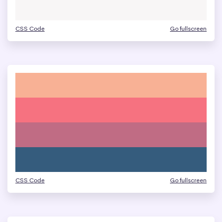
CSS Code
Go fullscreen
CSS Code
Go fullscreen