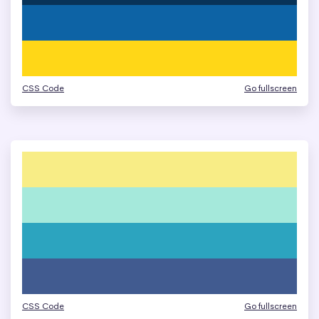
CSS Code
Go fullscreen
CSS Code
Go fullscreen