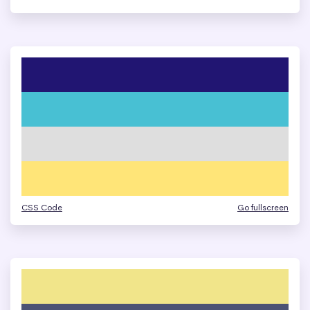
CSS Code
Go fullscreen