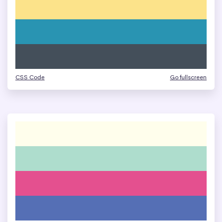
CSS Code
Go fullscreen