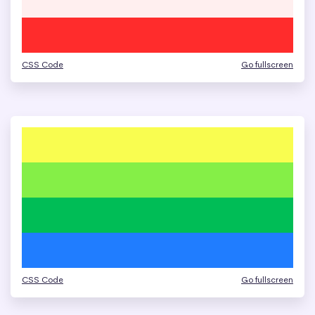
CSS Code
Go fullscreen
CSS Code
Go fullscreen