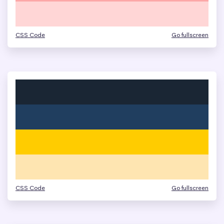
CSS Code
Go fullscreen
CSS Code
Go fullscreen