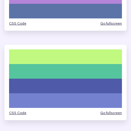
CSS Code
Go fullscreen
CSS Code
Go fullscreen