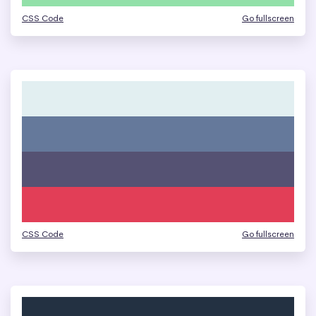
CSS Code
Go fullscreen
CSS Code
Go fullscreen