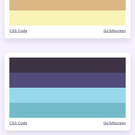
CSS Code
Go fullscreen
CSS Code
Go fullscreen