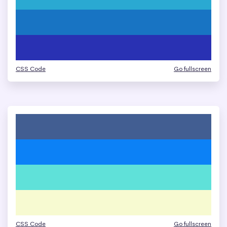
CSS Code
Go fullscreen
CSS Code
Go fullscreen