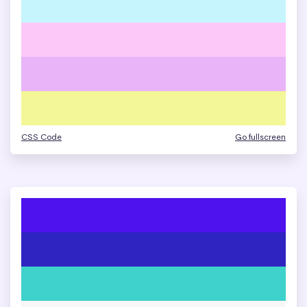
CSS Code
Go fullscreen