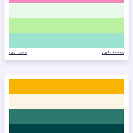
CSS Code
Go fullscreen