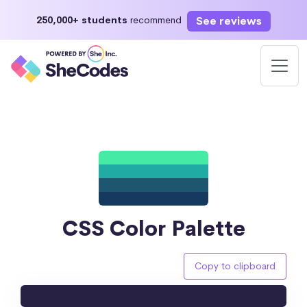
See reviews
250,000+ students
recommend
CSS Color Palette
Copy to clipboard