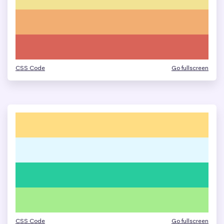
CSS Code
Go fullscreen
CSS Code
Go fullscreen