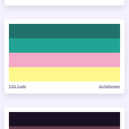
CSS Code
Go fullscreen