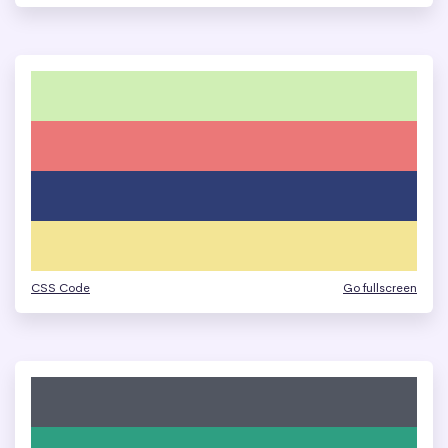
CSS Code
Go fullscreen