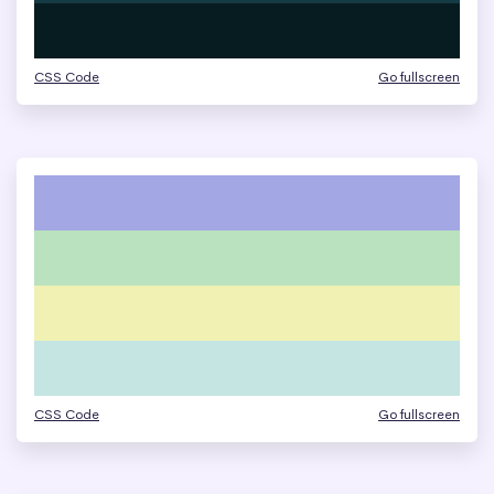
CSS Code
Go fullscreen
CSS Code
Go fullscreen