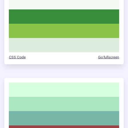
CSS Code
Go fullscreen