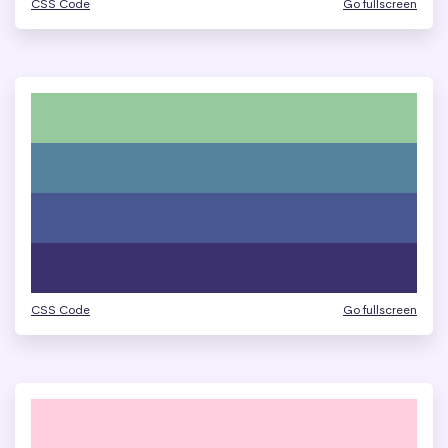
CSS Code
Go fullscreen
CSS Code
Go fullscreen