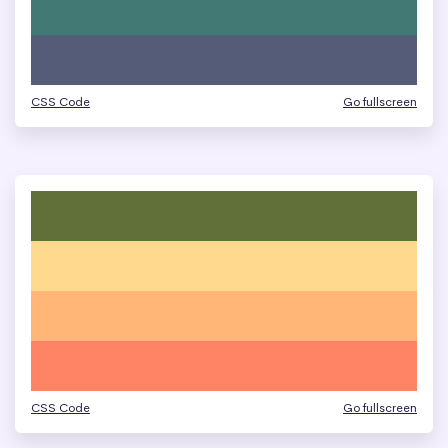
CSS Code
Go fullscreen
CSS Code
Go fullscreen