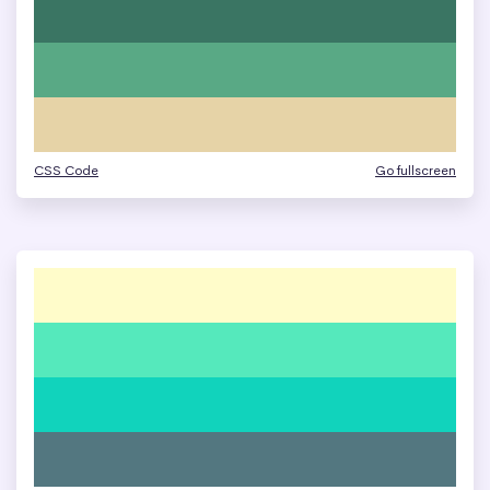
CSS Code
Go fullscreen