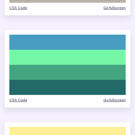
CSS Code
Go fullscreen
CSS Code
Go fullscreen