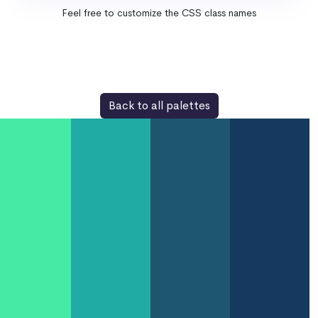
Feel free to customize the CSS class names
Back to all palettes