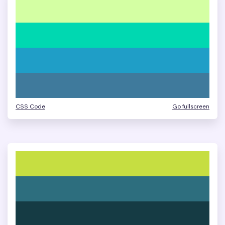
CSS Code
Go fullscreen