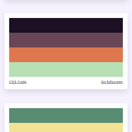
CSS Code
Go fullscreen