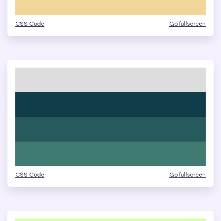
CSS Code
Go fullscreen
CSS Code
Go fullscreen