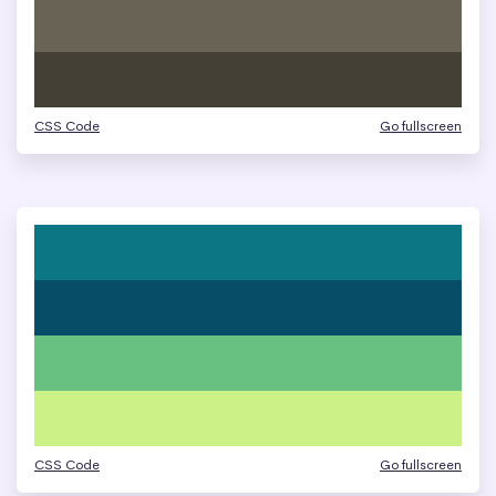
CSS Code
Go fullscreen
CSS Code
Go fullscreen