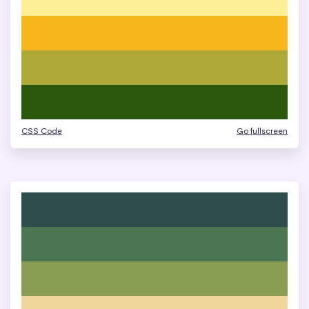
CSS Code
Go fullscreen