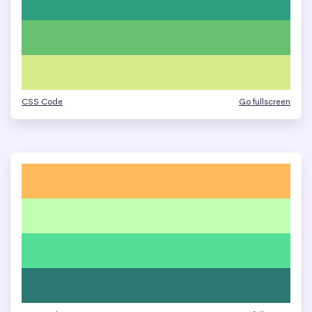
CSS Code
Go fullscreen