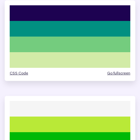
CSS Code
Go fullscreen