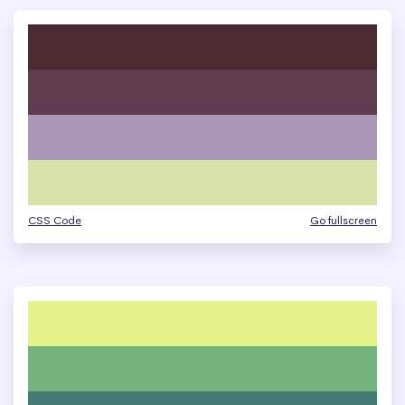
CSS Code
Go fullscreen