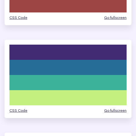
CSS Code
Go fullscreen
CSS Code
Go fullscreen