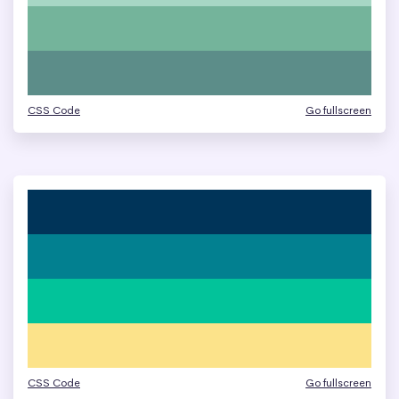
CSS Code
Go fullscreen
CSS Code
Go fullscreen