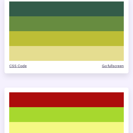
CSS Code
Go fullscreen