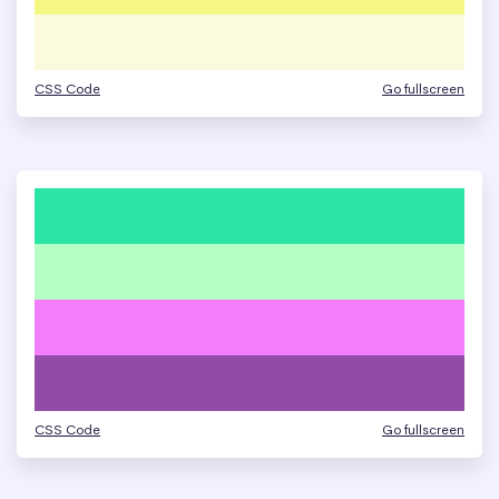
CSS Code
Go fullscreen
CSS Code
Go fullscreen