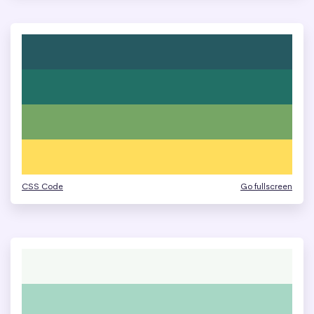
CSS Code
Go fullscreen