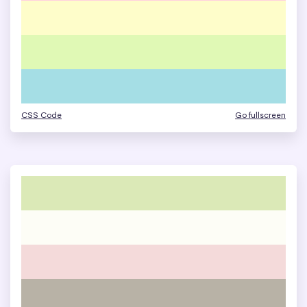
CSS Code
Go fullscreen