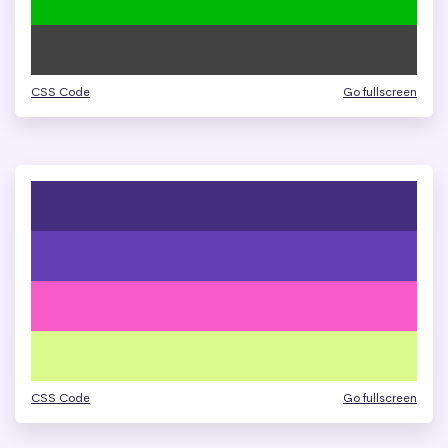
CSS Code
Go fullscreen
CSS Code
Go fullscreen