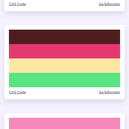
CSS Code
Go fullscreen
CSS Code
Go fullscreen