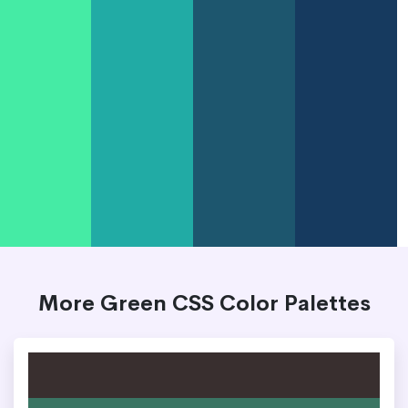
More Green CSS Color Palettes