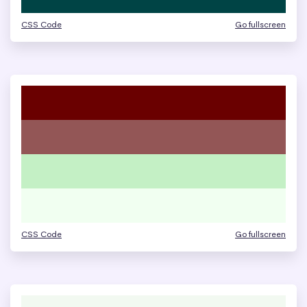
CSS Code
Go fullscreen
CSS Code
Go fullscreen