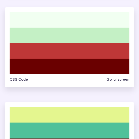
CSS Code
Go fullscreen