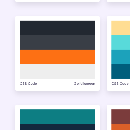
CSS Code
Go fullscreen
CSS Code