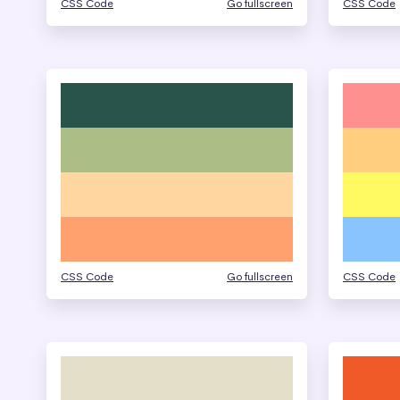
CSS Code
Go fullscreen
CSS Code
CSS Code
Go fullscreen
CSS Code