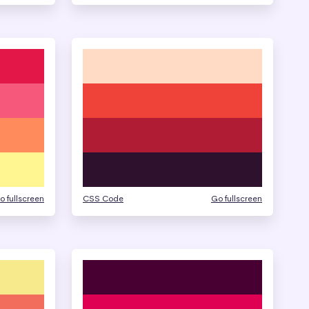
o fullscreen
CSS Code
Go fullscreen