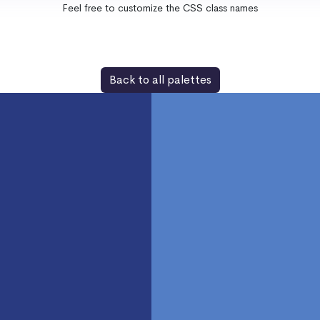
Feel free to customize the CSS class names
Back to all palettes