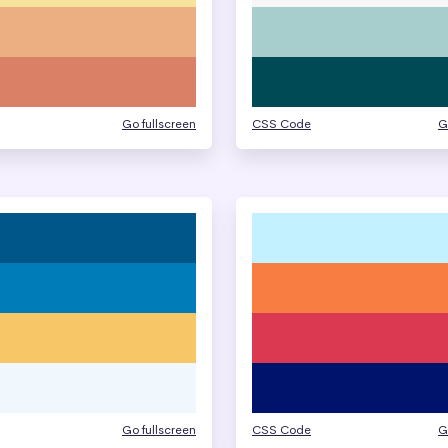
Go fullscreen
CSS Code
G
Go fullscreen
CSS Code
G