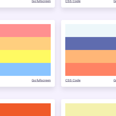
Go fullscreen
CSS Code
G
Go fullscreen
CSS Code
G