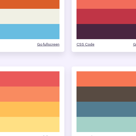
Go fullscreen
CSS Code
G