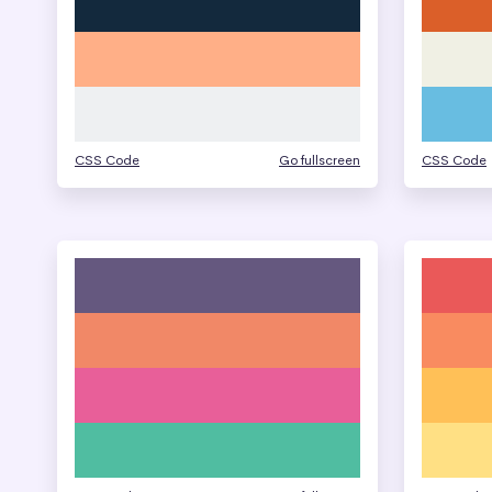
CSS Code
Go fullscreen
CSS Code