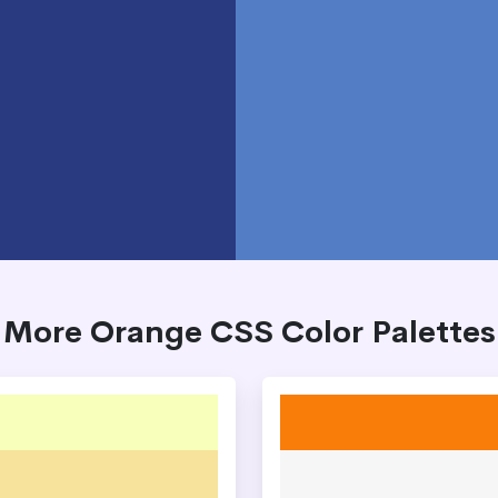
More Orange CSS Color Palettes