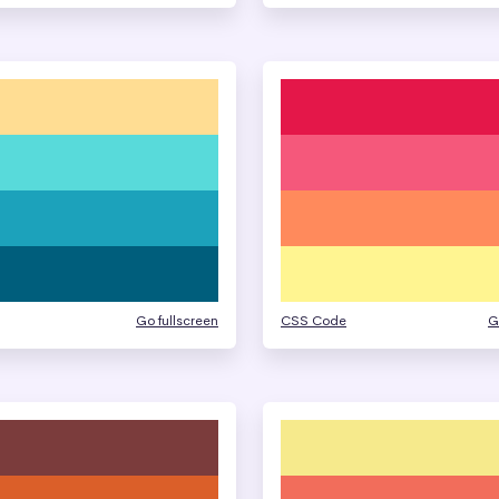
Go fullscreen
CSS Code
G