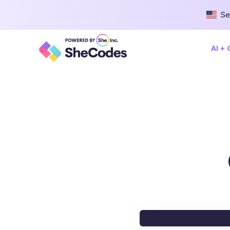
Se
AI +