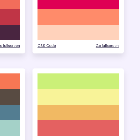
o fullscreen
CSS Code
Go fullscreen