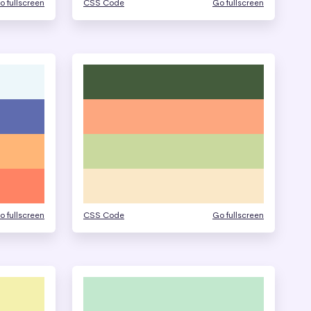
o fullscreen
CSS Code
Go fullscreen
o fullscreen
CSS Code
Go fullscreen