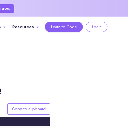
views
s
Resources
Learn to Code
Login
e
Copy to clipboard