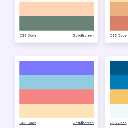
CSS Code
Go fullscreen
CSS Code
CSS Code
Go fullscreen
CSS Code