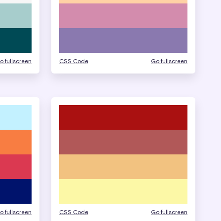
o fullscreen
CSS Code
Go fullscreen
o fullscreen
CSS Code
Go fullscreen