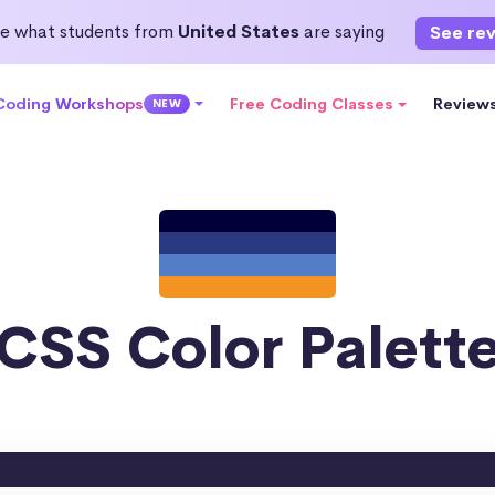
e what students from
United States
are saying
See re
 Coding Workshops
Free Coding Classes
Review
NEW
CSS Color Palett