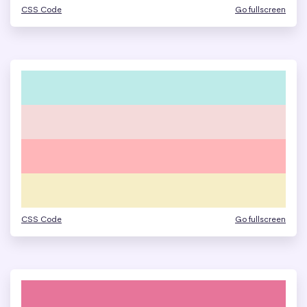
CSS Code
Go fullscreen
CSS Code
Go fullscreen