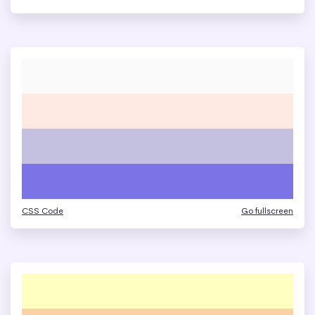
CSS Code
Go fullscreen