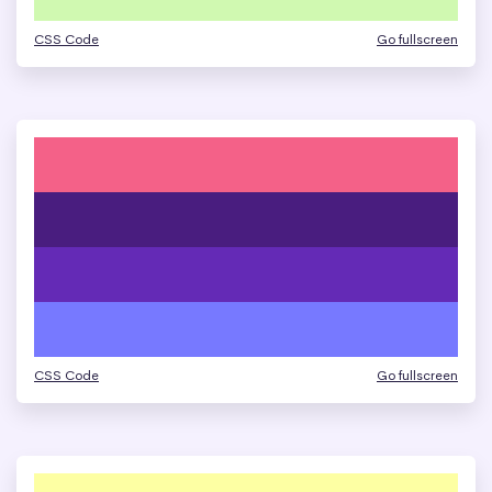
CSS Code
Go fullscreen
CSS Code
Go fullscreen