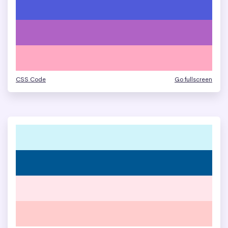
CSS Code
Go fullscreen