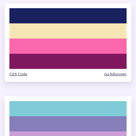
CSS Code
Go fullscreen