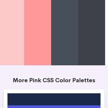
More Pink CSS Color Palettes