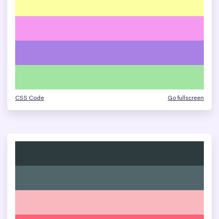
CSS Code
Go fullscreen