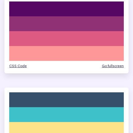
CSS Code
Go fullscreen