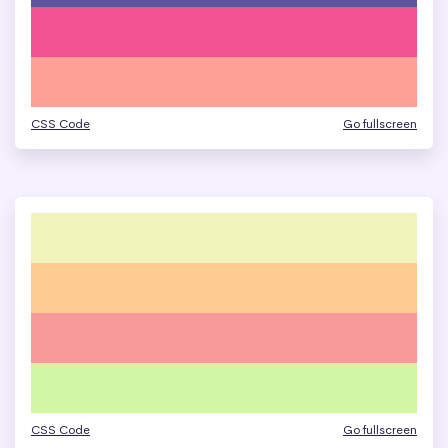
CSS Code
Go fullscreen
CSS Code
Go fullscreen