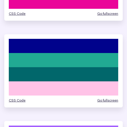
CSS Code
Go fullscreen
CSS Code
Go fullscreen