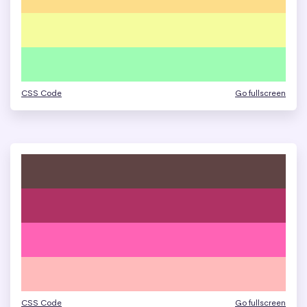
CSS Code
Go fullscreen
CSS Code
Go fullscreen