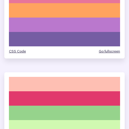
CSS Code
Go fullscreen