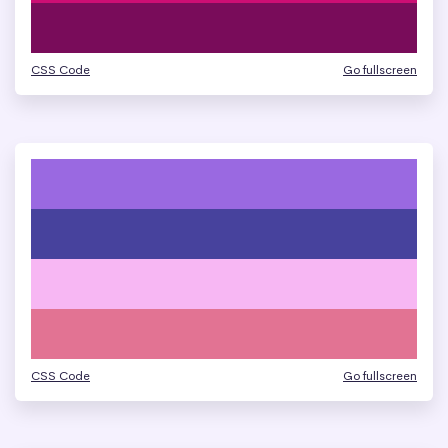
CSS Code
Go fullscreen
CSS Code
Go fullscreen