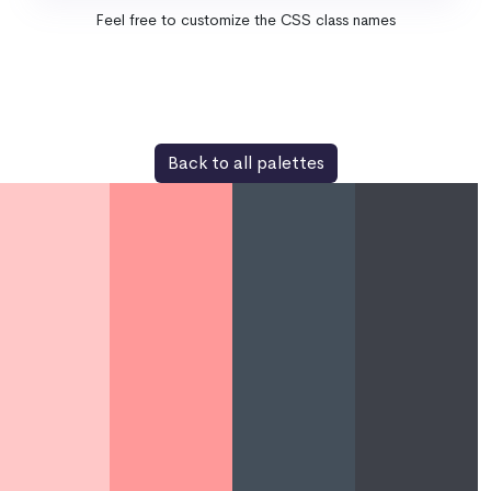
Feel free to customize the CSS class names
Back to all palettes