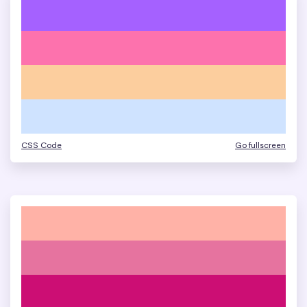
CSS Code
Go fullscreen