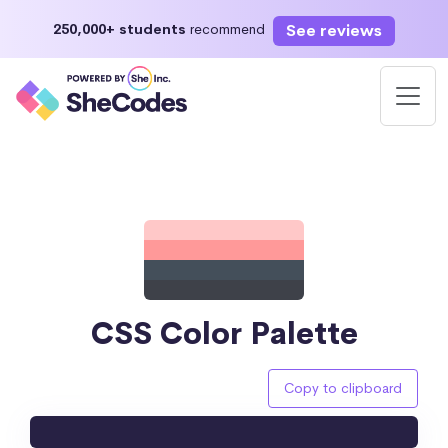
See reviews
250,000+ students
recommend
CSS Color Palette
Copy to clipboard