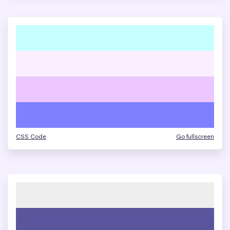
CSS Code
Go fullscreen