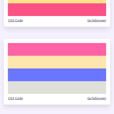
CSS Code
Go fullscreen
CSS Code
Go fullscreen