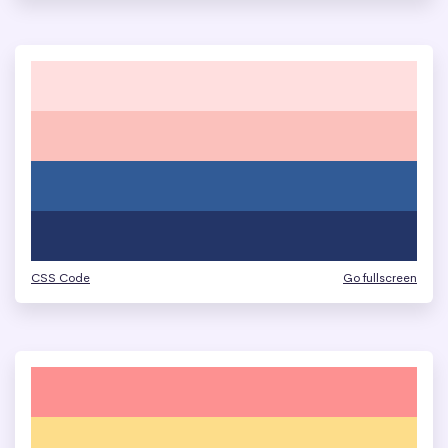
CSS Code
Go fullscreen