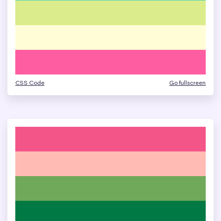
CSS Code
Go fullscreen