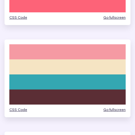
CSS Code
Go fullscreen
CSS Code
Go fullscreen