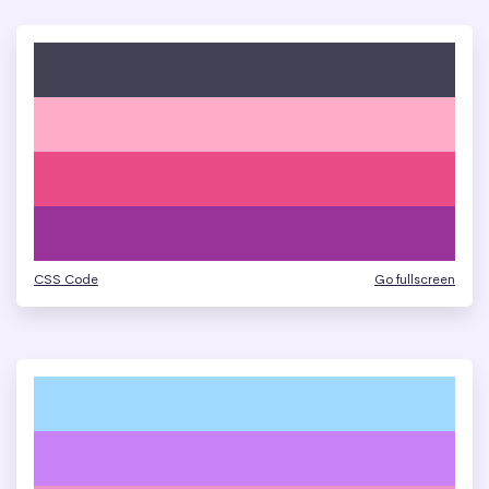
CSS Code
Go fullscreen