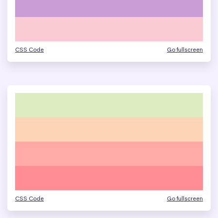
CSS Code
Go fullscreen
CSS Code
Go fullscreen