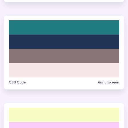
CSS Code
Go fullscreen