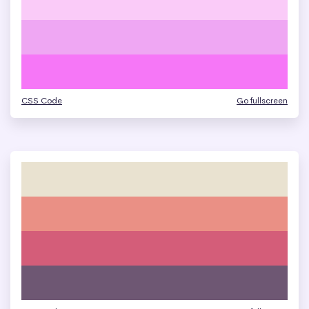
CSS Code
Go fullscreen