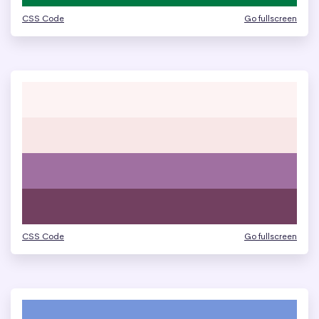
CSS Code
Go fullscreen
CSS Code
Go fullscreen