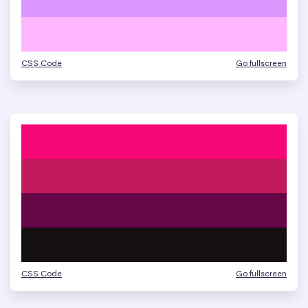
CSS Code
Go fullscreen
CSS Code
Go fullscreen