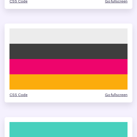
CSS Code
Go fullscreen
CSS Code
Go fullscreen