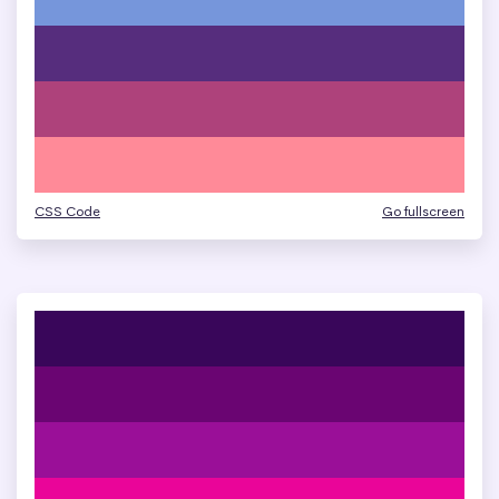
CSS Code
Go fullscreen