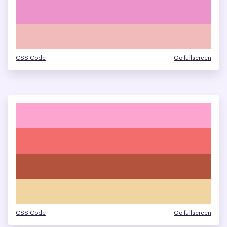
CSS Code
Go fullscreen
CSS Code
Go fullscreen