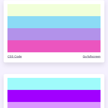
CSS Code
Go fullscreen