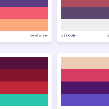
Go fullscreen
CSS Code
G