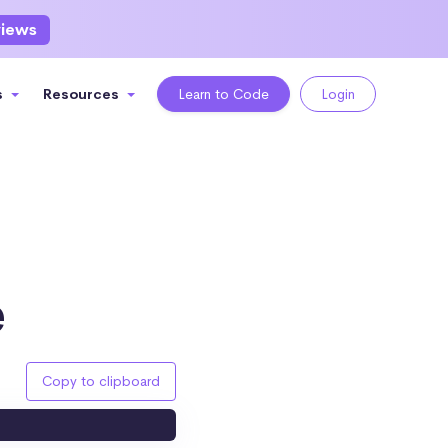
views
s
Resources
Learn to Code
Login
e
Copy to clipboard