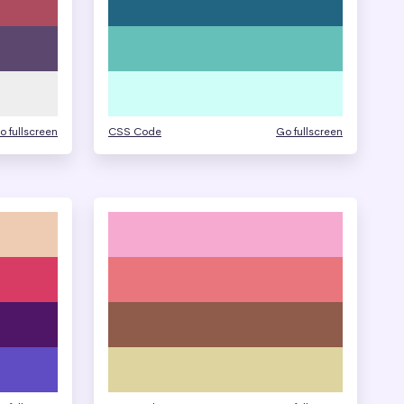
o fullscreen
CSS Code
Go fullscreen