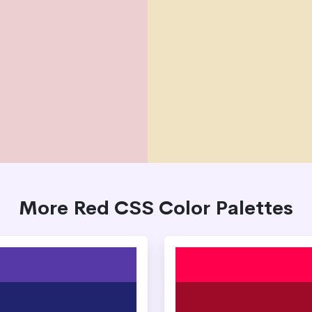
More Red CSS Color Palettes