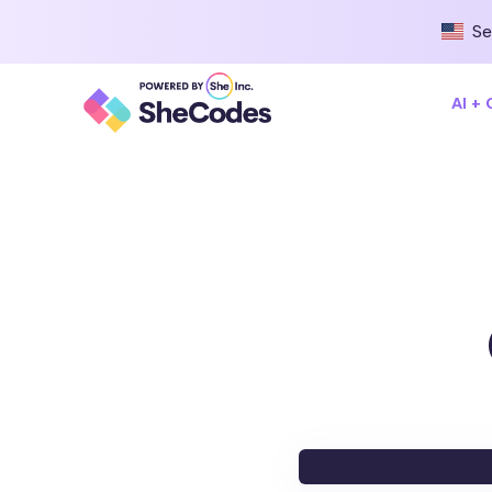
Se
AI +