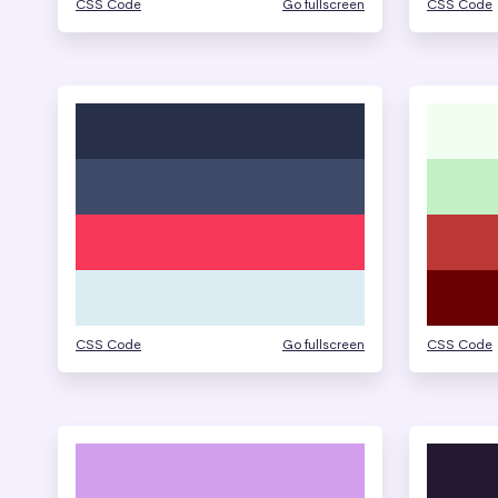
CSS Code
Go fullscreen
CSS Code
CSS Code
Go fullscreen
CSS Code