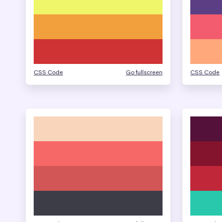
CSS Code
Go fullscreen
CSS Code