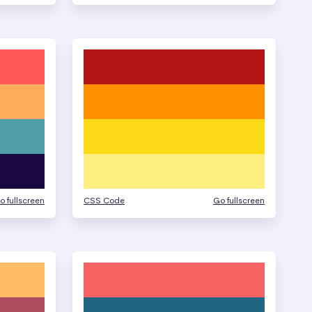
o fullscreen
CSS Code
Go fullscreen