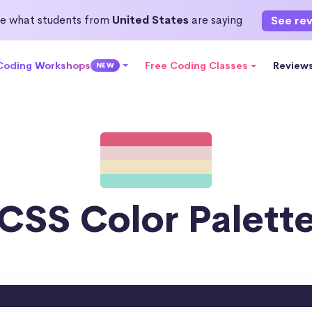
e what students from
United States
are saying
See re
 Coding Workshops
Free Coding Classes
Review
NEW
CSS Color Palett