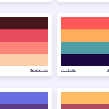
Go fullscreen
CSS Code
G