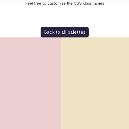
Feel free to customize the CSS class names
Back to all palettes