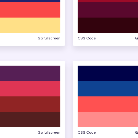
Go fullscreen
CSS Code
G
Go fullscreen
CSS Code
G