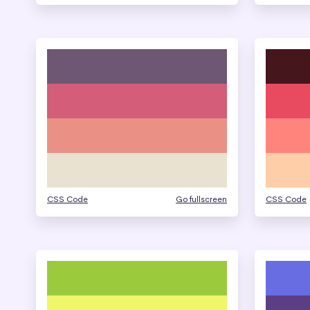
CSS Code
Go fullscreen
CSS Code