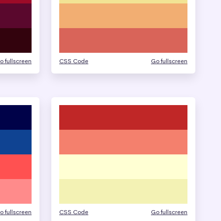
o fullscreen
CSS Code
Go fullscreen
o fullscreen
CSS Code
Go fullscreen