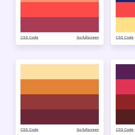
CSS Code
Go fullscreen
CSS Code
CSS Code
Go fullscreen
CSS Code