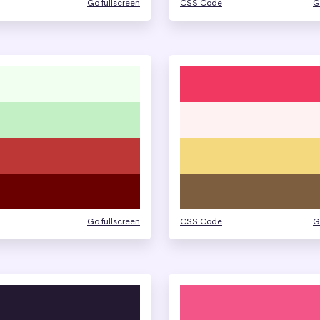
Go fullscreen
CSS Code
G
Go fullscreen
CSS Code
G