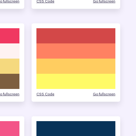
o fullscreen
CSS Code
Go fullscreen
o fullscreen
CSS Code
Go fullscreen