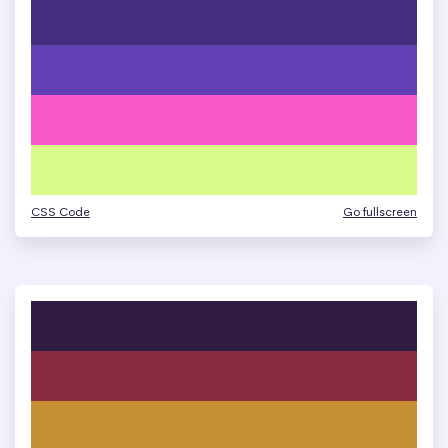
CSS Code
Go fullscreen