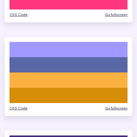
CSS Code
Go fullscreen
CSS Code
Go fullscreen