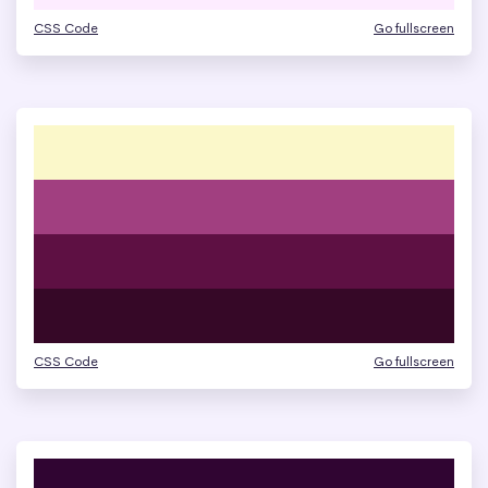
CSS Code
Go fullscreen
CSS Code
Go fullscreen