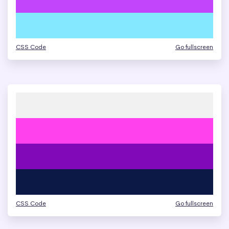
CSS Code
Go fullscreen
CSS Code
Go fullscreen