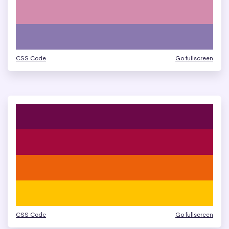
CSS Code
Go fullscreen
CSS Code
Go fullscreen