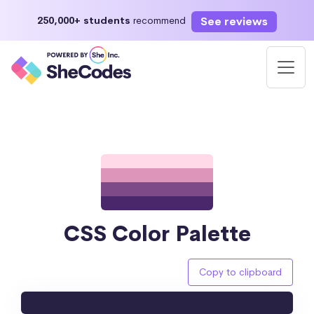
See reviews
250,000+ students
recommend
CSS Color Palette
Copy to clipboard