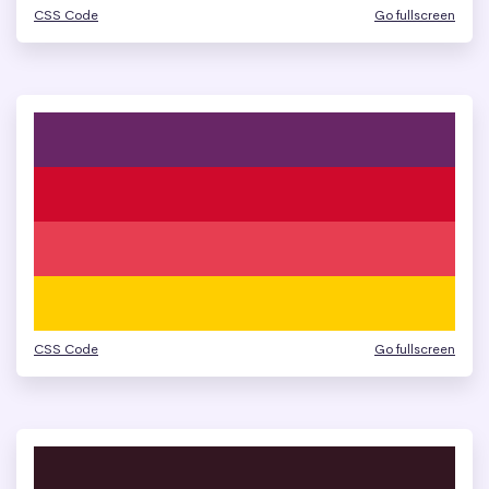
CSS Code
Go fullscreen
CSS Code
Go fullscreen