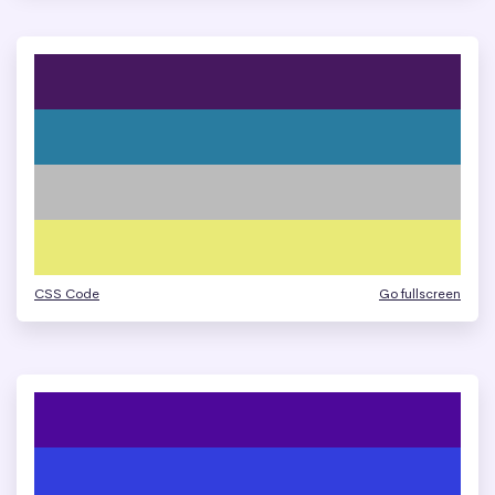
CSS Code
Go fullscreen