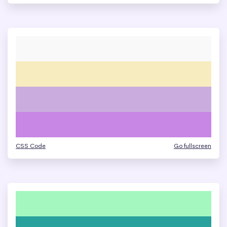
CSS Code
Go fullscreen