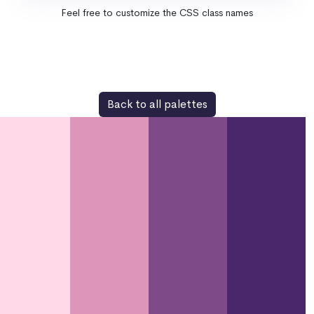
Feel free to customize the CSS class names
Back to all palettes