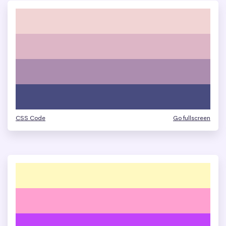
CSS Code
Go fullscreen