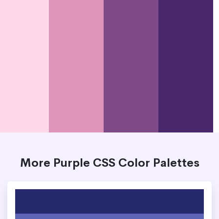
More Purple CSS Color Palettes