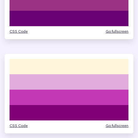
CSS Code
Go fullscreen
CSS Code
Go fullscreen