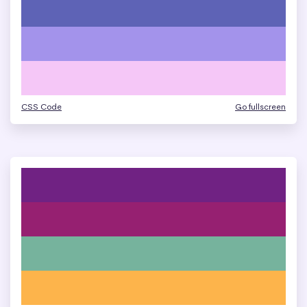
CSS Code
Go fullscreen