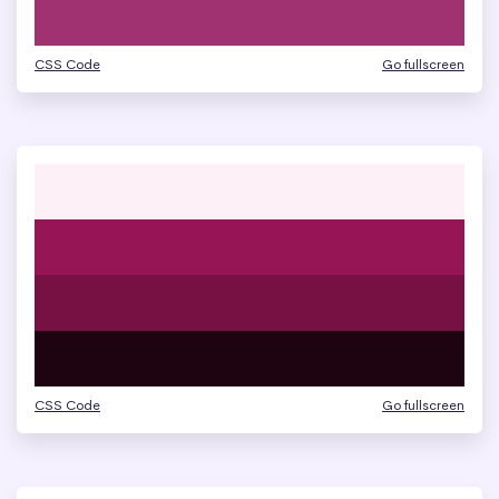
CSS Code
Go fullscreen
CSS Code
Go fullscreen