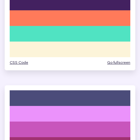
CSS Code
Go fullscreen