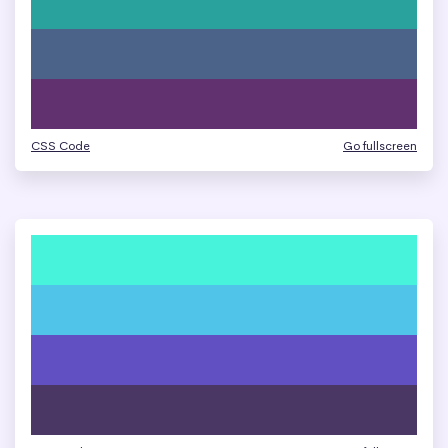
CSS Code
Go fullscreen