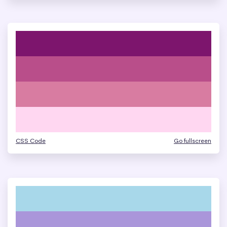
CSS Code
Go fullscreen