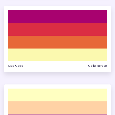
CSS Code
Go fullscreen