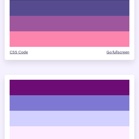
CSS Code
Go fullscreen