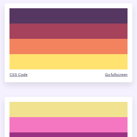
CSS Code
Go fullscreen