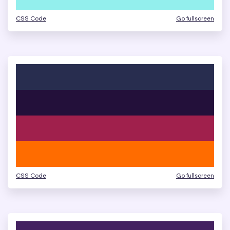
CSS Code
Go fullscreen
CSS Code
Go fullscreen