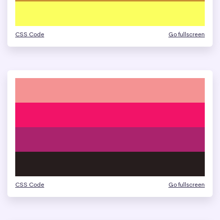
CSS Code
Go fullscreen
CSS Code
Go fullscreen