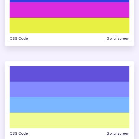
CSS Code
Go fullscreen
CSS Code
Go fullscreen