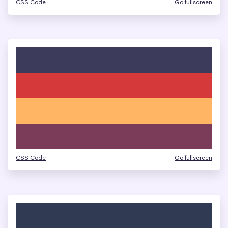
CSS Code
Go fullscreen
CSS Code
Go fullscreen