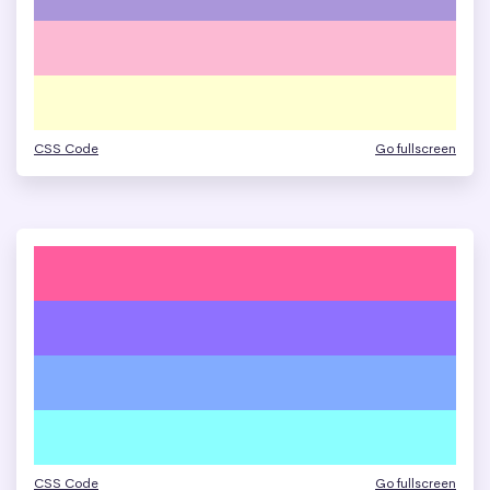
CSS Code
Go fullscreen
CSS Code
Go fullscreen