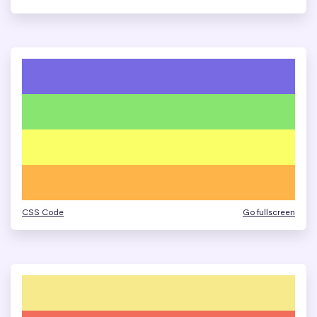
CSS Code
Go fullscreen