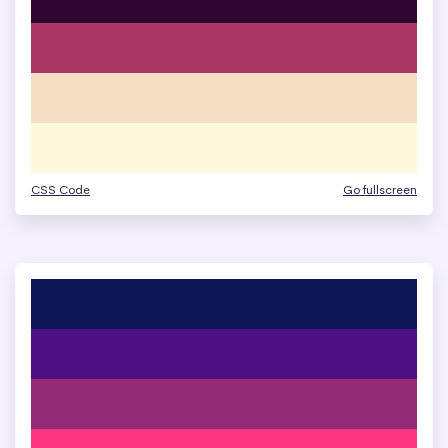
CSS Code
Go fullscreen