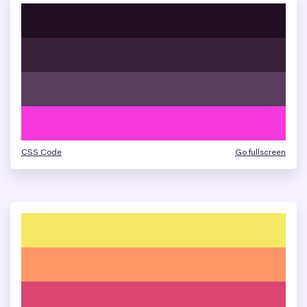
CSS Code
Go fullscreen