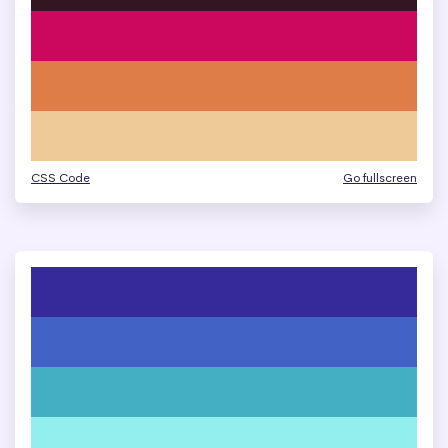
CSS Code
Go fullscreen