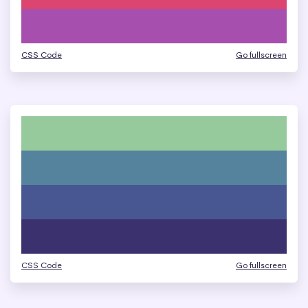
CSS Code
Go fullscreen
CSS Code
Go fullscreen