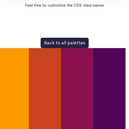
Feel free to customize the CSS class names
Back to all palettes