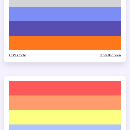
CSS Code
Go fullscreen