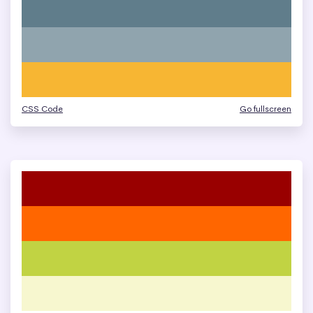
CSS Code
Go fullscreen