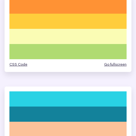
CSS Code
Go fullscreen