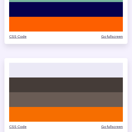
CSS Code
Go fullscreen
CSS Code
Go fullscreen