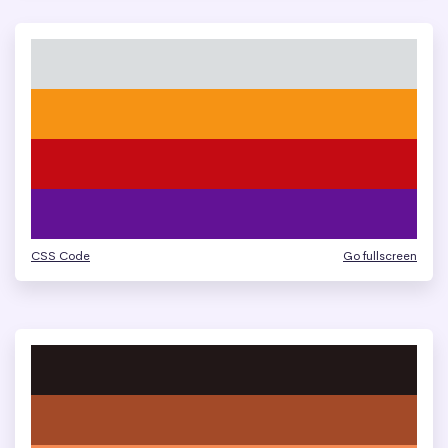
CSS Code
Go fullscreen