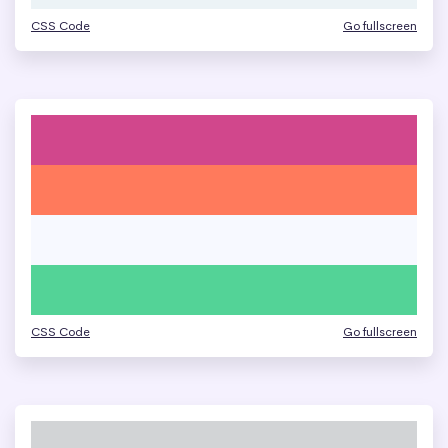
CSS Code
Go fullscreen
CSS Code
Go fullscreen