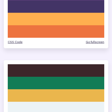
CSS Code
Go fullscreen