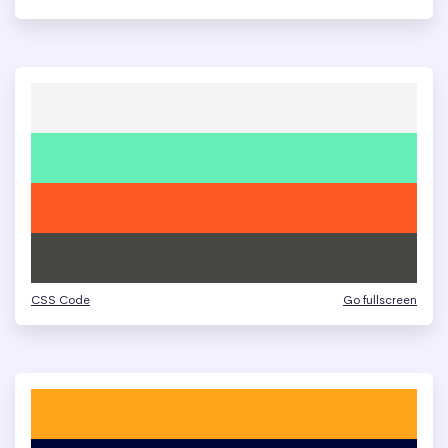
CSS Code
Go fullscreen