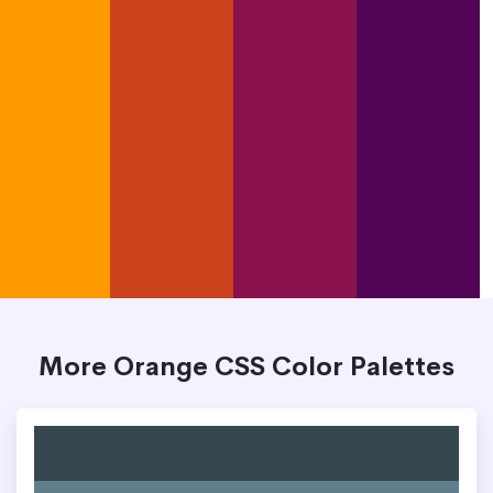
More Orange CSS Color Palettes