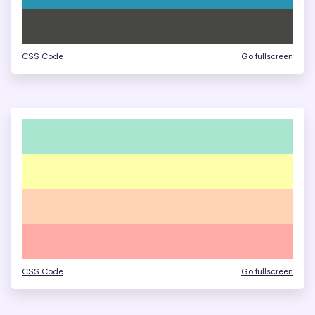
CSS Code
Go fullscreen
CSS Code
Go fullscreen