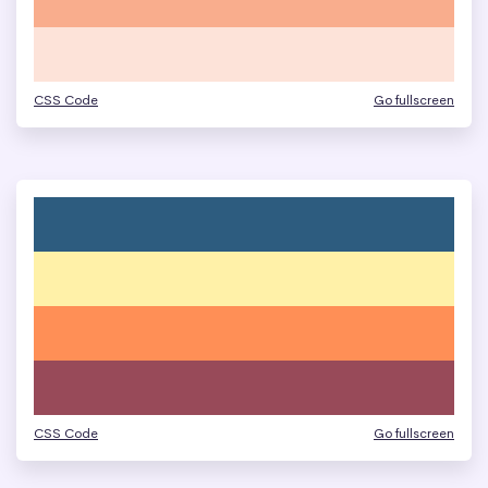
CSS Code
Go fullscreen
CSS Code
Go fullscreen