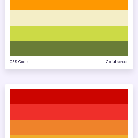
CSS Code
Go fullscreen