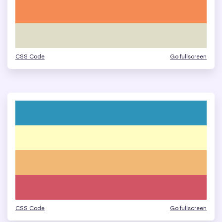
CSS Code
Go fullscreen
CSS Code
Go fullscreen