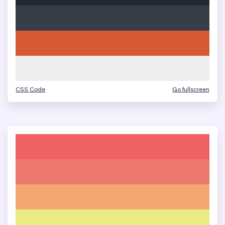
CSS Code
Go fullscreen