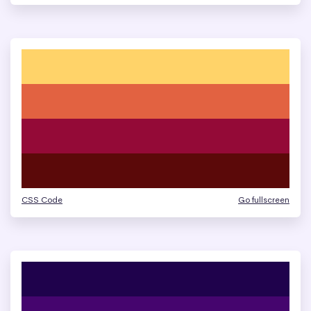
CSS Code
Go fullscreen