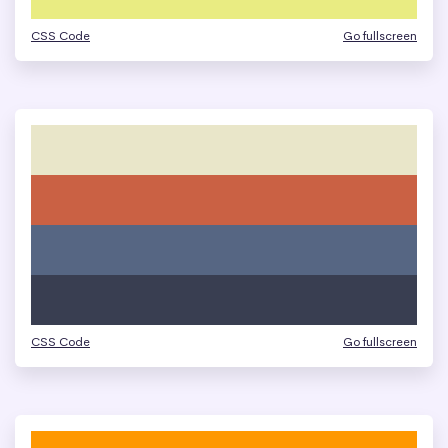
CSS Code
Go fullscreen
CSS Code
Go fullscreen