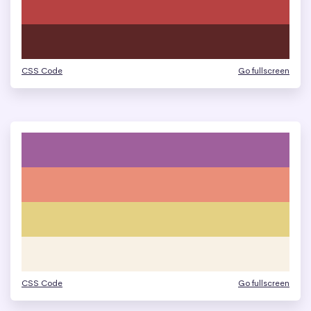
CSS Code
Go fullscreen
CSS Code
Go fullscreen