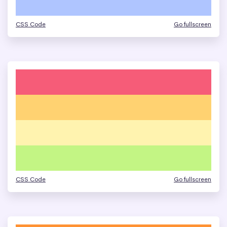
CSS Code
Go fullscreen
CSS Code
Go fullscreen