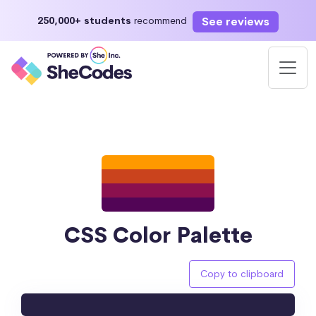
See reviews
250,000+ students
recommend
CSS Color Palette
Copy to clipboard