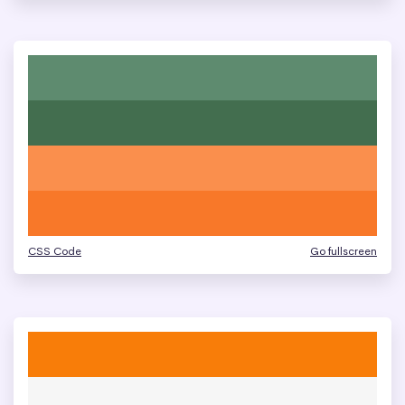
CSS Code
Go fullscreen