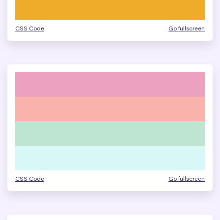
CSS Code
Go fullscreen
CSS Code
Go fullscreen