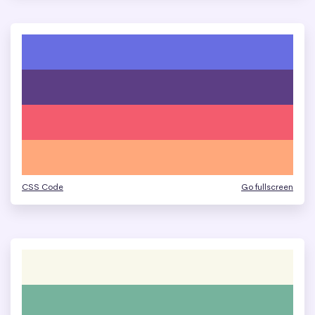
CSS Code
Go fullscreen