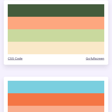
CSS Code
Go fullscreen