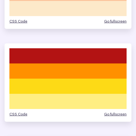
CSS Code
Go fullscreen
CSS Code
Go fullscreen