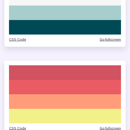
CSS Code
Go fullscreen
CSS Code
Go fullscreen