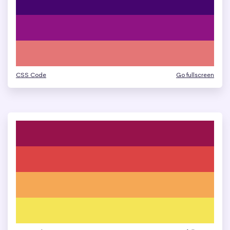
CSS Code
Go fullscreen