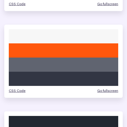
CSS Code
Go fullscreen
CSS Code
Go fullscreen