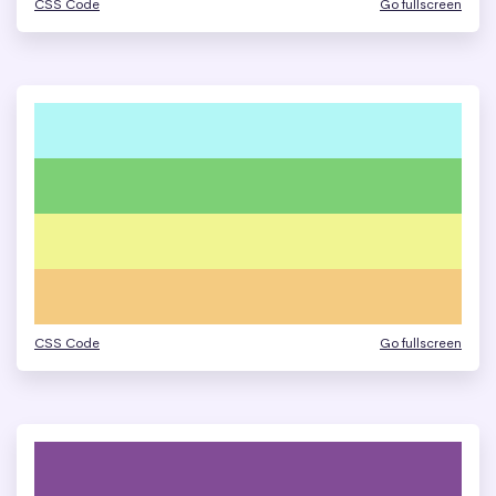
CSS Code
Go fullscreen
CSS Code
Go fullscreen