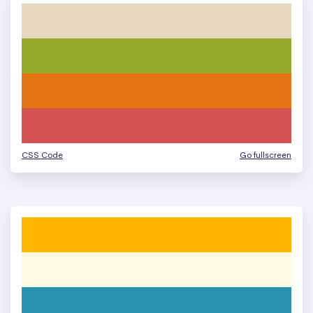
CSS Code
Go fullscreen