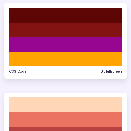
CSS Code
Go fullscreen