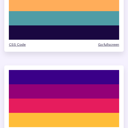
CSS Code
Go fullscreen