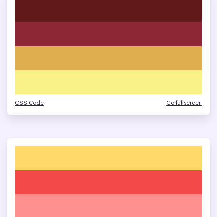
CSS Code
Go fullscreen