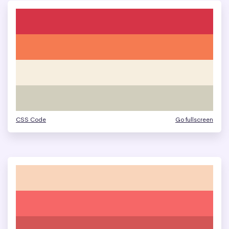
CSS Code
Go fullscreen