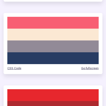
CSS Code
Go fullscreen