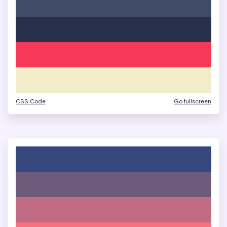
CSS Code
Go fullscreen