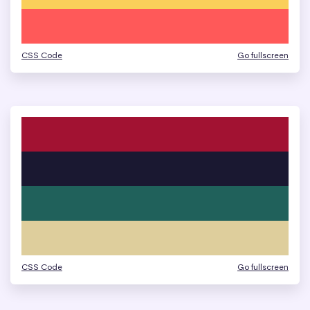
CSS Code
Go fullscreen
CSS Code
Go fullscreen