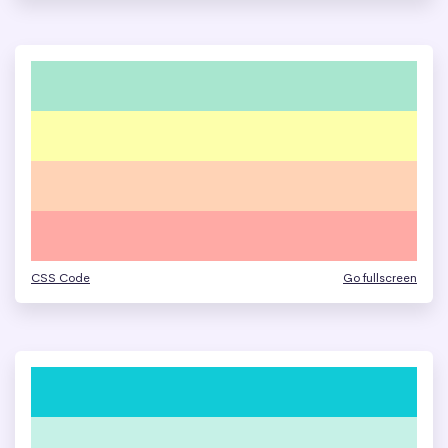
CSS Code
Go fullscreen