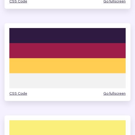
CSS Code
Go fullscreen
CSS Code
Go fullscreen