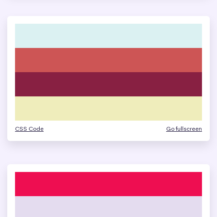
CSS Code
Go fullscreen