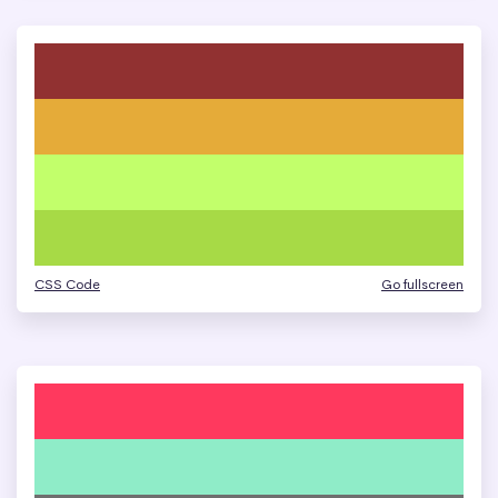
CSS Code
Go fullscreen