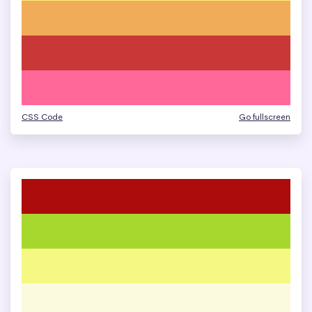
CSS Code
Go fullscreen