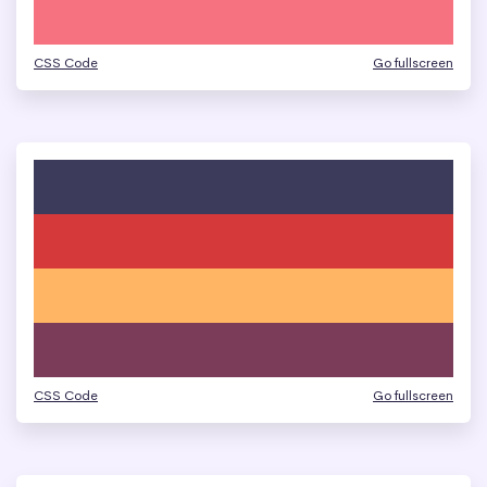
CSS Code
Go fullscreen
CSS Code
Go fullscreen