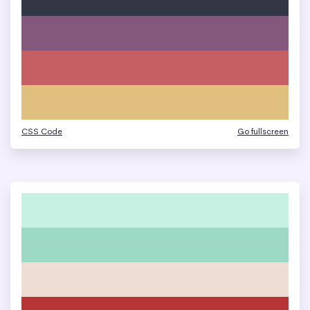
CSS Code
Go fullscreen