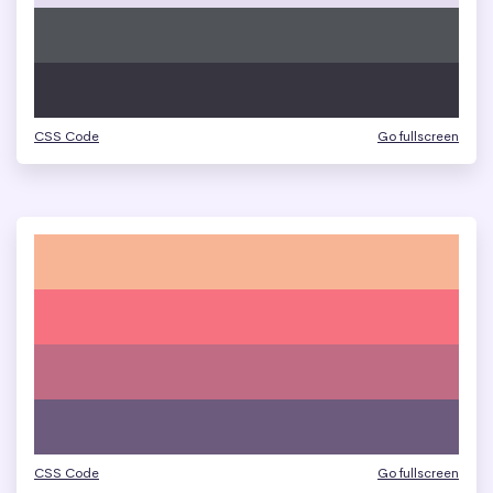
CSS Code
Go fullscreen
CSS Code
Go fullscreen