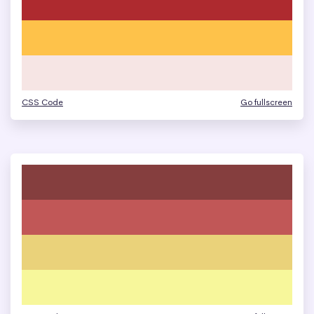
CSS Code
Go fullscreen