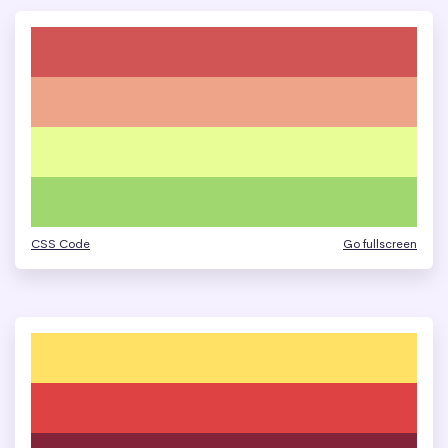
CSS Code
Go fullscreen