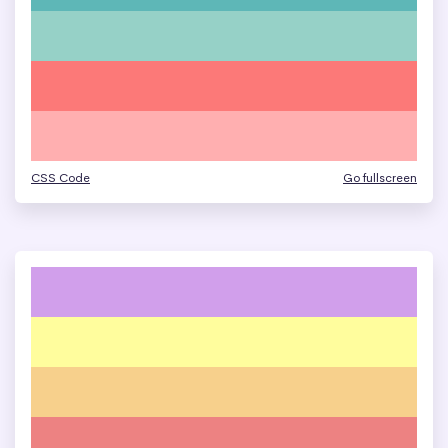
CSS Code
Go fullscreen