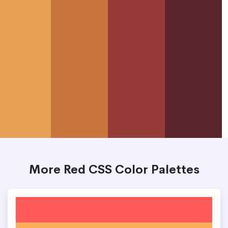
More Red CSS Color Palettes