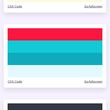
CSS Code
Go fullscreen
CSS Code
Go fullscreen