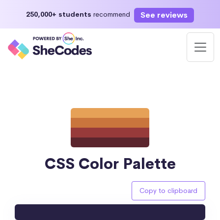
See reviews
250,000+ students
recommend
CSS Color Palette
Copy to clipboard