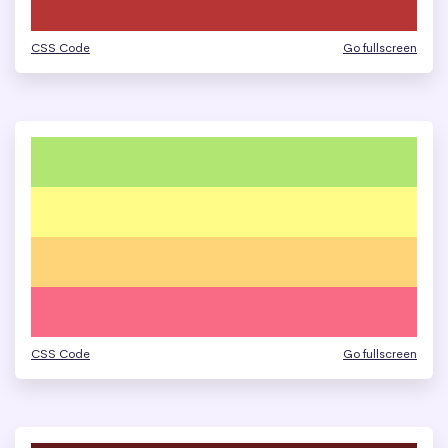
CSS Code
Go fullscreen
CSS Code
Go fullscreen