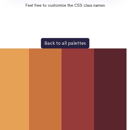
Feel free to customize the CSS class names
Back to all palettes