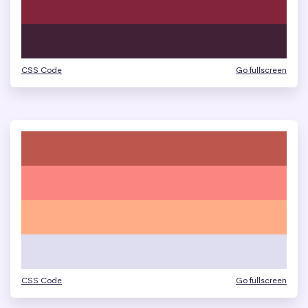
CSS Code
Go fullscreen
CSS Code
Go fullscreen