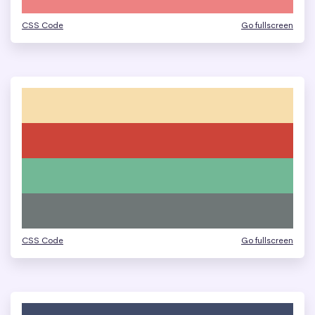
CSS Code
Go fullscreen
CSS Code
Go fullscreen