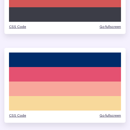
CSS Code
Go fullscreen
CSS Code
Go fullscreen