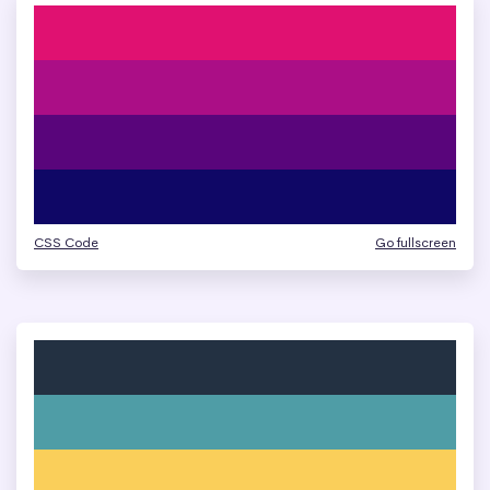
CSS Code
Go fullscreen