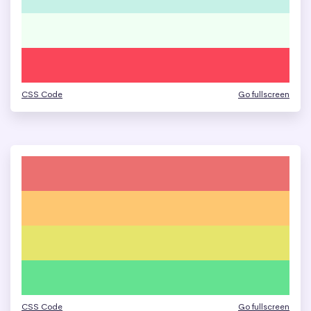
CSS Code
Go fullscreen
CSS Code
Go fullscreen