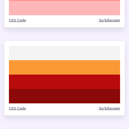
CSS Code
Go fullscreen
CSS Code
Go fullscreen