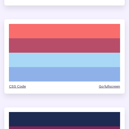
CSS Code
Go fullscreen