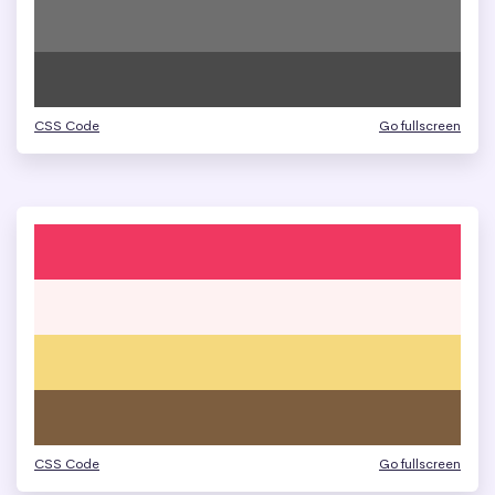
CSS Code
Go fullscreen
CSS Code
Go fullscreen