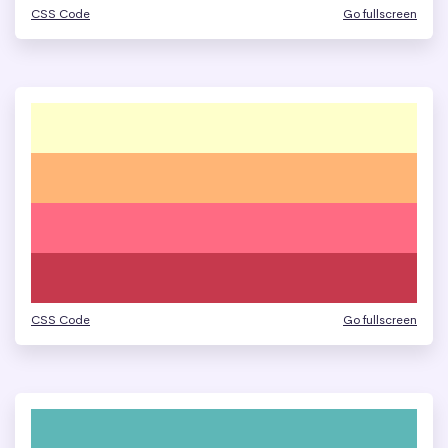
CSS Code
Go fullscreen
CSS Code
Go fullscreen