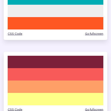
CSS Code
Go fullscreen
CSS Code
Go fullscreen