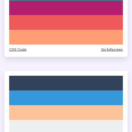
CSS Code
Go fullscreen