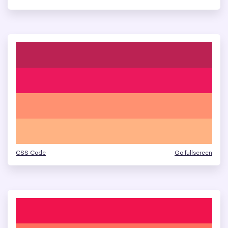
CSS Code
Go fullscreen