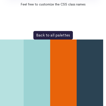
Feel free to customize the CSS class names
Back to all palettes