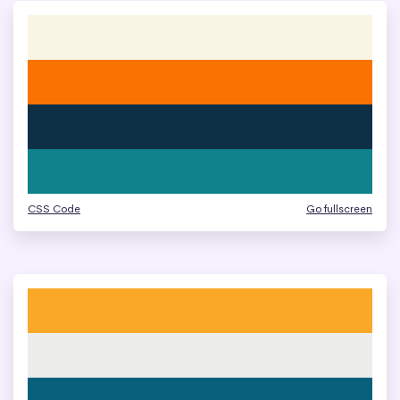
CSS Code
Go fullscreen