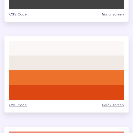
CSS Code
Go fullscreen
CSS Code
Go fullscreen