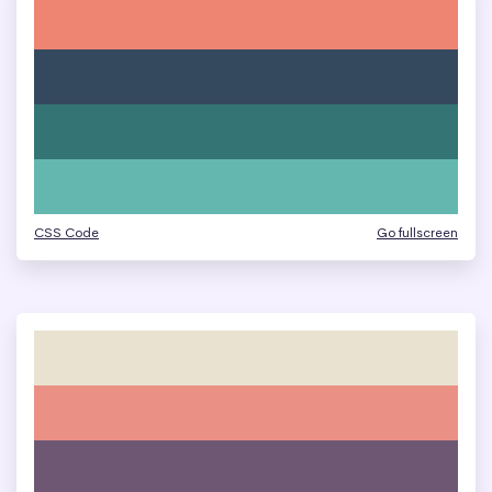
CSS Code
Go fullscreen