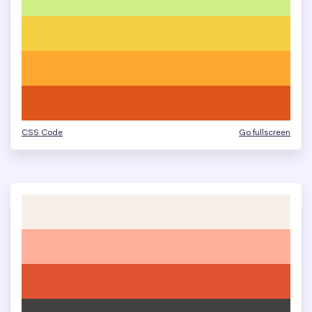
CSS Code
Go fullscreen