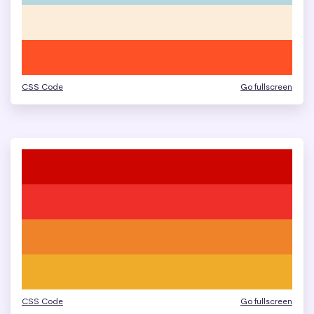
CSS Code
Go fullscreen
CSS Code
Go fullscreen