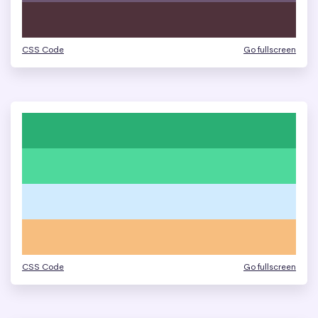
CSS Code
Go fullscreen
CSS Code
Go fullscreen