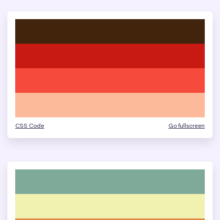
CSS Code
Go fullscreen