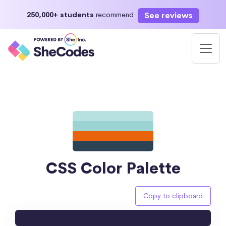
See reviews
250,000+ students
recommend
CSS Color Palette
Copy to clipboard