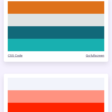
CSS Code
Go fullscreen