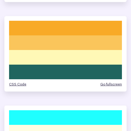
CSS Code
Go fullscreen