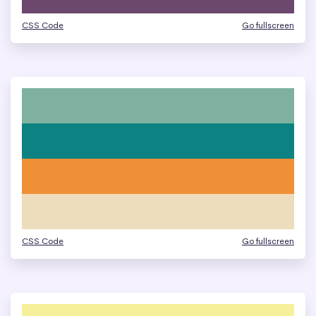
CSS Code
Go fullscreen
CSS Code
Go fullscreen