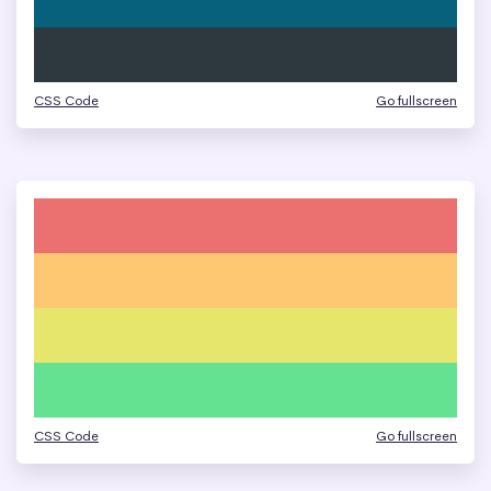
CSS Code
Go fullscreen
CSS Code
Go fullscreen