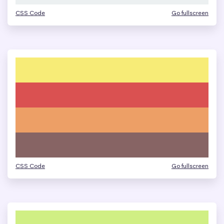
CSS Code
Go fullscreen
CSS Code
Go fullscreen