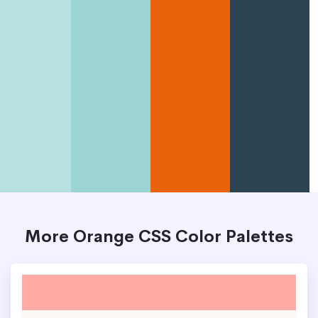
More Orange CSS Color Palettes