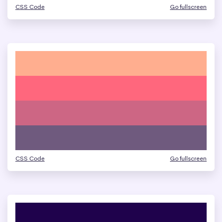
CSS Code
Go fullscreen
CSS Code
Go fullscreen