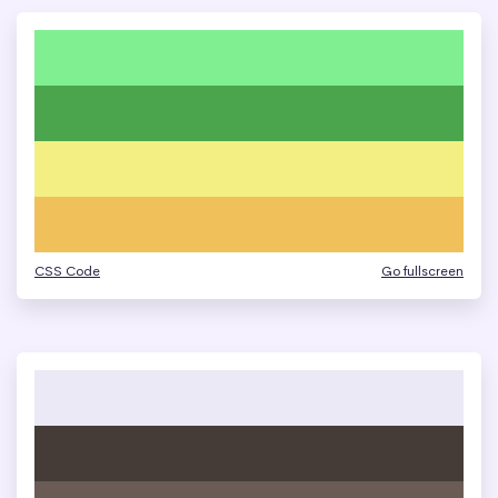
CSS Code
Go fullscreen