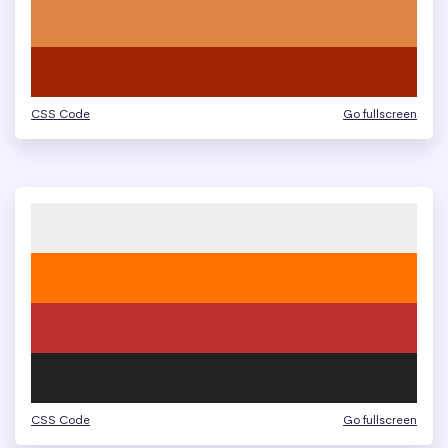
CSS Code
Go fullscreen
CSS Code
Go fullscreen