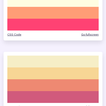
CSS Code
Go fullscreen