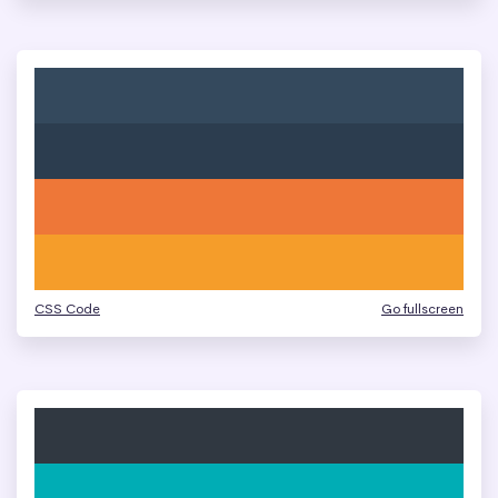
CSS Code
Go fullscreen