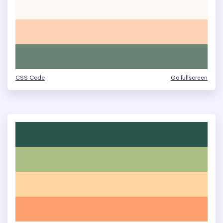
CSS Code
Go fullscreen