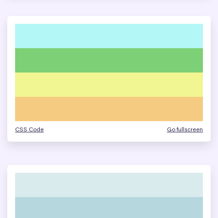
CSS Code
Go fullscreen