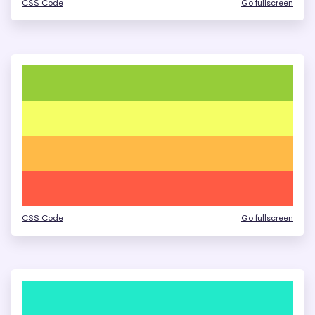
CSS Code
Go fullscreen
CSS Code
Go fullscreen