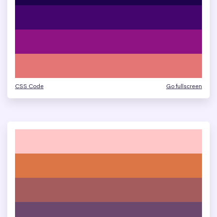
CSS Code
Go fullscreen