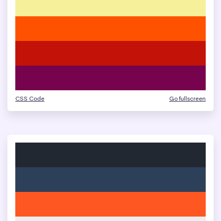
CSS Code
Go fullscreen