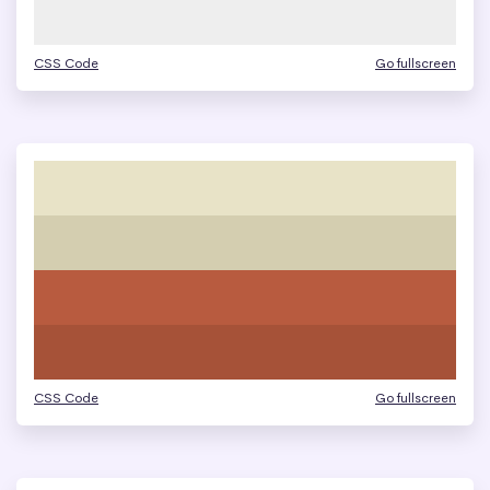
CSS Code
Go fullscreen
CSS Code
Go fullscreen