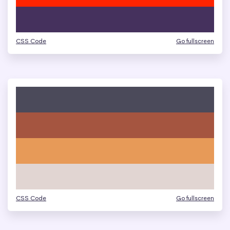
CSS Code
Go fullscreen
CSS Code
Go fullscreen