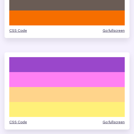
CSS Code
Go fullscreen
CSS Code
Go fullscreen