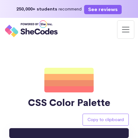
See reviews
250,000+ students
recommend
CSS Color Palette
Copy to clipboard