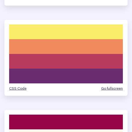
CSS Code
Go fullscreen