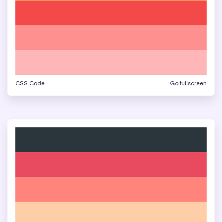
CSS Code
Go fullscreen