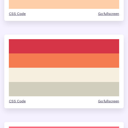
CSS Code
Go fullscreen
CSS Code
Go fullscreen