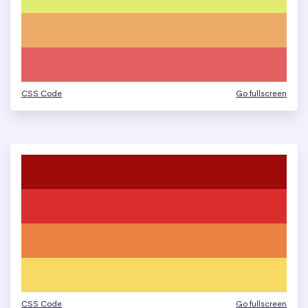
CSS Code
Go fullscreen
CSS Code
Go fullscreen