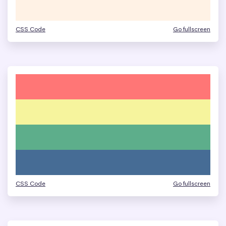
CSS Code
Go fullscreen
CSS Code
Go fullscreen