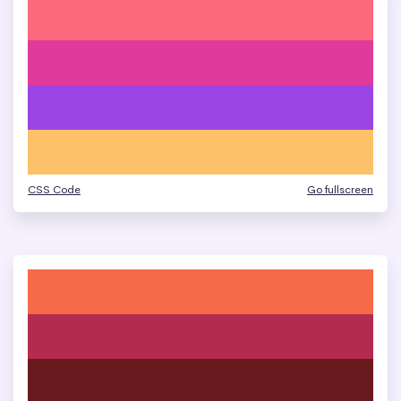
CSS Code
Go fullscreen