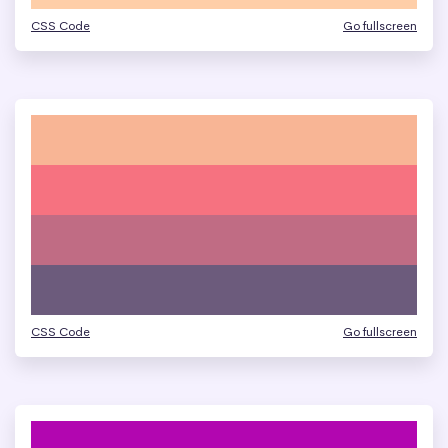
CSS Code
Go fullscreen
CSS Code
Go fullscreen