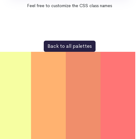
Feel free to customize the CSS class names
Back to all palettes