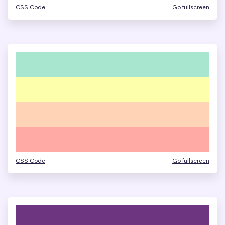
CSS Code
Go fullscreen
CSS Code
Go fullscreen