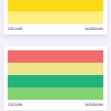
CSS Code
Go fullscreen
CSS Code
Go fullscreen