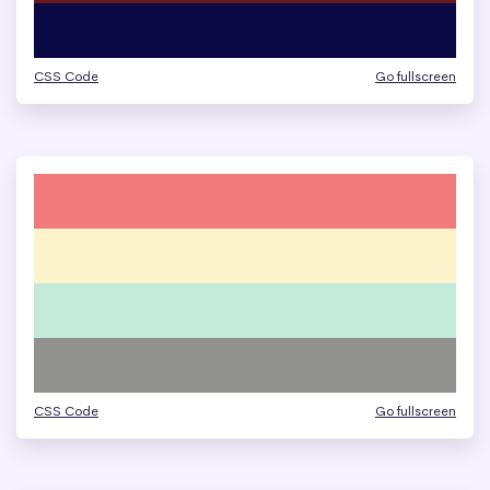
CSS Code
Go fullscreen
CSS Code
Go fullscreen