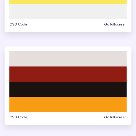
CSS Code
Go fullscreen
CSS Code
Go fullscreen