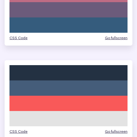
CSS Code
Go fullscreen
CSS Code
Go fullscreen