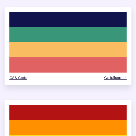
CSS Code
Go fullscreen