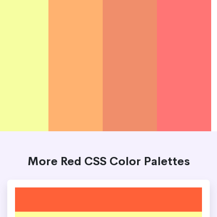
More Red CSS Color Palettes