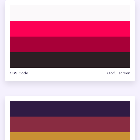
CSS Code
Go fullscreen