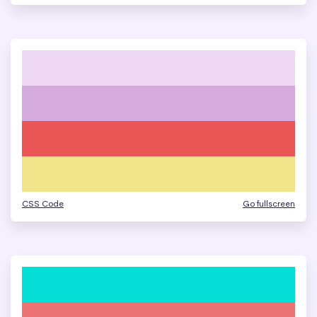
CSS Code
Go fullscreen