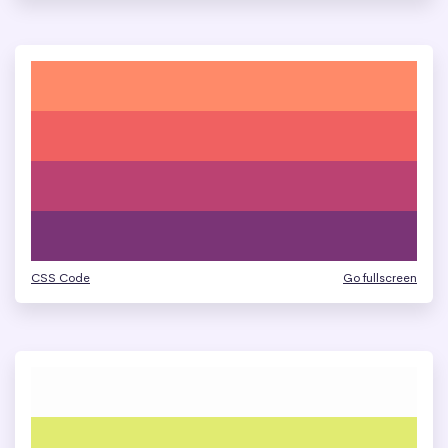
CSS Code
Go fullscreen