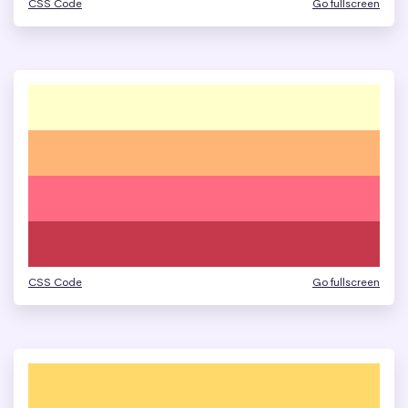
CSS Code
Go fullscreen
CSS Code
Go fullscreen