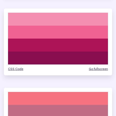
CSS Code
Go fullscreen