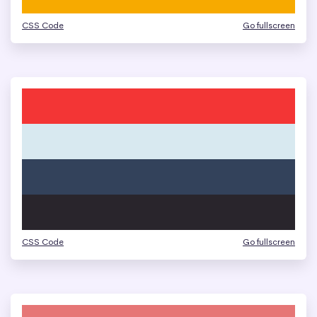
CSS Code
Go fullscreen
CSS Code
Go fullscreen