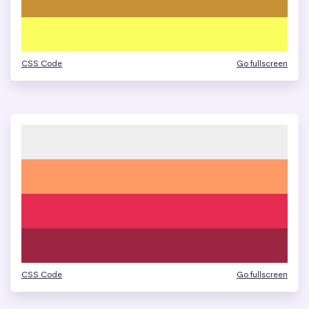
CSS Code
Go fullscreen
CSS Code
Go fullscreen