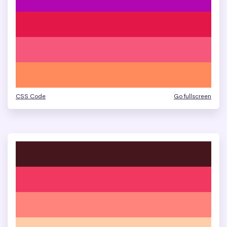
CSS Code
Go fullscreen