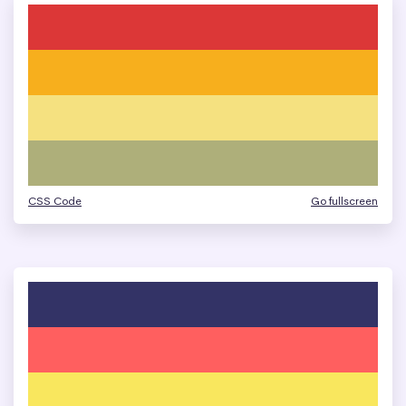
CSS Code
Go fullscreen