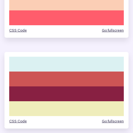
CSS Code
Go fullscreen
CSS Code
Go fullscreen