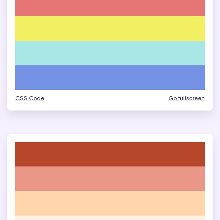
CSS Code
Go fullscreen