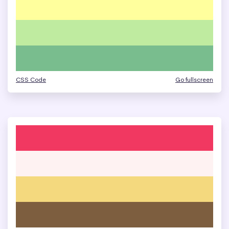
CSS Code
Go fullscreen