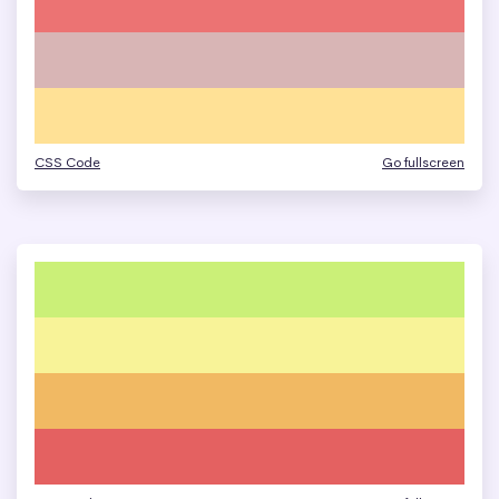
CSS Code
Go fullscreen