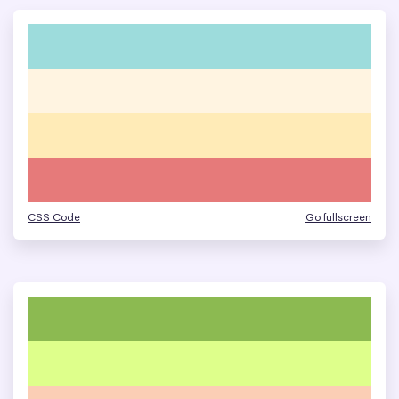
CSS Code
Go fullscreen