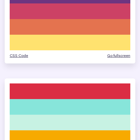
CSS Code
Go fullscreen