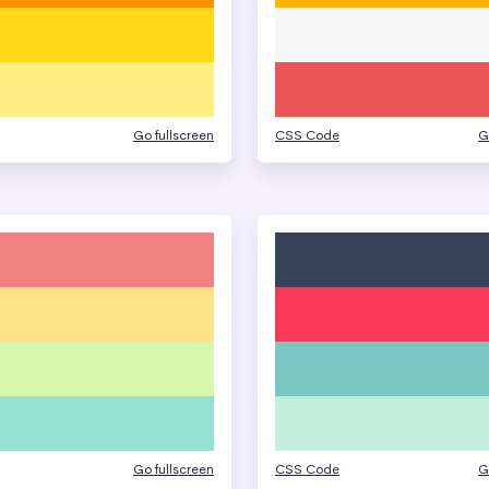
Go fullscreen
CSS Code
G
Go fullscreen
CSS Code
G