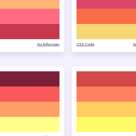
Go fullscreen
CSS Code
G