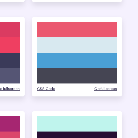
o fullscreen
CSS Code
Go fullscreen