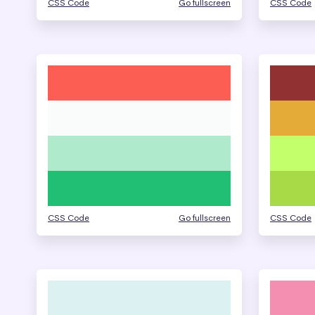
CSS Code
Go fullscreen
CSS Code
CSS Code
Go fullscreen
CSS Code