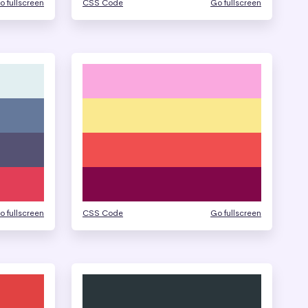
o fullscreen
CSS Code
Go fullscreen
o fullscreen
CSS Code
Go fullscreen