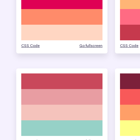
CSS Code
Go fullscreen
CSS Code