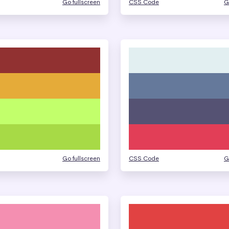
Go fullscreen
CSS Code
G
Go fullscreen
CSS Code
G