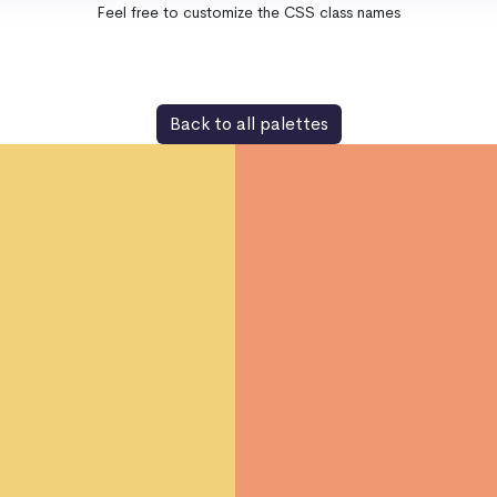
Feel free to customize the CSS class names
Back to all palettes