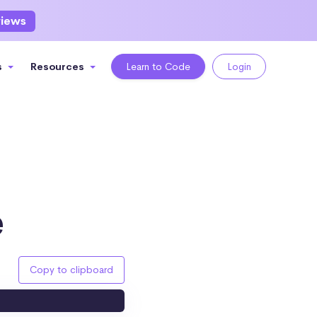
views
s
Resources
Learn to Code
Login
e
Copy to clipboard