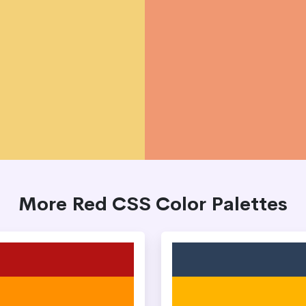
More Red CSS Color Palettes