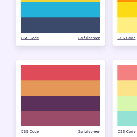
CSS Code
Go fullscreen
CSS Code
CSS Code
Go fullscreen
CSS Code