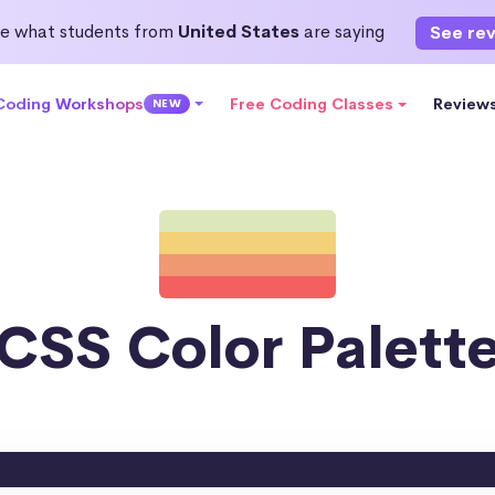
e what students from
United States
are saying
See re
 Coding Workshops
Free Coding Classes
Review
NEW
CSS Color Palett