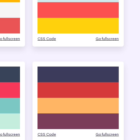
o fullscreen
CSS Code
Go fullscreen
o fullscreen
CSS Code
Go fullscreen