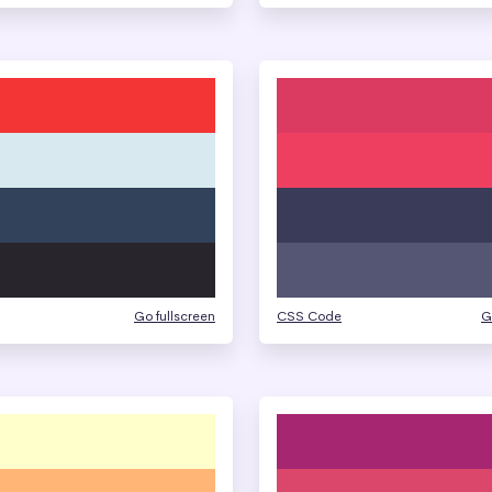
Go fullscreen
CSS Code
G