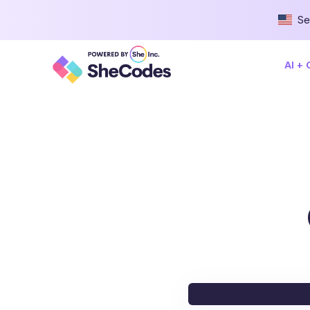
Se
AI +