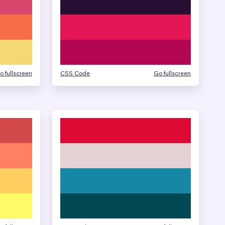
o fullscreen
CSS Code
Go fullscreen