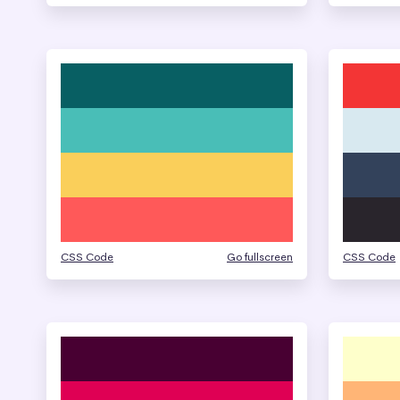
CSS Code
Go fullscreen
CSS Code