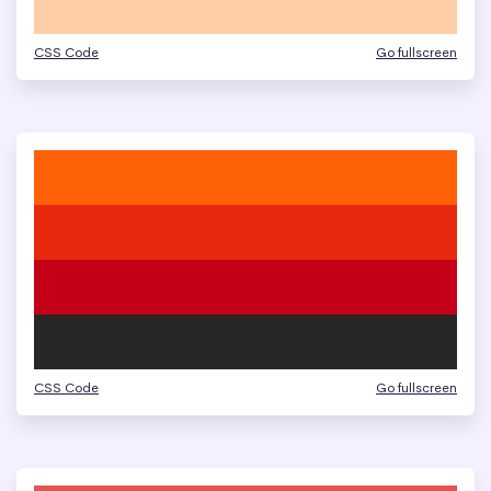
CSS Code
Go fullscreen
CSS Code
Go fullscreen