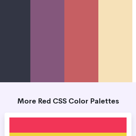
More Red CSS Color Palettes