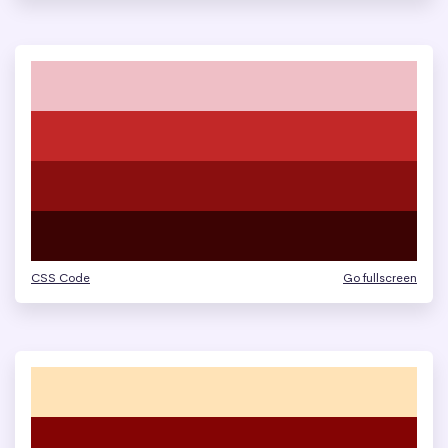
CSS Code
Go fullscreen