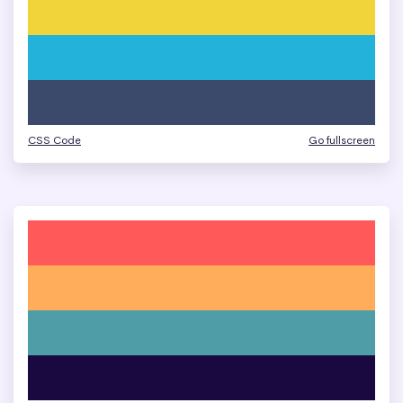
CSS Code
Go fullscreen