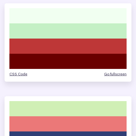
CSS Code
Go fullscreen