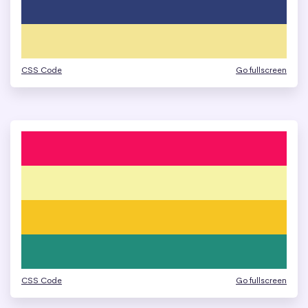
CSS Code
Go fullscreen
CSS Code
Go fullscreen