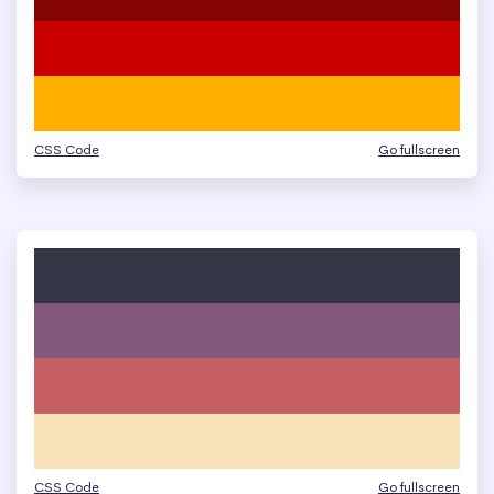
CSS Code
Go fullscreen
CSS Code
Go fullscreen