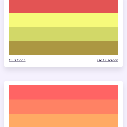
CSS Code
Go fullscreen