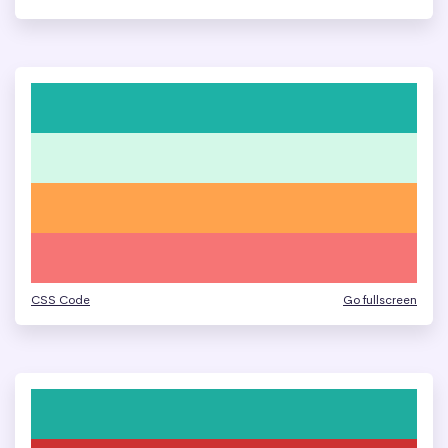
CSS Code
Go fullscreen