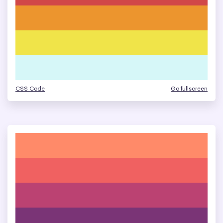
CSS Code
Go fullscreen