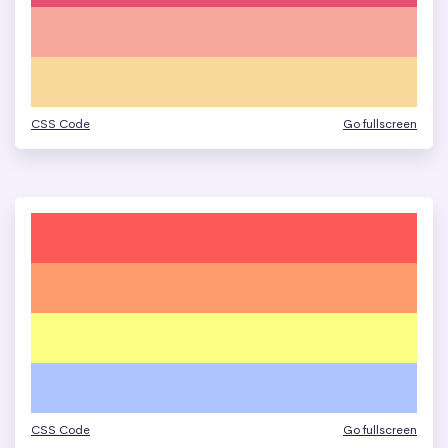
CSS Code
Go fullscreen
CSS Code
Go fullscreen