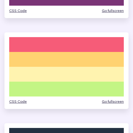
CSS Code
Go fullscreen
CSS Code
Go fullscreen