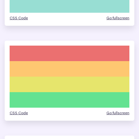
CSS Code
Go fullscreen
CSS Code
Go fullscreen