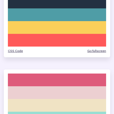
CSS Code
Go fullscreen