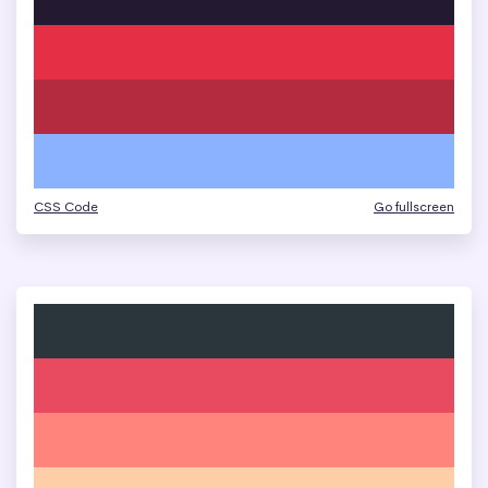
CSS Code
Go fullscreen