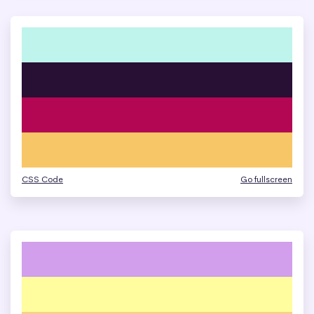
CSS Code
Go fullscreen