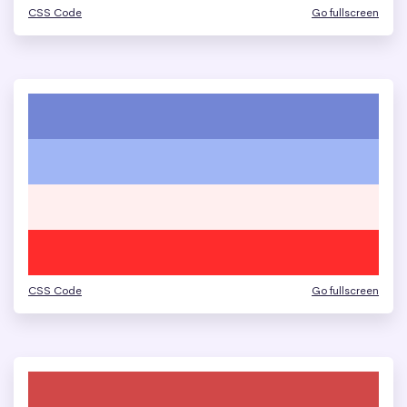
CSS Code
Go fullscreen
CSS Code
Go fullscreen