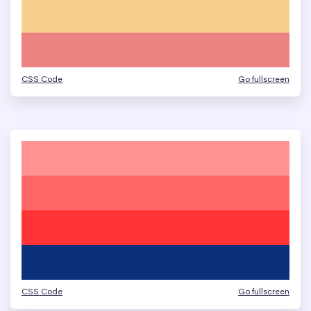
CSS Code
Go fullscreen
CSS Code
Go fullscreen