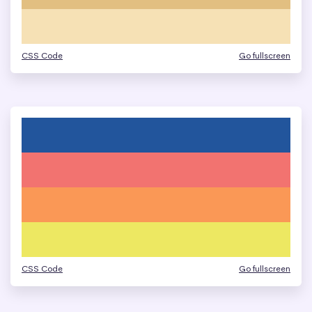
CSS Code
Go fullscreen
CSS Code
Go fullscreen