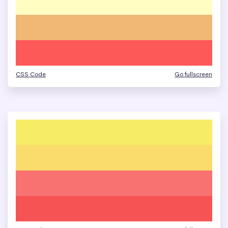
CSS Code
Go fullscreen