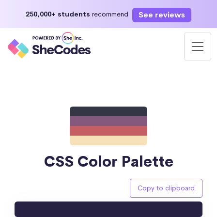
See reviews
250,000+ students
recommend
CSS Color Palette
Copy to clipboard