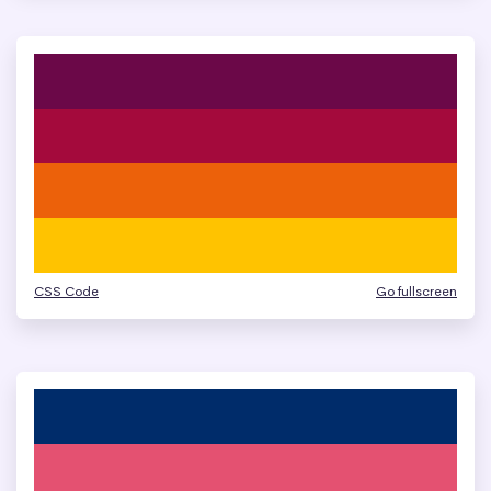
CSS Code
Go fullscreen