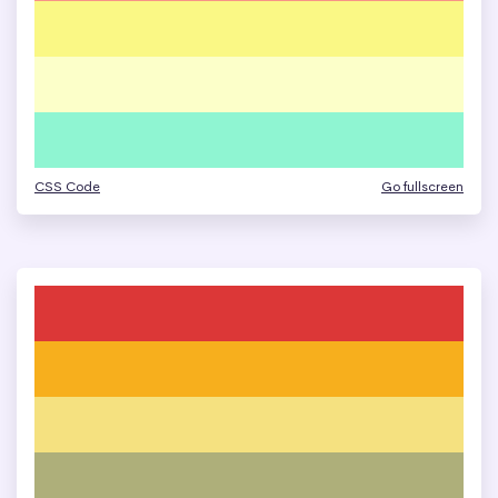
CSS Code
Go fullscreen