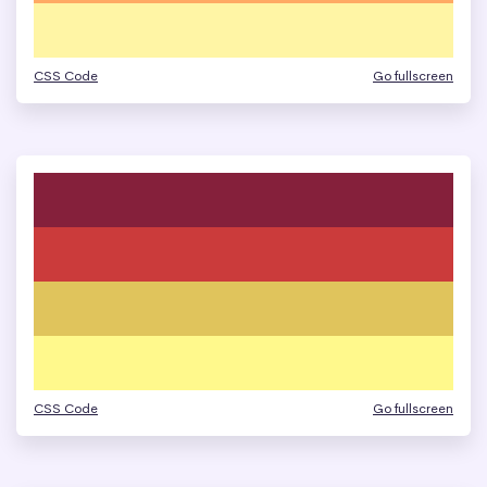
CSS Code
Go fullscreen
CSS Code
Go fullscreen