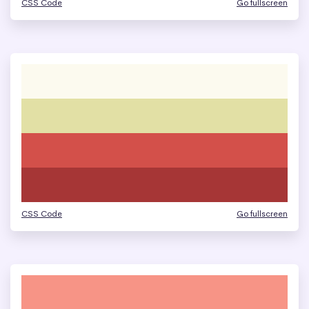
CSS Code
Go fullscreen
CSS Code
Go fullscreen