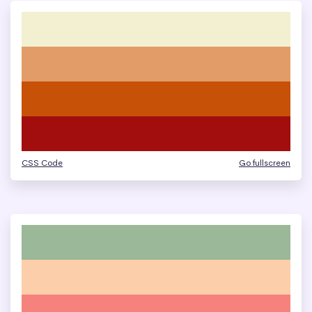
CSS Code
Go fullscreen