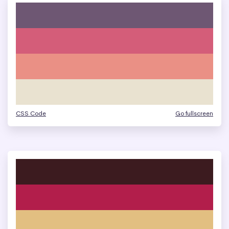
CSS Code
Go fullscreen