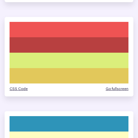
CSS Code
Go fullscreen