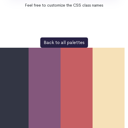
Feel free to customize the CSS class names
Back to all palettes