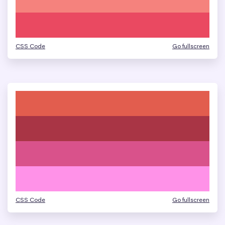
CSS Code
Go fullscreen
CSS Code
Go fullscreen