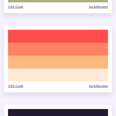
CSS Code
Go fullscreen
CSS Code
Go fullscreen