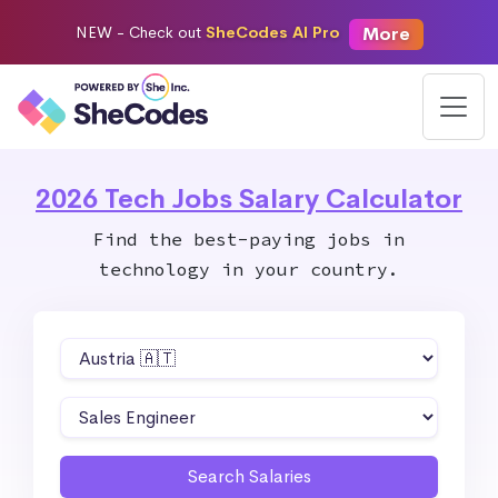
More
NEW -
Check out
SheCodes AI Pro
2026 Tech Jobs Salary Calculator
Find the best-paying jobs in
technology in your country.