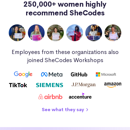
250,000+ women highly
recommend SheCodes
Employees from these organizations also
joined SheCodes Workshops
See what they say