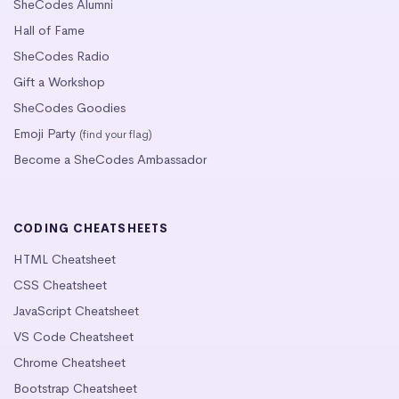
SheCodes Alumni
Hall of Fame
SheCodes Radio
Gift a Workshop
SheCodes Goodies
Emoji Party
(find your flag)
Become a SheCodes Ambassador
CODING CHEATSHEETS
HTML Cheatsheet
CSS Cheatsheet
JavaScript Cheatsheet
VS Code Cheatsheet
Chrome Cheatsheet
Bootstrap Cheatsheet