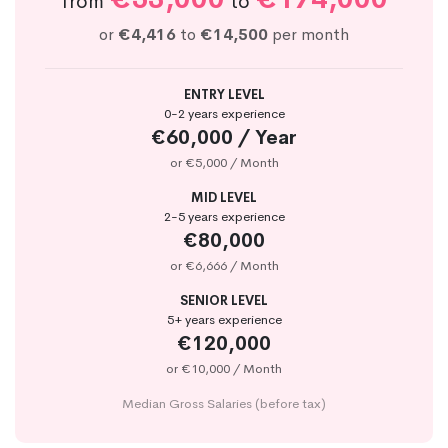
from
to
or
€4,416
to
€14,500
per month
ENTRY LEVEL
0-2 years experience
€60,000 / Year
or €5,000 / Month
MID LEVEL
2-5 years experience
€80,000
or €6,666 / Month
SENIOR LEVEL
5+ years experience
€120,000
or €10,000 / Month
Median Gross Salaries (before tax)