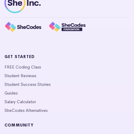
GET STARTED
FREE Coding Class
Student Reviews
Student Success Stories
Guides
Salary Calculator
SheCodes Alternatives
COMMUNITY