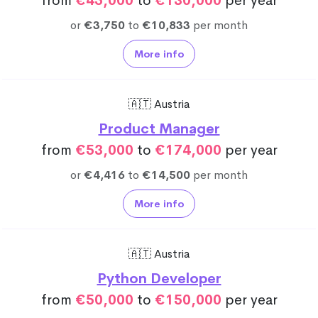
from
€45,000
to
€130,000
per year
or
€3,750
to
€10,833
per month
More info
🇦🇹 Austria
Product Manager
from
€53,000
to
€174,000
per year
or
€4,416
to
€14,500
per month
More info
🇦🇹 Austria
Python Developer
from
€50,000
to
€150,000
per year