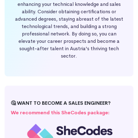
enhancing your technical knowledge and sales
ability. Consider obtaining certifications or
advanced degrees, staying abreast of the latest
technological trends, and building a strong
professional network. By doing so, you can
elevate your career prospects and become a
sought-after talent in Austria's thriving tech
sector.
🤔 WANT TO BECOME A SALES ENGINEER?
We recommend this SheCodes package: