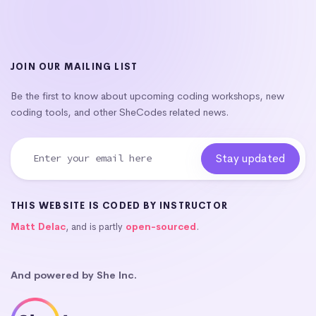
JOIN OUR MAILING LIST
Be the first to know about upcoming coding workshops, new
coding tools, and other SheCodes related news.
THIS WEBSITE IS CODED BY INSTRUCTOR
Matt Delac
, and is partly
open-sourced
.
And powered by She Inc.