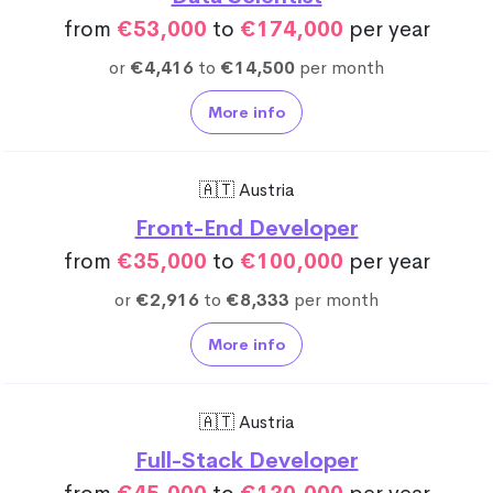
from
€53,000
to
€174,000
per year
or
€4,416
to
€14,500
per month
More info
🇦🇹 Austria
Front-End Developer
from
€35,000
to
€100,000
per year
or
€2,916
to
€8,333
per month
More info
🇦🇹 Austria
Full-Stack Developer