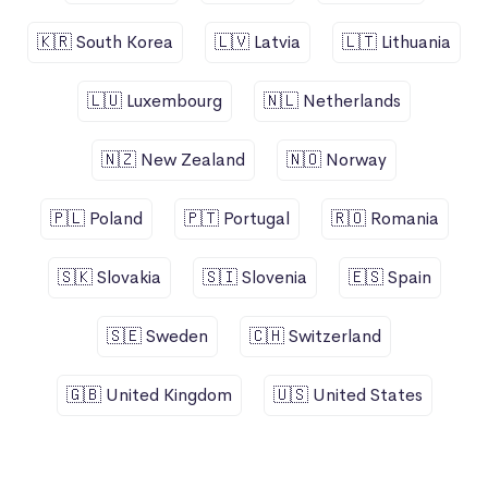
🇰🇷 South Korea
🇱🇻 Latvia
🇱🇹 Lithuania
🇱🇺 Luxembourg
🇳🇱 Netherlands
🇳🇿 New Zealand
🇳🇴 Norway
🇵🇱 Poland
🇵🇹 Portugal
🇷🇴 Romania
🇸🇰 Slovakia
🇸🇮 Slovenia
🇪🇸 Spain
🇸🇪 Sweden
🇨🇭 Switzerland
🇬🇧 United Kingdom
🇺🇸 United States