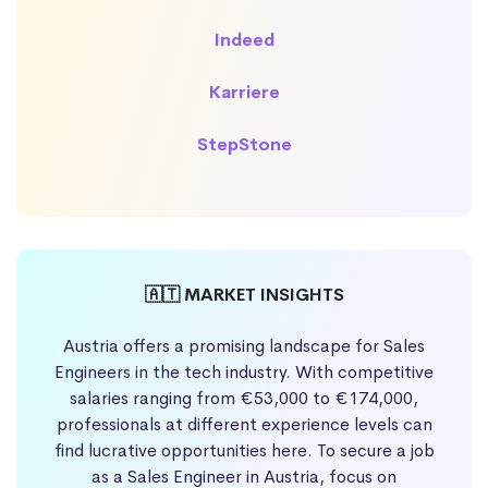
Indeed
Karriere
StepStone
🇦🇹 MARKET INSIGHTS
Austria offers a promising landscape for Sales
Engineers in the tech industry. With competitive
salaries ranging from €53,000 to €174,000,
professionals at different experience levels can
find lucrative opportunities here. To secure a job
as a Sales Engineer in Austria, focus on