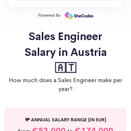
Powered By
Sales Engineer
Salary in Austria
🇦🇹
How much does a Sales Engineer make per
year?
💸 ANNUAL SALARY RANGE (IN EUR)
€53,000
€174,000