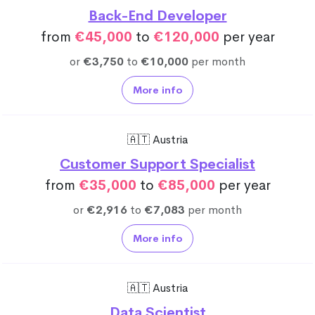
Back-End Developer
from
€45,000
to
€120,000
per year
or
€3,750
to
€10,000
per month
More info
🇦🇹 Austria
Customer Support Specialist
from
€35,000
to
€85,000
per year
or
€2,916
to
€7,083
per month
More info
🇦🇹 Austria
Data Scientist