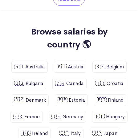
Browse salaries by
country 🌎
🇦🇺 Australia
🇦🇹 Austria
🇧🇪 Belgium
🇧🇬 Bulgaria
🇨🇦 Canada
🇭🇷 Croatia
🇩🇰 Denmark
🇪🇪 Estonia
🇫🇮 Finland
🇫🇷 France
🇩🇪 Germany
🇭🇺 Hungary
🇮🇪 Ireland
🇮🇹 Italy
🇯🇵 Japan