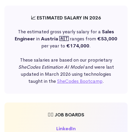
📈 ESTIMATED SALARY IN 2026
The estimated gross yearly salary for a
Sales
Engineer
in
Austria 🇦🇹
ranges from
€53,000
per year to
€174,000
.
These salaries are based on our proprietary
SheCodes Estimation AI Model
and were last
updated in March 2026 using technologies
taught in the
SheCodes Bootcamp
.
🕵️‍♀️ JOB BOARDS
LinkedIn