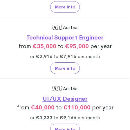
More info
🇦🇹 Austria
Technical Support Engineer
from
€35,000
to
€95,000
per year
or
€2,916
to
€7,916
per month
More info
🇦🇹 Austria
UI/UX Designer
from
€40,000
to
€110,000
per year
or
€3,333
to
€9,166
per month
More info