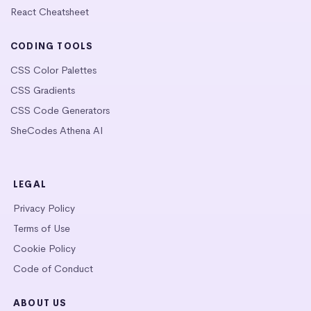
React Cheatsheet
CODING TOOLS
CSS Color Palettes
CSS Gradients
CSS Code Generators
SheCodes Athena AI
LEGAL
Privacy Policy
Terms of Use
Cookie Policy
Code of Conduct
ABOUT US