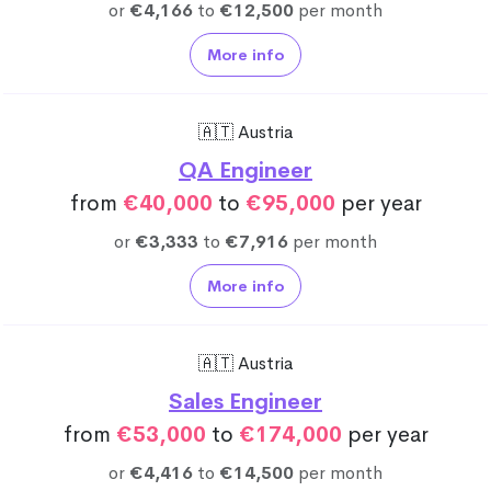
or
€4,166
to
€12,500
per month
More info
🇦🇹 Austria
QA Engineer
from
€40,000
to
€95,000
per year
or
€3,333
to
€7,916
per month
More info
🇦🇹 Austria
Sales Engineer
from
€53,000
to
€174,000
per year
or
€4,416
to
€14,500
per month