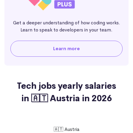
Get a deeper understanding of how coding works.
Learn to speak to developers in your team.
Learn more
Tech jobs yearly salaries
in 🇦🇹 Austria in 2026
🇦🇹 Austria