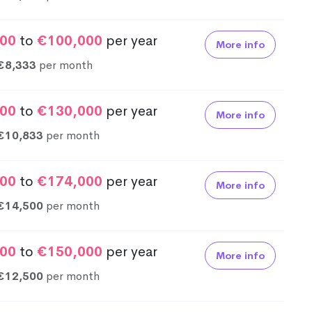
00
to
€100,000
per year
More info
€8,333
per month
00
to
€130,000
per year
More info
€10,833
per month
00
to
€174,000
per year
More info
€14,500
per month
00
to
€150,000
per year
More info
€12,500
per month