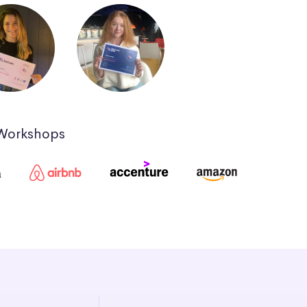
 Workshops