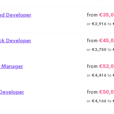
nd Developer
from
€35,0
or
€2,916
to
ack Developer
from
€45,0
or
€3,750
to
 Manager
from
€53,0
or
€4,416
to
Developer
from
€50,0
or
€4,166
to