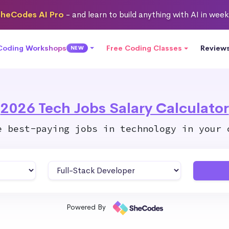
heCodes AI Pro
- and learn to build anything with AI in wee
 Coding Workshops
Free Coding Classes
Review
NEW
2026 Tech Jobs Salary Calculator
e best-paying jobs in technology in your 
Powered By