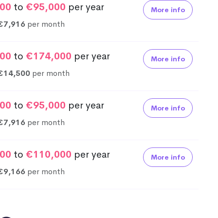
00
to
€95,000
per year
More info
€7,916
per month
00
to
€174,000
per year
More info
€14,500
per month
00
to
€95,000
per year
More info
€7,916
per month
00
to
€110,000
per year
More info
€9,166
per month