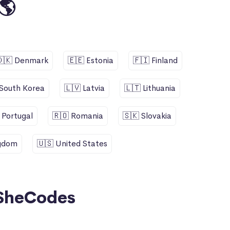
🌎
🇩🇰 Denmark
🇪🇪 Estonia
🇫🇮 Finland
 South Korea
🇱🇻 Latvia
🇱🇹 Lithuania
 Portugal
🇷🇴 Romania
🇸🇰 Slovakia
ngdom
🇺🇸 United States
SheCodes