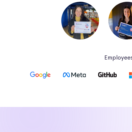
Employees