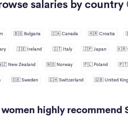
rowse salaries by country 
um
🇧🇬 Bulgaria
🇨🇦 Canada
🇭🇷 Croatia
ary
🇮🇪 Ireland
🇮🇹 Italy
🇯🇵 Japan
🇰🇷
🇳🇿 New Zealand
🇳🇴 Norway
🇵🇱 Poland
🇵🇹
n
🇸🇪 Sweden
🇨🇭 Switzerland
🇬🇧 United Ki
+ women highly recommend 