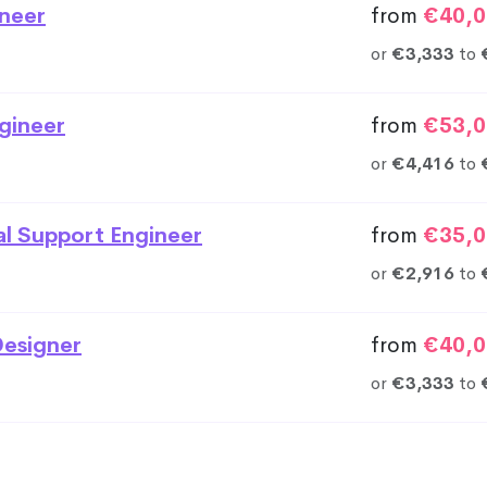
neer
from
€40,0
or
€3,333
to
gineer
from
€53,0
or
€4,416
to
al Support Engineer
from
€35,0
or
€2,916
to
esigner
from
€40,0
or
€3,333
to