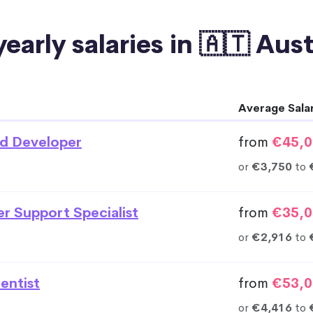
early salaries in 🇦🇹 Aus
Average Sala
d Developer
from
€45,0
or
€3,750
to
r Support Specialist
from
€35,0
or
€2,916
to
entist
from
€53,0
or
€4,416
to