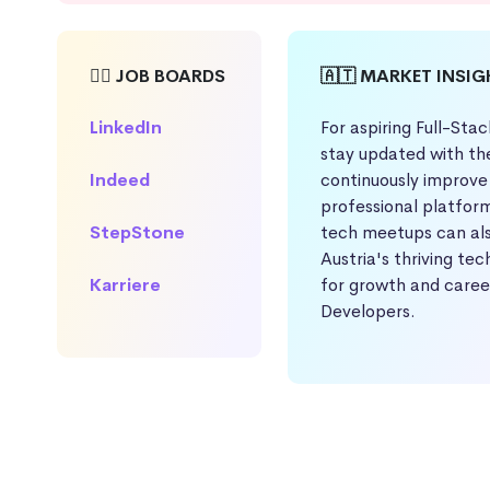
🕵️‍♀️ JOB BOARDS
🇦🇹 MARKET INSI
LinkedIn
For aspiring Full-Stac
stay updated with th
Indeed
continuously improve 
professional platform
StepStone
tech meetups can als
Austria's thriving te
Karriere
for growth and caree
Developers.