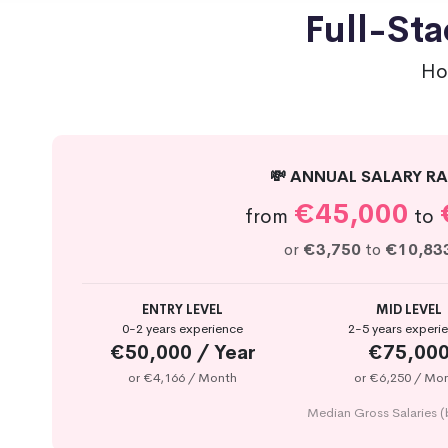
Full-Sta
Ho
💸 ANNUAL SALARY RA
€45,000
from
to
or
€3,750
to
€10,83
ENTRY LEVEL
MID LEVEL
0-2 years experience
2-5 years experi
€50,000 / Year
€75,00
or €4,166 / Month
or €6,250 / Mo
Median Gross Salaries (