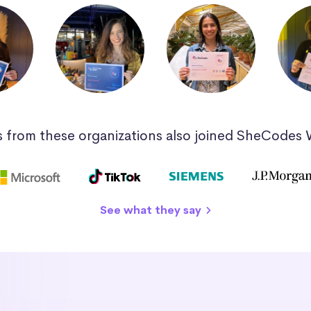
 from these organizations also joined SheCodes
See what they say