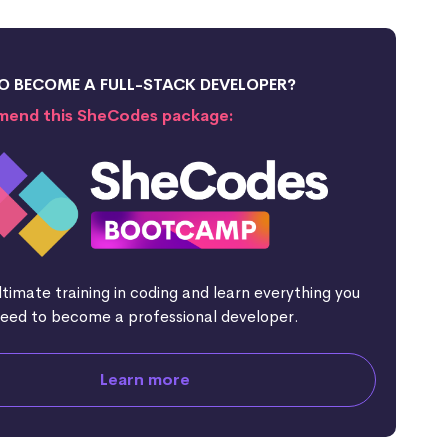
O BECOME A FULL-STACK DEVELOPER?
end this SheCodes package:
ltimate training in coding and learn everything you
eed to become a professional developer.
Learn more