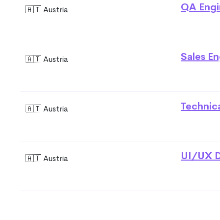
QA Engi
🇦🇹 Austria
Sales En
🇦🇹 Austria
Technic
🇦🇹 Austria
UI/UX D
🇦🇹 Austria