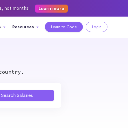
ks, not months!
Learn more
s
Resources
Learn to Code
Login
country.