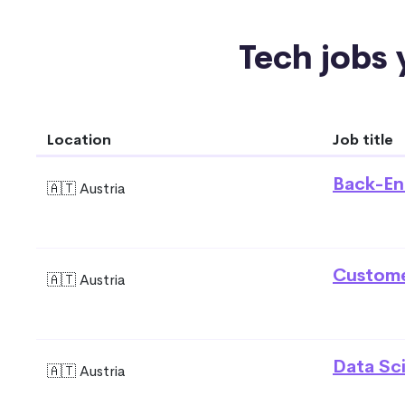
Tech jobs y
Location
Job title
Back-En
🇦🇹 Austria
Custome
🇦🇹 Austria
Data Sci
🇦🇹 Austria