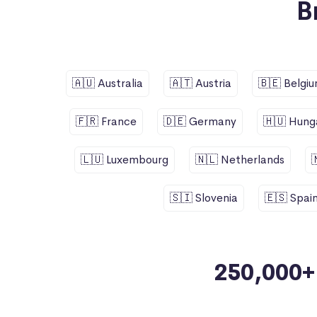
B
🇦🇺 Australia
🇦🇹 Austria
🇧🇪 Belgi
🇫🇷 France
🇩🇪 Germany
🇭🇺 Hung
🇱🇺 Luxembourg
🇳🇱 Netherlands
🇸🇮 Slovenia
🇪🇸 Spai
250,000