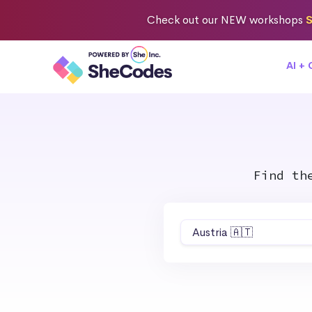
Check out
our NEW workshops
S
AI +
Find th