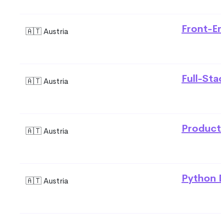
Front-E
🇦🇹 Austria
Full-St
🇦🇹 Austria
Product
🇦🇹 Austria
Python 
🇦🇹 Austria