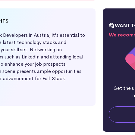
GHTS
🤔 WANT T
We recomm
k Developers in Austria, it's essential to
e latest technology stacks and
your skill set. Networking on
s such as LinkedIn and attending local
o enhance your job prospects.
ch scene presents ample opportunities
r advancement for Full-Stack
Get the u
n