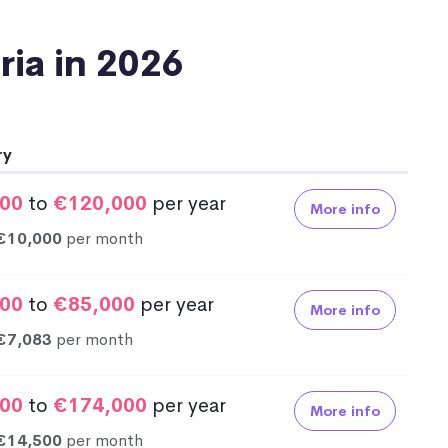
tria in 2026
ry
00
to
€120,000
per year
More info
€10,000
per month
00
to
€85,000
per year
More info
€7,083
per month
00
to
€174,000
per year
More info
€14,500
per month