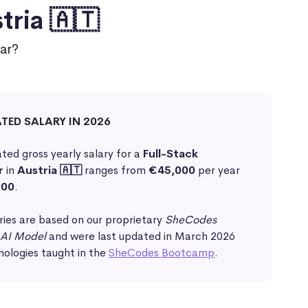
tria 🇦🇹
ar?
ATED SALARY IN 2026
ted gross yearly salary for a
Full-Stack
r
in
Austria 🇦🇹
ranges from
€45,000
per year
000
.
ries are based on our proprietary
SheCodes
 AI Model
and were last updated in March 2026
nologies taught in the
SheCodes Bootcamp
.