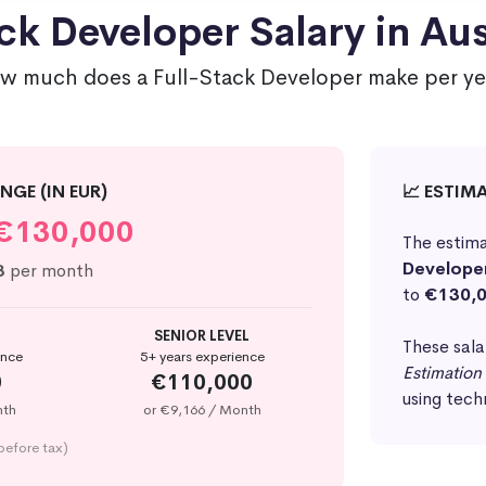
ck Developer Salary in Aus
w much does a Full-Stack Developer make per ye
NGE (IN EUR)
📈 ESTIM
€130,000
The estima
Develope
3
per month
to
€130,
SENIOR LEVEL
These sala
ence
5+ years experience
Estimation
0
€110,000
using tech
nth
or €9,166 / Month
before tax)