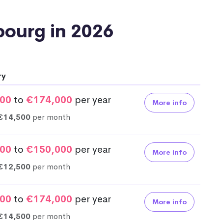
mbourg in 2026
ry
00
to
€174,000
per year
More info
€14,500
per month
00
to
€150,000
per year
More info
€12,500
per month
00
to
€174,000
per year
More info
€14,500
per month