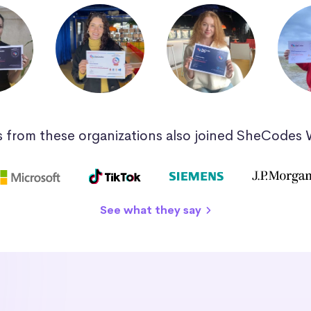
 from these organizations also joined SheCodes
See what they say