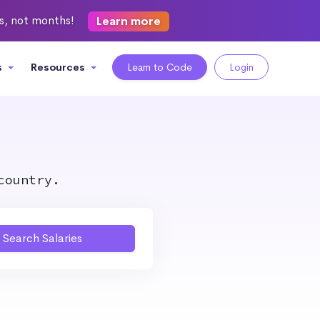
ks, not months!
Learn more
s
Resources
Learn to Code
Login
country.