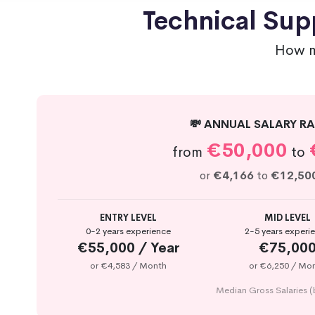
Technical Sup
How m
💸 ANNUAL SALARY RA
€50,000
from
to
or
€4,166
to
€12,50
ENTRY LEVEL
MID LEVEL
0-2 years experience
2-5 years experi
€55,000 / Year
€75,00
or €4,583 / Month
or €6,250 / Mo
Median Gross Salaries (