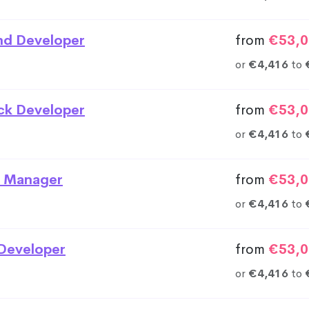
nd Developer
from
€53,0
or
€4,416
to
ack Developer
from
€53,0
or
€4,416
to
 Manager
from
€53,0
or
€4,416
to
Developer
from
€53,0
or
€4,416
to