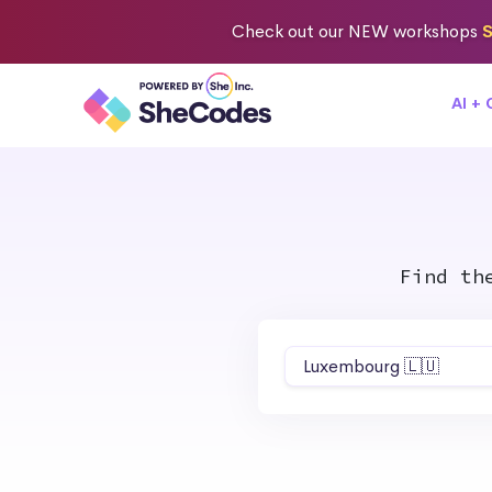
Check out
our NEW workshops
S
AI +
Find th