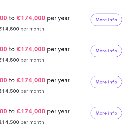
00
to
€174,000
per year
More info
€14,500
per month
00
to
€174,000
per year
More info
€14,500
per month
00
to
€174,000
per year
More info
€14,500
per month
00
to
€174,000
per year
More info
€14,500
per month