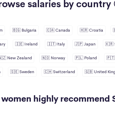
rowse salaries by country 
um
🇧🇬 Bulgaria
🇨🇦 Canada
🇭🇷 Croatia
ary
🇮🇪 Ireland
🇮🇹 Italy
🇯🇵 Japan
🇰🇷
🇳🇿 New Zealand
🇳🇴 Norway
🇵🇱 Poland
🇵🇹
n
🇸🇪 Sweden
🇨🇭 Switzerland
🇬🇧 United Ki
+ women highly recommend 