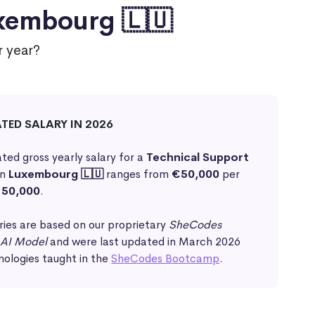
uxembourg 🇱🇺
 year?
ATED SALARY IN 2026
ted gross yearly salary for a
Technical Support
in
Luxembourg 🇱🇺
ranges from
€50,000
per
50,000
.
ries are based on our proprietary
SheCodes
 AI Model
and were last updated in March 2026
nologies taught in the
SheCodes Bootcamp
.