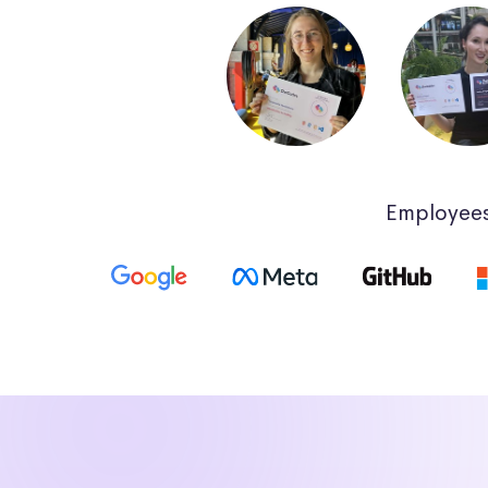
Employees