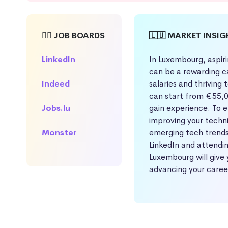
🕵️‍♀️ JOB BOARDS
🇱🇺 MARKET INSI
LinkedIn
In Luxembourg, aspir
can be a rewarding c
Indeed
salaries and thriving
can start from €55,0
Jobs.lu
gain experience. To 
improving your techni
Monster
emerging tech trends
LinkedIn and attendin
Luxembourg will give 
advancing your caree