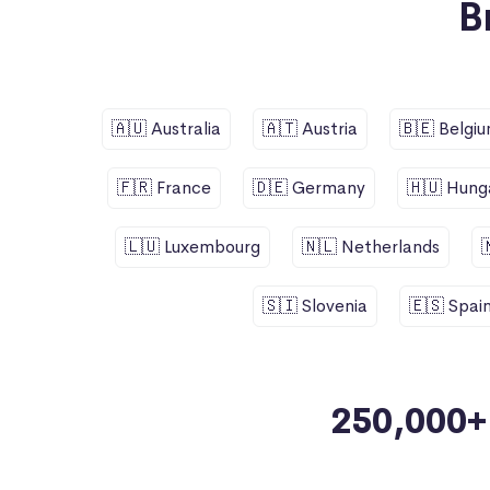
B
🇦🇺 Australia
🇦🇹 Austria
🇧🇪 Belgi
🇫🇷 France
🇩🇪 Germany
🇭🇺 Hung
🇱🇺 Luxembourg
🇳🇱 Netherlands
🇸🇮 Slovenia
🇪🇸 Spai
250,000