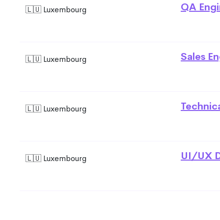
QA Engi
🇱🇺 Luxembourg
Sales En
🇱🇺 Luxembourg
Technic
🇱🇺 Luxembourg
UI/UX D
🇱🇺 Luxembourg