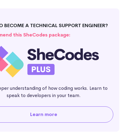
O BECOME A TECHNICAL SUPPORT ENGINEER?
end this SheCodes package:
eper understanding of how coding works. Learn to
speak to developers in your team.
Learn more