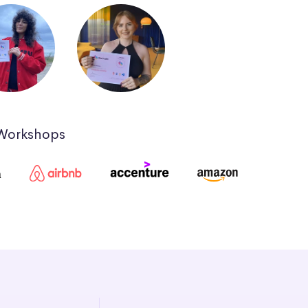
 Workshops