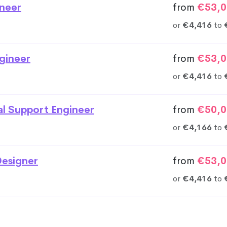
neer
from
€53,0
or
€4,416
to
gineer
from
€53,0
or
€4,416
to
al Support Engineer
from
€50,0
or
€4,166
to
esigner
from
€53,0
or
€4,416
to