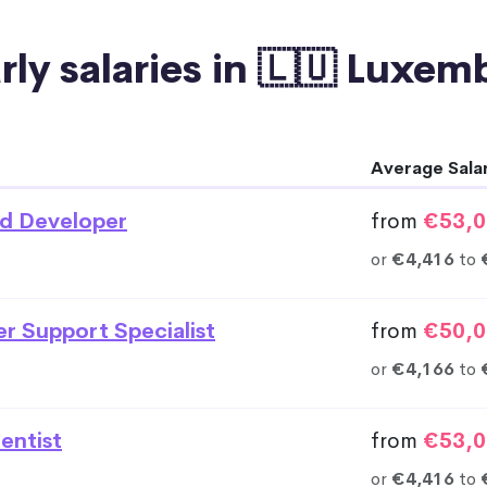
rly salaries in 🇱🇺 Luxe
Average Sala
d Developer
from
€53,0
or
€4,416
to
r Support Specialist
from
€50,0
or
€4,166
to
entist
from
€53,0
or
€4,416
to