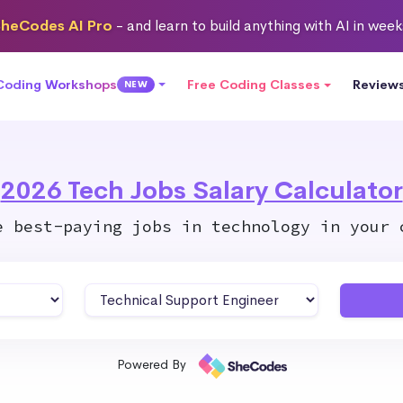
heCodes AI Pro
- and learn to build anything with AI in wee
 Coding Workshops
Free Coding Classes
Review
NEW
2026 Tech Jobs Salary Calculator
e best-paying jobs in technology in your 
Powered By