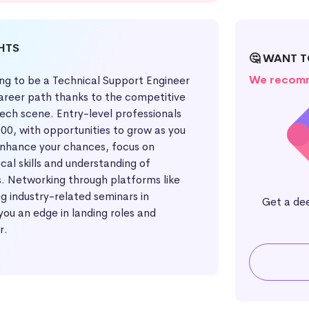
GHTS
🤔 WANT T
We recomm
ing to be a Technical Support Engineer
areer path thanks to the competitive
 tech scene. Entry-level professionals
00, with opportunities to grow as you
enhance your chances, focus on
cal skills and understanding of
. Networking through platforms like
g industry-related seminars in
Get a de
you an edge in landing roles and
r.