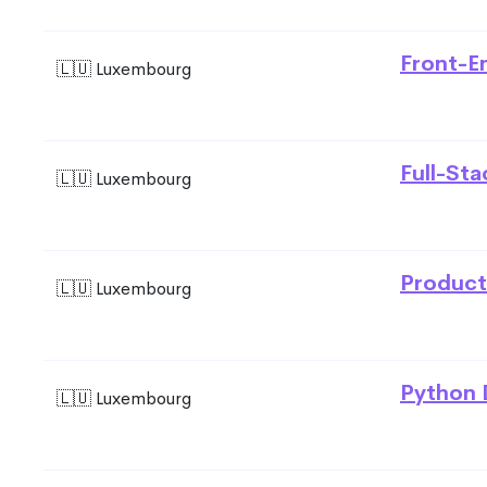
Front-E
🇱🇺 Luxembourg
Full-St
🇱🇺 Luxembourg
Product
🇱🇺 Luxembourg
Python 
🇱🇺 Luxembourg