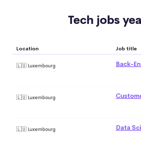
Tech jobs yea
Location
Job title
Back-En
🇱🇺 Luxembourg
Custome
🇱🇺 Luxembourg
Data Sci
🇱🇺 Luxembourg