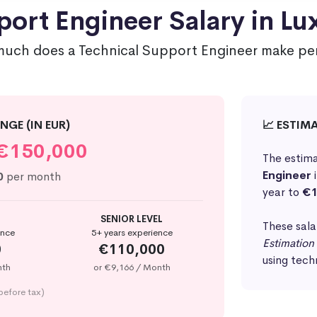
port Engineer Salary in L
uch does a Technical Support Engineer make per
NGE (IN EUR)
📈 ESTIM
€150,000
The estima
Engineer
0
per month
year to
€1
SENIOR LEVEL
These sala
ence
5+ years experience
Estimation
0
€110,000
using tech
nth
or €9,166 / Month
before tax)