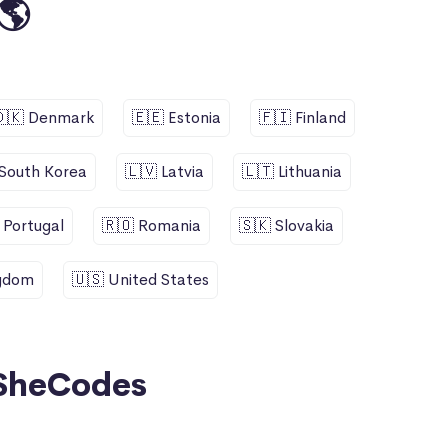
🌎
🇩🇰 Denmark
🇪🇪 Estonia
🇫🇮 Finland
 South Korea
🇱🇻 Latvia
🇱🇹 Lithuania
 Portugal
🇷🇴 Romania
🇸🇰 Slovakia
ngdom
🇺🇸 United States
SheCodes