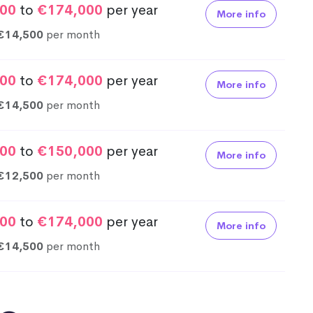
00
to
€174,000
per year
More info
€14,500
per month
00
to
€174,000
per year
More info
€14,500
per month
00
to
€150,000
per year
More info
€12,500
per month
00
to
€174,000
per year
More info
€14,500
per month