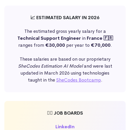
📈 ESTIMATED SALARY IN 2026
The estimated gross yearly salary for a
Technical Support Engineer
in
France 🇫🇷
ranges from
€30,000
per year to
€70,000
.
These salaries are based on our proprietary
SheCodes Estimation AI Model
and were last
updated in March 2026 using technologies
taught in the
SheCodes Bootcamp
.
🕵️‍♀️ JOB BOARDS
LinkedIn