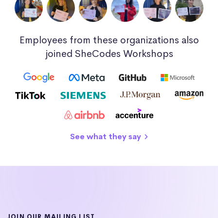
Employees from these organizations also
joined SheCodes Workshops
See what they say
JOIN OUR MAILING LIST