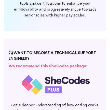
tools and certifications to enhance your
employability and progressively move towards
senior roles with higher pay scales.
🤔 WANT TO BECOME A TECHNICAL SUPPORT
ENGINEER?
We recommend this SheCodes package:
Get a deeper understanding of how coding works.