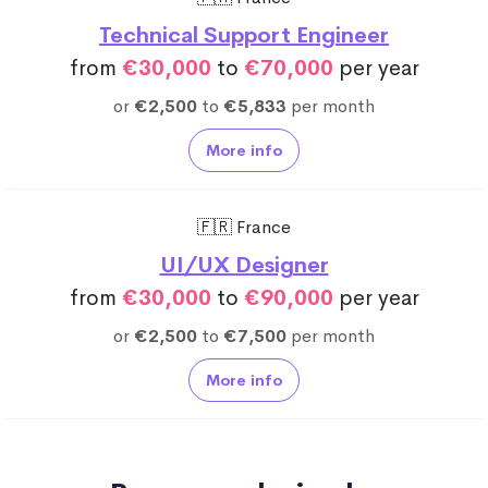
Technical Support Engineer
from
€30,000
to
€70,000
per year
or
€2,500
to
€5,833
per month
More info
🇫🇷 France
UI/UX Designer
from
€30,000
to
€90,000
per year
or
€2,500
to
€7,500
per month
More info