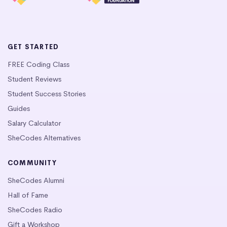
GET STARTED
FREE Coding Class
Student Reviews
Student Success Stories
Guides
Salary Calculator
SheCodes Alternatives
COMMUNITY
SheCodes Alumni
Hall of Fame
SheCodes Radio
Gift a Workshop