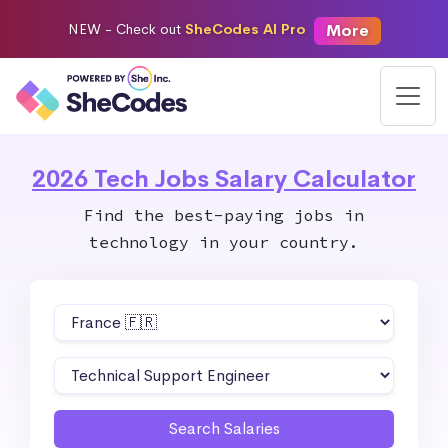
More
NEW -
Check out
SheCodes AI Pro
2026 Tech Jobs Salary Calculator
Find the best-paying jobs in
technology in your country.