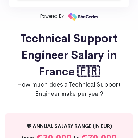
Powered By
Technical Support
Engineer Salary in
France 🇫🇷
How much does a Technical Support
Engineer make per year?
💸 ANNUAL SALARY RANGE (IN EUR)
€30,000
€70,000