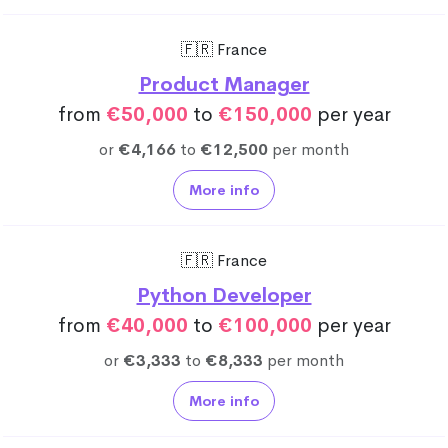
🇫🇷 France
Product Manager
from
€50,000
to
€150,000
per year
or
€4,166
to
€12,500
per month
More info
🇫🇷 France
Python Developer
from
€40,000
to
€100,000
per year
or
€3,333
to
€8,333
per month
More info