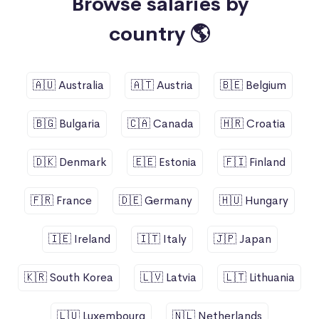
Browse salaries by
country 🌎
🇦🇺 Australia
🇦🇹 Austria
🇧🇪 Belgium
🇧🇬 Bulgaria
🇨🇦 Canada
🇭🇷 Croatia
🇩🇰 Denmark
🇪🇪 Estonia
🇫🇮 Finland
🇫🇷 France
🇩🇪 Germany
🇭🇺 Hungary
🇮🇪 Ireland
🇮🇹 Italy
🇯🇵 Japan
🇰🇷 South Korea
🇱🇻 Latvia
🇱🇹 Lithuania
🇱🇺 Luxembourg
🇳🇱 Netherlands