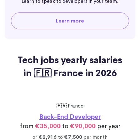
Learn to speak to developers in your team.
Learn more
Tech jobs yearly salaries
in 🇫🇷 France in 2026
🇫🇷 France
Back-End Developer
from
€35,000
to
€90,000
per year
or
€2,916
to
€7,500
per month