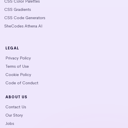
CSS Color Palettes
CSS Gradients
CSS Code Generators
SheCodes Athena AI
LEGAL
Privacy Policy
Terms of Use
Cookie Policy
Code of Conduct
ABOUT US
Contact Us
Our Story
Jobs