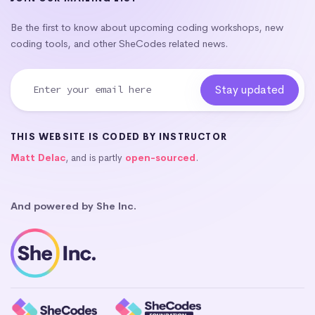
Be the first to know about upcoming coding workshops, new
coding tools, and other SheCodes related news.
THIS WEBSITE IS CODED BY INSTRUCTOR
Matt Delac
, and is partly
open-sourced
.
And powered by She Inc.