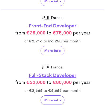
More info
🇫🇷 France
Front-End Developer
from
€35,000
to
€75,000
per year
or
€2,916
to
€6,250
per month
More info
🇫🇷 France
Full-Stack Developer
from
€32,000
to
€80,000
per year
or
€2,666
to
€6,666
per month
More info