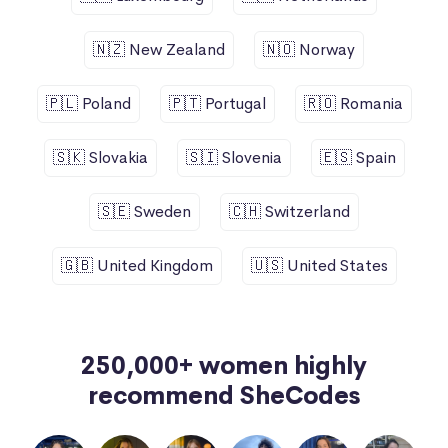
🇳🇿 New Zealand
🇳🇴 Norway
🇵🇱 Poland
🇵🇹 Portugal
🇷🇴 Romania
🇸🇰 Slovakia
🇸🇮 Slovenia
🇪🇸 Spain
🇸🇪 Sweden
🇨🇭 Switzerland
🇬🇧 United Kingdom
🇺🇸 United States
250,000+ women highly
recommend SheCodes