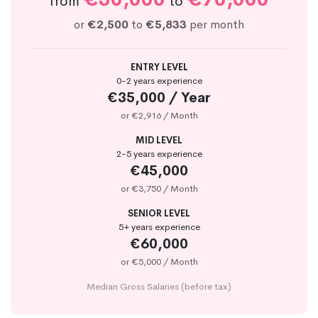
from
to
or
€2,500
to
€5,833
per month
ENTRY LEVEL
0-2 years experience
€35,000 / Year
or €2,916 / Month
MID LEVEL
2-5 years experience
€45,000
or €3,750 / Month
SENIOR LEVEL
5+ years experience
€60,000
or €5,000 / Month
Median Gross Salaries (before tax)