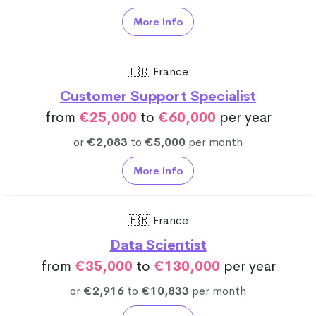
More info
🇫🇷 France
Customer Support Specialist
from
€25,000
to
€60,000
per year
or
€2,083
to
€5,000
per month
More info
🇫🇷 France
Data Scientist
from
€35,000
to
€130,000
per year
or
€2,916
to
€10,833
per month