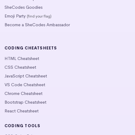
SheCodes Goodies
Emoji Party
(find your flag)
Become a SheCodes Ambassador
CODING CHEATSHEETS
HTML Cheatsheet
CSS Cheatsheet
JavaScript Cheatsheet
VS Code Cheatsheet
Chrome Cheatsheet
Bootstrap Cheatsheet
React Cheatsheet
CODING TOOLS