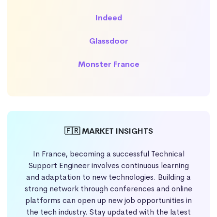
Indeed
Glassdoor
Monster France
🇫🇷 MARKET INSIGHTS
In France, becoming a successful Technical
Support Engineer involves continuous learning
and adaptation to new technologies. Building a
strong network through conferences and online
platforms can open up new job opportunities in
the tech industry. Stay updated with the latest