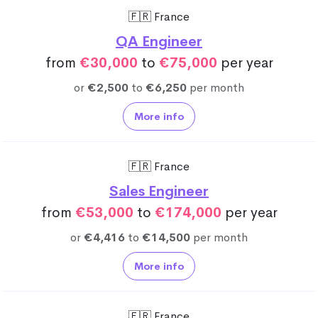
🇫🇷 France
QA Engineer
from
€30,000
to
€75,000
per year
or
€2,500
to
€6,250
per month
More info
🇫🇷 France
Sales Engineer
from
€53,000
to
€174,000
per year
or
€4,416
to
€14,500
per month
More info
🇫🇷 France