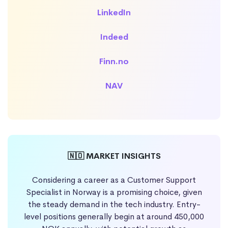
LinkedIn
Indeed
Finn.no
NAV
🇳🇴 MARKET INSIGHTS
Considering a career as a Customer Support
Specialist in Norway is a promising choice, given
the steady demand in the tech industry. Entry-
level positions generally begin at around 450,000