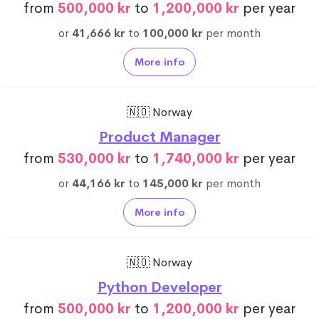
from
500,000 kr
to
1,200,000 kr
per year
or
41,666 kr
to
100,000 kr
per month
More info
🇳🇴 Norway
Product Manager
from
530,000 kr
to
1,740,000 kr
per year
or
44,166 kr
to
145,000 kr
per month
More info
🇳🇴 Norway
Python Developer
from
500,000 kr
to
1,200,000 kr
per year