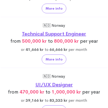
More info
🇳🇴 Norway
Technical Support Engineer
from
500,000 kr
to
800,000 kr
per year
or
41,666 kr
to
66,666 kr
per month
More info
🇳🇴 Norway
UI/UX Designer
from
470,000 kr
to
1,000,000 kr
per year
or
39,166 kr
to
83,333 kr
per month