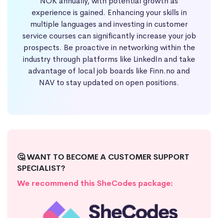
NOK annually, with potential growth as
experience is gained. Enhancing your skills in
multiple languages and investing in customer
service courses can significantly increase your job
prospects. Be proactive in networking within the
industry through platforms like LinkedIn and take
advantage of local job boards like Finn.no and
NAV to stay updated on open positions.
🤔 WANT TO BECOME A CUSTOMER SUPPORT
SPECIALIST?
We recommend this SheCodes package: