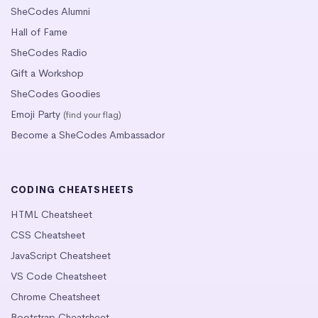
SheCodes Alumni
Hall of Fame
SheCodes Radio
Gift a Workshop
SheCodes Goodies
Emoji Party
(find your flag)
Become a SheCodes Ambassador
CODING CHEATSHEETS
HTML Cheatsheet
CSS Cheatsheet
JavaScript Cheatsheet
VS Code Cheatsheet
Chrome Cheatsheet
Bootstrap Cheatsheet