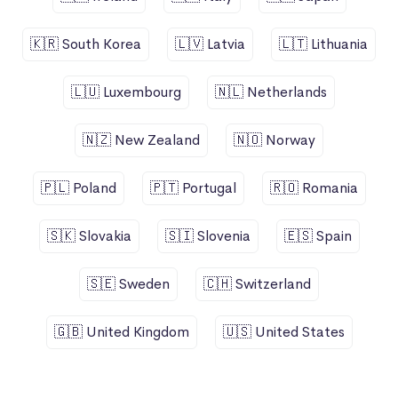
🇰🇷 South Korea
🇱🇻 Latvia
🇱🇹 Lithuania
🇱🇺 Luxembourg
🇳🇱 Netherlands
🇳🇿 New Zealand
🇳🇴 Norway
🇵🇱 Poland
🇵🇹 Portugal
🇷🇴 Romania
🇸🇰 Slovakia
🇸🇮 Slovenia
🇪🇸 Spain
🇸🇪 Sweden
🇨🇭 Switzerland
🇬🇧 United Kingdom
🇺🇸 United States