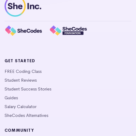
GET STARTED
FREE Coding Class
Student Reviews
Student Success Stories
Guides
Salary Calculator
SheCodes Alternatives
COMMUNITY