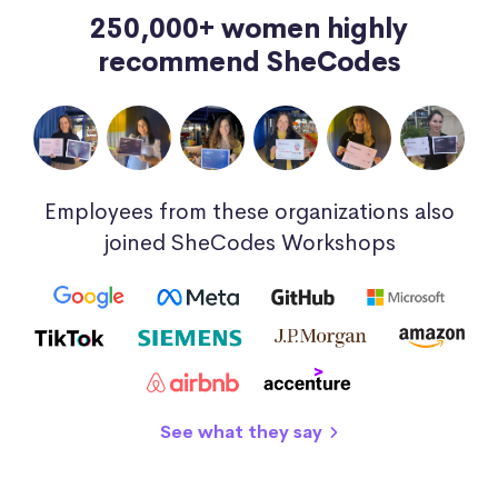
250,000+ women highly
recommend SheCodes
Employees from these organizations also
joined SheCodes Workshops
See what they say