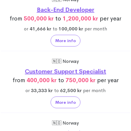
Back-End Developer
from
500,000 kr
to
1,200,000 kr
per year
or
41,666 kr
to
100,000 kr
per month
More info
🇳🇴 Norway
Customer Support Specialist
from
400,000 kr
to
750,000 kr
per year
or
33,333 kr
to
62,500 kr
per month
More info
🇳🇴 Norway