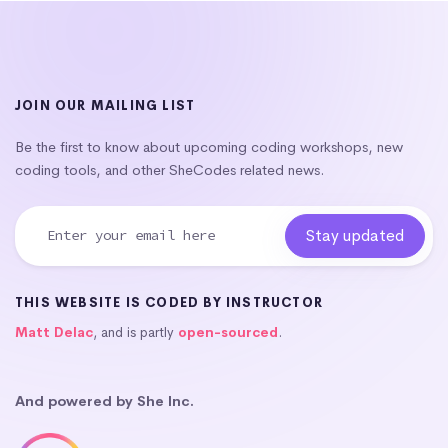
JOIN OUR MAILING LIST
Be the first to know about upcoming coding workshops, new
coding tools, and other SheCodes related news.
THIS WEBSITE IS CODED BY INSTRUCTOR
Matt Delac
, and is partly
open-sourced
.
And powered by She Inc.