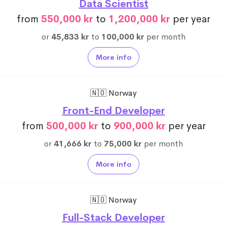
Data Scientist
from
550,000 kr
to
1,200,000 kr
per year
or
45,833 kr
to
100,000 kr
per month
More info
🇳🇴 Norway
Front-End Developer
from
500,000 kr
to
900,000 kr
per year
or
41,666 kr
to
75,000 kr
per month
More info
🇳🇴 Norway
Full-Stack Developer