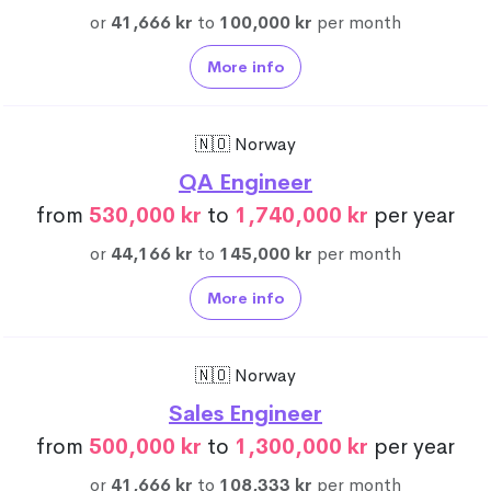
or
41,666 kr
to
100,000 kr
per month
More info
🇳🇴 Norway
QA Engineer
from
530,000 kr
to
1,740,000 kr
per year
or
44,166 kr
to
145,000 kr
per month
More info
🇳🇴 Norway
Sales Engineer
from
500,000 kr
to
1,300,000 kr
per year
or
41,666 kr
to
108,333 kr
per month