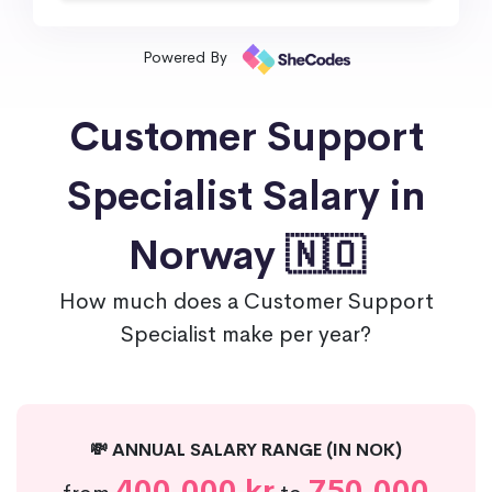
Powered By
Customer Support
Specialist Salary in
Norway 🇳🇴
How much does a Customer Support
Specialist make per year?
💸 ANNUAL SALARY RANGE (IN NOK)
400,000 kr
750,000