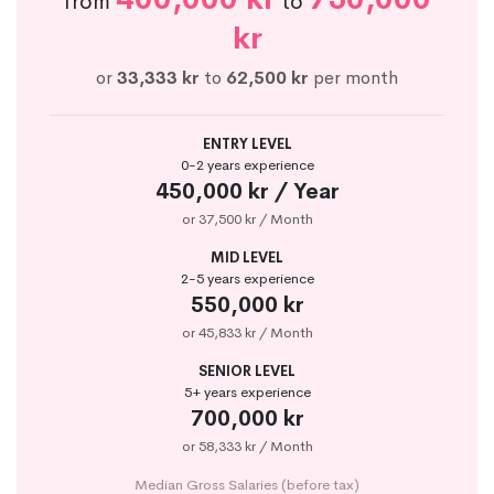
from
to
kr
or
33,333 kr
to
62,500 kr
per month
ENTRY LEVEL
0-2 years experience
450,000 kr / Year
or 37,500 kr / Month
MID LEVEL
2-5 years experience
550,000 kr
or 45,833 kr / Month
SENIOR LEVEL
5+ years experience
700,000 kr
or 58,333 kr / Month
Median Gross Salaries (before tax)