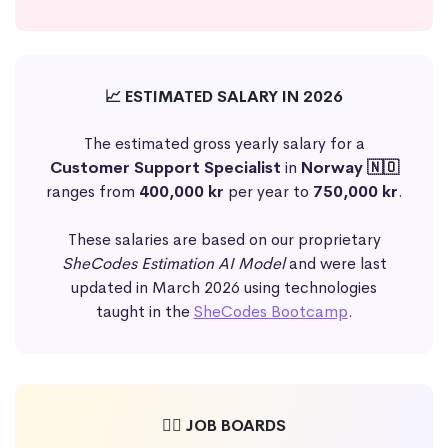
📈 ESTIMATED SALARY IN 2026
The estimated gross yearly salary for a
Customer Support Specialist
in
Norway 🇳🇴
ranges from
400,000 kr
per year to
750,000 kr
.
These salaries are based on our proprietary
SheCodes Estimation AI Model
and were last
updated in March 2026 using technologies
taught in the
SheCodes Bootcamp
.
🕵️‍♀️ JOB BOARDS