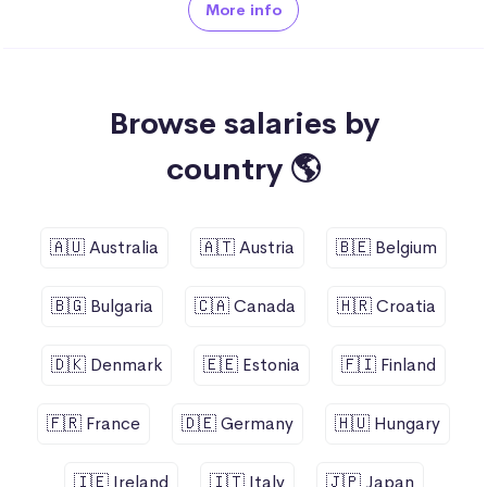
More info
Browse salaries by
country 🌎
🇦🇺 Australia
🇦🇹 Austria
🇧🇪 Belgium
🇧🇬 Bulgaria
🇨🇦 Canada
🇭🇷 Croatia
🇩🇰 Denmark
🇪🇪 Estonia
🇫🇮 Finland
🇫🇷 France
🇩🇪 Germany
🇭🇺 Hungary
🇮🇪 Ireland
🇮🇹 Italy
🇯🇵 Japan