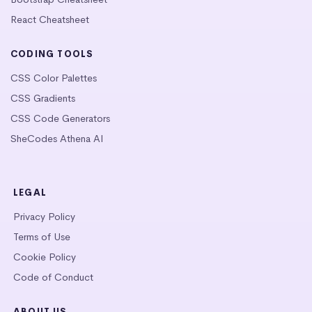
React Cheatsheet
CODING TOOLS
CSS Color Palettes
CSS Gradients
CSS Code Generators
SheCodes Athena AI
LEGAL
Privacy Policy
Terms of Use
Cookie Policy
Code of Conduct
ABOUT US