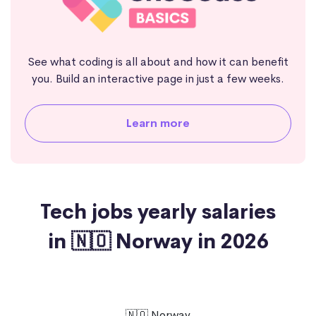
See what coding is all about and how it can benefit
you. Build an interactive page in just a few weeks.
Learn more
Tech jobs yearly salaries
in 🇳🇴 Norway in 2026
🇳🇴 Norway