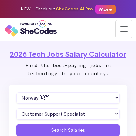
More
NEW -
Check out
SheCodes AI Pro
2026 Tech Jobs Salary Calculator
Find the best-paying jobs in
technology in your country.