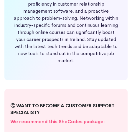
proficiency in customer relationship
management software, and a proactive
approach to problem-solving. Networking within
industry-specific forums and continuous learning
through online courses can significantly boost
your career prospects in Ireland. Stay updated
with the latest tech trends and be adaptable to
new tools to stand out in the competitive job
market.
🤔 WANT TO BECOME A CUSTOMER SUPPORT
SPECIALIST?
We recommend this SheCodes package: