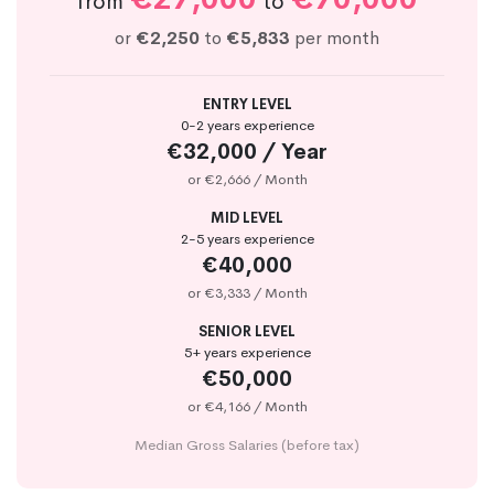
from
to
or
€2,250
to
€5,833
per month
ENTRY LEVEL
0-2 years experience
€32,000 / Year
or €2,666 / Month
MID LEVEL
2-5 years experience
€40,000
or €3,333 / Month
SENIOR LEVEL
5+ years experience
€50,000
or €4,166 / Month
Median Gross Salaries (before tax)