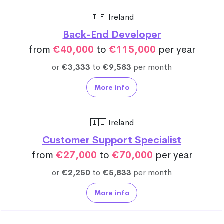
🇮🇪 Ireland
Back-End Developer
from
€40,000
to
€115,000
per year
or
€3,333
to
€9,583
per month
More info
🇮🇪 Ireland
Customer Support Specialist
from
€27,000
to
€70,000
per year
or
€2,250
to
€5,833
per month
More info