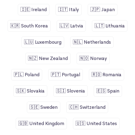
🇮🇪 Ireland
🇮🇹 Italy
🇯🇵 Japan
🇰🇷 South Korea
🇱🇻 Latvia
🇱🇹 Lithuania
🇱🇺 Luxembourg
🇳🇱 Netherlands
🇳🇿 New Zealand
🇳🇴 Norway
🇵🇱 Poland
🇵🇹 Portugal
🇷🇴 Romania
🇸🇰 Slovakia
🇸🇮 Slovenia
🇪🇸 Spain
🇸🇪 Sweden
🇨🇭 Switzerland
🇬🇧 United Kingdom
🇺🇸 United States