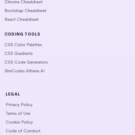
Chrome Cheatsheet
Bootstrap Cheatsheet
React Cheatsheet
CODING TOOLS
CSS Color Palettes
CSS Gradients
CSS Code Generators
SheCodes Athena AI
LEGAL
Privacy Policy
Terms of Use
Cookie Policy
Code of Conduct