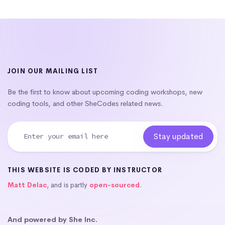
JOIN OUR MAILING LIST
Be the first to know about upcoming coding workshops, new
coding tools, and other SheCodes related news.
THIS WEBSITE IS CODED BY INSTRUCTOR
Matt Delac
, and is partly
open-sourced
.
And powered by She Inc.