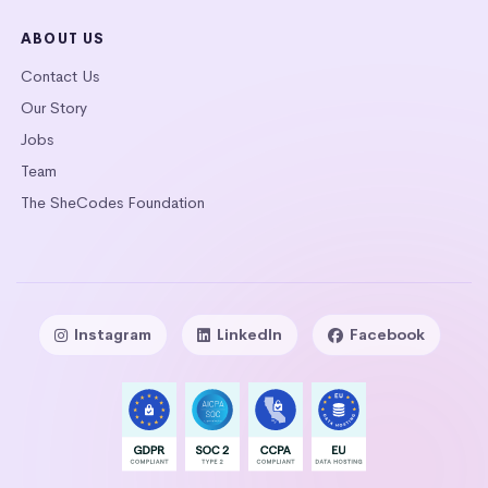
ABOUT US
Contact Us
Our Story
Jobs
Team
The SheCodes Foundation
Instagram
LinkedIn
Facebook