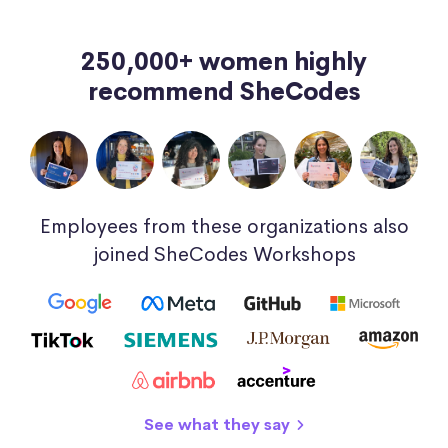
250,000+ women highly
recommend SheCodes
Employees from these organizations also
joined SheCodes Workshops
See what they say