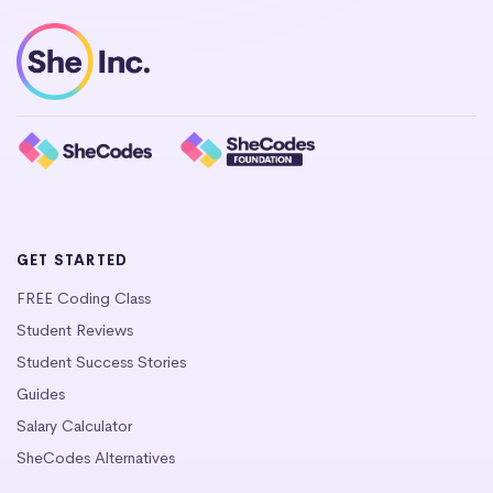
GET STARTED
FREE Coding Class
Student Reviews
Student Success Stories
Guides
Salary Calculator
SheCodes Alternatives