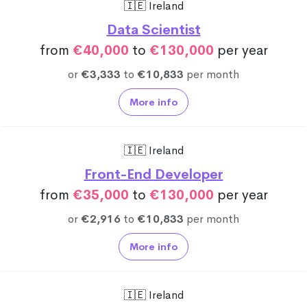
🇮🇪 Ireland
Data Scientist
from
€40,000
to
€130,000
per year
or
€3,333
to
€10,833
per month
More info
🇮🇪 Ireland
Front-End Developer
from
€35,000
to
€130,000
per year
or
€2,916
to
€10,833
per month
More info
🇮🇪 Ireland