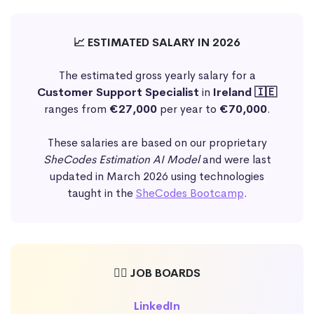
📈 ESTIMATED SALARY IN 2026
The estimated gross yearly salary for a
Customer Support Specialist
in
Ireland 🇮🇪
ranges from
€27,000
per year to
€70,000
.
These salaries are based on our proprietary
SheCodes Estimation AI Model
and were last
updated in March 2026 using technologies
taught in the
SheCodes Bootcamp
.
🕵️‍♀️ JOB BOARDS
LinkedIn