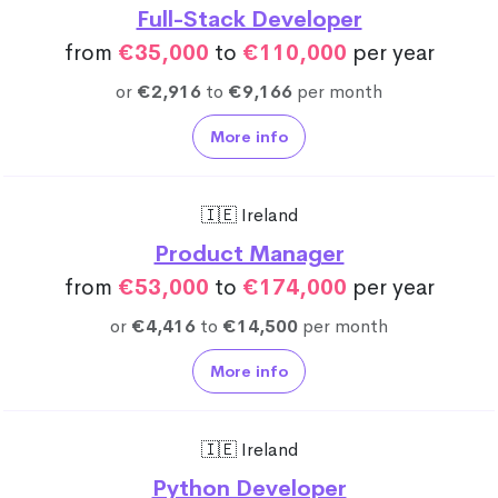
Full-Stack Developer
from
€35,000
to
€110,000
per year
or
€2,916
to
€9,166
per month
More info
🇮🇪 Ireland
Product Manager
from
€53,000
to
€174,000
per year
or
€4,416
to
€14,500
per month
More info
🇮🇪 Ireland
Python Developer