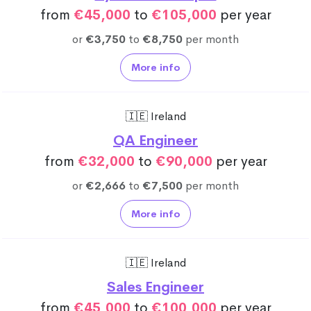
from
€45,000
to
€105,000
per year
or
€3,750
to
€8,750
per month
More info
🇮🇪 Ireland
QA Engineer
from
€32,000
to
€90,000
per year
or
€2,666
to
€7,500
per month
More info
🇮🇪 Ireland
Sales Engineer
from
€45,000
to
€100,000
per year