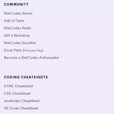
COMMUNITY
SheCodes Alumni
Hall of Fame
SheCodes Radio
Gift a Workshop
SheCodes Goodies
Emoji Party
(find your flag)
Become a SheCodes Ambassador
CODING CHEATSHEETS
HTML Cheatsheet
CSS Cheatsheet
JavaScript Cheatsheet
VS Code Cheatsheet