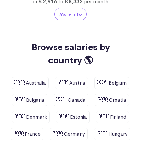
or
€2,916
to
€8,333
per month
More info
Browse salaries by
country 🌎
🇦🇺 Australia
🇦🇹 Austria
🇧🇪 Belgium
🇧🇬 Bulgaria
🇨🇦 Canada
🇭🇷 Croatia
🇩🇰 Denmark
🇪🇪 Estonia
🇫🇮 Finland
🇫🇷 France
🇩🇪 Germany
🇭🇺 Hungary