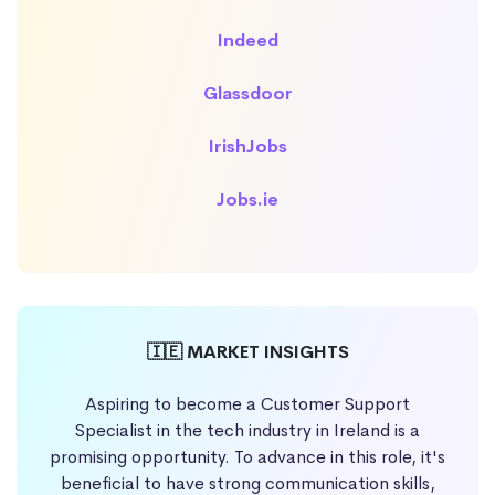
Indeed
Glassdoor
IrishJobs
Jobs.ie
🇮🇪 MARKET INSIGHTS
Aspiring to become a Customer Support
Specialist in the tech industry in Ireland is a
promising opportunity. To advance in this role, it's
beneficial to have strong communication skills,