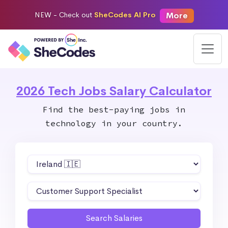
More
NEW -
Check out
SheCodes AI Pro
2026 Tech Jobs Salary Calculator
Find the best-paying jobs in
technology in your country.