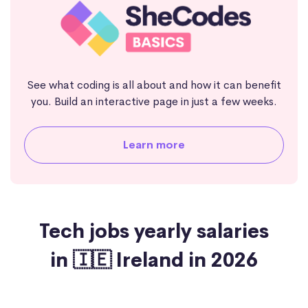
See what coding is all about and how it can benefit
you. Build an interactive page in just a few weeks.
Learn more
Tech jobs yearly salaries
in 🇮🇪 Ireland in 2026