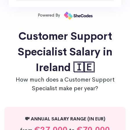
Powered By
Customer Support
Specialist Salary in
Ireland 🇮🇪
How much does a Customer Support
Specialist make per year?
💸 ANNUAL SALARY RANGE (IN EUR)
€27,000
€70,000