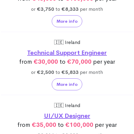
or
€3,750
to
€8,333
per month
More info
🇮🇪 Ireland
Technical Support Engineer
from
€30,000
to
€70,000
per year
or
€2,500
to
€5,833
per month
More info
🇮🇪 Ireland
UI/UX Designer
from
€35,000
to
€100,000
per year