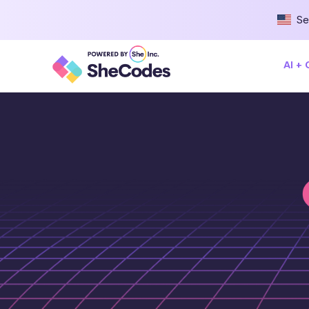
Se
AI +