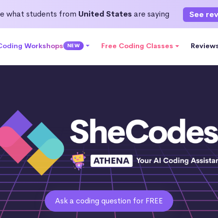
e what students from
United States
are saying
See re
 Coding Workshops
Free Coding Classes
Review
NEW
Ask a coding question for FREE