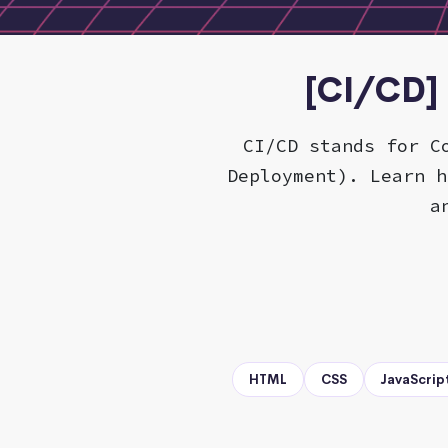
[CI/CD] 
CI/CD stands for C
Deployment). Learn h
a
HTML
CSS
JavaScrip