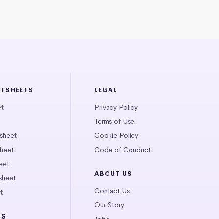
ATSHEETS
LEGAL
et
Privacy Policy
Terms of Use
tsheet
Cookie Policy
heet
Code of Conduct
eet
ABOUT US
sheet
Contact Us
t
Our Story
LS
Jobs