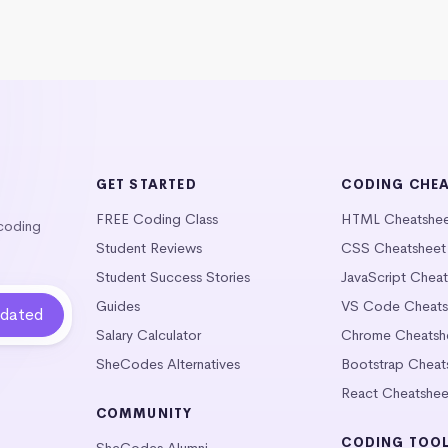
GET STARTED
CODING CHE
FREE Coding Class
HTML Cheatshe
 coding
Student Reviews
CSS Cheatsheet
Student Success Stories
JavaScript Chea
Guides
VS Code Cheats
Salary Calculator
Chrome Cheatsh
SheCodes Alternatives
Bootstrap Cheat
React Cheatshee
COMMUNITY
CODING TOO
SheCodes Alumni