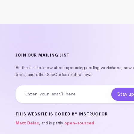
JOIN OUR MAILING LIST
Be the first to know about upcoming coding workshops, new
tools, and other SheCodes related news.
THIS WEBSITE IS CODED BY INSTRUCTOR
Matt Delac
, and is partly
open-sourced
.