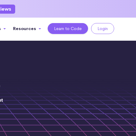
views
s
Resources
Learn to Code
Login