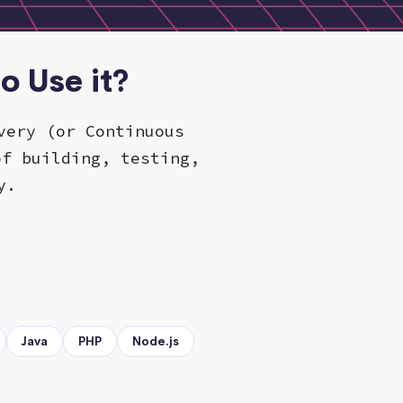
o Use it?
very (or Continuous
of building, testing,
y.
Java
PHP
Node.js