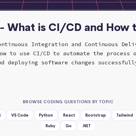
- What is CI/CD and How t
ontinuous Integration and Continuous Deli
ow to use CI/CD to automate the process 
nd deploying software changes successfull
BROWSE CODING QUESTIONS BY TOPIC
t
VS Code
Python
React
Bootstrap
Tailwind
Ruby
Go
.NET