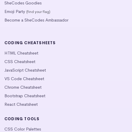
SheCodes Goodies
Emoji Party
(find your flag)
Become a SheCodes Ambassador
CODING CHEATSHEETS
HTML Cheatsheet
CSS Cheatsheet
JavaScript Cheatsheet
VS Code Cheatsheet
Chrome Cheatsheet
Bootstrap Cheatsheet
React Cheatsheet
CODING TOOLS
CSS Color Palettes