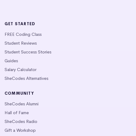
GET STARTED
FREE Coding Class
Student Reviews
Student Success Stories
Guides
Salary Calculator
SheCodes Alternatives
COMMUNITY
SheCodes Alumni
Hall of Fame
SheCodes Radio
Gift a Workshop