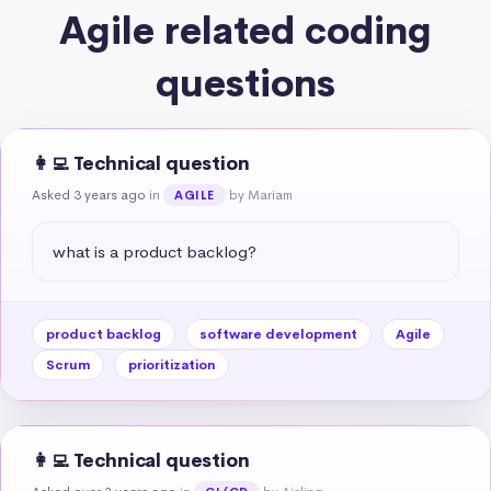
Agile related coding
questions
👩‍💻 Technical question
Asked 3 years ago
in
by Mariam
AGILE
what is a product backlog?
product backlog
software development
Agile
Scrum
prioritization
👩‍💻 Technical question