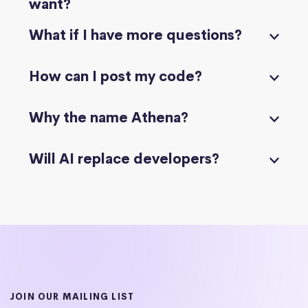
want?
What if I have more questions?
How can I post my code?
Why the name Athena?
Will AI replace developers?
JOIN OUR MAILING LIST