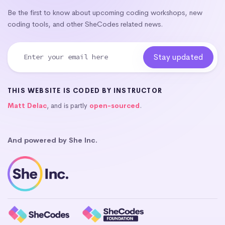
Be the first to know about upcoming coding workshops, new
coding tools, and other SheCodes related news.
THIS WEBSITE IS CODED BY INSTRUCTOR
Matt Delac
, and is partly
open-sourced
.
And powered by She Inc.