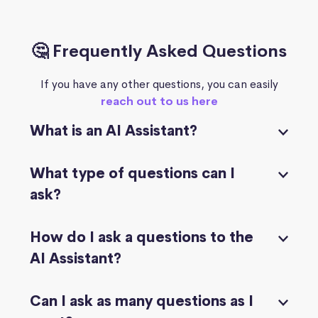
🤔 Frequently Asked Questions
If you have any other questions, you can easily
reach out to us here
What is an AI Assistant?
What type of questions can I
ask?
How do I ask a questions to the
AI Assistant?
Can I ask as many questions as I