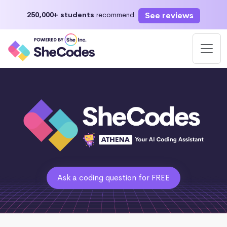
See reviews
250,000+ students
recommend
Ask a coding question for FREE