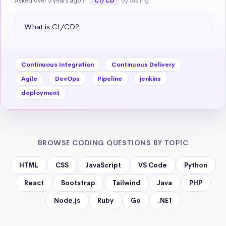
Asked over 3 years ago
in
by Aisling
CI/CD
What is CI/CD?
Continuous Integration
Continuous Delivery
Agile
DevOps
Pipeline
jenkins
deployment
BROWSE CODING QUESTIONS BY TOPIC
HTML
CSS
JavaScript
VS Code
Python
React
Bootstrap
Tailwind
Java
PHP
Node.js
Ruby
Go
.NET