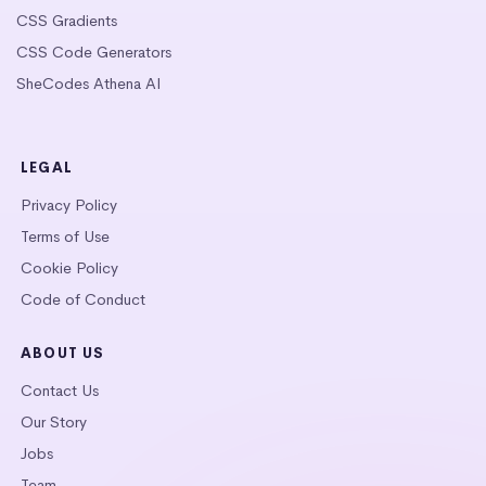
CSS Gradients
CSS Code Generators
SheCodes Athena AI
LEGAL
Privacy Policy
Terms of Use
Cookie Policy
Code of Conduct
ABOUT US
Contact Us
Our Story
Jobs
Team