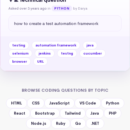
👩‍💻 Technical question
Asked over 3 years ago
in
by Darya
PYTHON
how to create a test automation framework
testing
automation framework
java
selenium
jenkins
testng
cucumber
browser
URL
BROWSE CODING QUESTIONS BY TOPIC
HTML
CSS
JavaScript
VS Code
Python
React
Bootstrap
Tailwind
Java
PHP
Node.js
Ruby
Go
.NET