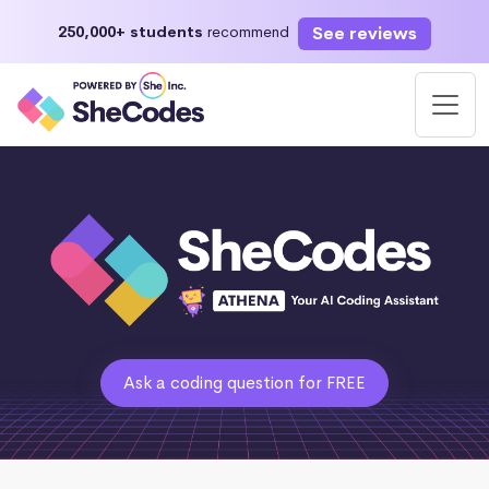
See reviews
250,000+ students
recommend
Ask a coding question for FREE