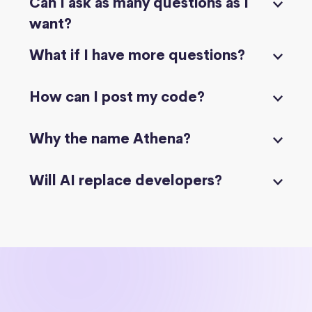
Can I ask as many questions as I
want?
What if I have more questions?
How can I post my code?
Why the name Athena?
Will AI replace developers?