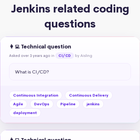
Jenkins related coding
questions
👩‍💻 Technical question
Asked over 3 years ago
in
by Aisling
CI/CD
What is CI/CD?
Continuous Integration
Continuous Delivery
Agile
DevOps
Pipeline
jenkins
deployment