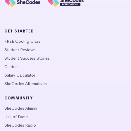
GET STARTED
FREE Coding Class
Student Reviews
Student Success Stories
Guides
Salary Calculator
SheCodes Alternatives
COMMUNITY
SheCodes Alumni
Hall of Fame
SheCodes Radio