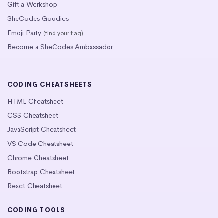
Gift a Workshop
SheCodes Goodies
Emoji Party
(find your flag)
Become a SheCodes Ambassador
CODING CHEATSHEETS
HTML Cheatsheet
CSS Cheatsheet
JavaScript Cheatsheet
VS Code Cheatsheet
Chrome Cheatsheet
Bootstrap Cheatsheet
React Cheatsheet
CODING TOOLS