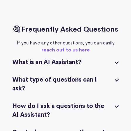
🤔 Frequently Asked Questions
If you have any other questions, you can easily
reach out to us here
What is an AI Assistant?
What type of questions can I
ask?
How do I ask a questions to the
AI Assistant?