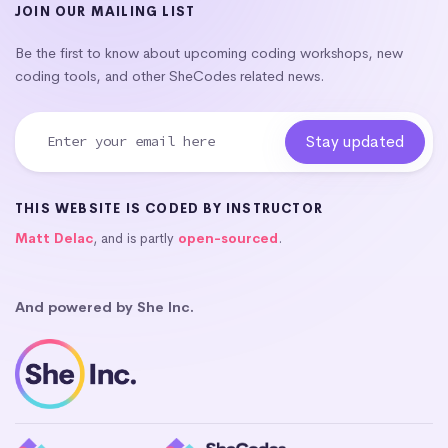
JOIN OUR MAILING LIST
Be the first to know about upcoming coding workshops, new
coding tools, and other SheCodes related news.
THIS WEBSITE IS CODED BY INSTRUCTOR
Matt Delac
, and is partly
open-sourced
.
And powered by She Inc.