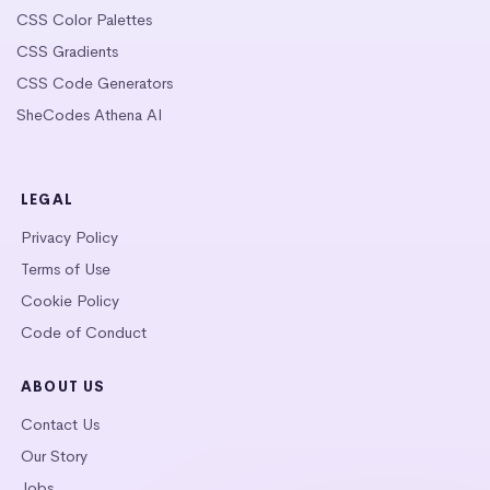
CSS Color Palettes
CSS Gradients
CSS Code Generators
SheCodes Athena AI
LEGAL
Privacy Policy
Terms of Use
Cookie Policy
Code of Conduct
ABOUT US
Contact Us
Our Story
Jobs