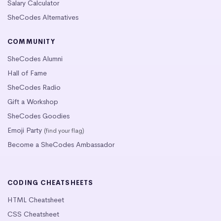
Salary Calculator
SheCodes Alternatives
COMMUNITY
SheCodes Alumni
Hall of Fame
SheCodes Radio
Gift a Workshop
SheCodes Goodies
Emoji Party
(find your flag)
Become a SheCodes Ambassador
CODING CHEATSHEETS
HTML Cheatsheet
CSS Cheatsheet