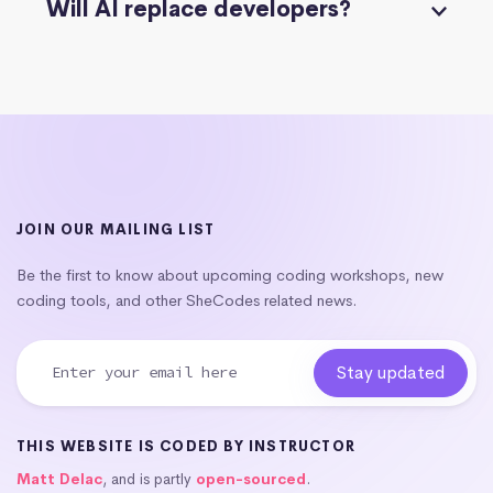
Will AI replace developers?
JOIN OUR MAILING LIST
Be the first to know about upcoming coding workshops, new
coding tools, and other SheCodes related news.
THIS WEBSITE IS CODED BY INSTRUCTOR
Matt Delac
, and is partly
open-sourced
.