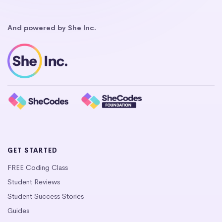
And powered by She Inc.
GET STARTED
FREE Coding Class
Student Reviews
Student Success Stories
Guides