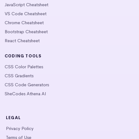
JavaScript Cheatsheet
VS Code Cheatsheet
Chrome Cheatsheet
Bootstrap Cheatsheet
React Cheatsheet
CODING TOOLS
CSS Color Palettes
CSS Gradients
CSS Code Generators
SheCodes Athena AI
LEGAL
Privacy Policy
Terms of Use