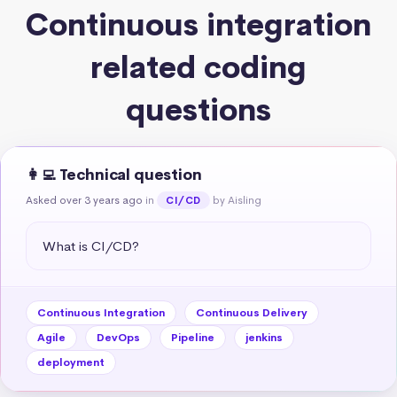
Continuous integration
related coding
questions
👩‍💻 Technical question
Asked over 3 years ago
in
by Aisling
CI/CD
What is CI/CD?
Continuous Integration
Continuous Delivery
Agile
DevOps
Pipeline
jenkins
deployment