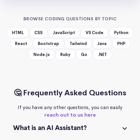
BROWSE CODING QUESTIONS BY TOPIC
HTML
CSS
JavaScript
VS Code
Python
React
Bootstrap
Tailwind
Java
PHP
Node.js
Ruby
Go
.NET
🤔 Frequently Asked Questions
If you have any other questions, you can easily
reach out to us here
What is an AI Assistant?