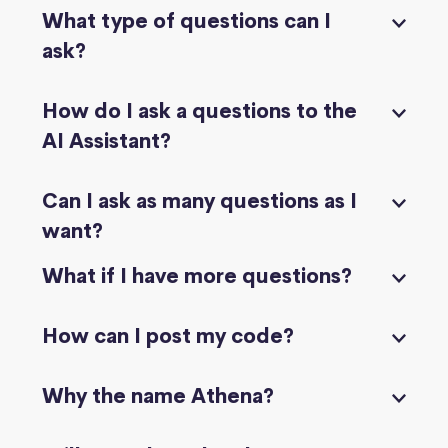
What type of questions can I
ask?
How do I ask a questions to the
AI Assistant?
Can I ask as many questions as I
want?
What if I have more questions?
How can I post my code?
Why the name Athena?