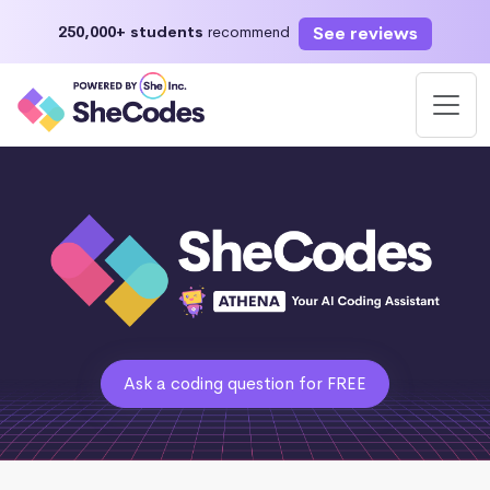
See reviews
250,000+ students
recommend
Ask a coding question for FREE