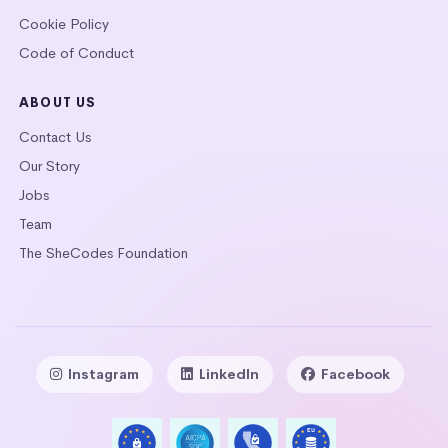
Cookie Policy
Code of Conduct
ABOUT US
Contact Us
Our Story
Jobs
Team
The SheCodes Foundation
Instagram
LinkedIn
Facebook