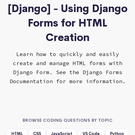
[Django] - Using Django
Forms for HTML
Creation
Learn how to quickly and easily
create and manage HTML forms with
Django Form. See the Django Forms
Documentation for more information.
BROWSE CODING QUESTIONS BY TOPIC
HTML
CSS
JavaScript
VS Code
Python