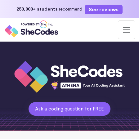
See reviews
250,000+ students
recommend
Ask a coding question for FREE