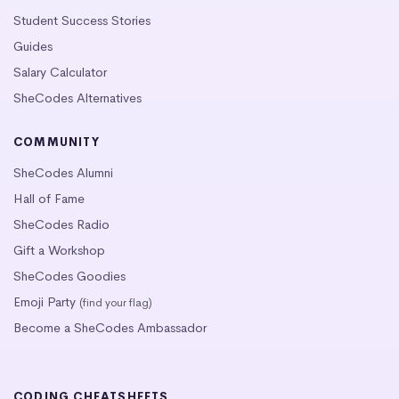
Student Success Stories
Guides
Salary Calculator
SheCodes Alternatives
COMMUNITY
SheCodes Alumni
Hall of Fame
SheCodes Radio
Gift a Workshop
SheCodes Goodies
Emoji Party
(find your flag)
Become a SheCodes Ambassador
CODING CHEATSHEETS