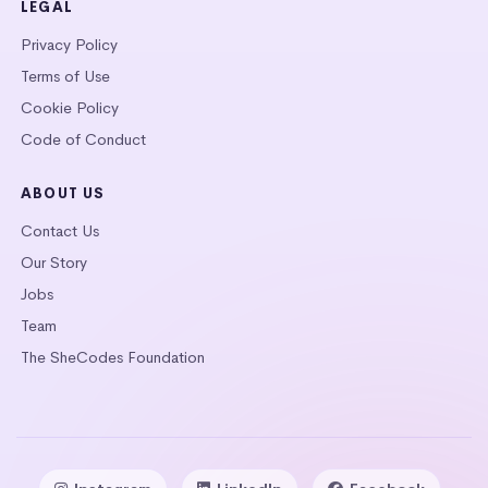
LEGAL
Privacy Policy
Terms of Use
Cookie Policy
Code of Conduct
ABOUT US
Contact Us
Our Story
Jobs
Team
The SheCodes Foundation