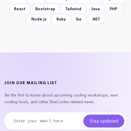
React
Bootstrap
Tailwind
Java
PHP
Node.js
Ruby
Go
.NET
JOIN OUR MAILING LIST
Be the first to know about upcoming coding workshops, new
coding tools, and other SheCodes related news.