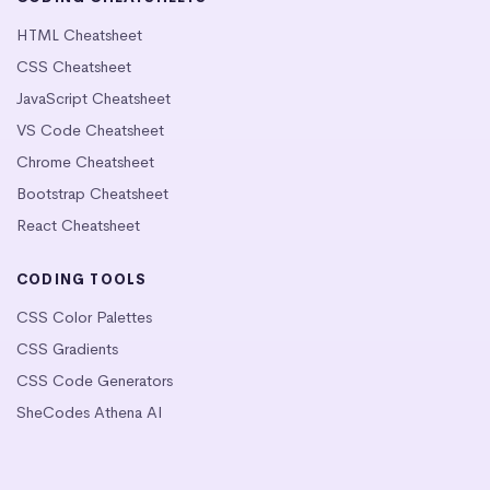
HTML Cheatsheet
CSS Cheatsheet
JavaScript Cheatsheet
VS Code Cheatsheet
Chrome Cheatsheet
Bootstrap Cheatsheet
React Cheatsheet
CODING TOOLS
CSS Color Palettes
CSS Gradients
CSS Code Generators
SheCodes Athena AI