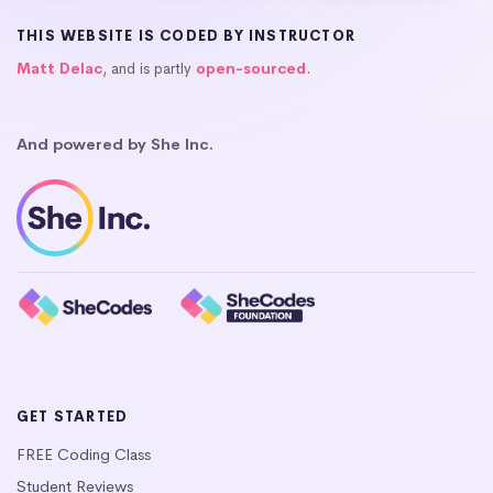
THIS WEBSITE IS CODED BY INSTRUCTOR
Matt Delac
, and is partly
open-sourced
.
And powered by She Inc.
GET STARTED
FREE Coding Class
Student Reviews