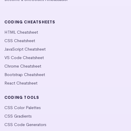
CODING CHEATSHEETS
HTML Cheatsheet
CSS Cheatsheet
JavaScript Cheatsheet
VS Code Cheatsheet
Chrome Cheatsheet
Bootstrap Cheatsheet
React Cheatsheet
CODING TOOLS
CSS Color Palettes
CSS Gradients
CSS Code Generators