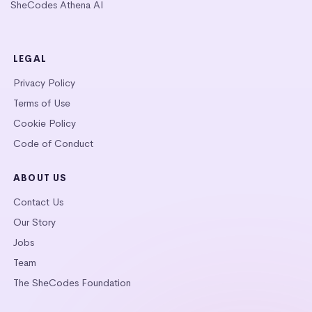
SheCodes Athena AI
LEGAL
Privacy Policy
Terms of Use
Cookie Policy
Code of Conduct
ABOUT US
Contact Us
Our Story
Jobs
Team
The SheCodes Foundation