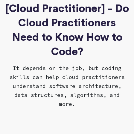
[Cloud Practitioner] - Do
Cloud Practitioners
Need to Know How to
Code?
It depends on the job, but coding
skills can help cloud practitioners
understand software architecture,
data structures, algorithms, and
more.