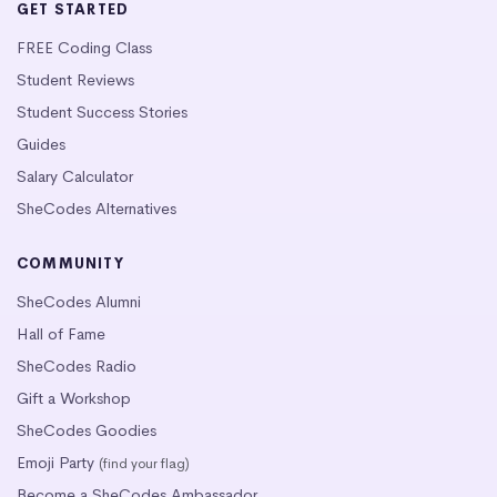
GET STARTED
FREE Coding Class
Student Reviews
Student Success Stories
Guides
Salary Calculator
SheCodes Alternatives
COMMUNITY
SheCodes Alumni
Hall of Fame
SheCodes Radio
Gift a Workshop
SheCodes Goodies
Emoji Party
(find your flag)
Become a SheCodes Ambassador