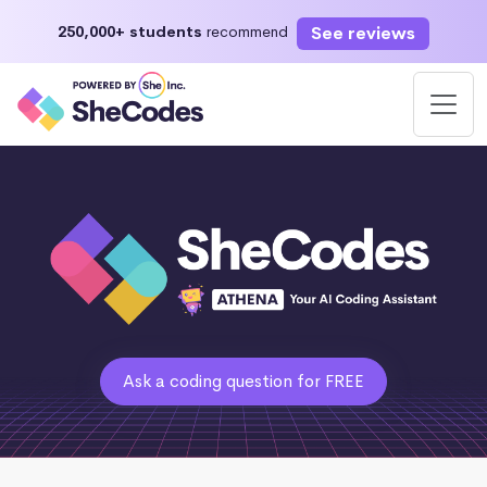
See reviews
250,000+ students
recommend
Ask a coding question for FREE