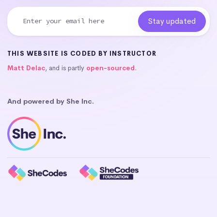
THIS WEBSITE IS CODED BY INSTRUCTOR
Matt Delac
, and is partly
open-sourced
.
And powered by She Inc.