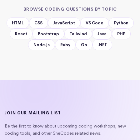
BROWSE CODING QUESTIONS BY TOPIC
HTML
CSS
JavaScript
VS Code
Python
React
Bootstrap
Tailwind
Java
PHP
Node.js
Ruby
Go
.NET
JOIN OUR MAILING LIST
Be the first to know about upcoming coding workshops, new
coding tools, and other SheCodes related news.