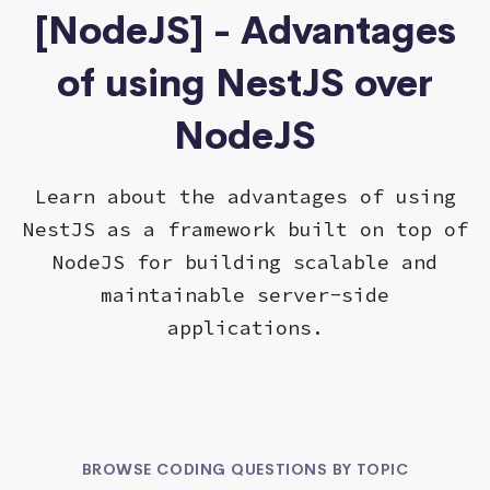
[NodeJS] - Advantages
of using NestJS over
NodeJS
Learn about the advantages of using
NestJS as a framework built on top of
NodeJS for building scalable and
maintainable server-side
applications.
BROWSE CODING QUESTIONS BY TOPIC