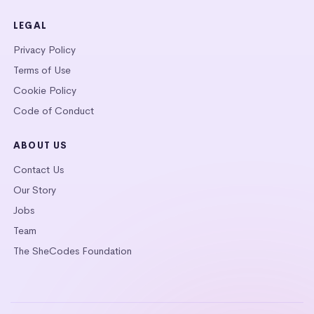
LEGAL
Privacy Policy
Terms of Use
Cookie Policy
Code of Conduct
ABOUT US
Contact Us
Our Story
Jobs
Team
The SheCodes Foundation