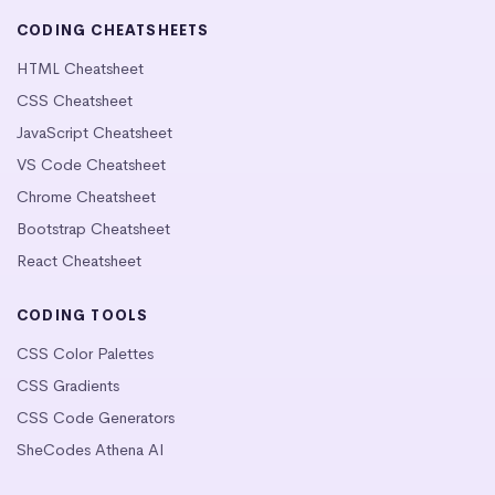
CODING CHEATSHEETS
HTML Cheatsheet
CSS Cheatsheet
JavaScript Cheatsheet
VS Code Cheatsheet
Chrome Cheatsheet
Bootstrap Cheatsheet
React Cheatsheet
CODING TOOLS
CSS Color Palettes
CSS Gradients
CSS Code Generators
SheCodes Athena AI