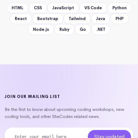
HTML
CSS
JavaScript
VS Code
Python
React
Bootstrap
Tailwind
Java
PHP
Node.js
Ruby
Go
.NET
JOIN OUR MAILING LIST
Be the first to know about upcoming coding workshops, new
coding tools, and other SheCodes related news.