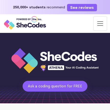
See reviews
250,000+ students
recommend
Ask a coding question for FREE