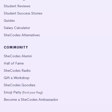
Student Reviews
Student Success Stories
Guides
Salary Calculator
SheCodes Alternatives
COMMUNITY
SheCodes Alumni
Hall of Fame
SheCodes Radio
Gift a Workshop
SheCodes Goodies
Emoji Party
(find your flag)
Become a SheCodes Ambassador