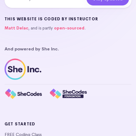
THIS WEBSITE IS CODED BY INSTRUCTOR
Matt Delac
, and is partly
open-sourced
.
And powered by She Inc.
GET STARTED
FREE Coding Class