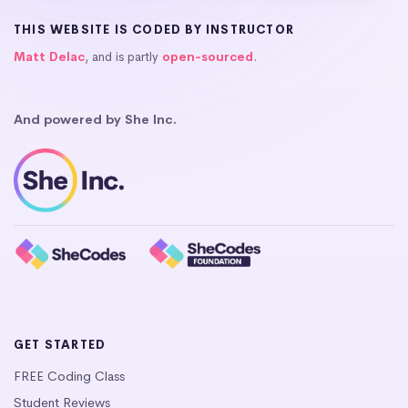
THIS WEBSITE IS CODED BY INSTRUCTOR
Matt Delac
, and is partly
open-sourced
.
And powered by She Inc.
GET STARTED
FREE Coding Class
Student Reviews