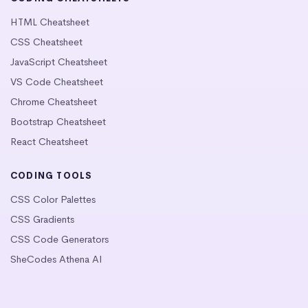
HTML Cheatsheet
CSS Cheatsheet
JavaScript Cheatsheet
VS Code Cheatsheet
Chrome Cheatsheet
Bootstrap Cheatsheet
React Cheatsheet
CODING TOOLS
CSS Color Palettes
CSS Gradients
CSS Code Generators
SheCodes Athena AI