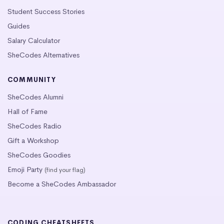
Student Success Stories
Guides
Salary Calculator
SheCodes Alternatives
COMMUNITY
SheCodes Alumni
Hall of Fame
SheCodes Radio
Gift a Workshop
SheCodes Goodies
Emoji Party
(find your flag)
Become a SheCodes Ambassador
CODING CHEATSHEETS