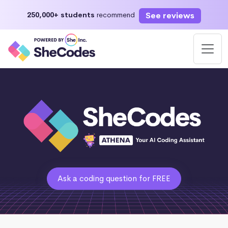
See reviews
250,000+ students
recommend
Ask a coding question for FREE