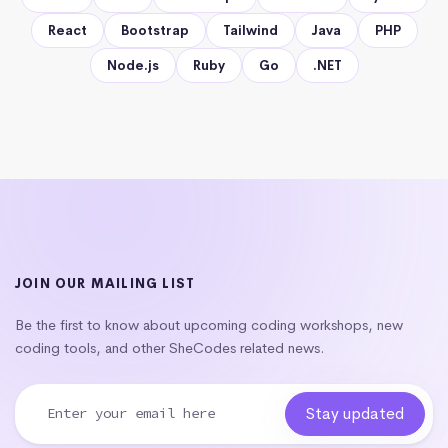
React
Bootstrap
Tailwind
Java
PHP
Node.js
Ruby
Go
.NET
JOIN OUR MAILING LIST
Be the first to know about upcoming coding workshops, new
coding tools, and other SheCodes related news.