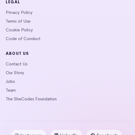
LEGAL
Privacy Policy
Terms of Use
Cookie Policy
Code of Conduct
ABOUT US
Contact Us
Our Story
Jobs
Team
The SheCodes Foundation