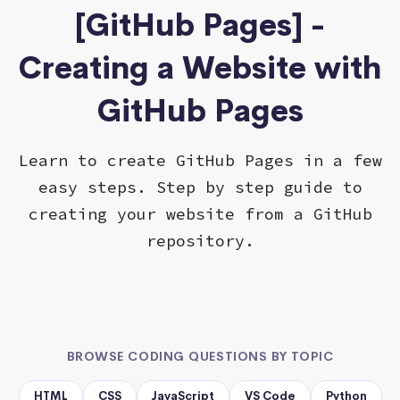
[GitHub Pages] -
Creating a Website with
GitHub Pages
Learn to create GitHub Pages in a few
easy steps. Step by step guide to
creating your website from a GitHub
repository.
BROWSE CODING QUESTIONS BY TOPIC
HTML
CSS
JavaScript
VS Code
Python